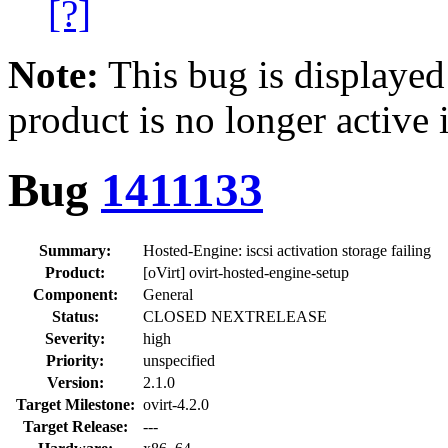
[?]
Note:
This bug is displayed
product is no longer active 
Bug
1411133
Summary:
Hosted-Engine: iscsi activation storage failing
Product:
[oVirt] ovirt-hosted-engine-setup
Component:
General
Status:
CLOSED NEXTRELEASE
Severity:
high
Priority:
unspecified
Version:
2.1.0
Target Milestone:
ovirt-4.2.0
Target Release:
---