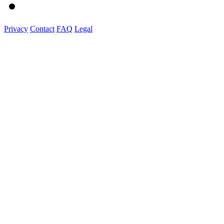
Privacy
Contact
FAQ
Legal