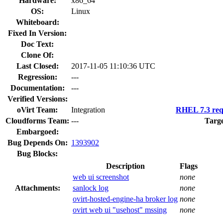
Hardware:
x86_64
OS:
Linux
Whiteboard:
Fixed In Version:
Doc Text:
Clone Of:
Last Closed:
2017-11-05 11:10:36 UTC
Regression:
---
Documentation:
---
Verified Versions:
oVirt Team:
Integration
RHEL 7.3 req
Cloudforms Team:
---
Targe
Embargoed:
Bug Depends On:
1393902
Bug Blocks:
Description
Flags
web ui screenshot
none
Attachments:
sanlock log
none
ovirt-hosted-engine-ha broker log
none
ovirt web ui "usehost" mssing
none