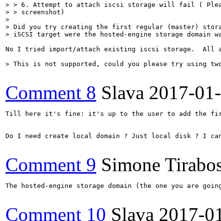
> > 6. Attempt to attach iscsi storage will fail ( Plea
> > screenshot)

> 

> Did you try creating the first regular (master) stora
> iSCSI target were the hosted-engine storage domain w
No I tried import/attach existing iscsi storage.  All a
> This is not supported, could you please try using tw
Comment 8
Slava
2017-01
Till here it's fine: it's up to the user to add the fi
Do I need create local domain ? Just local disk ? I can
Comment 9
Simone Tirabo
The hosted-engine storage domain (the one you are goin
Comment 10
Slava
2017-0