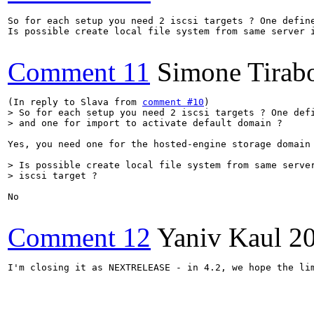
So for each setup you need 2 iscsi targets ? One define
Is possible create local file system from same server i
Comment 11
Simone Tirab
(In reply to Slava from 
comment #10
> So for each setup you need 2 iscsi targets ? One defi
> and one for import to activate default domain ?
Yes, you need one for the hosted-engine storage domain 
> Is possible create local file system from same server
> iscsi target ?
No

Comment 12
Yaniv Kaul
2
I'm closing it as NEXTRELEASE - in 4.2, we hope the li