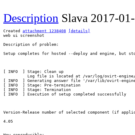
Description
Slava
2017-01
Created 
attachment 1238408
[details]
web ui screenshot

Description of problem:

Setup completes for hosted --deploy and engine, but st
[ INFO  ] Stage: Clean up

          Log file is located at /var/log/ovirt-engine/
[ INFO  ] Generating answer file '/var/lib/ovirt-engine
[ INFO  ] Stage: Pre-termination

[ INFO  ] Stage: Termination

[ INFO  ] Execution of setup completed successfully

Version-Release number of selected component (if applic
4.05

How reproducible:
