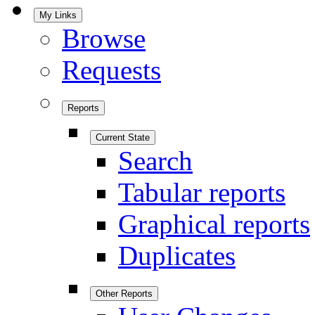
My Links
Browse
Requests
Reports
Current State
Search
Tabular reports
Graphical reports
Duplicates
Other Reports