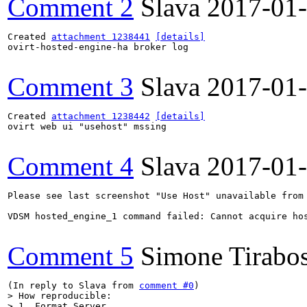
Comment 2
Slava
2017-01
Created 
attachment 1238441
[details]
ovirt-hosted-engine-ha broker log

Comment 3
Slava
2017-01
Created 
attachment 1238442
[details]
ovirt web ui "usehost" mssing

Comment 4
Slava
2017-01
Please see last screenshot "Use Host" unavailable from 
VDSM hosted_engine_1 command failed: Cannot acquire ho
Comment 5
Simone Tirabo
(In reply to Slava from 
comment #0
> How reproducible:

> 1. Format Server.
