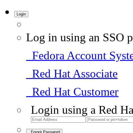
Login
Log in using an SSO p
Fedora Account Syst
Red Hat Associate
Red Hat Customer
Login using a Red Ha
Forgot Password