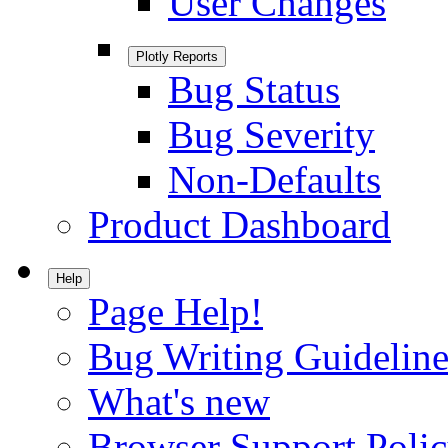
User Changes
Plotly Reports
Bug Status
Bug Severity
Non-Defaults
Product Dashboard
Help
Page Help!
Bug Writing Guideline
What's new
Browser Support Poli