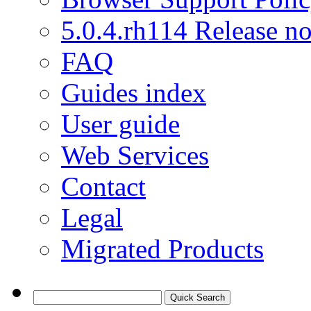
5.0.4.rh114 Release no
FAQ
Guides index
User guide
Web Services
Contact
Legal
Migrated Products