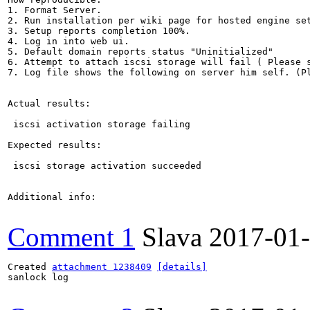
1. Format Server.

2. Run installation per wiki page for hosted engine set
3. Setup reports completion 100%.

4. Log in into web ui.

5. Default domain reports status "Uninitialized"

6. Attempt to attach iscsi storage will fail ( Please s
7. Log file shows the following on server him self. (Pl
Actual results:

 iscsi activation storage failing

Expected results:

 iscsi storage activation succeeded 

Additional info:

Comment 1
Slava
2017-01
Created 
attachment 1238409
[details]
sanlock log
