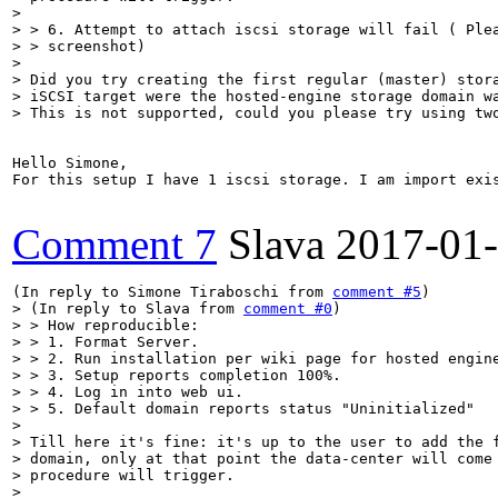
> 

> > 6. Attempt to attach iscsi storage will fail ( Plea
> > screenshot)

> 

> Did you try creating the first regular (master) stora
> iSCSI target were the hosted-engine storage domain wa
> This is not supported, could you please try using tw
Hello Simone,

For this setup I have 1 iscsi storage. I am import exi
Comment 7
Slava
2017-01
(In reply to Simone Tiraboschi from 
comment #5
> (In reply to Slava from 
comment #0
)

> > How reproducible:

> > 1. Format Server.

> > 2. Run installation per wiki page for hosted engine
> > 3. Setup reports completion 100%.

> > 4. Log in into web ui.

> > 5. Default domain reports status "Uninitialized"

> 

> Till here it's fine: it's up to the user to add the f
> domain, only at that point the data-center will come 
> procedure will trigger.

> 
