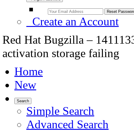
Create an Account
Red Hat Bugzilla – 1411133
activation storage failing
Home
New
Search
Simple Search
Advanced Search