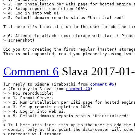
> 2. Run installation per wiki page for hosted engine s
> 3. Setup reports completion 100%.

> 4. Log in into web ui.

> 5. Default domain reports status "Uninitialized"
Till here it's fine: it's up to the user to add the fi
> 6. Attempt to attach iscsi storage will fail ( Please
> screenshot)
Did you try creating the first regular (master) storage
This is not supported, could you please try using two d
Comment 6
Slava
2017-01
(In reply to Simone Tiraboschi from 
comment #5
> (In reply to Slava from 
comment #0
)

> > How reproducible:

> > 1. Format Server.

> > 2. Run installation per wiki page for hosted engine
> > 3. Setup reports completion 100%.

> > 4. Log in into web ui.

> > 5. Default domain reports status "Uninitialized"

> 

> Till here it's fine: it's up to the user to add the f
> domain, only at that point the data-center will come 
> procedure will trigger.
