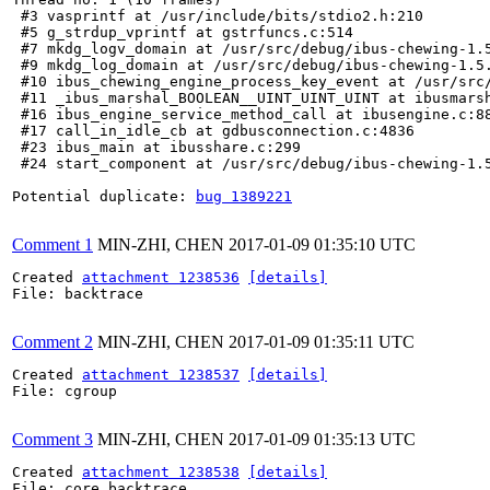
 #3 vasprintf at /usr/include/bits/stdio2.h:210

 #5 g_strdup_vprintf at gstrfuncs.c:514

 #7 mkdg_logv_domain at /usr/src/debug/ibus-chewing-1.5
 #9 mkdg_log_domain at /usr/src/debug/ibus-chewing-1.5.
 #10 ibus_chewing_engine_process_key_event at /usr/src/
 #11 _ibus_marshal_BOOLEAN__UINT_UINT_UINT at ibusmarsh
 #16 ibus_engine_service_method_call at ibusengine.c:88
 #17 call_in_idle_cb at gdbusconnection.c:4836

 #23 ibus_main at ibusshare.c:299

 #24 start_component at /usr/src/debug/ibus-chewing-1.5
Potential duplicate: 
bug 1389221
Comment 1
MIN-ZHI, CHEN
2017-01-09 01:35:10 UTC
Created 
attachment 1238536
[details]
File: backtrace

Comment 2
MIN-ZHI, CHEN
2017-01-09 01:35:11 UTC
Created 
attachment 1238537
[details]
File: cgroup

Comment 3
MIN-ZHI, CHEN
2017-01-09 01:35:13 UTC
Created 
attachment 1238538
[details]
File: core_backtrace
