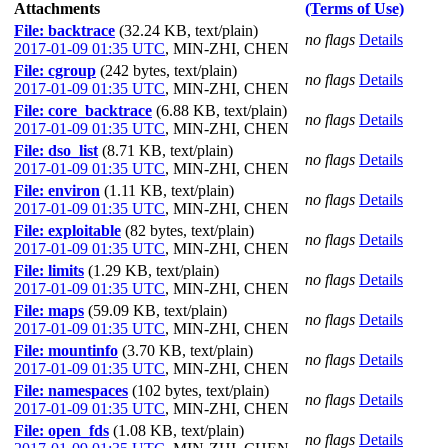
Attachments
(Terms of Use)
File: backtrace
(32.24 KB, text/plain)
no flags
Details
2017-01-09 01:35 UTC
,
MIN-ZHI, CHEN
File: cgroup
(242 bytes, text/plain)
no flags
Details
2017-01-09 01:35 UTC
,
MIN-ZHI, CHEN
File: core_backtrace
(6.88 KB, text/plain)
no flags
Details
2017-01-09 01:35 UTC
,
MIN-ZHI, CHEN
File: dso_list
(8.71 KB, text/plain)
no flags
Details
2017-01-09 01:35 UTC
,
MIN-ZHI, CHEN
File: environ
(1.11 KB, text/plain)
no flags
Details
2017-01-09 01:35 UTC
,
MIN-ZHI, CHEN
File: exploitable
(82 bytes, text/plain)
no flags
Details
2017-01-09 01:35 UTC
,
MIN-ZHI, CHEN
File: limits
(1.29 KB, text/plain)
no flags
Details
2017-01-09 01:35 UTC
,
MIN-ZHI, CHEN
File: maps
(59.09 KB, text/plain)
no flags
Details
2017-01-09 01:35 UTC
,
MIN-ZHI, CHEN
File: mountinfo
(3.70 KB, text/plain)
no flags
Details
2017-01-09 01:35 UTC
,
MIN-ZHI, CHEN
File: namespaces
(102 bytes, text/plain)
no flags
Details
2017-01-09 01:35 UTC
,
MIN-ZHI, CHEN
File: open_fds
(1.08 KB, text/plain)
no flags
Details