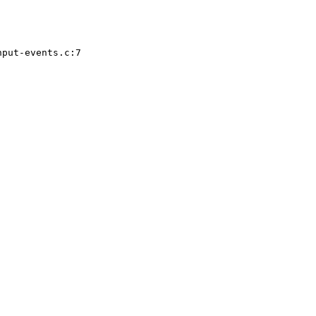
put-events.c:7
