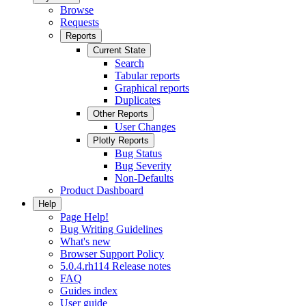
Browse
Requests
Reports
Current State
Search
Tabular reports
Graphical reports
Duplicates
Other Reports
User Changes
Plotly Reports
Bug Status
Bug Severity
Non-Defaults
Product Dashboard
Help
Page Help!
Bug Writing Guidelines
What's new
Browser Support Policy
5.0.4.rh114 Release notes
FAQ
Guides index
User guide