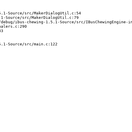
.1-Source/src/MakerDialogUtil.c:54

1-Source/src/MakerDialogUtil.c:79

debug/ibus-chewing-1.5.1-Source/src/IBusChewingEngine-in
alers.c:290

3

.1-Source/src/main.c:122
