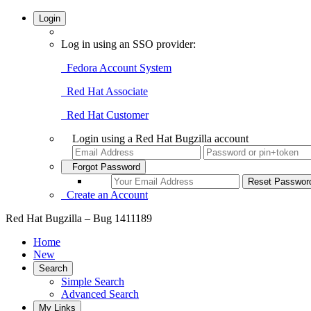
Login
Log in using an SSO provider:
Fedora Account System
Red Hat Associate
Red Hat Customer
Login using a Red Hat Bugzilla account
Forgot Password
Create an Account
Red Hat Bugzilla – Bug 1411189
Home
New
Search
Simple Search
Advanced Search
My Links