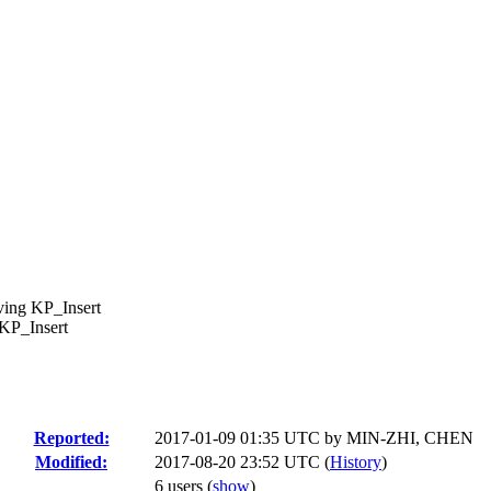
ving KP_Insert
KP_Insert
Reported:
2017-01-09 01:35 UTC by
MIN-ZHI, CHEN
Modified:
2017-08-20 23:52 UTC (
History
)
6 users
(
show
)