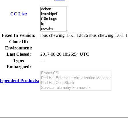
CC List:
Fixed In Version:
ibus-chewing-1.6.1-1.fc26 ibus-chewing-1.6.1-1
Clone Of:
Environment:
Last Closed:
2017-08-20 18:26:54 UTC
Type:
---
Embargoed:
Dependent Products: