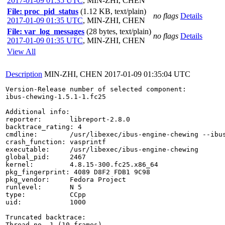
2017-01-09 01:35 UTC
,
MIN-ZHI, CHEN
File: proc_pid_status
(1.12 KB, text/plain)
no flags
Details
2017-01-09 01:35 UTC
,
MIN-ZHI, CHEN
File: var_log_messages
(28 bytes, text/plain)
no flags
Details
2017-01-09 01:35 UTC
,
MIN-ZHI, CHEN
View All
Description
MIN-ZHI, CHEN
2017-01-09 01:35:04 UTC
Version-Release number of selected component:

ibus-chewing-1.5.1-1.fc25

Additional info:

reporter:       libreport-2.8.0

backtrace_rating: 4

cmdline:        /usr/libexec/ibus-engine-chewing --ibus
crash_function: vasprintf

executable:     /usr/libexec/ibus-engine-chewing

global_pid:     2467

kernel:         4.8.15-300.fc25.x86_64

pkg_fingerprint: 4089 D8F2 FDB1 9C98

pkg_vendor:     Fedora Project

runlevel:       N 5

type:           CCpp

uid:            1000

Truncated backtrace:

Thread no. 1 (10 frames)
