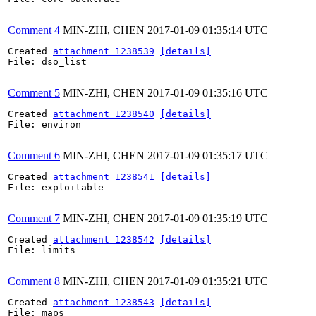
Comment 4
MIN-ZHI, CHEN
2017-01-09 01:35:14 UTC
Created 
attachment 1238539
[details]
File: dso_list

Comment 5
MIN-ZHI, CHEN
2017-01-09 01:35:16 UTC
Created 
attachment 1238540
[details]
File: environ

Comment 6
MIN-ZHI, CHEN
2017-01-09 01:35:17 UTC
Created 
attachment 1238541
[details]
File: exploitable

Comment 7
MIN-ZHI, CHEN
2017-01-09 01:35:19 UTC
Created 
attachment 1238542
[details]
File: limits

Comment 8
MIN-ZHI, CHEN
2017-01-09 01:35:21 UTC
Created 
attachment 1238543
[details]
File: maps
