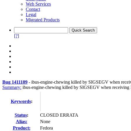
Web Services
Contact
Legal
Migrated Products
[?]
Bug 1411189
-
ibus-engine-chewing killed by SIGSEGV when recei
Summary:
ibus-engine-chewing killed by SIGSEGV when receiving 
Keywords
:
Status
:
CLOSED ERRATA
Alias:
None
Product:
Fedora