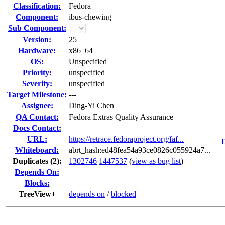
Classification:
Fedora
Component:
ibus-chewing
Sub Component:
Version:
25
Hardware:
x86_64
OS:
Unspecified
Priority:
unspecified
Severity:
unspecified
Target Milestone:
---
Assignee:
Ding-Yi Chen
QA Contact:
Fedora Extras Quality Assurance
Docs Contact:
URL:
https://retrace.fedoraproject.org/faf...
Whiteboard:
abrt_hash:ed48fea54a93ce0826c055924a7...
Duplicates (2)
:
1302746
1447537
(
view as bug list
)
Depends On:
Blocks:
TreeView+
depends on
/
blocked