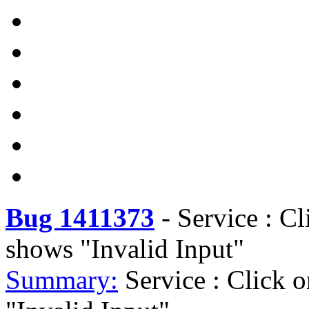
Bug 1411373
-
Service : Cl
shows "Invalid Input"
Summary:
Service : Click 