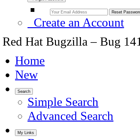
Create an Account
Red Hat Bugzilla – Bug 14
Home
New
Search
Simple Search
Advanced Search
My Links