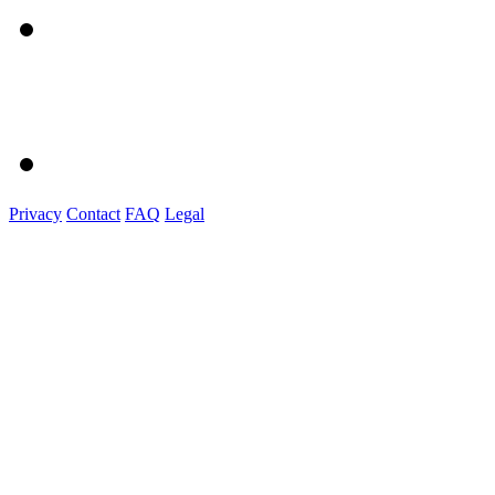
Privacy
Contact
FAQ
Legal