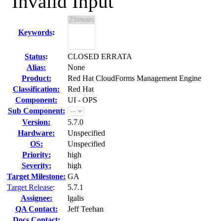
"Invalid Input"
Keywords
:
Status
:
CLOSED ERRATA
Alias:
None
Product:
Red Hat CloudForms Management Engine
Classification:
Red Hat
Component:
UI - OPS
Sub Component:
Version:
5.7.0
Hardware:
Unspecified
OS:
Unspecified
Priority:
high
Severity:
high
Target Milestone:
GA
Target Release
:
5.7.1
Assignee:
lgalis
QA Contact:
Jeff Teehan
Docs Contact: