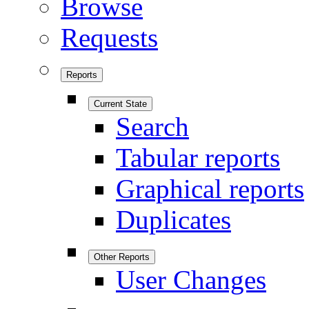
Browse
Requests
Reports
Current State
Search
Tabular reports
Graphical reports
Duplicates
Other Reports
User Changes