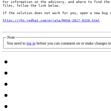
For information on the advisory, and where to find the 
files, follow the link below.

If the solution does not work for you, open a new bug r
https://rhn.redhat.com/errata/RHSA-2017-0320.html
Note
You need to
log in
before you can comment on or make changes to 