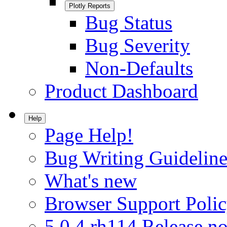
Plotly Reports
Bug Status
Bug Severity
Non-Defaults
Product Dashboard
Help
Page Help!
Bug Writing Guideline
What's new
Browser Support Poli
5.0.4.rh114 Release no