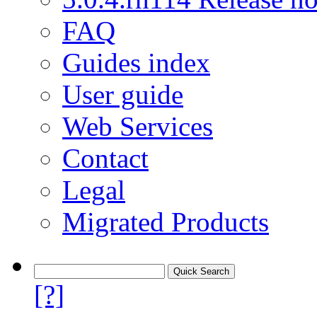
FAQ
Guides index
User guide
Web Services
Contact
Legal
Migrated Products
[?]