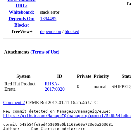
Ta
URL:
Whiteboard:
stack:error
Depends On:
1394485
Blocks:
TreeView+
depends on
/
blocked
Attachments
(Terms of Use)
System
ID
Private
Priority
Stat
Red Hat Product
RHSA-
0
normal
SHIPPED
Errata
2017:0320
Comment 2
CFME Bot
2017-01-11 16:25:46 UTC
https://github.com/ManageIQ/manageiq/commit/548b54fe8e
commit 548b54fe8ed453008e0b1163e60e723e6a263681

Author:     Dan Clarizio <dclarizi>
