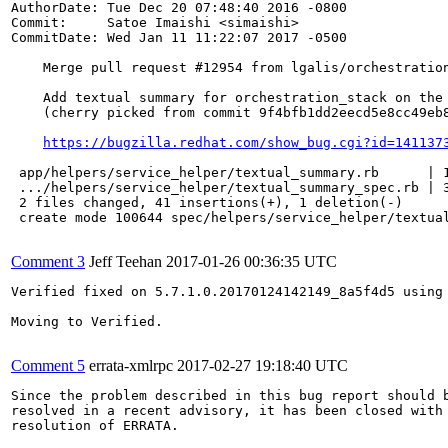
AuthorDate: Tue Dec 20 07:48:40 2016 -0800

Commit:     Satoe Imaishi <simaishi>

CommitDate: Wed Jan 11 11:22:07 2017 -0500

    Merge pull request #12954 from lgalis/orchestration
    Add textual summary for orchestration_stack on the 
    (cherry picked from commit 9f4bfb1dd2eecd5e8cc49eb8
https://bugzilla.redhat.com/show_bug.cgi?id=141137
 app/helpers/service_helper/textual_summary.rb      | 1
 .../helpers/service_helper/textual_summary_spec.rb | 3
 2 files changed, 41 insertions(+), 1 deletion(-)

 create mode 100644 spec/helpers/service_helper/textual
Comment 3
Jeff Teehan
2017-01-26 00:36:35 UTC
Verified fixed on 5.7.1.0.20170124142149_8a5f4d5 using 
Moving to Verified.

Comment 5
errata-xmlrpc
2017-02-27 19:18:40 UTC
Since the problem described in this bug report should b
resolved in a recent advisory, it has been closed with 
resolution of ERRATA.
