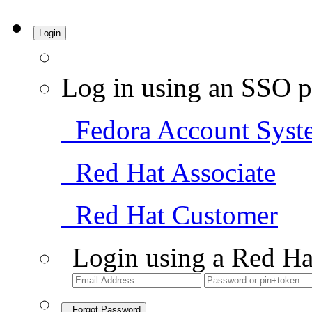
Login
Log in using an SSO p
Fedora Account Syst
Red Hat Associate
Red Hat Customer
Login using a Red Ha
Forgot Password