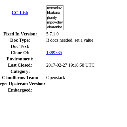
CC List:
Fixed In Version:
5.7.1.0
Doc Type:
If docs needed, set a value
Doc Text:
Clone Of:
1389335
Environment:
Last Closed:
2017-02-27 19:18:58 UTC
Category:
---
Cloudforms Team:
Openstack
rget Upstream Version:
Embargoed: