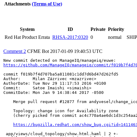
Attachments
(Terms of Use)
System
ID
Private
Priority
Red Hat Product Errata
RHSA-2017:0320
0
normal
SHI
Comment 2
CFME Bot
2017-01-09 19:40:53 UTC
https://github.com/ManageIQ/manageiq/commit/f019b7f4d7
commit f019b7f4d707ba5a811081c1dd7d6bd47d262fd5

Author:     Milan Zázrivec <mzazrivec>

AuthorDate: Tue Nov 29 11:17:53 2016 +0100

Commit:     Satoe Imaishi <simaishi>

CommitDate: Mon Jan 9 14:38:44 2017 -0500

    Merge pull request #12877 from andyvesel/change_ico
    Topology: change icon for Availability zone

    (cherry picked from commit ac4c770a4ae6dc1d3c254aa2
https://bugzilla.redhat.com/show_bug.cgi?id=141146
 app/views/cloud_topology/show.html.haml | 2 +-
