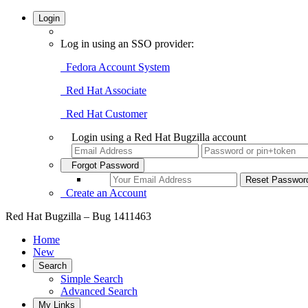
Login
Log in using an SSO provider:
Fedora Account System
Red Hat Associate
Red Hat Customer
Login using a Red Hat Bugzilla account
Forgot Password
Create an Account
Red Hat Bugzilla – Bug 1411463
Home
New
Search
Simple Search
Advanced Search
My Links