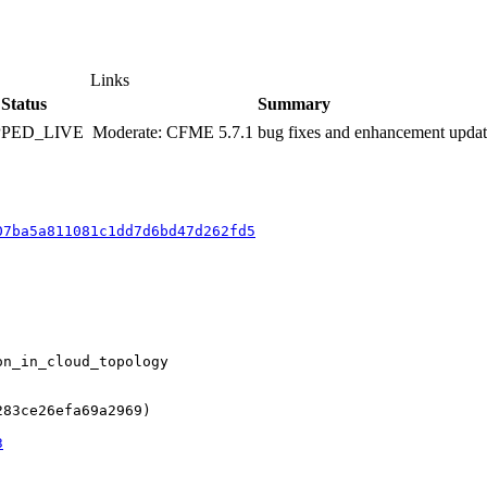
Links
Status
Summary
PPED_LIVE
Moderate: CFME 5.7.1 bug fixes and enhancement upda
07ba5a811081c1dd7d6bd47d262fd5
n_in_cloud_topology

83ce26efa69a2969)

3