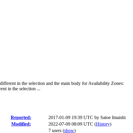
fferent in the selection and the main body for Availability Zones:
t in the selection ...
Reported:
2017-01-09 19:39 UTC by
Satoe Imaishi
Modified:
2022-07-09 08:09 UTC (
History
)
7 users
(
show
)