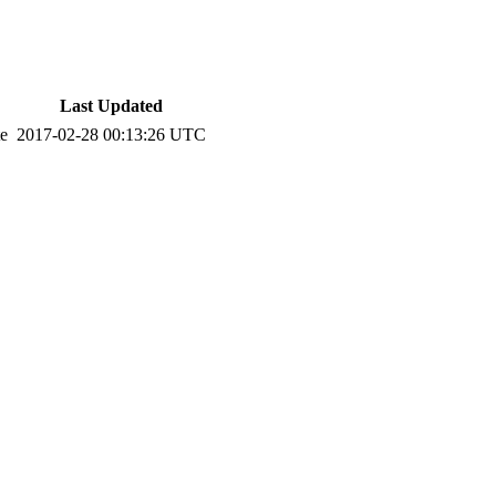
Last Updated
te
2017-02-28 00:13:26 UTC