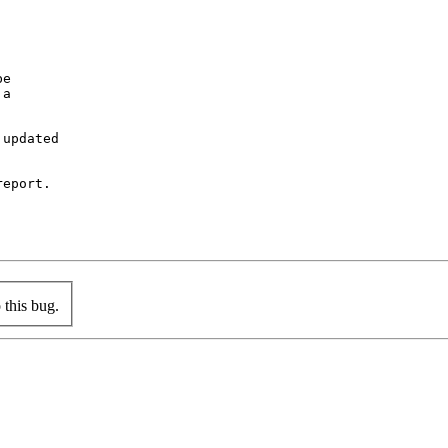
e

a

updated

eport.

this bug.