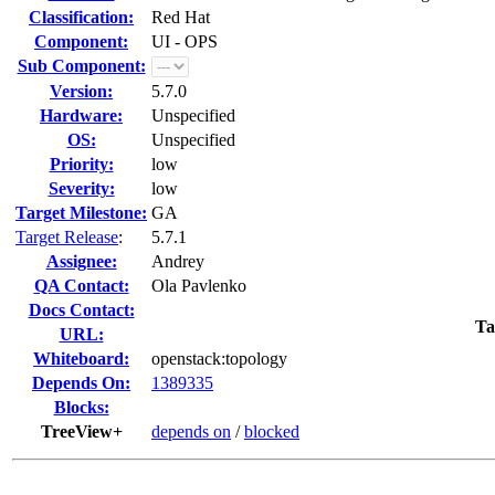
Classification:
Red Hat
Component:
UI - OPS
Sub Component:
Version:
5.7.0
Hardware:
Unspecified
OS:
Unspecified
Priority:
low
Severity:
low
Target Milestone:
GA
Target Release
:
5.7.1
Assignee:
Andrey
QA Contact:
Ola Pavlenko
Docs Contact:
Ta
URL:
Whiteboard:
openstack:topology
Depends On:
1389335
Blocks:
TreeView+
depends on
/
blocked