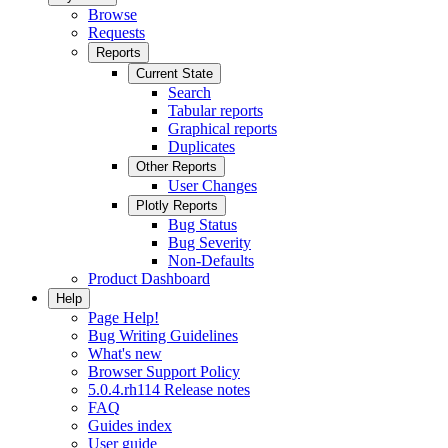
Browse
Requests
Reports
Current State
Search
Tabular reports
Graphical reports
Duplicates
Other Reports
User Changes
Plotly Reports
Bug Status
Bug Severity
Non-Defaults
Product Dashboard
Help
Page Help!
Bug Writing Guidelines
What's new
Browser Support Policy
5.0.4.rh114 Release notes
FAQ
Guides index
User guide