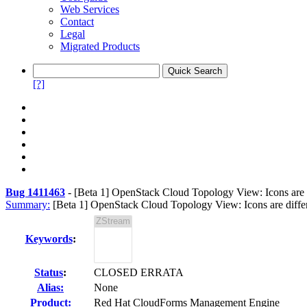
Web Services
Contact
Legal
Migrated Products
[?]
Bug 1411463
-
[Beta 1] OpenStack Cloud Topology View: Icons are di
Summary:
[Beta 1] OpenStack Cloud Topology View: Icons are differen
Keywords
:
Status
:
CLOSED ERRATA
Alias:
None
Product:
Red Hat CloudForms Management Engine