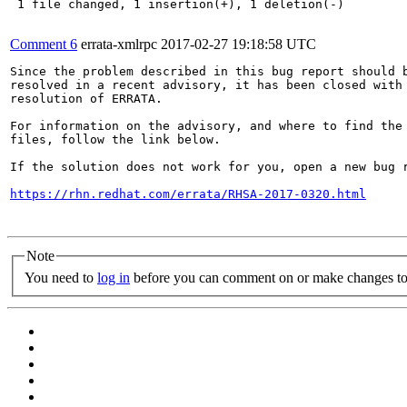
 1 file changed, 1 insertion(+), 1 deletion(-)

Comment 6
errata-xmlrpc
2017-02-27 19:18:58 UTC
Since the problem described in this bug report should b
resolved in a recent advisory, it has been closed with 
resolution of ERRATA.

For information on the advisory, and where to find the 
files, follow the link below.

If the solution does not work for you, open a new bug r
https://rhn.redhat.com/errata/RHSA-2017-0320.html
Note
You need to
log in
before you can comment on or make changes to 