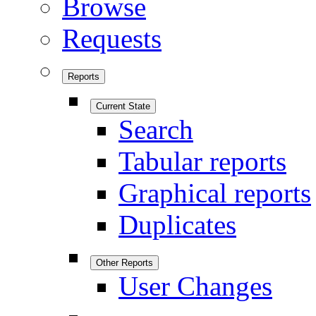
Browse
Requests
Reports
Current State
Search
Tabular reports
Graphical reports
Duplicates
Other Reports
User Changes