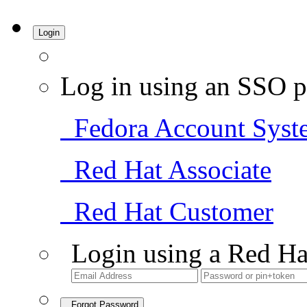
Login
Log in using an SSO p
Fedora Account Syst
Red Hat Associate
Red Hat Customer
Login using a Red Ha
Forgot Password