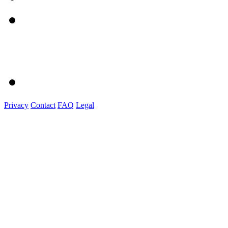
Privacy
Contact
FAQ
Legal