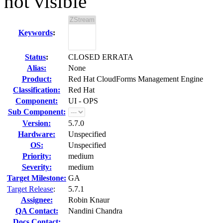
not visible
Keywords
:
Status
:
CLOSED ERRATA
Alias:
None
Product:
Red Hat CloudForms Management Engine
Classification:
Red Hat
Component:
UI - OPS
Sub Component:
Version:
5.7.0
Hardware:
Unspecified
OS:
Unspecified
Priority:
medium
Severity:
medium
Target Milestone:
GA
Target Release
:
5.7.1
Assignee:
Robin Knaur
QA Contact:
Nandini Chandra
Docs Contact: