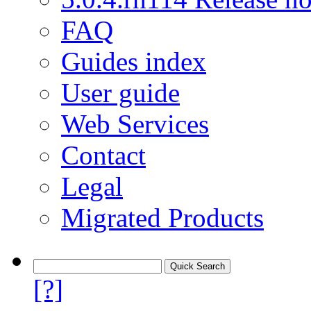
FAQ
Guides index
User guide
Web Services
Contact
Legal
Migrated Products
[?]