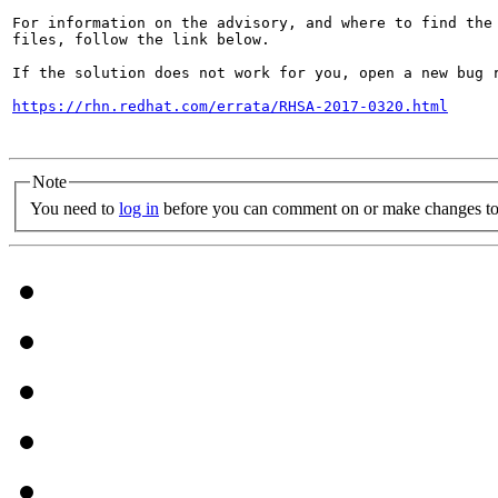
For information on the advisory, and where to find the 
files, follow the link below.

If the solution does not work for you, open a new bug r
https://rhn.redhat.com/errata/RHSA-2017-0320.html
Note
You need to
log in
before you can comment on or make changes to 