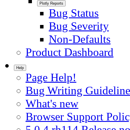
Plotly Reports
Bug Status
Bug Severity
Non-Defaults
Product Dashboard
Help
Page Help!
Bug Writing Guideline
What's new
Browser Support Poli
5.0.4.rh114 Release no