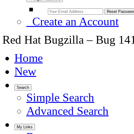
Create an Account
Red Hat Bugzilla – Bug 14
Home
New
Search
Simple Search
Advanced Search
My Links