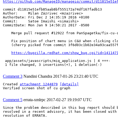
https://github.com/ManageIQ/manageiq/commit/d11815e51e
commit d11815e51efb85aab8bf555172a74df167fadb13

Author:     Milan Zázrivec <mzazrivec>

AuthorDate: Fri Dec 2 14:35:19 2016 +0100

Commit:     Satoe Imaishi <simaishi>

CommitDate: Mon Jan 9 14:50:21 2017 -0500

    Merge pull request #12922 from PanSpagetka/fix-cu-c
    Fix position of chart menu in C&U when clicking clo
    (cherry picked from commit 3f6d03c1b02e34a93caa557f
https://bugzilla.redhat.com/show_bug.cgi?id=141147
 app/assets/javascripts/miq_application.js | 4 +++-

 1 file changed, 3 insertions(+), 1 deletion(-)

Comment 3
Nandini Chandra
2017-01-26 23:21:40 UTC
Created 
attachment 1244879
[details]
Verified screen shot of cu graph

Comment 5
errata-xmlrpc
2017-02-27 19:19:07 UTC
Since the problem described in this bug report should b
resolved in a recent advisory, it has been closed with 
resolution of ERRATA.
