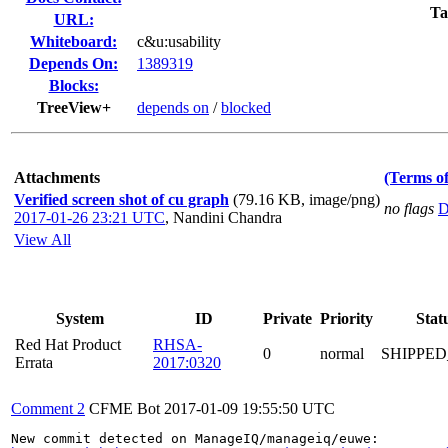
Ta
URL:
Whiteboard:
c&u:usability
Depends On:
1389319
Blocks:
TreeView+
depends on
/
blocked
Attachments
(Terms of
Verified screen shot of cu graph
(79.16 KB, image/png)
no flags
D
2017-01-26 23:21 UTC
,
Nandini Chandra
View All
System
ID
Private
Priority
Stat
Red Hat Product
RHSA-
0
normal
SHIPPED
Errata
2017:0320
Comment 2
CFME Bot
2017-01-09 19:55:50 UTC