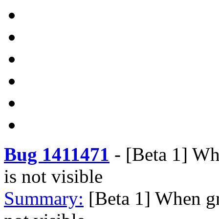
Bug 1411471
-
[Beta 1] Wh
is not visible
Summary:
[Beta 1] When gr