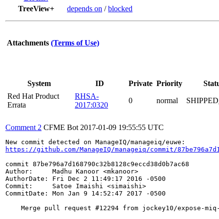
TreeView+
depends on
/
blocked
Attachments
(Terms of Use)
System
ID
Private
Priority
Stat
Red Hat Product
RHSA-
0
normal
SHIPPED
Errata
2017:0320
Comment 2
CFME Bot
2017-01-09 19:55:55 UTC
https://github.com/ManageIQ/manageiq/commit/87be796a7d
commit 87be796a7d168790c32b8128c9eccd38d0b7ac68

Author:     Madhu Kanoor <mkanoor>

AuthorDate: Fri Dec 2 11:49:17 2016 -0500

Commit:     Satoe Imaishi <simaishi>

CommitDate: Mon Jan 9 14:52:47 2017 -0500

    Merge pull request #12294 from jockey10/expose-miq-