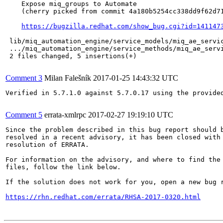
    Expose miq_groups to Automate

    (cherry picked from commit 4a180b5254cc338dd9f62d71
https://bugzilla.redhat.com/show_bug.cgi?id=141147
 lib/miq_automation_engine/service_models/miq_ae_servic
 .../miq_automation_engine/service_methods/miq_ae_servi
 2 files changed, 5 insertions(+)

Comment 3
Milan Falešník
2017-01-25 14:43:32 UTC
Verified in 5.7.1.0 against 5.7.0.17 using the provided
Comment 5
errata-xmlrpc
2017-02-27 19:19:10 UTC
Since the problem described in this bug report should b
resolved in a recent advisory, it has been closed with 
resolution of ERRATA.

For information on the advisory, and where to find the 
files, follow the link below.

If the solution does not work for you, open a new bug r
https://rhn.redhat.com/errata/RHSA-2017-0320.html