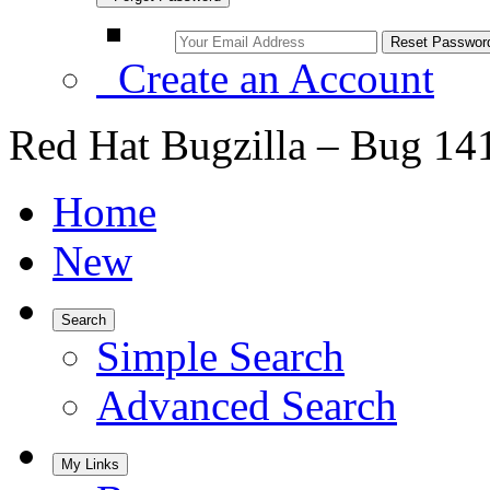
Create an Account
Red Hat Bugzilla – Bug 14
Home
New
Search
Simple Search
Advanced Search
My Links