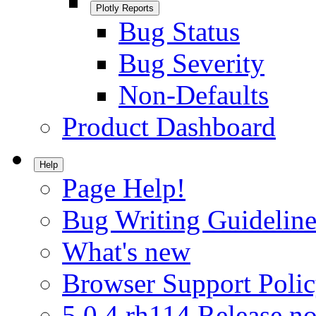
Plotly Reports
Bug Status
Bug Severity
Non-Defaults
Product Dashboard
Help
Page Help!
Bug Writing Guideline
What's new
Browser Support Poli
5.0.4.rh114 Release no