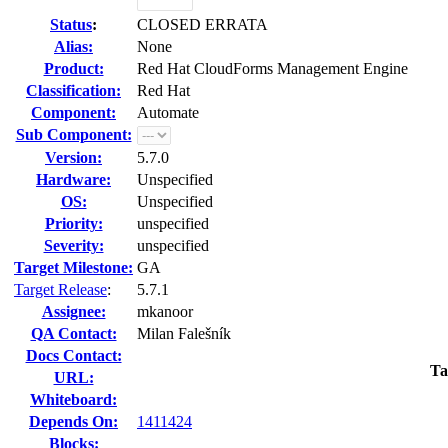
Status
:
CLOSED ERRATA
Alias:
None
Product:
Red Hat CloudForms Management Engine
Classification:
Red Hat
Component:
Automate
Sub Component:
Version:
5.7.0
Hardware:
Unspecified
OS:
Unspecified
Priority:
unspecified
Severity:
unspecified
Target Milestone:
GA
Target Release
:
5.7.1
Assignee:
mkanoor
QA Contact:
Milan Falešník
Docs Contact:
Ta
URL:
Whiteboard:
Depends On:
1411424
Blocks: