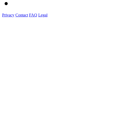
Privacy
Contact
FAQ
Legal