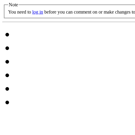
Note
You need to
log in
before you can comment on or make changes to 