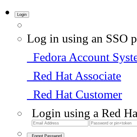
Login
Log in using an SSO p
Fedora Account Syst
Red Hat Associate
Red Hat Customer
Login using a Red Ha
Forgot Password