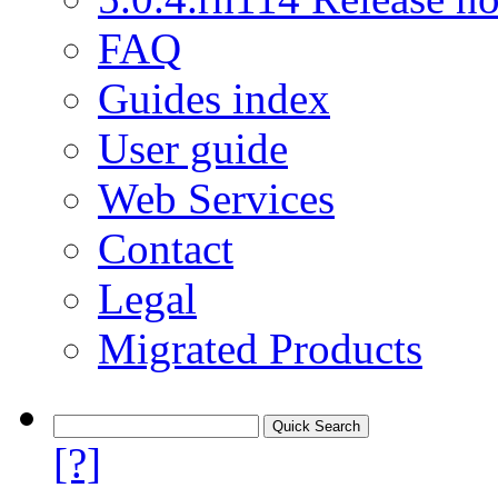
FAQ
Guides index
User guide
Web Services
Contact
Legal
Migrated Products
[?]