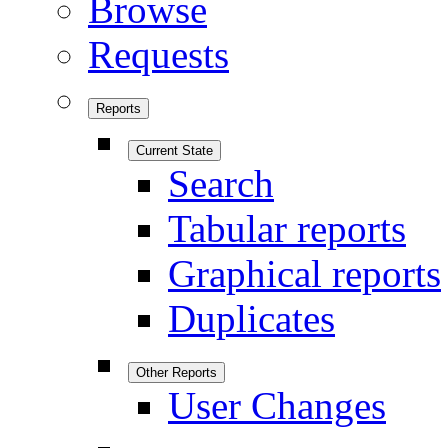
Browse
Requests
Reports
Current State
Search
Tabular reports
Graphical reports
Duplicates
Other Reports
User Changes