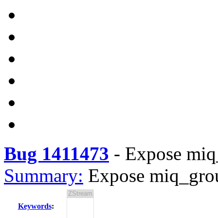
Bug 1411473
-
Expose miq
Summary:
Expose miq_gro
Keywords
: