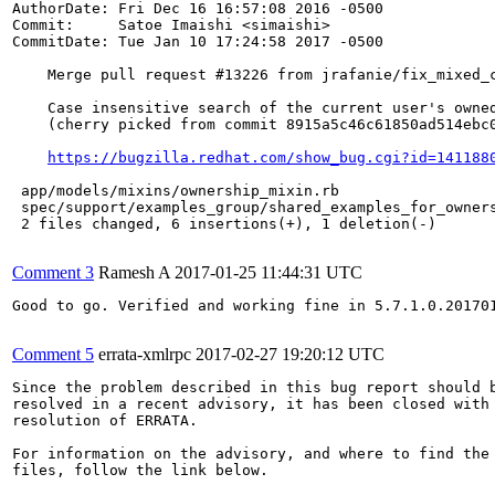
AuthorDate: Fri Dec 16 16:57:08 2016 -0500

Commit:     Satoe Imaishi <simaishi>

CommitDate: Tue Jan 10 17:24:58 2017 -0500

    Merge pull request #13226 from jrafanie/fix_mixed_c
    Case insensitive search of the current user's owned
    (cherry picked from commit 8915a5c46c61850ad514ebc0
https://bugzilla.redhat.com/show_bug.cgi?id=141188
 app/models/mixins/ownership_mixin.rb                  
 spec/support/examples_group/shared_examples_for_owners
 2 files changed, 6 insertions(+), 1 deletion(-)

Comment 3
Ramesh A
2017-01-25 11:44:31 UTC
Good to go. Verified and working fine in 5.7.1.0.201701
Comment 5
errata-xmlrpc
2017-02-27 19:20:12 UTC
Since the problem described in this bug report should b
resolved in a recent advisory, it has been closed with 
resolution of ERRATA.

For information on the advisory, and where to find the 
files, follow the link below.
