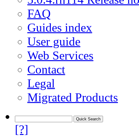
FAQ
Guides index
User guide
Web Services
Contact
Legal
Migrated Products
[?]