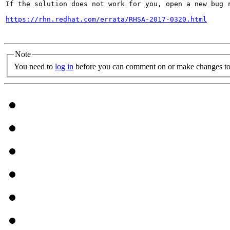
If the solution does not work for you, open a new bug r
https://rhn.redhat.com/errata/RHSA-2017-0320.html
Note
You need to
log in
before you can comment on or make changes to 