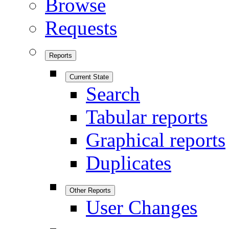
Browse
Requests
Reports
Current State
Search
Tabular reports
Graphical reports
Duplicates
Other Reports
User Changes