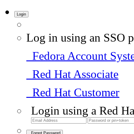
Login
Log in using an SSO p
Fedora Account Syst
Red Hat Associate
Red Hat Customer
Login using a Red Ha
Forgot Password