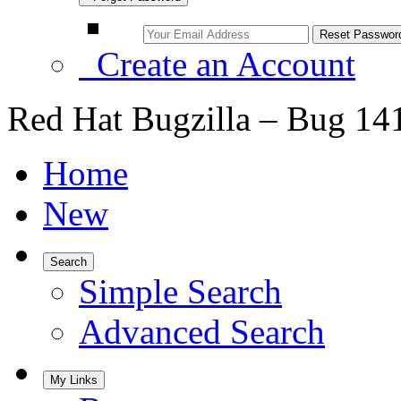
Create an Account
Red Hat Bugzilla – Bug 14
Home
New
Search
Simple Search
Advanced Search
My Links