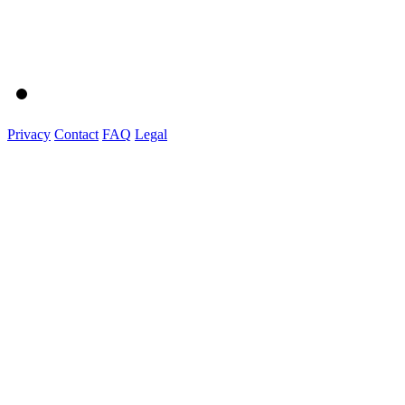
Privacy
Contact
FAQ
Legal