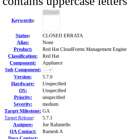
contains uppercase letters
Keywords
:
Status
:
CLOSED ERRATA
Alias:
None
Product:
Red Hat CloudForms Management Engine
Classification:
Red Hat
Component:
Appliance
Sub Component:
Version:
5.7.0
Hardware:
Unspecified
OS:
Unspecified
Priority:
unspecified
Severity:
medium
Target Milestone:
GA
Target Release
:
5.7.1
Assignee:
Joe Rafaniello
QA Contact:
Ramesh A
Docs Contact: