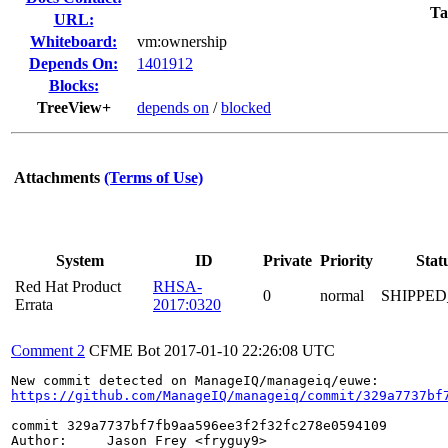
Ta
URL:
Whiteboard:
vm:ownership
Depends On:
1401912
Blocks:
TreeView+
depends on
/
blocked
Attachments
(Terms of Use)
System
ID
Private
Priority
Stat
Red Hat Product
RHSA-
0
normal
SHIPPED
Errata
2017:0320
Comment 2
CFME Bot
2017-01-10 22:26:08 UTC
https://github.com/ManageIQ/manageiq/commit/329a7737bf
commit 329a7737bf7fb9aa596ee3f2f32fc278e0594109

Author:     Jason Frey <fryguy9>
