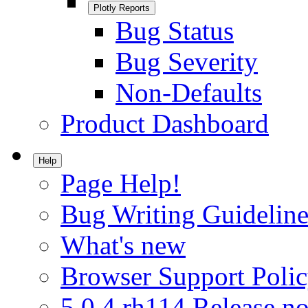
Plotly Reports
Bug Status
Bug Severity
Non-Defaults
Product Dashboard
Help
Page Help!
Bug Writing Guideline
What's new
Browser Support Poli
5.0.4.rh114 Release no