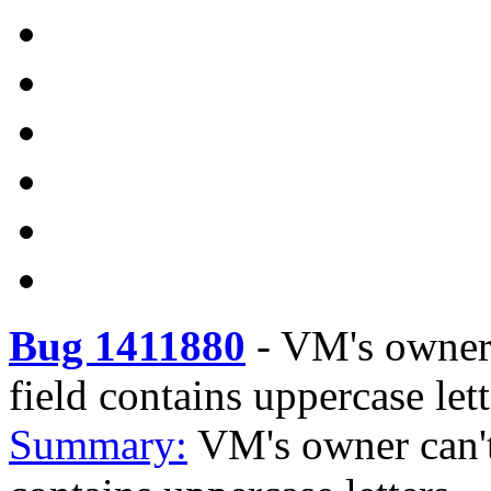
Bug 1411880
-
VM's owner 
field contains uppercase lett
Summary:
VM's owner can't