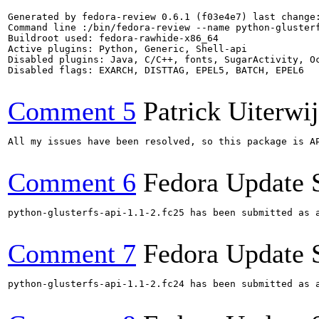
Generated by fedora-review 0.6.1 (f03e4e7) last change:
Command line :/bin/fedora-review --name python-glusterf
Buildroot used: fedora-rawhide-x86_64

Active plugins: Python, Generic, Shell-api

Disabled plugins: Java, C/C++, fonts, SugarActivity, Oc
Disabled flags: EXARCH, DISTTAG, EPEL5, BATCH, EPEL6

Comment 5
Patrick Uiterwi
All my issues have been resolved, so this package is AP
Comment 6
Fedora Update 
python-glusterfs-api-1.1-2.fc25 has been submitted as 
Comment 7
Fedora Update 
python-glusterfs-api-1.1-2.fc24 has been submitted as 