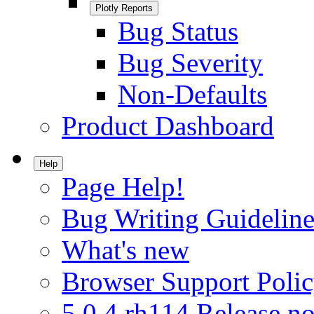
Plotly Reports
Bug Status
Bug Severity
Non-Defaults
Product Dashboard
Help
Page Help!
Bug Writing Guideline
What's new
Browser Support Poli
5.0.4.rh114 Release no