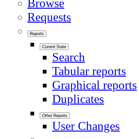
Browse
Requests
Reports
Current State
Search
Tabular reports
Graphical reports
Duplicates
Other Reports
User Changes