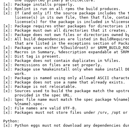
     one supported primary architecture.

[x]: Package installs properly.

[x]: Rpmlint is run on all rpms the build produces.

[x]: If (and only if) the source package includes the t
     license(s) in its own file, then that file, contai
     license(s) for the package is included in %license
[x]: Package requires other packages for directories it
[x]: Package must own all directories that it creates.

[x]: Package does not own files or directories owned by
[x]: All build dependencies are listed in BuildRequires
     that are listed in the exceptions section of Packa
[x]: Package uses either %{buildroot} or $RPM_BUILD_ROO
[x]: Macros in Summary, %description expandable at SRPM
[x]: Dist tag is present.

[x]: Package does not contain duplicates in %files.

[x]: Permissions on files are set properly.

[x]: Package use %makeinstall only when make install DE
     work.

[x]: Package is named using only allowed ASCII characte
[x]: Package does not use a name that already exists.

[x]: Package is not relocatable.

[x]: Sources used to build the package match the upstre
     provided in the spec URL.

[x]: Spec file name must match the spec package %{name}
     %{name}.spec.

[x]: File names are valid UTF-8.

[x]: Packages must not store files under /srv, /opt or 
Python:

[x]: Python eggs must not download any dependencies dur