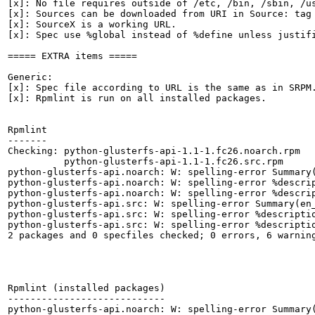
[x]: No file requires outside of /etc, /bin, /sbin, /us
[x]: Sources can be downloaded from URI in Source: tag

[x]: SourceX is a working URL.

[x]: Spec use %global instead of %define unless justifi
===== EXTRA items =====

Generic:

[x]: Spec file according to URL is the same as in SRPM.
[x]: Rpmlint is run on all installed packages.

Rpmlint

-------

Checking: python-glusterfs-api-1.1-1.fc26.noarch.rpm

          python-glusterfs-api-1.1-1.fc26.src.rpm

python-glusterfs-api.noarch: W: spelling-error Summary(
python-glusterfs-api.noarch: W: spelling-error %descrip
python-glusterfs-api.noarch: W: spelling-error %descrip
python-glusterfs-api.src: W: spelling-error Summary(en_
python-glusterfs-api.src: W: spelling-error %descriptio
python-glusterfs-api.src: W: spelling-error %descriptio
2 packages and 0 specfiles checked; 0 errors, 6 warning
Rpmlint (installed packages)

----------------------------

python-glusterfs-api.noarch: W: spelling-error Summary(