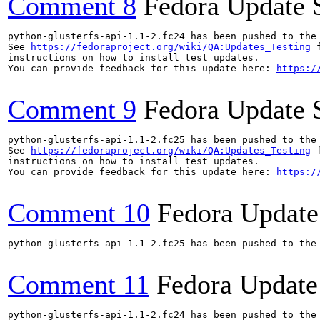
Comment 8
Fedora Update 
python-glusterfs-api-1.1-2.fc24 has been pushed to the
See 
https://fedoraproject.org/wiki/QA:Updates_Testing
 f
instructions on how to install test updates.

You can provide feedback for this update here: 
https:/
Comment 9
Fedora Update 
python-glusterfs-api-1.1-2.fc25 has been pushed to the
See 
https://fedoraproject.org/wiki/QA:Updates_Testing
 f
instructions on how to install test updates.

You can provide feedback for this update here: 
https:/
Comment 10
Fedora Update
python-glusterfs-api-1.1-2.fc25 has been pushed to the
Comment 11
Fedora Update
python-glusterfs-api-1.1-2.fc24 has been pushed to the