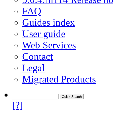
FAQ
Guides index
User guide
Web Services
Contact
Legal
Migrated Products
[?]