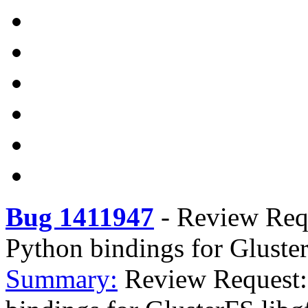
Bug 1411947
-
Review Requ
Python bindings for Gluster
Summary:
Review Request: 