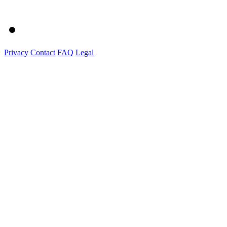
Privacy
Contact
FAQ
Legal