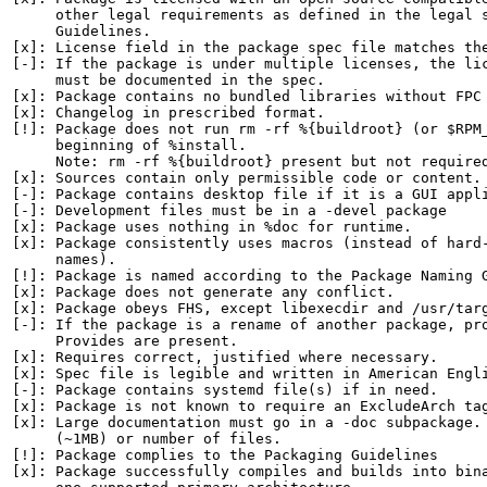
     other legal requirements as defined in the legal s
     Guidelines.

[x]: License field in the package spec file matches the
[-]: If the package is under multiple licenses, the lic
     must be documented in the spec.

[x]: Package contains no bundled libraries without FPC 
[x]: Changelog in prescribed format.

[!]: Package does not run rm -rf %{buildroot} (or $RPM_
     beginning of %install.

     Note: rm -rf %{buildroot} present but not required
[x]: Sources contain only permissible code or content.

[-]: Package contains desktop file if it is a GUI appli
[-]: Development files must be in a -devel package

[x]: Package uses nothing in %doc for runtime.

[x]: Package consistently uses macros (instead of hard-
     names).

[!]: Package is named according to the Package Naming G
[x]: Package does not generate any conflict.

[x]: Package obeys FHS, except libexecdir and /usr/targ
[-]: If the package is a rename of another package, pro
     Provides are present.

[x]: Requires correct, justified where necessary.

[x]: Spec file is legible and written in American Engli
[-]: Package contains systemd file(s) if in need.

[x]: Package is not known to require an ExcludeArch tag
[x]: Large documentation must go in a -doc subpackage. 
     (~1MB) or number of files.

[!]: Package complies to the Packaging Guidelines

[x]: Package successfully compiles and builds into bina