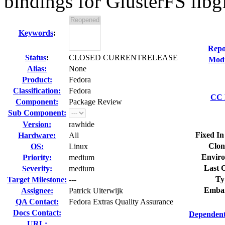
bindings for GlusterFS libg
Keywords
:
Repo
Status
:
CLOSED CURRENTRELEASE
Modi
Alias:
None
Product:
Fedora
Classification:
Fedora
CC L
Component:
Package Review
Sub Component:
Version:
rawhide
Fixed In
Hardware:
All
Clon
OS:
Linux
Enviro
Priority:
medium
Last C
Severity:
medium
Ty
Target Milestone:
---
Embar
Assignee:
Patrick Uiterwijk
QA Contact:
Fedora Extras Quality Assurance
Docs Contact:
Dependent
URL: