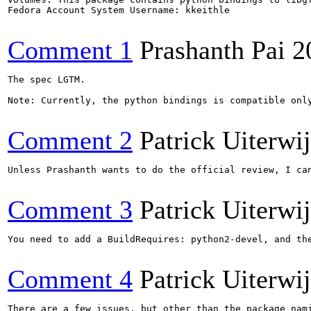
Fedora Account System Username: kkeithle

Comment 1
Prashanth Pai
2
The spec LGTM.

Note: Currently, the python bindings is compatible only
Comment 2
Patrick Uiterwi
Unless Prashanth wants to do the official review, I can
Comment 3
Patrick Uiterwi
You need to add a BuildRequires: python2-devel, and the
Comment 4
Patrick Uiterwi
There are a few issues, but other than the package nami