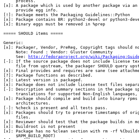
     process.

[x]: A package which is used by another package via an 
     provide egg info.

[!]: Package meets the Packaging Guidelines::Python

[x]: Package contains BR: python2-devel or python3-deve
[x]: Binary eggs must be removed in %prep

===== SHOULD items =====

Generic:

[x]: Packager, Vendor, PreReq, Copyright tags should no
     Note: Found : Vendor: Gluster Community

     See: 
http://fedoraproject.org/wiki/Packaging:Guid
[-]: If the source package does not include license tex
     file from upstream, the packager SHOULD query upst
[x]: Final provides and requires are sane (see attachme
[?]: Package functions as described.

[x]: Latest version is packaged.

[x]: Package does not include license text files separa
[-]: Description and summary sections in the package sp
     translations for supported Non-English languages, 
[x]: Package should compile and build into binary rpms 
     architectures.

[-]: %check is present and all tests pass.

[x]: Packages should try to preserve timestamps of orig
     files.

[x]: Reviewer should test that the package builds in mo
[x]: Buildroot is not present

[x]: Package has no %clean section with rm -rf %{buildr
     $RPM_BUILD_ROOT)
