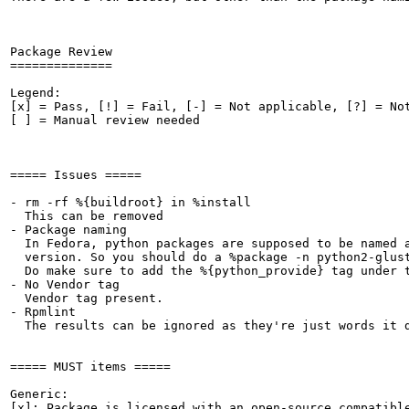
Package Review

==============

Legend:

[x] = Pass, [!] = Fail, [-] = Not applicable, [?] = Not
[ ] = Manual review needed

===== Issues =====

- rm -rf %{buildroot} in %install

  This can be removed

- Package naming

  In Fedora, python packages are supposed to be named a
  version. So you should do a %package -n python2-glust
  Do make sure to add the %{python_provide} tag under 
- No Vendor tag

  Vendor tag present.

- Rpmlint

  The results can be ignored as they're just words it d
===== MUST items =====

Generic:

[x]: Package is licensed with an open-source compatible