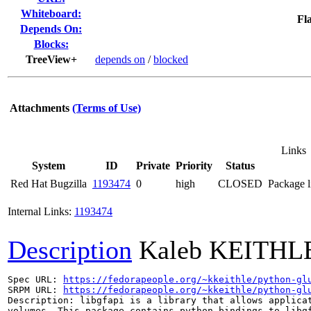
Whiteboard:
Fla
Depends On:
Blocks:
TreeView+
depends on
/
blocked
Attachments
(Terms of Use)
Links
System
ID
Private
Priority
Status
Red Hat Bugzilla
1193474
0
high
CLOSED
Package l
Internal Links:
1193474
Description
Kaleb KEITHL
Spec URL: 
https://fedorapeople.org/~kkeithle/python-gl
SRPM URL: 
https://fedorapeople.org/~kkeithle/python-gl
Description: libgfapi is a library that allows applicat
volumes. This package contains python bindings to libgf