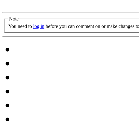
Note
You need to
log in
before you can comment on or make changes to 