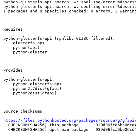
python-glusterfs-api.noarch: W: spelling-error %descrip
python-glusterfs-api.noarch: W: spelling-error %descrip
1 packages and 0 specfiles checked; 0 errors, 3 warning
Requires

--------

python-glusterfs-api (rpmlib, GLIBC filtered):

    glusterfs-api

    python(abi)

    python-gluster

Provides

--------

python-glusterfs-api:

    python-glusterfs-api

    python2.7dist(gfapi)

    python2dist(gfapi)

Source checksums

https://files.pythonhosted.org/packages/source/g/gfapi
  CHECKSUM(SHA256) this package     : 939d06fca6be06cd4
  CHECKSUM(SHA256) upstream package : 939d06fca6be06cd4