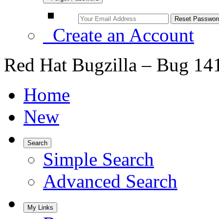
Create an Account
Red Hat Bugzilla – Bug 14
Home
New
Search
Simple Search
Advanced Search
My Links