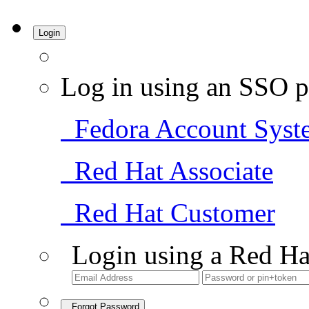
Login
Log in using an SSO p
Fedora Account Syst
Red Hat Associate
Red Hat Customer
Login using a Red Ha
Forgot Password