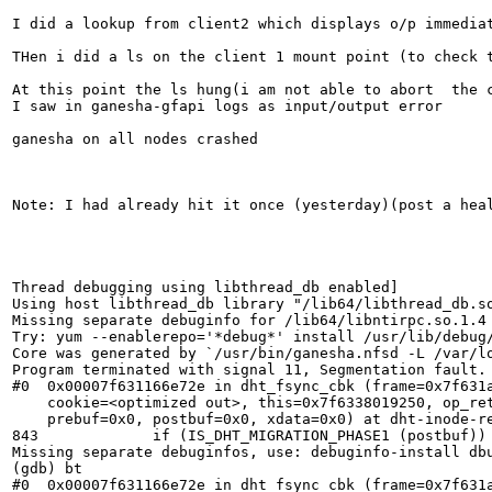
I did a lookup from client2 which displays o/p immediat
THen i did a ls on the client 1 mount point (to check t
At this point the ls hung(i am not able to abort  the c
I saw in ganesha-gfapi logs as input/output error

ganesha on all nodes crashed

Note: I had already hit it once (yesterday)(post a hea
Thread debugging using libthread_db enabled]

Using host libthread_db library "/lib64/libthread_db.so
Missing separate debuginfo for /lib64/libntirpc.so.1.4

Try: yum --enablerepo='*debug*' install /usr/lib/debug/
Core was generated by `/usr/bin/ganesha.nfsd -L /var/lo
Program terminated with signal 11, Segmentation fault.

#0  0x00007f631166e72e in dht_fsync_cbk (frame=0x7f631a
    cookie=<optimized out>, this=0x7f6338019250, op_ret
    prebuf=0x0, postbuf=0x0, xdata=0x0) at dht-inode-re
843	        if (IS_DHT_MIGRATION_PHASE1 (postbuf)) {

Missing separate debuginfos, use: debuginfo-install db
(gdb) bt

#0  0x00007f631166e72e in dht_fsync_cbk (frame=0x7f631a