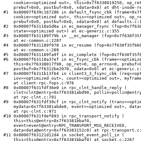
    cookie=<optimized out>, this=0x7f6338019250, op_ret
    prebuf=0x0, postbuf=0x0, xdata=0x0) at dht-inode-re
#1  0x00007f639c167286 in default_fsync_cbk (frame=0x7f
    cookie=<optimized out>, this=<optimized out>, op_re
    prebuf=0x0, postbuf=0x0, xdata=0x0) at defaults.c:1
#2  0x00007f63118a5d8a in ec_manager_fsync (fop=0x7f630
    state=<optimized out>) at ec-generic.c:355

#3  0x00007f631189f79b in __ec_manager (fop=0x7f630f35f
    at ec-common.c:2287

#4  0x00007f631189f978 in ec_resume (fop=0x7f630f35f660
    at ec-common.c:289

#5  0x00007f631189fa9f in ec_complete (fop=0x7f630f35f6
#6  0x00007f63118a37ef in ec_fsync_cbk (frame=<optimize
    this=0x7f6338017f90, op_ret=0, op_errno=0, prebuf=0
    postbuf=0x7f6312be2070, xdata=0x0) at ec-generic.c:
#7  0x00007f6311b13f64 in client3_3_fsync_cbk (req=<opt
    iov=<optimized out>, count=<optimized out>, myframe
    at client-rpc-fops.c:976

#8  0x00007f631fdf36e0 in rpc_clnt_handle_reply (

    clnt=clnt@entry=0x7f63381abd90, pollin=pollin@entry
    at rpc-clnt.c:791

#9  0x00007f631fdf39cf in rpc_clnt_notify (trans=<optim
    mydata=0x7f63381abde8, event=<optimized out>, data=
    at rpc-clnt.c:971

#10 0x00007f631fdef893 in rpc_transport_notify (

    this=this@entry=0x7f63381bbaf0, 

    event=event@entry=RPC_TRANSPORT_MSG_RECEIVED, 

    data=data@entry=0x7f63383152c0) at rpc-transport.c:
#11 0x00007f63121d12d4 in socket_event_poll_in (

    this=this@entry=0x7f63381bbaf0) at socket.c:2267
