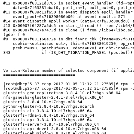
#12 0x00007f63121d3785 in socket_event_handler (fd=<opt
    data=0x7f63381bbaf0, poll_in=1, poll_out=0, poll_er
#13 0x00007f639c13f650 in event_dispatch_epoll_handler 
    event_pool=0x7f6398086b00) at event-epoll.c:571

#14 event_dispatch_epoll_worker (data=0x7f633c000dc0) a
#15 0x00007f64287a5dc5 in start_thread () from /lib64/l
#16 0x00007f6427e7473d in clone () from /lib64/libc.so.
(gdb) f 0

#0  0x00007f631166e72e in dht_fsync_cbk (frame=0x7f631a
    cookie=<optimized out>, this=0x7f6338019250, op_ret
    prebuf=0x0, postbuf=0x0, xdata=0x0) at dht-inode-re
843	        if (IS_DHT_MIGRATION_PHASE1 (postbuf)) {

Version-Release number of selected component (if applic
==============================

[root@dhcp35-37 ccpp-2017-01-05-17:12:21-27585]# rpm -q
[root@dhcp35-37 ccpp-2017-01-05-17:12:21-27585]# rpm -q
glusterfs-geo-replication-3.8.4-10.el7rhgs.x86_64

nfs-ganesha-gluster-2.4.1-3.el7rhgs.x86_64

glusterfs-3.8.4-10.el7rhgs.x86_64

python-gluster-3.8.4-10.el7rhgs.noarch

glusterfs-cli-3.8.4-10.el7rhgs.x86_64

glusterfs-rdma-3.8.4-10.el7rhgs.x86_64

glusterfs-api-3.8.4-10.el7rhgs.x86_64

glusterfs-server-3.8.4-10.el7rhgs.x86_64

glusterfs-api-devel-3.8.4-10.el7rhgs.x86_64

glusterfs-debuginfo-3.8.4-10.el7rhgs.x86_64
