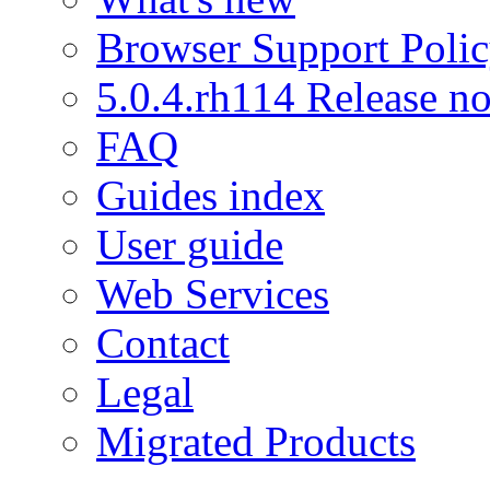
Browser Support Poli
5.0.4.rh114 Release no
FAQ
Guides index
User guide
Web Services
Contact
Legal
Migrated Products