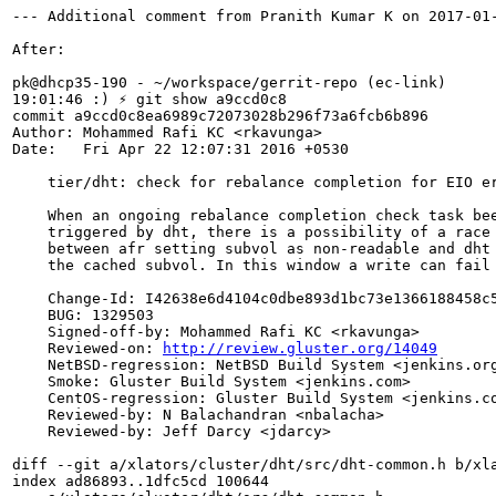
--- Additional comment from Pranith Kumar K on 2017-01-
After:

pk@dhcp35-190 - ~/workspace/gerrit-repo (ec-link)

19:01:46 :) ⚡ git show a9ccd0c8

commit a9ccd0c8ea6989c72073028b296f73a6fcb6b896

Author: Mohammed Rafi KC <rkavunga>

Date:   Fri Apr 22 12:07:31 2016 +0530

    tier/dht: check for rebalance completion for EIO er
    When an ongoing rebalance completion check task bee
    triggered by dht, there is a possibility of a race

    between afr setting subvol as non-readable and dht 
    the cached subvol. In this window a write can fail 
    Change-Id: I42638e6d4104c0dbe893d1bc73e1366188458c5
    BUG: 1329503

    Signed-off-by: Mohammed Rafi KC <rkavunga>

    Reviewed-on: 
http://review.gluster.org/14049
    NetBSD-regression: NetBSD Build System <jenkins.org
    Smoke: Gluster Build System <jenkins.com>

    CentOS-regression: Gluster Build System <jenkins.co
    Reviewed-by: N Balachandran <nbalacha>

    Reviewed-by: Jeff Darcy <jdarcy>

diff --git a/xlators/cluster/dht/src/dht-common.h b/xla
index ad86893..1dfc5cd 100644
