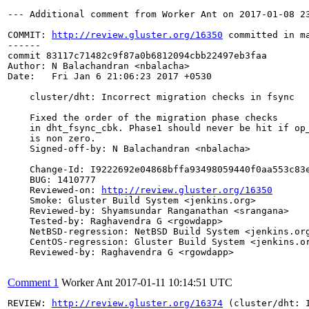
--- Additional comment from Worker Ant on 2017-01-08 23
COMMIT: 
http://review.gluster.org/16350
 committed in m
------

commit 83117c71482c9f87a0b6812094cbb22497eb3faa

Author: N Balachandran <nbalacha>

Date:   Fri Jan 6 21:06:23 2017 +0530

    cluster/dht: Incorrect migration checks in fsync

    Fixed the order of the migration phase checks

    in dht_fsync_cbk. Phase1 should never be hit if op_
    is non zero.

    Signed-off-by: N Balachandran <nbalacha>

    Change-Id: I9222692e04868bffa93498059440f0aa553c83e
    BUG: 1410777

    Reviewed-on: 
http://review.gluster.org/16350
    Smoke: Gluster Build System <jenkins.org>

    Reviewed-by: Shyamsundar Ranganathan <srangana>

    Tested-by: Raghavendra G <rgowdapp>

    NetBSD-regression: NetBSD Build System <jenkins.org
    CentOS-regression: Gluster Build System <jenkins.or
    Reviewed-by: Raghavendra G <rgowdapp>

Comment 1
Worker Ant
2017-01-11 10:14:51 UTC
REVIEW: 
http://review.gluster.org/16374
 (cluster/dht: 