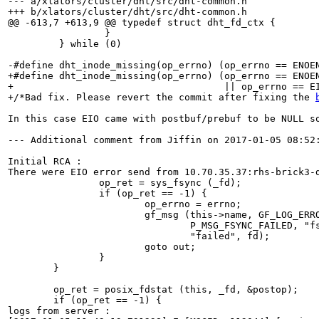
--- a/xlators/cluster/dht/src/dht-common.h

+++ b/xlators/cluster/dht/src/dht-common.h

@@ -613,7 +613,9 @@ typedef struct dht_fd_ctx {

                 }                                     
         } while (0)

-#define dht_inode_missing(op_errno) (op_errno == ENOEN
+#define dht_inode_missing(op_errno) (op_errno == ENOEN
+                                     || op_errno == EI
+/*Bad fix. Please revert the commit after fixing the 
In this case EIO came with postbuf/prebuf to be NULL so
--- Additional comment from Jiffin on 2017-01-05 08:52:
Initial RCA :

There were EIO error send from 10.70.35.37:rhs-brick3-d
                op_ret = sys_fsync (_fd);

                if (op_ret == -1) {

                        op_errno = errno;

                        gf_msg (this->name, GF_LOG_ERRO
                                P_MSG_FSYNC_FAILED, "fs
                                "failed", fd); 

                        goto out; 

                }

        }

        op_ret = posix_fdstat (this, _fd, &postop);

        if (op_ret == -1) {

logs from server :
