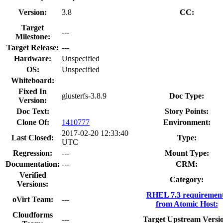
Version:
3.8
CC:
Target
---
Milestone:
Target Release:
---
Hardware:
Unspecified
OS:
Unspecified
Whiteboard:
Fixed In
glusterfs-3.8.9
Doc Type:
Version:
Doc Text:
Story Points:
Clone Of:
1410777
Environment:
2017-02-20 12:33:40
Last Closed:
Type:
UTC
Regression:
---
Mount Type:
Documentation:
---
CRM:
Verified
Category:
Versions:
RHEL 7.3 requiremen
oVirt Team:
---
from Atomic Host:
Cloudforms
---
Target Upstream Versi