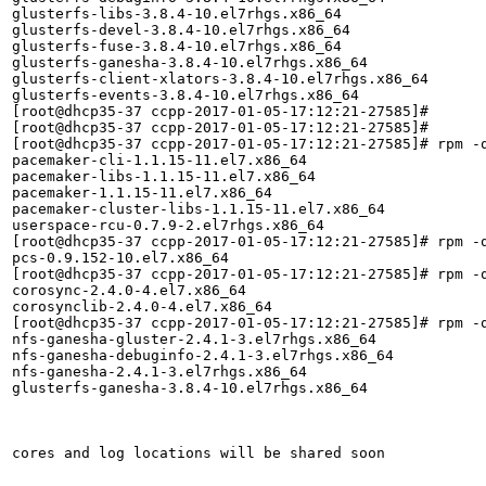
glusterfs-libs-3.8.4-10.el7rhgs.x86_64

glusterfs-devel-3.8.4-10.el7rhgs.x86_64

glusterfs-fuse-3.8.4-10.el7rhgs.x86_64

glusterfs-ganesha-3.8.4-10.el7rhgs.x86_64

glusterfs-client-xlators-3.8.4-10.el7rhgs.x86_64

glusterfs-events-3.8.4-10.el7rhgs.x86_64

[root@dhcp35-37 ccpp-2017-01-05-17:12:21-27585]# 

[root@dhcp35-37 ccpp-2017-01-05-17:12:21-27585]# 

[root@dhcp35-37 ccpp-2017-01-05-17:12:21-27585]# rpm -q
pacemaker-cli-1.1.15-11.el7.x86_64

pacemaker-libs-1.1.15-11.el7.x86_64

pacemaker-1.1.15-11.el7.x86_64

pacemaker-cluster-libs-1.1.15-11.el7.x86_64

userspace-rcu-0.7.9-2.el7rhgs.x86_64

[root@dhcp35-37 ccpp-2017-01-05-17:12:21-27585]# rpm -q
pcs-0.9.152-10.el7.x86_64

[root@dhcp35-37 ccpp-2017-01-05-17:12:21-27585]# rpm -q
corosync-2.4.0-4.el7.x86_64

corosynclib-2.4.0-4.el7.x86_64

[root@dhcp35-37 ccpp-2017-01-05-17:12:21-27585]# rpm -q
nfs-ganesha-gluster-2.4.1-3.el7rhgs.x86_64

nfs-ganesha-debuginfo-2.4.1-3.el7rhgs.x86_64

nfs-ganesha-2.4.1-3.el7rhgs.x86_64

glusterfs-ganesha-3.8.4-10.el7rhgs.x86_64

cores and log locations will be shared soon
