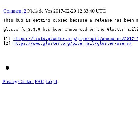
Comment 2
Niels de Vos
2017-02-20 12:33:40 UTC
This bug is getting closed because a release has been 
glusterfs-3.8.9 has been announced on the Gluster mail
[1] 
https://lists.gluster.org/pipermail/announce/2017-
[2] 
https://www.gluster.org/pipermail/gluster-users/
Privacy
Contact
FAQ
Legal