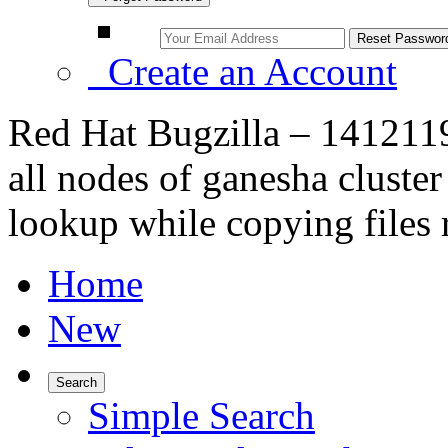
Create an Account
Red Hat Bugzilla – 1412119
all nodes of ganesha clust
lookup while copying files 
Home
New
Search
Simple Search