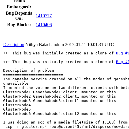
Team:
Embargoed:
Bug Depends
1410777
On:
Bug Blocks:
1410406
Description
Nithya Balachandran
2017-01-11 10:01:31 UTC
+++ This bug was initially created as a clone of 
Bug #
+++ This bug was initially created as a clone of 
Bug #
Description of problem:

==========================

The ganesha service crashed on all the nodes of ganesha
unavailable

I mounted the volume on two different clients with belo
GlusterNode1:GaneshaNode1:client1 mounted on this

GlusterNode2:GaneshaNode2:client1 mounted on this

GlusterNode3:GaneshaNode3:client1 mounted on this

GlusterNode4:

GlusterNode5:

GlusterNode6:GaneshaNode4:client2 mounted on this

I was doing an scp of a media file(size of 1.1GB) from 
 scp -r gluster.mp4 root@client45:/mnt/disperse/newdir/