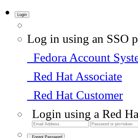
Login
Log in using an SSO p
Fedora Account Syst
Red Hat Associate
Red Hat Customer
Login using a Red Ha
Forgot Password