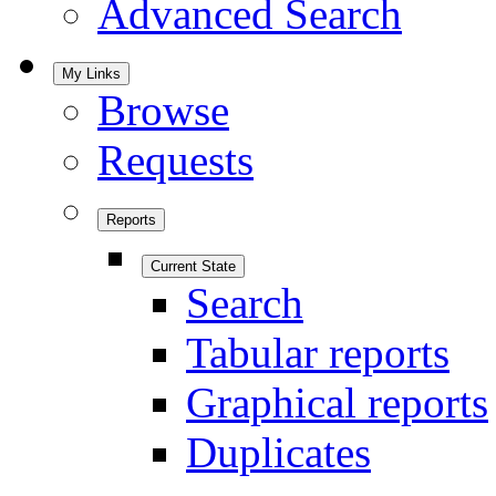
Advanced Search
My Links
Browse
Requests
Reports
Current State
Search
Tabular reports
Graphical reports
Duplicates