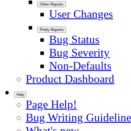
Other Reports
User Changes
Plotly Reports
Bug Status
Bug Severity
Non-Defaults
Product Dashboard
Help
Page Help!
Bug Writing Guideline
What's new