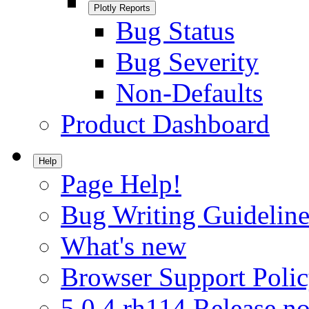
Plotly Reports
Bug Status
Bug Severity
Non-Defaults
Product Dashboard
Help
Page Help!
Bug Writing Guideline
What's new
Browser Support Poli
5.0.4.rh114 Release no