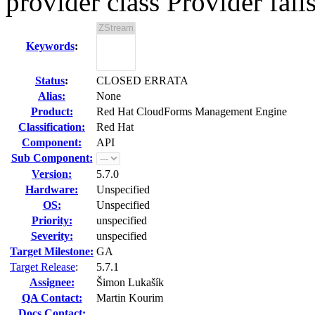
provider class Provider fail
Keywords
:
Status
:
CLOSED ERRATA
Alias:
None
Product:
Red Hat CloudForms Management Engine
Classification:
Red Hat
Component:
API
Sub Component:
Version:
5.7.0
Hardware:
Unspecified
OS:
Unspecified
Priority:
unspecified
Severity:
unspecified
Target Milestone:
GA
Target Release
:
5.7.1
Assignee:
Šimon Lukašík
QA Contact:
Martin Kourim
Docs Contact: