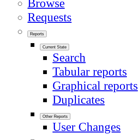
Browse
Requests
Reports
Current State
Search
Tabular reports
Graphical reports
Duplicates
Other Reports
User Changes