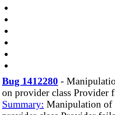
Bug 1412280
-
Manipulatio
on provider class Provider f
Summary:
Manipulation of