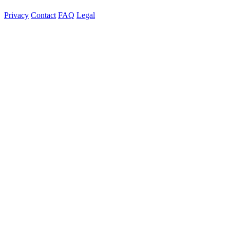
Privacy
Contact
FAQ
Legal