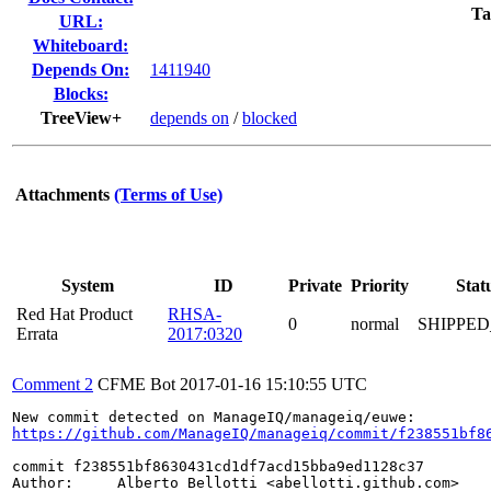
Ta
URL:
Whiteboard:
Depends On:
1411940
Blocks:
TreeView+
depends on
/
blocked
Attachments
(Terms of Use)
System
ID
Private
Priority
Stat
Red Hat Product
RHSA-
0
normal
SHIPPED
Errata
2017:0320
Comment 2
CFME Bot
2017-01-16 15:10:55 UTC
https://github.com/ManageIQ/manageiq/commit/f238551bf8
commit f238551bf8630431cd1df7acd15bba9ed1128c37

Author:     Alberto Bellotti <abellotti.github.com>
