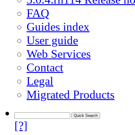
FAQ
Guides index
User guide
Web Services
Contact
Legal
Migrated Products
[?]