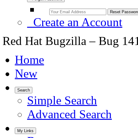
Create an Account
Red Hat Bugzilla – Bug 14
Home
New
Search
Simple Search
Advanced Search
My Links