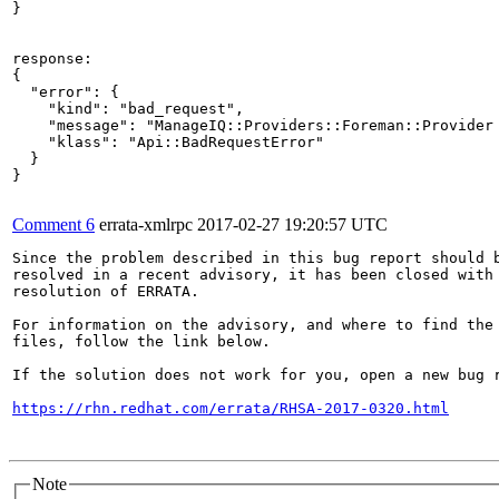
}

response:

{

  "error": {

    "kind": "bad_request",

    "message": "ManageIQ::Providers::Foreman::Provider 
    "klass": "Api::BadRequestError"

  }

}

Comment 6
errata-xmlrpc
2017-02-27 19:20:57 UTC
Since the problem described in this bug report should b
resolved in a recent advisory, it has been closed with 
resolution of ERRATA.

For information on the advisory, and where to find the 
files, follow the link below.

If the solution does not work for you, open a new bug r
https://rhn.redhat.com/errata/RHSA-2017-0320.html
Note