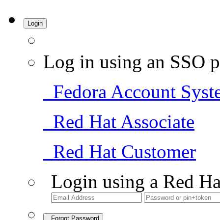
Login
Log in using an SSO p
Fedora Account Syst
Red Hat Associate
Red Hat Customer
Login using a Red Ha
Forgot Password