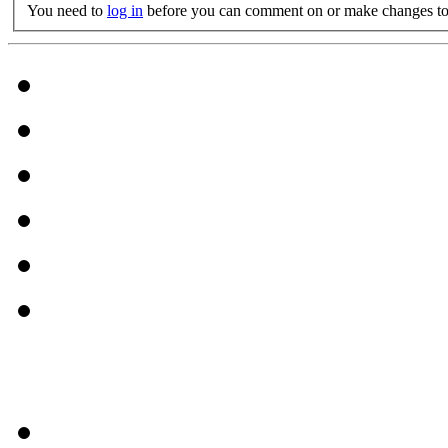
You need to
log in
before you can comment on or make changes to 