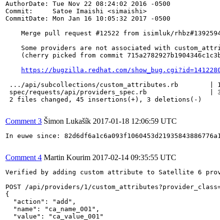
AuthorDate: Tue Nov 22 08:24:02 2016 -0500

Commit:     Satoe Imaishi <simaishi>

CommitDate: Mon Jan 16 10:05:32 2017 -0500

    Merge pull request #12522 from isimluk/rhbz#1392594
    Some providers are not associated with custom_attri
    (cherry picked from commit 715a2782927b1904346c1c3b
https://bugzilla.redhat.com/show_bug.cgi?id=141228
 .../api/subcollections/custom_attributes.rb        | 1
 spec/requests/api/providers_spec.rb                | 3
 2 files changed, 45 insertions(+), 3 deletions(-)

Comment 3
Šimon Lukašík
2017-01-18 12:06:59 UTC
In euwe since: 82d6df6a1c6a093f1060453d21935843886776a1
Comment 4
Martin Kourim
2017-02-14 09:35:55 UTC
Verified by adding custom attribute to Satellite 6 prov
POST /api/providers/1/custom_attributes?provider_class=
{

  "action": "add",

  "name": "ca_name_001",

  "value": "ca_value_001"
