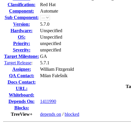
Classification:
Red Hat
Component:
Automate
Sub Component:
Version:
5.7.0
Hardware:
Unspecified
OS:
Unspecified
Priority:
unspecified
Severity:
unspecified
Target Milestone:
GA
Target Release
:
5.7.1
Assignee:
William Fitzgerald
QA Contact:
Milan Falešník
Docs Contact:
Ta
URL:
Whiteboard:
Depends On:
1411990
Blocks:
TreeView+
depends on
/
blocked