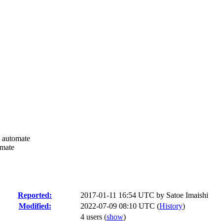
n automate
omate
Reported:
2017-01-11 16:54 UTC by
Satoe Imaishi
Modified:
2022-07-09 08:10 UTC (
History
)
4 users
(
show
)