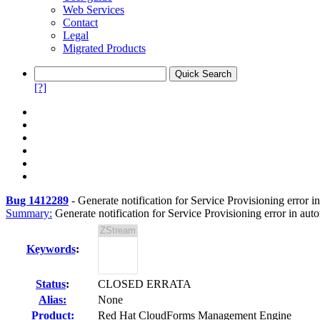
Web Services
Contact
Legal
Migrated Products
[?]
Bug 1412289
-
Generate notification for Service Provisioning error i
Summary:
Generate notification for Service Provisioning error in aut
Keywords
:
Status
:
CLOSED ERRATA
Alias:
None
Product:
Red Hat CloudForms Management Engine