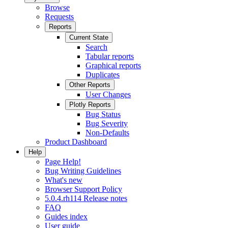
Browse
Requests
Reports
Current State
Search
Tabular reports
Graphical reports
Duplicates
Other Reports
User Changes
Plotly Reports
Bug Status
Bug Severity
Non-Defaults
Product Dashboard
Help
Page Help!
Bug Writing Guidelines
What's new
Browser Support Policy
5.0.4.rh114 Release notes
FAQ
Guides index
User guide