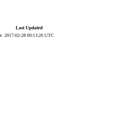
Last Updated
te
2017-02-28 00:13:26 UTC