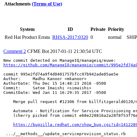
Attachments
(Terms of Use)
System
ID
Private
Priority
Red Hat Product Errata
RHSA-2017:0320
0
normal
SHI
Comment 2
CFME Bot
2017-01-11 21:30:54 UTC
https://github.com/ManageIQ/manageiq/commit/995e2fd74a
commit 995e2fd74a9f4d0401757bfcc97b942ade05ae5e

Author:     Madhu Kanoor <mkanoor>

AuthorDate: Thu Dec 15 14:48:23 2016 -0500

Commit:     Satoe Imaishi <simaishi>

CommitDate: Wed Jan 11 16:29:35 2017 -0500

    Merge pull request #12306 from billfitzgerald0120/n
    Automate - Notification for Service Provisioning er
    (cherry picked from commit e68e228816a2a28f8f53f76e
https://bugzilla.redhat.com/show_bug.cgi?id=141228
 .../__methods__/update_serviceprovision_status.rb     