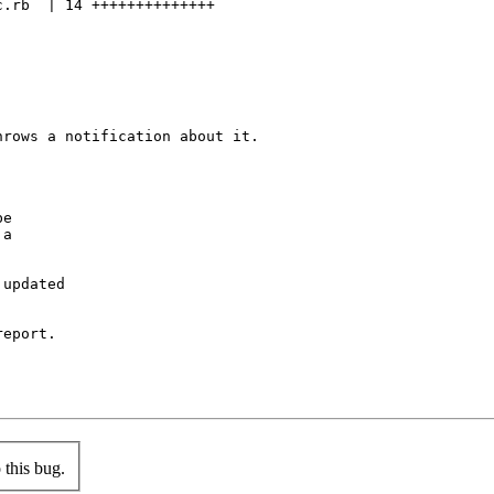
.rb  | 14 ++++++++++++++

rows a notification about it.

e

a

updated

eport.

this bug.