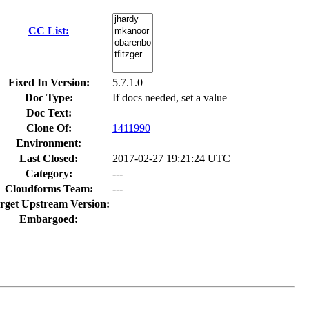
CC List:
Fixed In Version:
5.7.1.0
Doc Type:
If docs needed, set a value
Doc Text:
Clone Of:
1411990
Environment:
Last Closed:
2017-02-27 19:21:24 UTC
Category:
---
Cloudforms Team:
---
rget Upstream Version:
Embargoed: