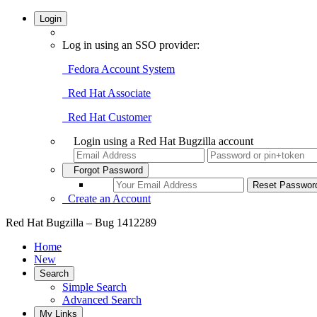
Login
Log in using an SSO provider:
Fedora Account System
Red Hat Associate
Red Hat Customer
Login using a Red Hat Bugzilla account
Forgot Password
Create an Account
Red Hat Bugzilla – Bug 1412289
Home
New
Search
Simple Search
Advanced Search
My Links