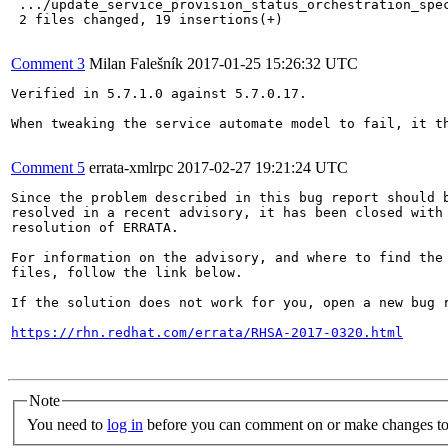
 .../update_service_provision_status_orchestration_spec
 2 files changed, 19 insertions(+)

Comment 3
Milan Falešník
2017-01-25 15:26:32 UTC
Verified in 5.7.1.0 against 5.7.0.17.

When tweaking the service automate model to fail, it th
Comment 5
errata-xmlrpc
2017-02-27 19:21:24 UTC
Since the problem described in this bug report should b
resolved in a recent advisory, it has been closed with 
resolution of ERRATA.

For information on the advisory, and where to find the 
files, follow the link below.

If the solution does not work for you, open a new bug r
https://rhn.redhat.com/errata/RHSA-2017-0320.html
Note
You need to
log in
before you can comment on or make changes to 