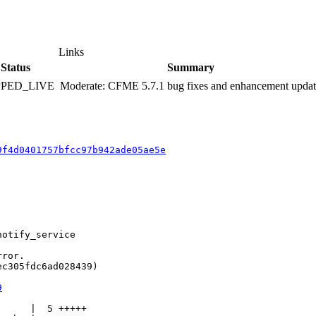
Links
Status
Summary
PPED_LIVE
Moderate: CFME 5.7.1 bug fixes and enhancement upda
9f4d0401757bfcc97b942ade05ae5e
otify_service

ror.

c305fdc6ad028439)

9
     |  5 +++++
