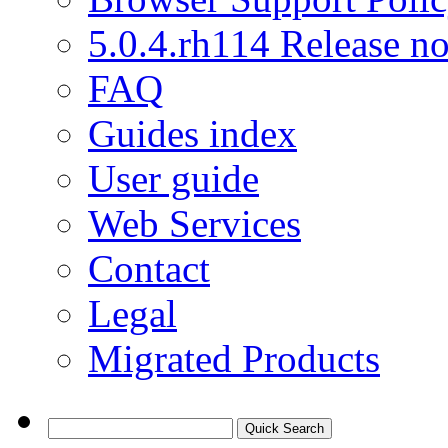
5.0.4.rh114 Release no
FAQ
Guides index
User guide
Web Services
Contact
Legal
Migrated Products