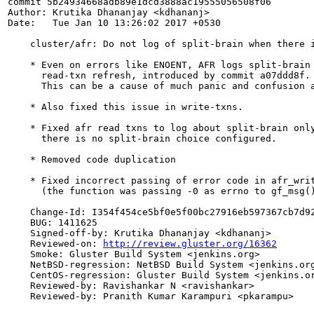
commit 5b24934668adb89e1dcd3888ac19555056508f06

Author: Krutika Dhananjay <kdhananj>

Date:   Tue Jan 10 13:26:02 2017 +0530

    cluster/afr: Do not log of split-brain when there i
    * Even on errors like ENOENT, AFR logs split-brain 
      read-txn refresh, introduced by commit a07ddd8f.

      This can be a cause of much panic and confusion a
    * Also fixed this issue in write-txns.

    * Fixed afr read txns to log about split-brain only
      there is no split-brain choice configured.

    * Removed code duplication

    * Fixed incorrect passing of error code in afr_writ
      (the function was passing -0 as errno to gf_msg()
    Change-Id: I354f454ce5bf0e5f00bc27916eb597367cb7d92
    BUG: 1411625

    Signed-off-by: Krutika Dhananjay <kdhananj>

    Reviewed-on: 
http://review.gluster.org/16362
    Smoke: Gluster Build System <jenkins.org>

    NetBSD-regression: NetBSD Build System <jenkins.org
    CentOS-regression: Gluster Build System <jenkins.or
    Reviewed-by: Ravishankar N <ravishankar>

    Reviewed-by: Pranith Kumar Karampuri <pkarampu>
