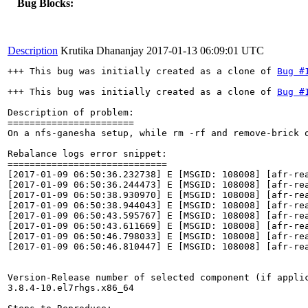
Bug Blocks:
Description
Krutika Dhananjay
2017-01-13 06:09:01 UTC
+++ This bug was initially created as a clone of 
Bug #
+++ This bug was initially created as a clone of 
Bug #
Description of problem:

=======================

On a nfs-ganesha setup, while rm -rf and remove-brick 
Rebalance logs error snippet:

=============================

[2017-01-09 06:50:36.232738] E [MSGID: 108008] [afr-re
[2017-01-09 06:50:36.244473] E [MSGID: 108008] [afr-re
[2017-01-09 06:50:38.930970] E [MSGID: 108008] [afr-re
[2017-01-09 06:50:38.944043] E [MSGID: 108008] [afr-re
[2017-01-09 06:50:43.595767] E [MSGID: 108008] [afr-re
[2017-01-09 06:50:43.611669] E [MSGID: 108008] [afr-re
[2017-01-09 06:50:46.798033] E [MSGID: 108008] [afr-re
[2017-01-09 06:50:46.810447] E [MSGID: 108008] [afr-re
Version-Release number of selected component (if applic
3.8.4-10.el7rhgs.x86_64
