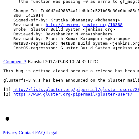
      (the function was passing -0 as errno to gf_msg()
    Change-Id: Ie40d2c498674a1fe8dc2c521b05e30c0bce85c0
    BUG: 1412914

    Signed-off-by: Krutika Dhananjay <kdhananj>

    Reviewed-on: 
http://review.gluster.org/16388
    Smoke: Gluster Build System <jenkins.org>

    Reviewed-by: Ravishankar N <ravishankar>

    Reviewed-by: Pranith Kumar Karampuri <pkarampu>

    NetBSD-regression: NetBSD Build System <jenkins.org
    CentOS-regression: Gluster Build System <jenkins.or
Comment 3
Kaushal
2017-03-08 10:24:32 UTC
This bug is getting closed because a release has been 
glusterfs-3.9.1 has been announced on the Gluster mail
[1] 
http://lists.gluster.org/pipermail/gluster-users/2
[2] 
https://www.gluster.org/pipermail/gluster-users/
Privacy
Contact
FAQ
Legal