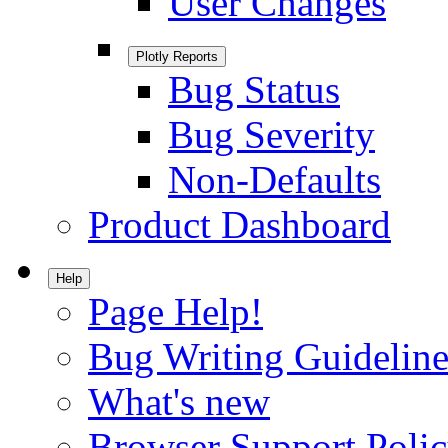
User Changes
Plotly Reports
Bug Status
Bug Severity
Non-Defaults
Product Dashboard
Help
Page Help!
Bug Writing Guideline
What's new
Browser Support Poli