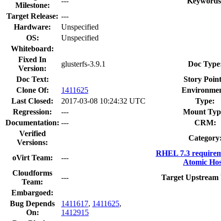
---
Keywords
Milestone:
Target Release:
---
Hardware:
Unspecified
OS:
Unspecified
Whiteboard:
Fixed In
glusterfs-3.9.1
Doc Type
Version:
Doc Text:
Story Point
Clone Of:
1411625
Environmen
Last Closed:
2017-03-08 10:24:32 UTC
Type:
Regression:
---
Mount Typ
Documentation:
---
CRM:
Verified
Category
Versions:
RHEL 7.3 requirem
oVirt Team:
---
Atomic Hos
Cloudforms
---
Target Upstream 
Team:
Embargoed:
Bug Depends
1411617
,
1411625
,
On:
1412915