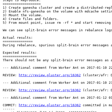
Steps to Reproduce:

===================

1) Create ganesha cluster and create a distributed-repl
2) Enable nfs-ganesha on the volume with mdcache settin
3) Mount the volume.

4) Create files and folders.

5) From mount point, issue rm -rf * and start removing 
We can see split-brain error messages in rebalance logs
Actual results:

===============

During rebalance, spurious split-brain error messages a
Expected results:

=================

There should not be any split-brain error messages as a
--- Additional comment from Worker Ant on 2017-01-10 22
REVIEW: 
http://review.gluster.org/16362
 (cluster/afr: 
--- Additional comment from Worker Ant on 2017-01-10 23
REVIEW: 
http://review.gluster.org/16362
 (cluster/afr: 
--- Additional comment from Worker Ant on 2017-01-12 01
COMMIT: 
http://review.gluster.org/16362
 committed in m
------
