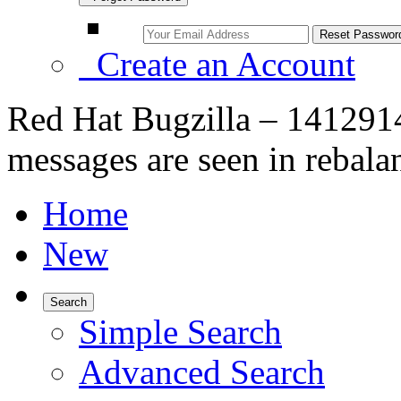
Create an Account
Red Hat Bugzilla – 1412914 
messages are seen in rebala
Home
New
Search
Simple Search
Advanced Search