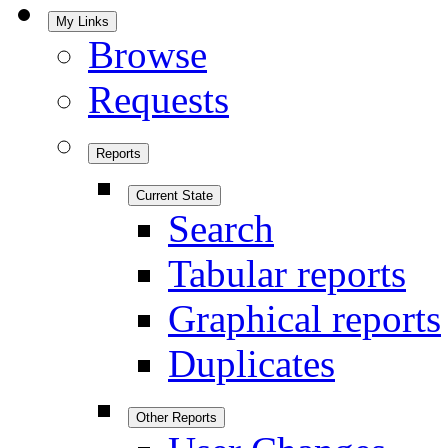
My Links
Browse
Requests
Reports
Current State
Search
Tabular reports
Graphical reports
Duplicates
Other Reports