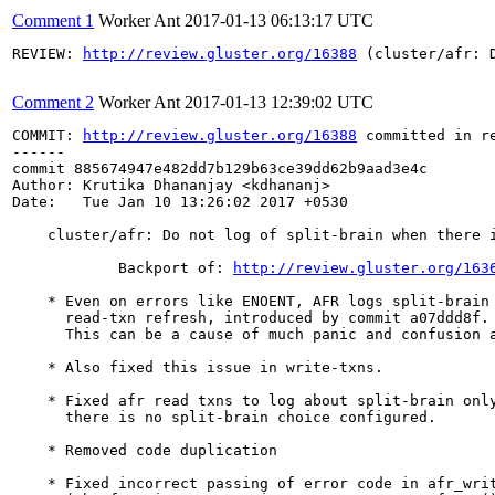
Comment 1
Worker Ant
2017-01-13 06:13:17 UTC
REVIEW: 
http://review.gluster.org/16388
 (cluster/afr: 
Comment 2
Worker Ant
2017-01-13 12:39:02 UTC
COMMIT: 
http://review.gluster.org/16388
 committed in r
------

commit 885674947e482dd7b129b63ce39dd62b9aad3e4c

Author: Krutika Dhananjay <kdhananj>

Date:   Tue Jan 10 13:26:02 2017 +0530

    cluster/afr: Do not log of split-brain when there i
            Backport of: 
http://review.gluster.org/163
    * Even on errors like ENOENT, AFR logs split-brain 
      read-txn refresh, introduced by commit a07ddd8f.

      This can be a cause of much panic and confusion a
    * Also fixed this issue in write-txns.

    * Fixed afr read txns to log about split-brain only
      there is no split-brain choice configured.

    * Removed code duplication

    * Fixed incorrect passing of error code in afr_writ