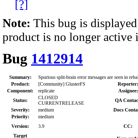
[?]
Note:
This bug is displayed
product is no longer active 
Bug
1412914
Summary:
Spurious split-brain error messages are seen in reba
Product:
[Community] GlusterFS
Reporter
Component:
replicate
Assignee:
CLOSED
Status:
QA Contac
CURRENTRELEASE
Severity:
medium
Docs Conta
Priority:
medium
Version:
3.9
CC:
Target