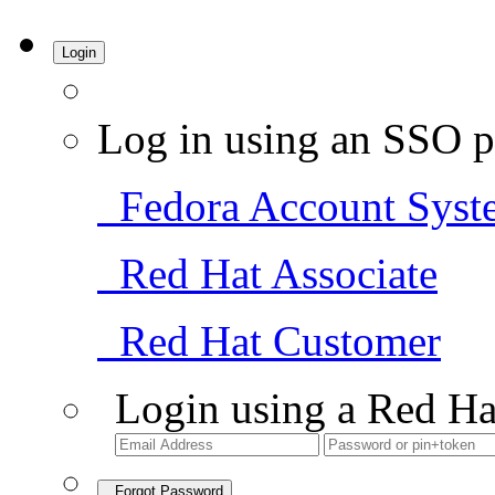
Login
Log in using an SSO p
Fedora Account Syst
Red Hat Associate
Red Hat Customer
Login using a Red Ha
Forgot Password