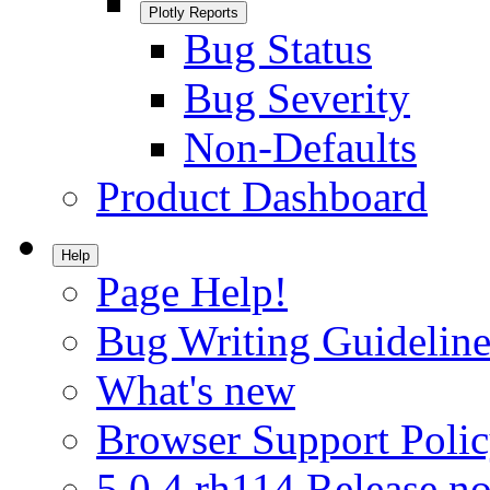
Plotly Reports
Bug Status
Bug Severity
Non-Defaults
Product Dashboard
Help
Page Help!
Bug Writing Guideline
What's new
Browser Support Poli
5.0.4.rh114 Release no