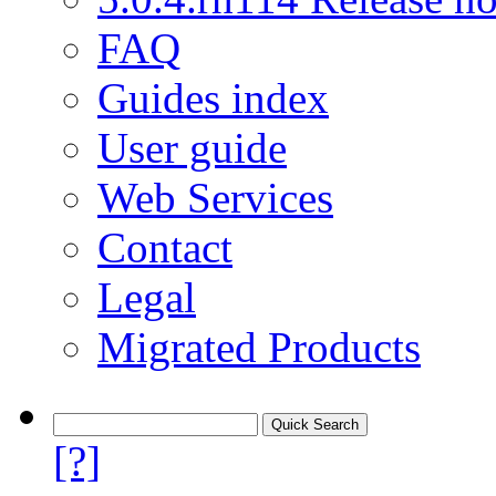
FAQ
Guides index
User guide
Web Services
Contact
Legal
Migrated Products
[?]