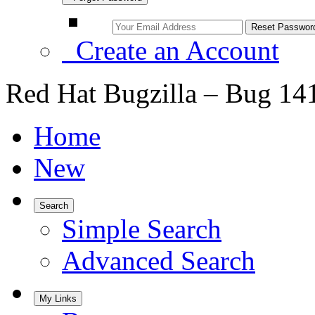
Create an Account
Red Hat Bugzilla – Bug 14
Home
New
Search
Simple Search
Advanced Search
My Links