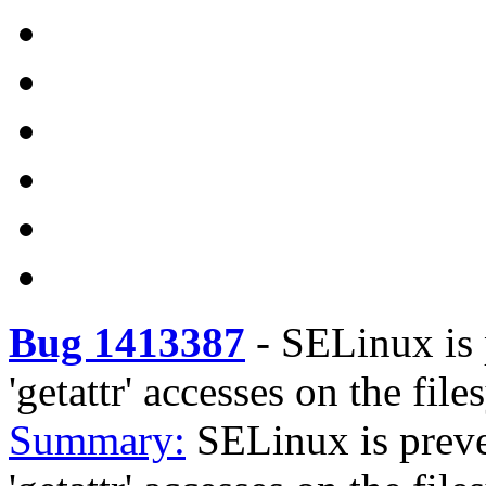
Bug 1413387
-
SELinux is 
'getattr' accesses on the fi
Summary:
SELinux is prev