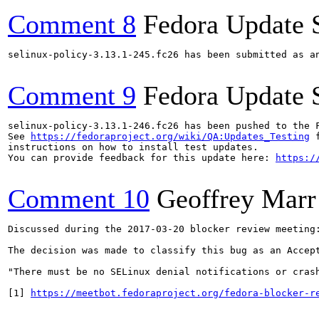
Comment 8
Fedora Update 
selinux-policy-3.13.1-245.fc26 has been submitted as a
Comment 9
Fedora Update 
selinux-policy-3.13.1-246.fc26 has been pushed to the 
See 
https://fedoraproject.org/wiki/QA:Updates_Testing
 f
instructions on how to install test updates.

You can provide feedback for this update here: 
https:/
Comment 10
Geoffrey Marr
Discussed during the 2017-03-20 blocker review meeting:
The decision was made to classify this bug as an Accept
"There must be no SELinux denial notifications or cras
[1] 
https://meetbot.fedoraproject.org/fedora-blocker-r