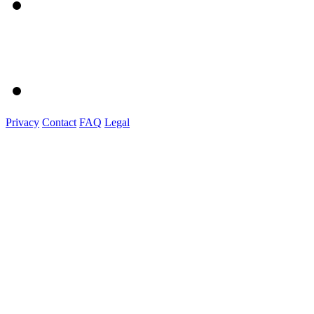
Privacy
Contact
FAQ
Legal