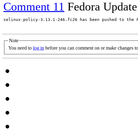
Comment 11
Fedora Update
selinux-policy-3.13.1-246.fc26 has been pushed to the 
Note
You need to
log in
before you can comment on or make changes to 