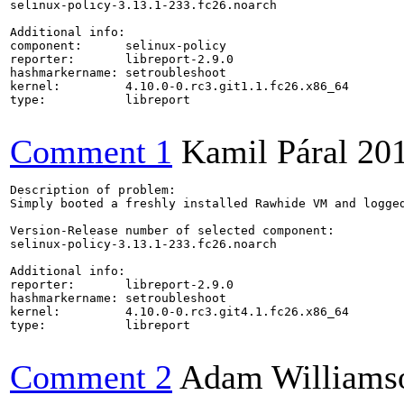
selinux-policy-3.13.1-233.fc26.noarch

Additional info:

component:      selinux-policy

reporter:       libreport-2.9.0

hashmarkername: setroubleshoot

kernel:         4.10.0-0.rc3.git1.1.fc26.x86_64

type:           libreport

Comment 1
Kamil Páral
20
Description of problem:

Simply booted a freshly installed Rawhide VM and logged
Version-Release number of selected component:

selinux-policy-3.13.1-233.fc26.noarch

Additional info:

reporter:       libreport-2.9.0

hashmarkername: setroubleshoot

kernel:         4.10.0-0.rc3.git4.1.fc26.x86_64

type:           libreport

Comment 2
Adam Williams