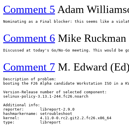
Comment 5
Adam Williams
Nominating as a Final blocker: this seems like a viola
Comment 6
Mike Ruckman
Discussed at today's Go/No-Go meeting. This would be go
Comment 7
M. Edward (Ed)
Description of problem:

booting the F26 Alpha candidate Workstation ISO in a KV
Version-Release number of selected component:

selinux-policy-3.13.1-244.fc26.noarch

Additional info:

reporter:       libreport-2.9.0

hashmarkername: setroubleshoot

kernel:         4.11.0-0.rc2.git2.2.fc26.x86_64

type:           libreport
