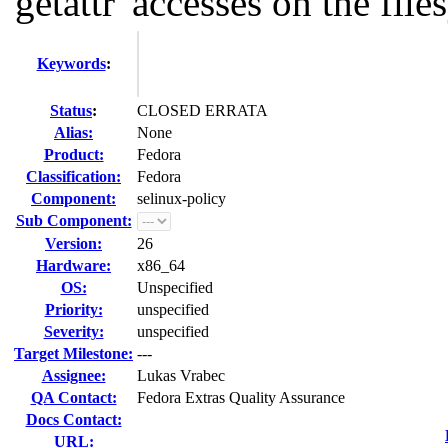
'getattr' accesses on the files
Keywords
:
Status
:
CLOSED ERRATA
Alias:
None
Product:
Fedora
Classification:
Fedora
Component:
selinux-policy
Sub Component:
Version:
26
Hardware:
x86_64
OS:
Unspecified
Priority:
unspecified
Severity:
unspecified
Target Milestone:
---
Assignee:
Lukas Vrabec
QA Contact:
Fedora Extras Quality Assurance
Docs Contact:
URL: