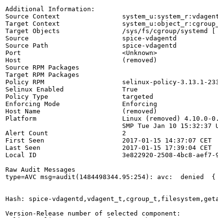
Additional Information:

Source Context                system_u:system_r:vdagent
Target Context                system_u:object_r:cgroup_
Target Objects                /sys/fs/cgroup/systemd [ 
Source                        spice-vdagentd

Source Path                   spice-vdagentd

Port                          <Unknown>

Host                          (removed)

Source RPM Packages           

Target RPM Packages           

Policy RPM                    selinux-policy-3.13.1-233
Selinux Enabled               True

Policy Type                   targeted

Enforcing Mode                Enforcing

Host Name                     (removed)

Platform                      Linux (removed) 4.10.0-0.
                              SMP Tue Jan 10 15:32:37 U
Alert Count                   2

First Seen                    2017-01-15 14:37:07 CET

Last Seen                     2017-01-15 17:39:04 CET

Local ID                      3e822920-2508-4bc8-aef7-9
Raw Audit Messages

type=AVC msg=audit(1484498344.95:254): avc:  denied  {
Hash: spice-vdagentd,vdagent_t,cgroup_t,filesystem,geta
Version-Release number of selected component:
