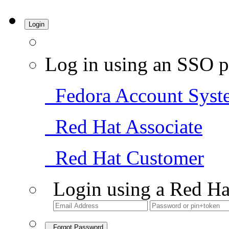
Login
Log in using an SSO p
Fedora Account Syst
Red Hat Associate
Red Hat Customer
Login using a Red Ha
Forgot Password