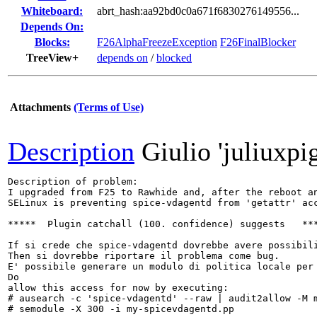
Whiteboard:
abrt_hash:aa92bd0c0a671f6830276149556...
Depends On:
Blocks:
F26AlphaFreezeException
F26FinalBlocker
TreeView+
depends on
/
blocked
Attachments
(Terms of Use)
Description
Giulio 'juliuxpi
Description of problem:

I upgraded from F25 to Rawhide and, after the reboot an
SELinux is preventing spice-vdagentd from 'getattr' acc
*****  Plugin catchall (100. confidence) suggests   ***
If si crede che spice-vdagentd dovrebbe avere possibili
Then si dovrebbe riportare il problema come bug.

E' possibile generare un modulo di politica locale per 
Do

allow this access for now by executing:

# ausearch -c 'spice-vdagentd' --raw | audit2allow -M m
# semodule -X 300 -i my-spicevdagentd.pp
