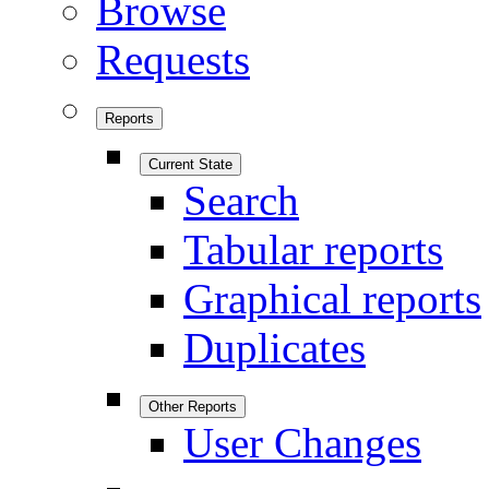
Browse
Requests
Reports
Current State
Search
Tabular reports
Graphical reports
Duplicates
Other Reports
User Changes