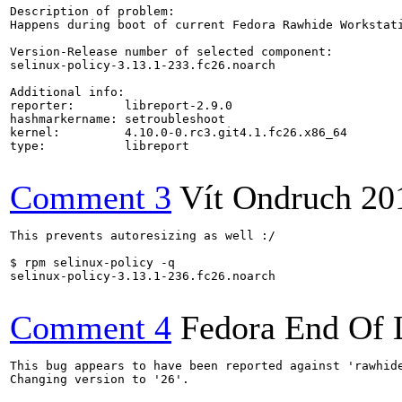
Description of problem:

Happens during boot of current Fedora Rawhide Workstat
Version-Release number of selected component:

selinux-policy-3.13.1-233.fc26.noarch

Additional info:

reporter:       libreport-2.9.0

hashmarkername: setroubleshoot

kernel:         4.10.0-0.rc3.git4.1.fc26.x86_64

type:           libreport

Comment 3
Vít Ondruch
20
This prevents autoresizing as well :/

$ rpm selinux-policy -q

selinux-policy-3.13.1-236.fc26.noarch

Comment 4
Fedora End Of 
This bug appears to have been reported against 'rawhide
Changing version to '26'.
