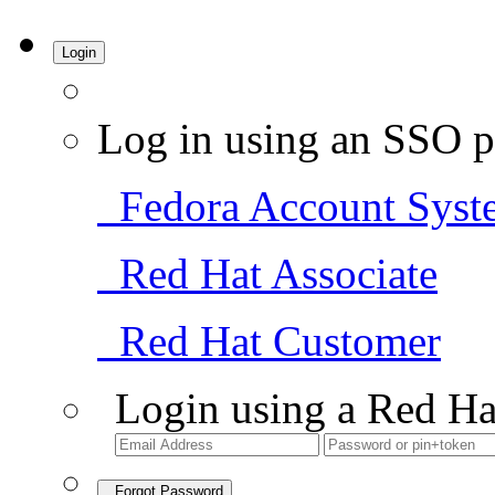
Login
Log in using an SSO p
Fedora Account Syst
Red Hat Associate
Red Hat Customer
Login using a Red Ha
Forgot Password