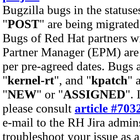
Bugzilla bugs in the statuse
"
POST
" are being migrate
Bugs of Red Hat partners w
Partner Manager (EPM) are 
per pre-agreed dates. Bugs 
"
kernel-rt
", and "
kpatch
" 
"
NEW
" or "
ASSIGNED
". 
please consult
article #703
e-mail to the RH Jira admin
troubleshoot your issue as 