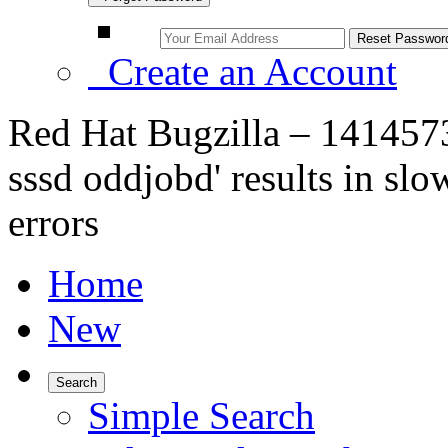
Create an Account
Red Hat Bugzilla – 1414573
sssd oddjobd' results in s
errors
Home
New
Search
Simple Search