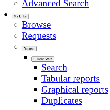
Advanced Search
My Links
Browse
Requests
Reports
Current State
Search
Tabular reports
Graphical reports
Duplicates