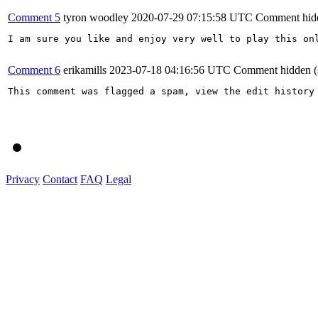
Comment 5
tyron woodley
2020-07-29 07:15:58 UTC
Comment hid
I am sure you like and enjoy very well to play this on
Comment 6
erikamills
2023-07-18 04:16:56 UTC
Comment hidden (
This comment was flagged a spam, view the edit history 
Privacy
Contact
FAQ
Legal