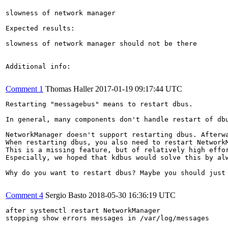
slowness of network manager

Expected results:

slowness of network manager should not be there

Additional info:

Comment 1
Thomas Haller
2017-01-19 09:17:44 UTC
Restarting "messagebus" means to restart dbus.

In general, many components don't handle restart of db
NetworkManager doesn't support restarting dbus. Afterwa
When restarting dbus, you also need to restart NetworkM
This is a missing feature, but of relatively high effor
Especially, we hoped that kdbus would solve this by alw
Why do you want to restart dbus? Maybe you should just 
Comment 4
Sergio Basto
2018-05-30 16:36:19 UTC
after systemctl restart NetworkManager 

stopping show errors messages in /var/log/messages
