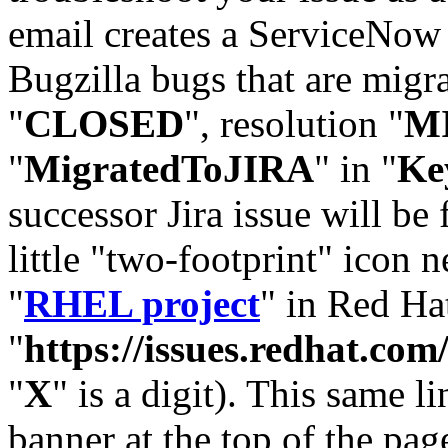
email creates a ServiceNow 
Bugzilla bugs that are migr
"
CLOSED
", resolution "
M
"
MigratedToJIRA
" in "
Ke
successor Jira issue will be
little "two-footprint" icon n
"
RHEL project
" in Red Hat
"
https://issues.redhat.
"
X
" is a digit). This same l
banner at the top of the pag