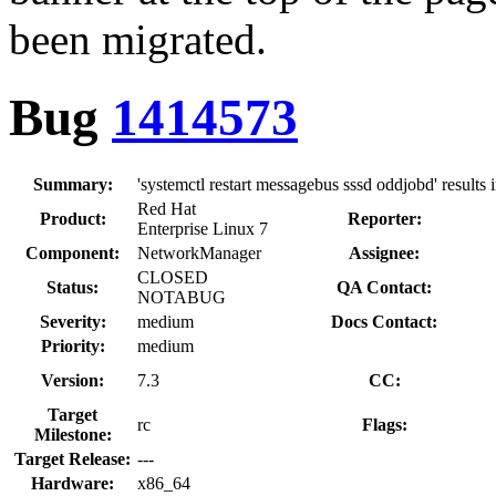
been migrated.
Bug
1414573
Summary:
'systemctl restart messagebus sssd oddjobd' result
Red Hat
Product:
Reporter:
Enterprise Linux 7
Component:
NetworkManager
Assignee:
CLOSED
Status:
QA Contact:
NOTABUG
Severity:
medium
Docs Contact:
Priority:
medium
Version:
7.3
CC:
Target
rc
Flags:
Milestone:
Target Release:
---
Hardware:
x86_64