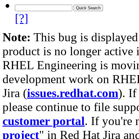
[?]
Note:
This bug is displayed
product is no longer active 
RHEL Engineering is moving
development work on RHEL
Jira (
issues.redhat.com
). I
please continue to file supp
customer portal
. If you're
project
" in Red Hat Jira and