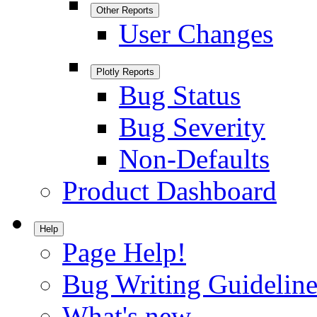
Other Reports
User Changes
Plotly Reports
Bug Status
Bug Severity
Non-Defaults
Product Dashboard
Help
Page Help!
Bug Writing Guideline
What's new