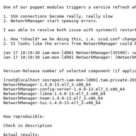
One of our puppet modules triggers a service refresh w
1. SSH connections become really, really slow

2. NetworkManager start spewing errors.

I was able to resolve both issue with systemctl restart
1. How *should* we be doing this, i.e. sssd.conf change
2. It looks like the errors from NetworkManager could b
Jan 17 10:19:30 iam-mon-ld001 NetworkManager[35599]: <
Jan 17 10:19:30 iam-mon-ld001 NetworkManager: (Network
Version-Release number of selected component (if applic
[root@localhost sosreport-iam-mon-ld001.tam.private-201
NetworkManager-1.4.0-13.el7_3.x86_64                   
NetworkManager-config-server-1.4.0-13.el7_3.x86_64     
NetworkManager-libnm-1.4.0-13.el7_3.x86_64             
NetworkManager-team-1.4.0-13.el7_3.x86_64              
NetworkManager-tui-1.4.0-13.el7_3.x86_64               
How reproducible:

Check in description

Actual results:
