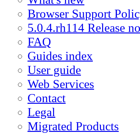
Browser Support Poli
5.0.4.rh114 Release no
FAQ
Guides index
User guide
Web Services
Contact
Legal
Migrated Products