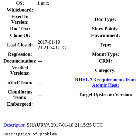
OS:
Linux
Whiteboard:
Fixed In
Doc Type:
Version:
Doc Text:
Story Points:
Clone Of:
Environment:
2017-01-19
Last Closed:
Type:
21:21:54 UTC
Regression:
---
Mount Type:
Documentation:
---
CRM:
Verified
Category:
Versions:
RHEL 7.3 requirements from
oVirt Team:
---
Atomic Host:
Cloudforms
---
Target Upstream Version:
Team:
Embargoed:
Description
SHAURYA
2017-01-18 21:15:35 UTC
Description of problem:
