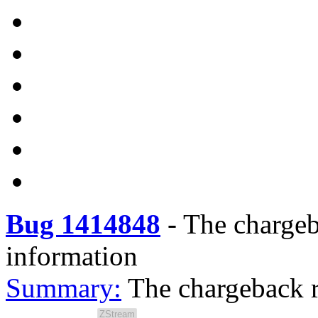
Bug 1414848
-
The chargeb
information
Summary:
The chargeback r