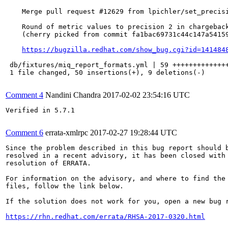
    Merge pull request #12629 from lpichler/set_precisi
    Round of metric values to precision 2 in chargeback
    (cherry picked from commit fa1bac69731c44c147a54159
https://bugzilla.redhat.com/show_bug.cgi?id=141484
 db/fixtures/miq_report_formats.yml | 59 ++++++++++++++
 1 file changed, 50 insertions(+), 9 deletions(-)

Comment 4
Nandini Chandra
2017-02-02 23:54:16 UTC
Verified in 5.7.1

Comment 6
errata-xmlrpc
2017-02-27 19:28:44 UTC
Since the problem described in this bug report should b
resolved in a recent advisory, it has been closed with 
resolution of ERRATA.

For information on the advisory, and where to find the 
files, follow the link below.

If the solution does not work for you, open a new bug r
https://rhn.redhat.com/errata/RHSA-2017-0320.html