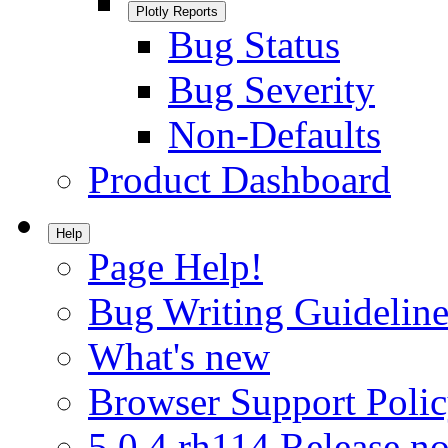
Plotly Reports
Bug Status
Bug Severity
Non-Defaults
Product Dashboard
Help
Page Help!
Bug Writing Guideline
What's new
Browser Support Poli
5.0.4.rh114 Release no