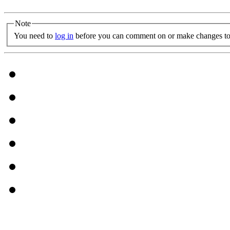
Note
You need to
log in
before you can comment on or make changes to 