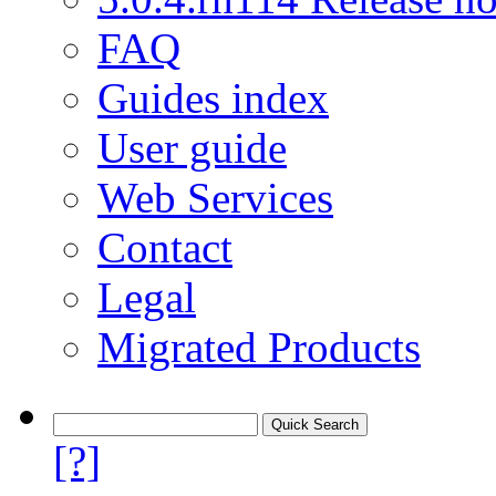
FAQ
Guides index
User guide
Web Services
Contact
Legal
Migrated Products
[?]