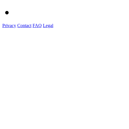
Privacy
Contact
FAQ
Legal