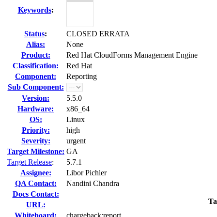
Keywords
:
Status
:
CLOSED ERRATA
Alias:
None
Product:
Red Hat CloudForms Management Engine
Classification:
Red Hat
Component:
Reporting
Sub Component:
Version:
5.5.0
Hardware:
x86_64
OS:
Linux
Priority:
high
Severity:
urgent
Target Milestone:
GA
Target Release
:
5.7.1
Assignee:
Libor Pichler
QA Contact:
Nandini Chandra
Docs Contact:
Ta
URL:
Whiteboard:
chargeback:report