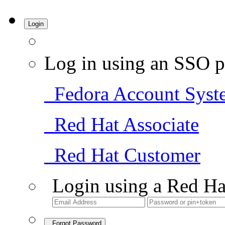
Login
Log in using an SSO p
Fedora Account Syst
Red Hat Associate
Red Hat Customer
Login using a Red Ha
Forgot Password