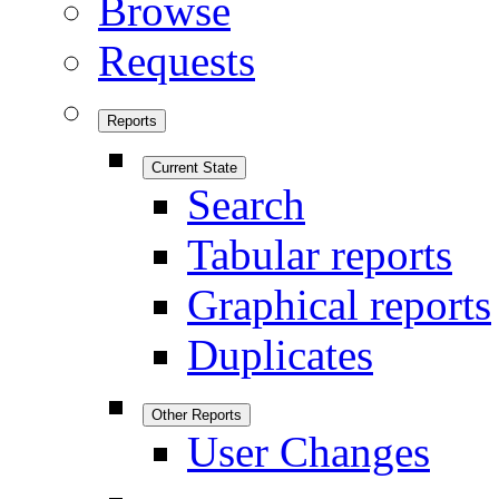
Browse
Requests
Reports
Current State
Search
Tabular reports
Graphical reports
Duplicates
Other Reports
User Changes