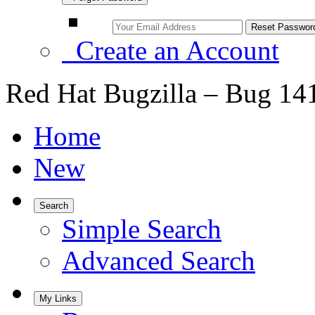
Create an Account
Red Hat Bugzilla – Bug 14
Home
New
Search
Simple Search
Advanced Search
My Links