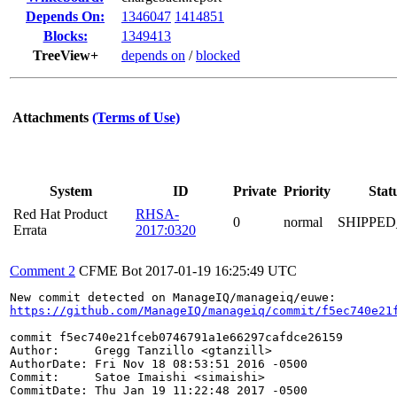
Depends On:
1346047
1414851
Blocks:
1349413
TreeView+
depends on
/
blocked
Attachments
(Terms of Use)
System
ID
Private
Priority
Stat
Red Hat Product
RHSA-
0
normal
SHIPPED
Errata
2017:0320
Comment 2
CFME Bot
2017-01-19 16:25:49 UTC
https://github.com/ManageIQ/manageiq/commit/f5ec740e21
commit f5ec740e21fceb0746791a1e66297cafdce26159

Author:     Gregg Tanzillo <gtanzill>

AuthorDate: Fri Nov 18 08:53:51 2016 -0500

Commit:     Satoe Imaishi <simaishi>

CommitDate: Thu Jan 19 11:22:48 2017 -0500
