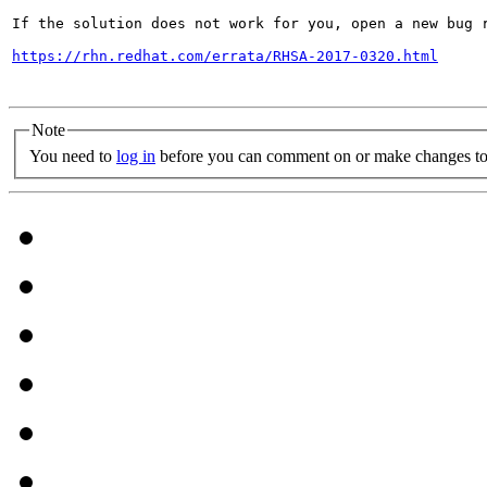
If the solution does not work for you, open a new bug r
https://rhn.redhat.com/errata/RHSA-2017-0320.html
Note
You need to
log in
before you can comment on or make changes to 