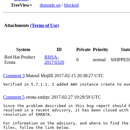
TreeView+
depends on
/
blocked
Attachments
(Terms of Use)
System
ID
Private
Priority
Stat
Red Hat Product
RHSA-
0
normal
SHIPPED
Errata
2017:0320
Comment 3
Matouš Mojžíš
2017-02-15 20:38:27 UTC
Verified in 5.7.1.1. I added AWS instance create to ev
Comment 5
errata-xmlrpc
2017-02-27 19:29:59 UTC
Since the problem described in this bug report should b
resolved in a recent advisory, it has been closed with 
resolution of ERRATA.

For information on the advisory, and where to find the 
files, follow the link below.
