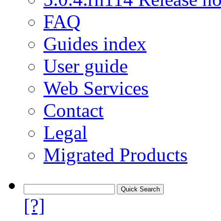
FAQ
Guides index
User guide
Web Services
Contact
Legal
Migrated Products
[?]