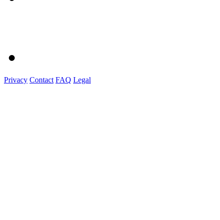
Privacy
Contact
FAQ
Legal