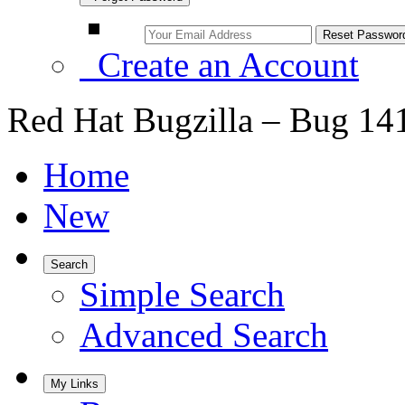
Create an Account
Red Hat Bugzilla – Bug 14
Home
New
Search
Simple Search
Advanced Search
My Links