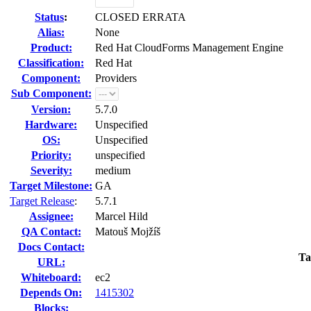
Status
:
CLOSED ERRATA
Alias:
None
Product:
Red Hat CloudForms Management Engine
Classification:
Red Hat
Component:
Providers
Sub Component:
Version:
5.7.0
Hardware:
Unspecified
OS:
Unspecified
Priority:
unspecified
Severity:
medium
Target Milestone:
GA
Target Release
:
5.7.1
Assignee:
Marcel Hild
QA Contact:
Matouš Mojžíš
Docs Contact:
Ta
URL:
Whiteboard:
ec2
Depends On:
1415302
Blocks: