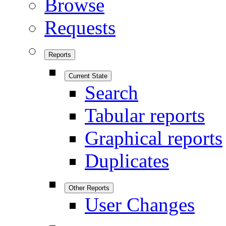
Browse
Requests
Reports
Current State
Search
Tabular reports
Graphical reports
Duplicates
Other Reports
User Changes