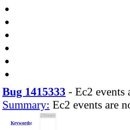
Bug 1415333
-
Ec2 events 
Summary:
Ec2 events are n
Keywords
: