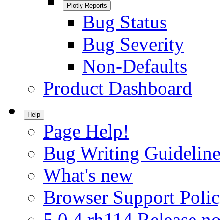
Plotly Reports
Bug Status
Bug Severity
Non-Defaults
Product Dashboard
Help
Page Help!
Bug Writing Guideline
What's new
Browser Support Poli
5.0.4.rh114 Release no