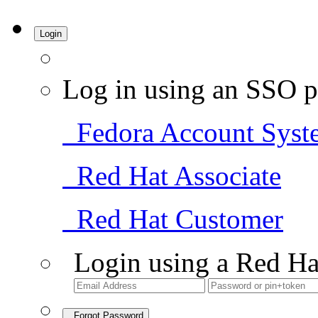
Login
Log in using an SSO p
Fedora Account Syst
Red Hat Associate
Red Hat Customer
Login using a Red Ha
Forgot Password