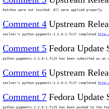
Patches were not touched. All were applied properly

Comment 4
Upstream Relea
smilner's python-pygments-2.2.0-1.fc27 completed 
http:
Comment 5
Fedora Update 
python-pygments-2.2.0-1.fc25 has been submitted as an 
Comment 6
Upstream Relea
smilner's python-pygments-2.2.0-2.fc27 completed 
http:
Comment 7
Fedora Update 
python-pygments-2.2.0-1.fc25 has been pushed to the Fe