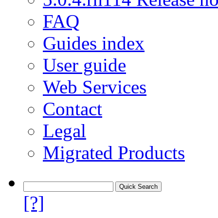
FAQ
Guides index
User guide
Web Services
Contact
Legal
Migrated Products
[?]