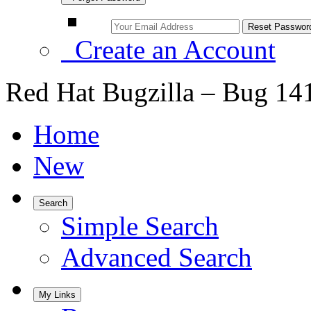
Create an Account
Red Hat Bugzilla – Bug 14
Home
New
Search
Simple Search
Advanced Search
My Links