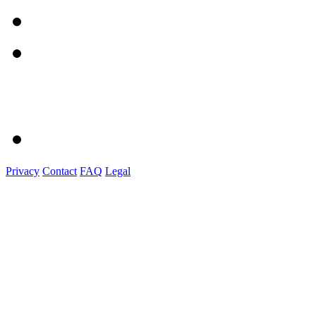
Privacy
Contact
FAQ
Legal