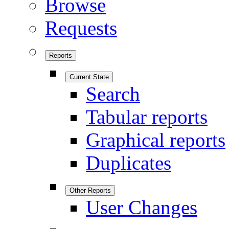
Browse
Requests
Reports
Current State
Search
Tabular reports
Graphical reports
Duplicates
Other Reports
User Changes