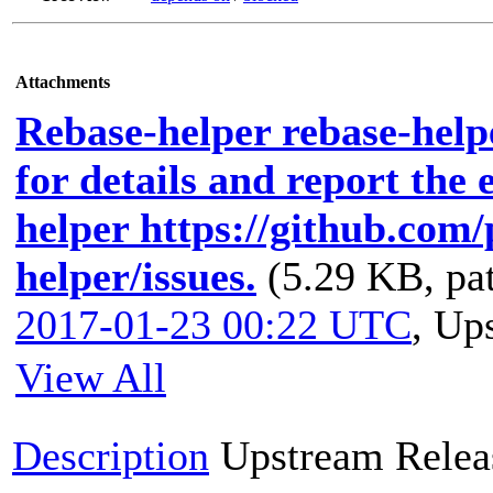
Attachments
Rebase-helper rebase-helpe
for details and report the 
helper https://github.com
helper/issues.
(5.29 KB, pa
2017-01-23 00:22 UTC
,
Ups
View All
Description
Upstream Relea