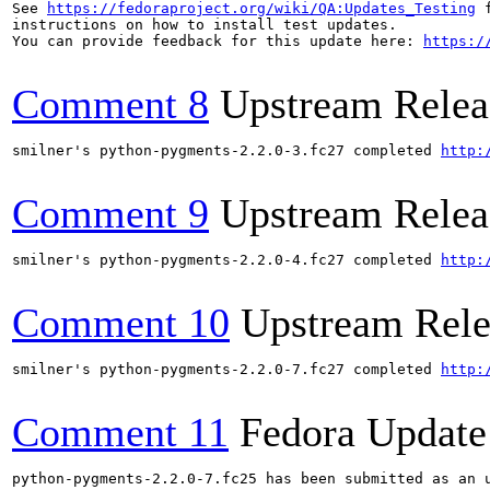
See 
https://fedoraproject.org/wiki/QA:Updates_Testing
 f
instructions on how to install test updates.

You can provide feedback for this update here: 
https:/
Comment 8
Upstream Relea
smilner's python-pygments-2.2.0-3.fc27 completed 
http:
Comment 9
Upstream Relea
smilner's python-pygments-2.2.0-4.fc27 completed 
http:
Comment 10
Upstream Rele
smilner's python-pygments-2.2.0-7.fc27 completed 
http:
Comment 11
Fedora Update
python-pygments-2.2.0-7.fc25 has been submitted as an 