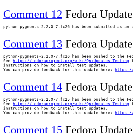
Comment 12
Fedora Update
python-pygments-2.2.0-7.fc26 has been submitted as an 
Comment 13
Fedora Update
python-pygments-2.2.0-7.fc26 has been pushed to the Fe
See 
https://fedoraproject.org/wiki/QA:Updates_Testing
 f
instructions on how to install test updates.

You can provide feedback for this update here: 
https:/
Comment 14
Fedora Update
python-pygments-2.2.0-7.fc25 has been pushed to the Fe
See 
https://fedoraproject.org/wiki/QA:Updates_Testing
 f
instructions on how to install test updates.

You can provide feedback for this update here: 
https:/
Comment 15
Fedora Update