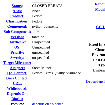
Repor
Status
:
CLOSED ERRATA
Modif
Alias:
None
Product:
Fedora
Classification:
Fedora
Component:
python-pygments
CC Li
Sub Component:
Version:
rawhide
Hardware:
Unspecified
Fixed In 
OS:
Unspecified
Clone
Priority:
unspecified
Environ
Severity:
unspecified
Last Cl
Target Milestone:
---
Typ
Assignee:
Steve Milner
Embarg
QA Contact:
Fedora Extras Quality Assurance
Docs Contact:
Dependent 
URL:
Whiteboard:
Depends On:
Blocks:
TreeView+
depends on
/
blocked