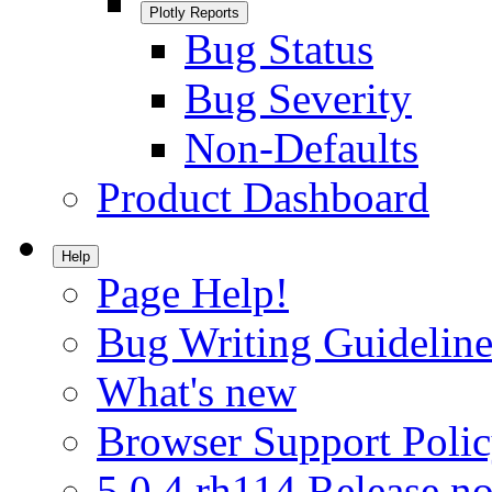
Plotly Reports
Bug Status
Bug Severity
Non-Defaults
Product Dashboard
Help
Page Help!
Bug Writing Guideline
What's new
Browser Support Poli
5.0.4.rh114 Release no