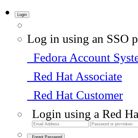
Login
Log in using an SSO p
Fedora Account Syst
Red Hat Associate
Red Hat Customer
Login using a Red Ha
Forgot Password