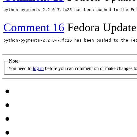
python-pygments-2.2.0-7.fc25 has been pushed to the Fe
Comment 16
Fedora Update
python-pygments-2.2.0-7.fc26 has been pushed to the Fe
Note
You need to
log in
before you can comment on or make changes to 