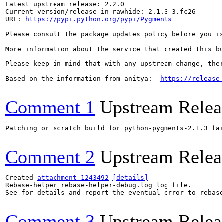
Latest upstream release: 2.2.0

Current version/release in rawhide: 2.1.3-3.fc26

URL: 
https://pypi.python.org/pypi/Pygments
Please consult the package updates policy before you i
More information about the service that created this b
Please keep in mind that with any upstream change, the
Based on the information from anitya:  
https://release
Comment 1
Upstream Relea
Patching or scratch build for python-pygments-2.1.3 fai
Comment 2
Upstream Relea
Created 
attachment 1243492
[details]
Rebase-helper rebase-helper-debug.log log file.

See for details and report the eventual error to rebas
Comment 3
Upstream Relea