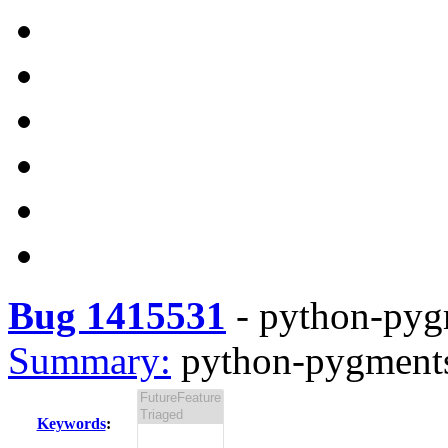
Bug 1415531
-
python-pygm
Summary:
python-pygments-
Keywords
: