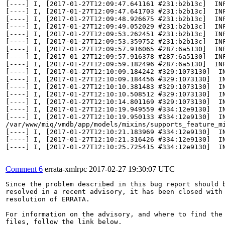
[----] I, [2017-01-27T12:09:47.641161 #231:b2b13c]  INF
[----] I, [2017-01-27T12:09:47.641703 #231:b2b13c]  INF
[----] I, [2017-01-27T12:09:48.926675 #231:b2b13c]  INF
[----] I, [2017-01-27T12:09:49.052029 #231:b2b13c]  IN
[----] I, [2017-01-27T12:09:53.262451 #231:b2b13c]  INF
[----] I, [2017-01-27T12:09:53.359752 #231:b2b13c]  INF
[----] I, [2017-01-27T12:09:57.916065 #287:6a5130]  INF
[----] I, [2017-01-27T12:09:57.916378 #287:6a5130]  INF
[----] I, [2017-01-27T12:09:59.182496 #287:6a5130]  IN
[----] I, [2017-01-27T12:10:09.184242 #329:1073130]  IN
[----] I, [2017-01-27T12:10:09.184456 #329:1073130]  IN
[----] I, [2017-01-27T12:10:10.381483 #329:1073130]  IN
[----] I, [2017-01-27T12:10:10.508512 #329:1073130]  I
[----] I, [2017-01-27T12:10:14.801169 #329:1073130]  IN
[----] I, [2017-01-27T12:10:19.949559 #334:12e9130]  IN
[----] I, [2017-01-27T12:10:19.950133 #334:12e9130]  IN
/var/www/miq/vmdb/app/models/mixins/supports_feature_mi
[----] I, [2017-01-27T12:10:21.183969 #334:12e9130]  IN
[----] I, [2017-01-27T12:10:21.316426 #334:12e9130]  I
[----] I, [2017-01-27T12:10:25.725415 #334:12e9130]  I
Comment 6
errata-xmlrpc
2017-02-27 19:30:07 UTC
Since the problem described in this bug report should b
resolved in a recent advisory, it has been closed with 
resolution of ERRATA.

For information on the advisory, and where to find the 
files, follow the link below.
