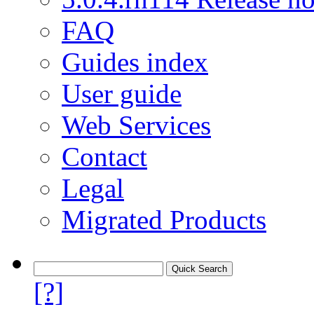
FAQ
Guides index
User guide
Web Services
Contact
Legal
Migrated Products
[?]