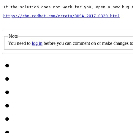
If the solution does not work for you, open a new bug r
https://rhn.redhat.com/errata/RHSA-2017-0320.html
Note
You need to
log in
before you can comment on or make changes to 