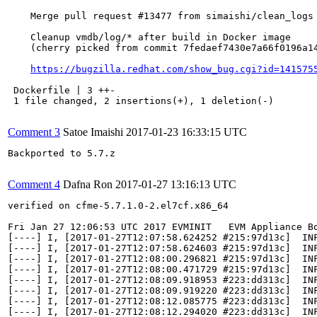
    Merge pull request #13477 from simaishi/clean_logs

    Cleanup vmdb/log/* after build in Docker image

    (cherry picked from commit 7fedaef7430e7a66f0196a14
https://bugzilla.redhat.com/show_bug.cgi?id=141575
 Dockerfile | 3 ++-

 1 file changed, 2 insertions(+), 1 deletion(-)

Comment 3
Satoe Imaishi
2017-01-23 16:33:15 UTC
Backported to 5.7.z

Comment 4
Dafna Ron
2017-01-27 13:16:13 UTC
verified on cfme-5.7.1.0-2.el7cf.x86_64

Fri Jan 27 12:06:53 UTC 2017 EVMINIT   EVM Appliance Bo
[----] I, [2017-01-27T12:07:58.624252 #215:97d13c]  INF
[----] I, [2017-01-27T12:07:58.624603 #215:97d13c]  INF
[----] I, [2017-01-27T12:08:00.296821 #215:97d13c]  INF
[----] I, [2017-01-27T12:08:00.471729 #215:97d13c]  IN
[----] I, [2017-01-27T12:08:09.918953 #223:dd313c]  INF
[----] I, [2017-01-27T12:08:09.919220 #223:dd313c]  INF
[----] I, [2017-01-27T12:08:12.085775 #223:dd313c]  INF
[----] I, [2017-01-27T12:08:12.294020 #223:dd313c]  IN