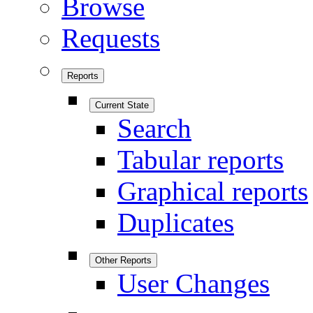
Browse
Requests
Reports
Current State
Search
Tabular reports
Graphical reports
Duplicates
Other Reports
User Changes