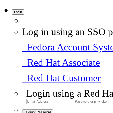
Login
Log in using an SSO p
Fedora Account Syst
Red Hat Associate
Red Hat Customer
Login using a Red Ha
Forgot Password