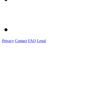
Privacy
Contact
FAQ
Legal