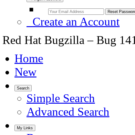
Create an Account
Red Hat Bugzilla – Bug 14
Home
New
Search
Simple Search
Advanced Search
My Links