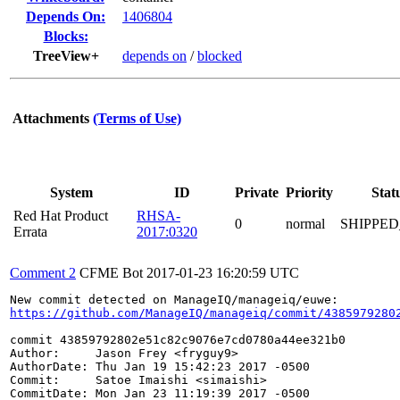
Depends On:
1406804
Blocks:
TreeView+
depends on
/
blocked
Attachments
(Terms of Use)
System
ID
Private
Priority
Stat
Red Hat Product
RHSA-
0
normal
SHIPPED
Errata
2017:0320
Comment 2
CFME Bot
2017-01-23 16:20:59 UTC
https://github.com/ManageIQ/manageiq/commit/4385979280
commit 43859792802e51c82c9076e7cd0780a44ee321b0

Author:     Jason Frey <fryguy9>

AuthorDate: Thu Jan 19 15:42:23 2017 -0500

Commit:     Satoe Imaishi <simaishi>

CommitDate: Mon Jan 23 11:19:39 2017 -0500
