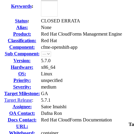
Keywords
:
Status
:
CLOSED ERRATA
Alias:
None
Product:
Red Hat CloudForms Management Engine
Classification:
Red Hat
Component:
cfme-openshift-app
Sub Component:
Version:
5.7.0
Hardware:
x86_64
OS:
Linux
Priority:
unspecified
Severity:
medium
Target Milestone:
GA
Target Release
:
5.7.1
Assignee:
Satoe Imaishi
QA Contact:
Dafna Ron
Docs Contact:
Red Hat CloudForms Documentation
Ta
URL:
Whiteboard:
container