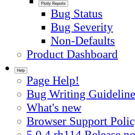
Plotly Reports
Bug Status
Bug Severity
Non-Defaults
Product Dashboard
Help
Page Help!
Bug Writing Guideline
What's new
Browser Support Poli
5.0.4.rh114 Release no