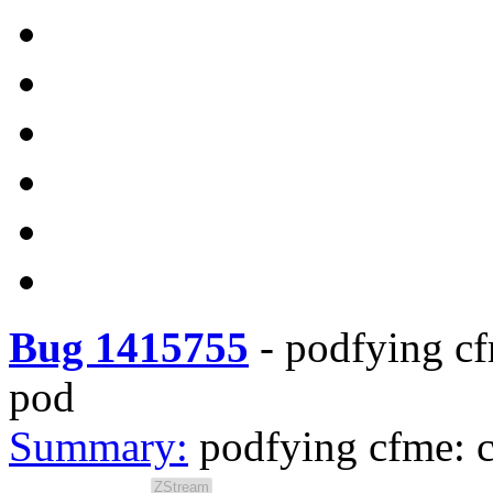
Bug 1415755
-
podfying cf
pod
Summary:
podfying cfme: c