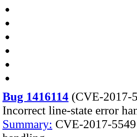
Bug 1416114
(
CVE-2017-
Incorrect line-state error ha
Summary:
CVE-2017-5549 ke