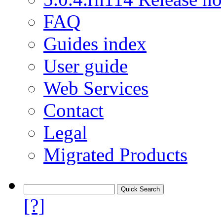
FAQ
Guides index
User guide
Web Services
Contact
Legal
Migrated Products
[?]