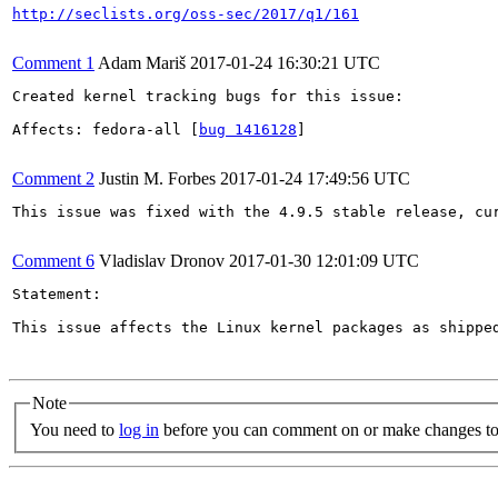
http://seclists.org/oss-sec/2017/q1/161
Comment 1
Adam Mariš
2017-01-24 16:30:21 UTC
Created kernel tracking bugs for this issue:

Affects: fedora-all [
bug 1416128
]

Comment 2
Justin M. Forbes
2017-01-24 17:49:56 UTC
This issue was fixed with the 4.9.5 stable release, cur
Comment 6
Vladislav Dronov
2017-01-30 12:01:09 UTC
Statement:

This issue affects the Linux kernel packages as shippe
Note
You need to
log in
before you can comment on or make changes to 