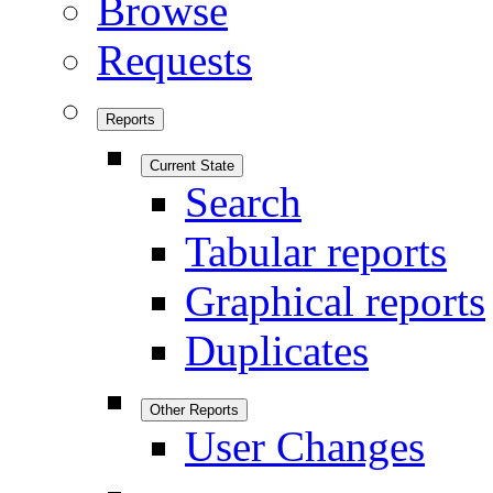
Browse
Requests
Reports
Current State
Search
Tabular reports
Graphical reports
Duplicates
Other Reports
User Changes