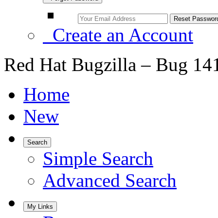
Create an Account
Red Hat Bugzilla – Bug 14
Home
New
Search
Simple Search
Advanced Search
My Links