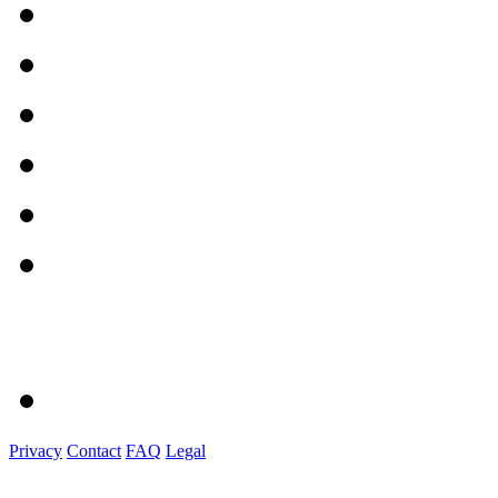
Privacy
Contact
FAQ
Legal