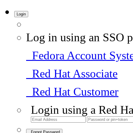
Login
Log in using an SSO p
Fedora Account Syst
Red Hat Associate
Red Hat Customer
Login using a Red Ha
Forgot Password