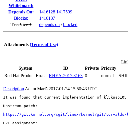
Whiteboard:
Depends On:
1416128
1417599
Blocks:
1416137
TreeView+
depends on
/
blocked
Attachments
(Terms of Use)
Lin
System
ID
Private
Priority
Red Hat Product Errata
RHEA-2017:3163
0
normal
SHI
Description
Adam Mariš
2017-01-24 15:50:43 UTC
It was found that current implementation of kl5kusb105
Upstream patch:

https://git.kernel.org/cgit/linux/kernel/git/torvalds/
CVE assignment:
