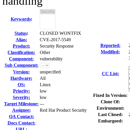
handling
Keywords
:
Status
:
CLOSED WONTFIX
Alias:
CVE-2017-5549
Reported:
Product:
Security Response
Modified:
Classification:
Other
Component:
vulnerability
Sub Component:
Version:
unspecified
CC List:
Hardware:
All
OS:
Linux
Priority:
low
Fixed In Version:
Severity:
low
Clone Of:
Target Milestone:
---
Environment:
Assignee:
Red Hat Product Security
Last Closed:
QA Contact:
Embargoed:
Docs Contact:
URL: