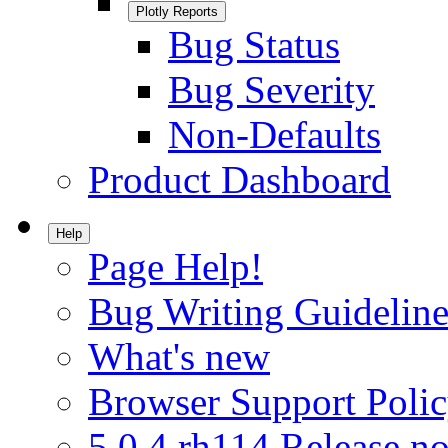
Plotly Reports
Bug Status
Bug Severity
Non-Defaults
Product Dashboard
Help
Page Help!
Bug Writing Guideline
What's new
Browser Support Poli
5.0.4.rh114 Release no