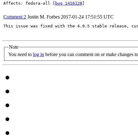
Affects: fedora-all [
bug 1416128
]

Comment 2
Justin M. Forbes
2017-01-24 17:51:55 UTC
This issue was fixed with the 4.9.5 stable release, cur
Note
You need to
log in
before you can comment on or make changes to 