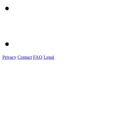
Privacy
Contact
FAQ
Legal