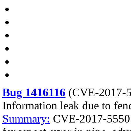
Bug 1416116
(
CVE-2017-
Information leak due to fen
Summary:
CVE-2017-5550 k