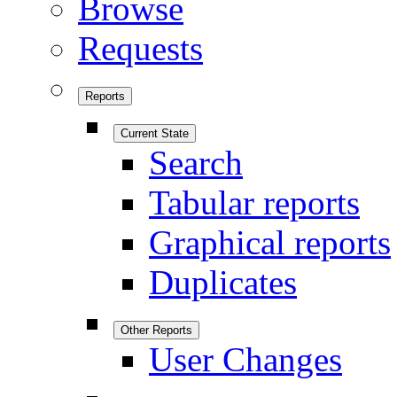
Browse
Requests
Reports
Current State
Search
Tabular reports
Graphical reports
Duplicates
Other Reports
User Changes