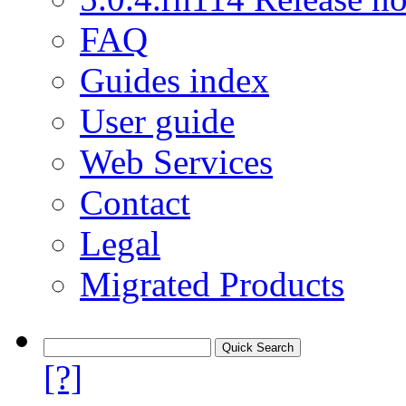
FAQ
Guides index
User guide
Web Services
Contact
Legal
Migrated Products
[?]