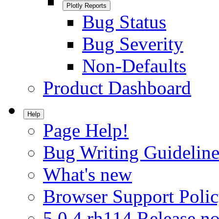
Plotly Reports
Bug Status
Bug Severity
Non-Defaults
Product Dashboard
Help
Page Help!
Bug Writing Guideline
What's new
Browser Support Poli
5.0.4.rh114 Release no