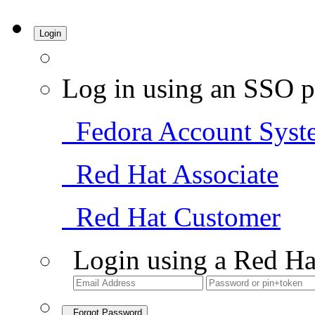
Login
Log in using an SSO p
Fedora Account Syst
Red Hat Associate
Red Hat Customer
Login using a Red Ha
Forgot Password