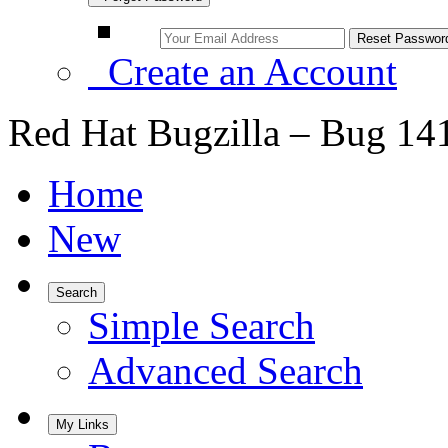
Create an Account
Red Hat Bugzilla – Bug 14
Home
New
Search
Simple Search
Advanced Search
My Links