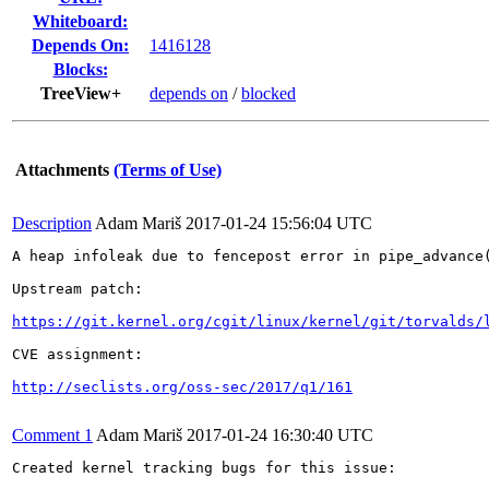
Whiteboard:
Depends On:
1416128
Blocks:
TreeView+
depends on
/
blocked
Attachments
(Terms of Use)
Description
Adam Mariš
2017-01-24 15:56:04 UTC
A heap infoleak due to fencepost error in pipe_advance(
Upstream patch:

https://git.kernel.org/cgit/linux/kernel/git/torvalds/
CVE assignment:

http://seclists.org/oss-sec/2017/q1/161
Comment 1
Adam Mariš
2017-01-24 16:30:40 UTC
Created kernel tracking bugs for this issue:
