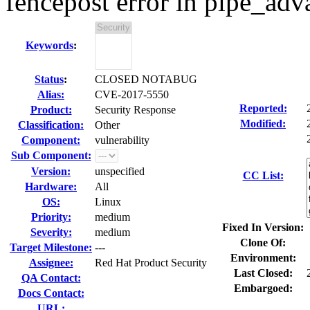
fencepost error in pipe_adv
Keywords
:
Status
:
CLOSED NOTABUG
Alias:
CVE-2017-5550
Reported:
Product:
Security Response
Modified:
Classification:
Other
Component:
vulnerability
Sub Component:
Version:
unspecified
CC List:
Hardware:
All
OS:
Linux
Priority:
medium
Fixed In Version:
Severity:
medium
Clone Of:
Target Milestone:
---
Environment:
Assignee:
Red Hat Product Security
Last Closed:
QA Contact:
Embargoed:
Docs Contact:
URL: