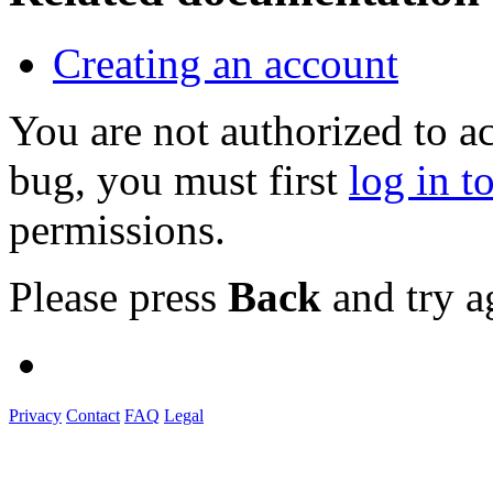
Creating an account
You are not authorized to a
bug, you must first
log in t
permissions.
Please press
Back
and try a
Privacy
Contact
FAQ
Legal