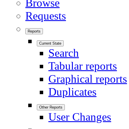
Browse
Requests
Reports
Current State
Search
Tabular reports
Graphical reports
Duplicates
Other Reports
User Changes