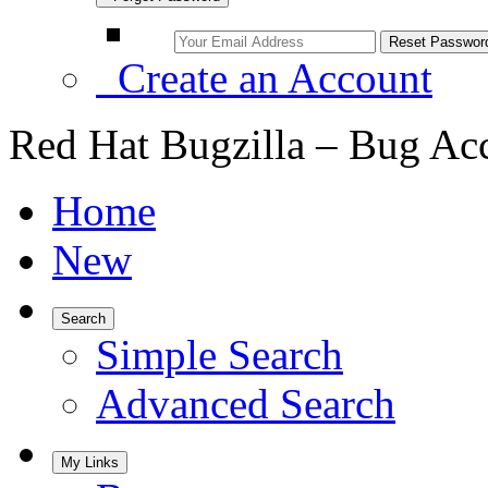
Create an Account
Red Hat Bugzilla – Bug Ac
Home
New
Search
Simple Search
Advanced Search
My Links