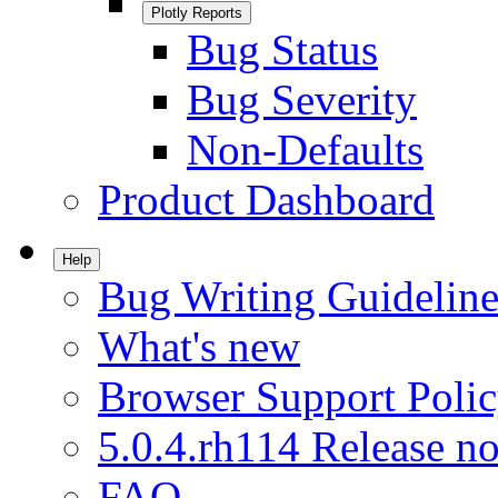
Plotly Reports
Bug Status
Bug Severity
Non-Defaults
Product Dashboard
Help
Bug Writing Guideline
What's new
Browser Support Poli
5.0.4.rh114 Release no
FAQ