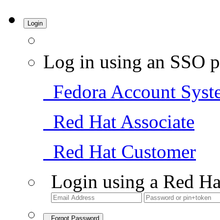
Login
Log in using an SSO p
Fedora Account Syst
Red Hat Associate
Red Hat Customer
Login using a Red Ha
Forgot Password