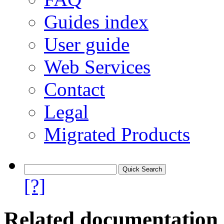
Guides index
User guide
Web Services
Contact
Legal
Migrated Products
[?]
Related documentation