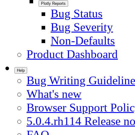
Plotly Reports
Bug Status
Bug Severity
Non-Defaults
Product Dashboard
Help
Bug Writing Guideline
What's new
Browser Support Poli
5.0.4.rh114 Release no
FAQ