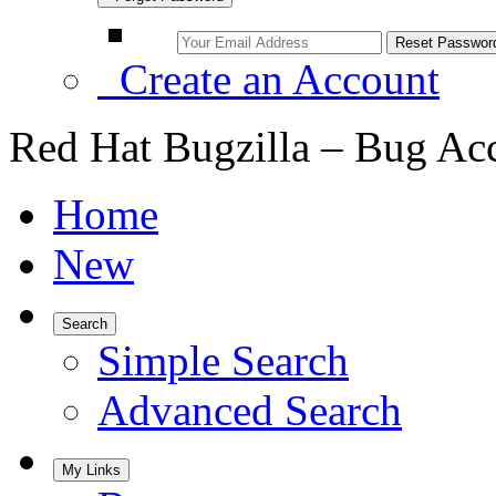
Create an Account
Red Hat Bugzilla – Bug Ac
Home
New
Search
Simple Search
Advanced Search
My Links