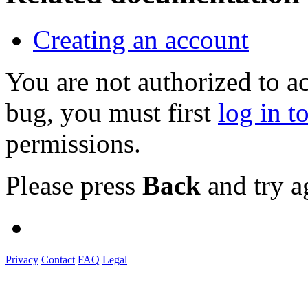
Creating an account
You are not authorized to a
bug, you must first
log in t
permissions.
Please press
Back
and try a
Privacy
Contact
FAQ
Legal