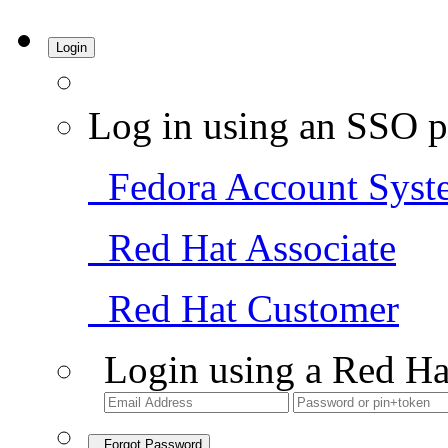
Login
Log in using an SSO p
Fedora Account Syst
Red Hat Associate
Red Hat Customer
Login using a Red Ha
Forgot Password