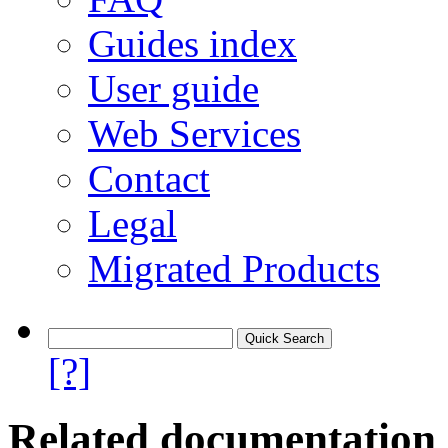
Guides index
User guide
Web Services
Contact
Legal
Migrated Products
[?]
Related documentation