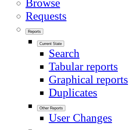
Browse
Requests
Reports
Current State
Search
Tabular reports
Graphical reports
Duplicates
Other Reports
User Changes