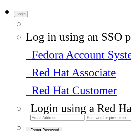
Login
Log in using an SSO p
Fedora Account Syst
Red Hat Associate
Red Hat Customer
Login using a Red Ha
Forgot Password