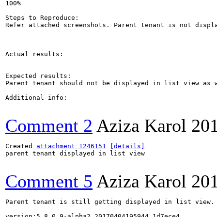
100%

Steps to Reproduce:

Refer attached screenshots. Parent tenant is not displa
Actual results:

Expected results:

Parent tenant should not be displayed in list view as w
Additional info:

Comment 2
Aziza Karol
20
Created 
attachment 1246151
[details]
parent tenant displayed in list view

Comment 5
Aziza Karol
20
Parent tenant is still getting displayed in list view. 
version:5.8.0.9-alpha2.20170404195944_1d7ece4
