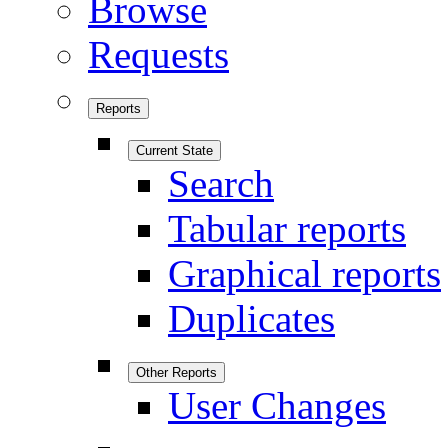
Browse
Requests
Reports
Current State
Search
Tabular reports
Graphical reports
Duplicates
Other Reports
User Changes