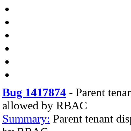
Bug 1417874
-
Parent tena
allowed by RBAC
Summary:
Parent tenant di