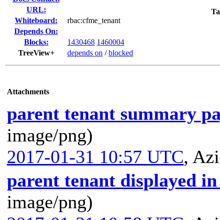
URL:
Ta
Whiteboard:
rbac:cfme_tenant
Depends On:
Blocks:
1430468
1460004
TreeView+
depends on
/
blocked
Attachments
parent tenant summary p
image/png)
2017-01-31 10:57 UTC
,
Azi
parent tenant displayed in 
image/png)