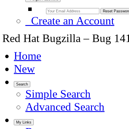
Create an Account
Red Hat Bugzilla – Bug 14
Home
New
Search
Simple Search
Advanced Search
My Links