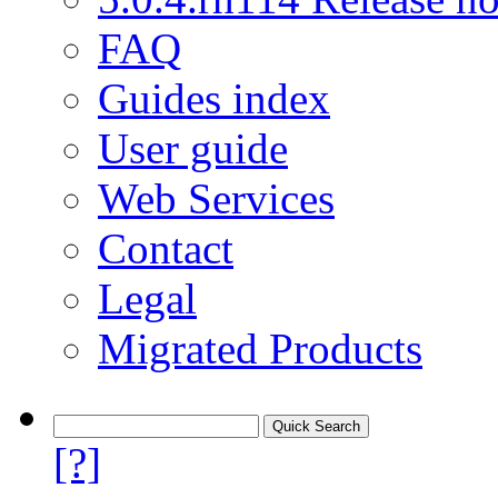
FAQ
Guides index
User guide
Web Services
Contact
Legal
Migrated Products
[?]