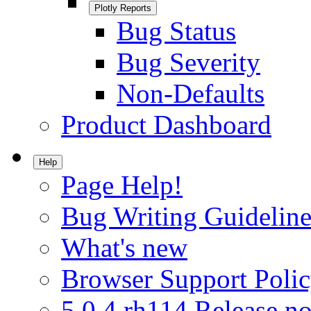
Plotly Reports
Bug Status
Bug Severity
Non-Defaults
Product Dashboard
Help
Page Help!
Bug Writing Guideline
What's new
Browser Support Poli
5.0.4.rh114 Release no