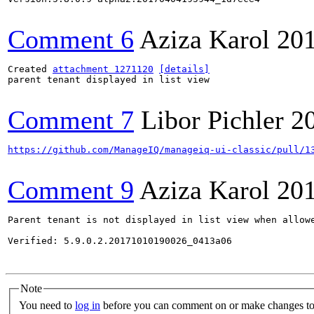
Comment 6
Aziza Karol
20
Created 
attachment 1271120
[details]
parent tenant displayed in list view

Comment 7
Libor Pichler
2
https://github.com/ManageIQ/manageiq-ui-classic/pull/1
Comment 9
Aziza Karol
20
Parent tenant is not displayed in list view when allowe
Verified: 5.9.0.2.20171010190026_0413a06

Note
You need to
log in
before you can comment on or make changes to 