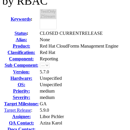
by RBAC
Keywords
:
Status
:
CLOSED CURRENTRELEASE
Alias:
None
Product:
Red Hat CloudForms Management Engine
Classification:
Red Hat
Component:
Reporting
Sub Component:
Version:
5.7.0
Hardware:
Unspecified
OS:
Unspecified
Priority:
medium
Severity:
medium
Target Milestone:
GA
Target Release
:
5.9.0
Assignee:
Libor Pichler
QA Contact:
Aziza Karol
Docs Contact: