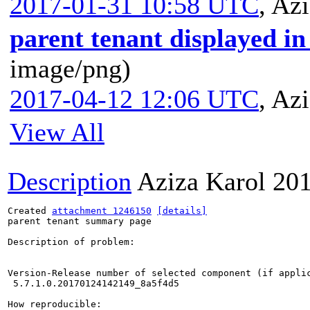
2017-01-31 10:58 UTC
,
Azi
parent tenant displayed in 
image/png)
2017-04-12 12:06 UTC
,
Azi
View All
Description
Aziza Karol
201
Created 
attachment 1246150
[details]
parent tenant summary page

Description of problem:

Version-Release number of selected component (if applic
 5.7.1.0.20170124142149_8a5f4d5 

How reproducible:
