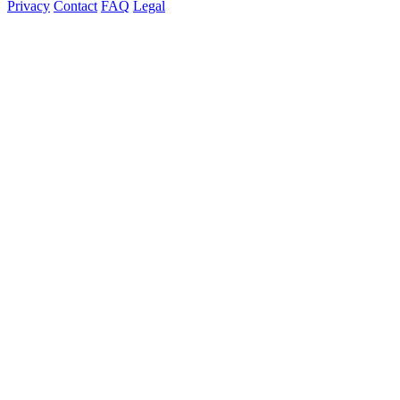
Privacy
Contact
FAQ
Legal