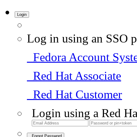
Login
Log in using an SSO p
Fedora Account Syst
Red Hat Associate
Red Hat Customer
Login using a Red Ha
Forgot Password