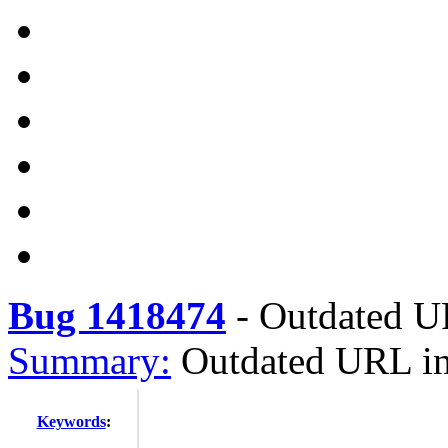
Bug 1418474
-
Outdated UR
Summary:
Outdated URL in 
Keywords
: