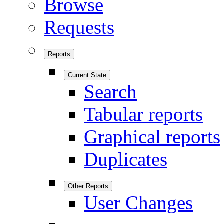
Browse
Requests
Reports
Current State
Search
Tabular reports
Graphical reports
Duplicates
Other Reports
User Changes