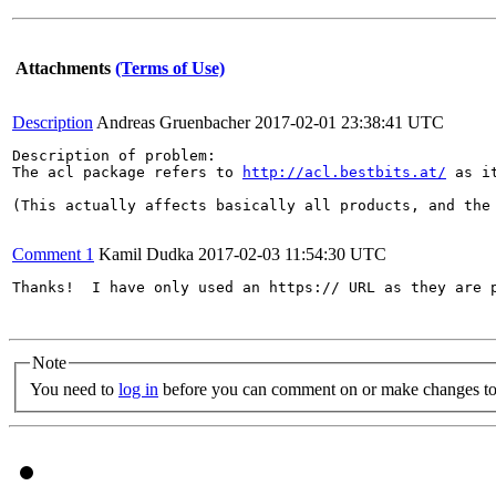
Attachments
(Terms of Use)
Description
Andreas Gruenbacher
2017-02-01 23:38:41 UTC
Description of problem:

The acl package refers to 
http://acl.bestbits.at/
 as i
(This actually affects basically all products, and the 
Comment 1
Kamil Dudka
2017-02-03 11:54:30 UTC
Thanks!  I have only used an https:// URL as they are p
Note
You need to
log in
before you can comment on or make changes to 