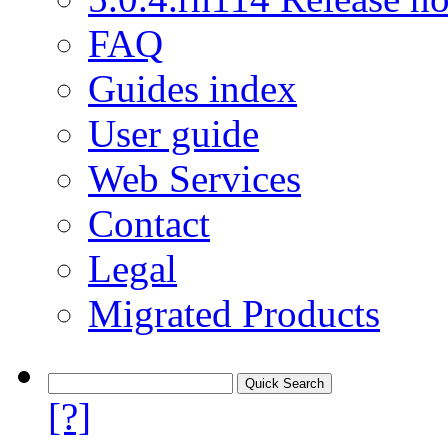
FAQ
Guides index
User guide
Web Services
Contact
Legal
Migrated Products
[?]