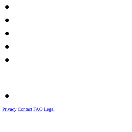
Privacy
Contact
FAQ
Legal