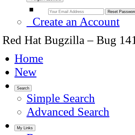
Create an Account
Red Hat Bugzilla – Bug 14
Home
New
Search
Simple Search
Advanced Search
My Links