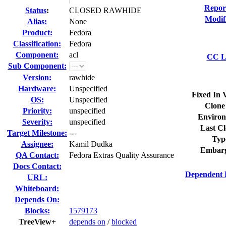
Repor
Status
:
CLOSED RAWHIDE
Modif
Alias:
None
Product:
Fedora
Classification:
Fedora
Component:
acl
CC Li
Sub Component:
Version:
rawhide
Hardware:
Unspecified
Fixed In 
OS:
Unspecified
Clone
Priority:
unspecified
Environ
Severity:
unspecified
Last Cl
Target Milestone:
---
Typ
Assignee:
Kamil Dudka
Embarg
QA Contact:
Fedora Extras Quality Assurance
Docs Contact:
Dependent 
URL:
Whiteboard:
Depends On:
Blocks:
1579173
TreeView+
depends on
/
blocked