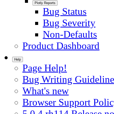
Plotly Reports
Bug Status
Bug Severity
Non-Defaults
Product Dashboard
Help
Page Help!
Bug Writing Guideline
What's new
Browser Support Poli
5.0.4.rh114 Release no