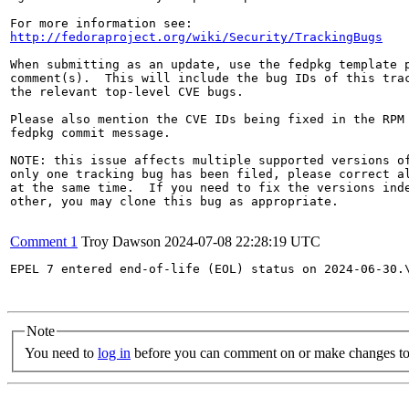
http://fedoraproject.org/wiki/Security/TrackingBugs
When submitting as an update, use the fedpkg template p
comment(s).  This will include the bug IDs of this trac
the relevant top-level CVE bugs.

Please also mention the CVE IDs being fixed in the RPM 
fedpkg commit message.

NOTE: this issue affects multiple supported versions of
only one tracking bug has been filed, please correct al
at the same time.  If you need to fix the versions inde
other, you may clone this bug as appropriate.

Comment 1
Troy Dawson
2024-07-08 22:28:19 UTC
EPEL 7 entered end-of-life (EOL) status on 2024-06-30.
Note
You need to
log in
before you can comment on or make changes to 