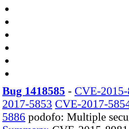
Bug 1418585
-
CVE-2015-
2017-5853
CVE-2017-585
5886
podofo: Multiple securi