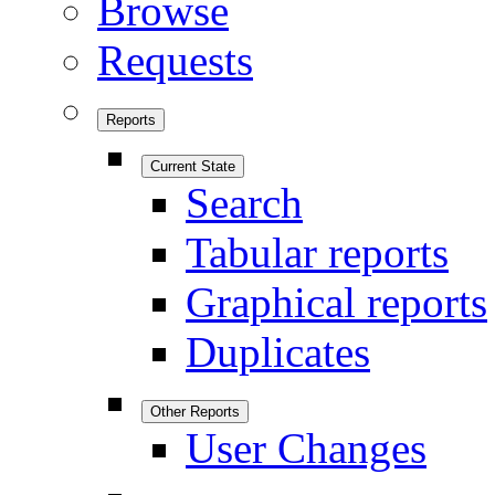
Browse
Requests
Reports
Current State
Search
Tabular reports
Graphical reports
Duplicates
Other Reports
User Changes