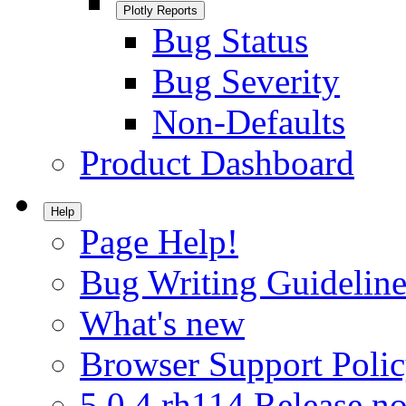
Plotly Reports
Bug Status
Bug Severity
Non-Defaults
Product Dashboard
Help
Page Help!
Bug Writing Guideline
What's new
Browser Support Poli
5.0.4.rh114 Release no