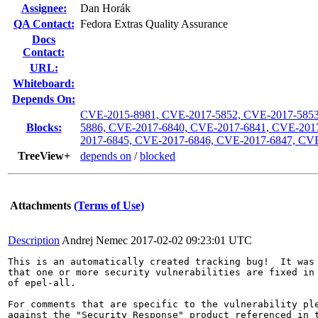
Assignee:
Dan Horák
QA Contact:
Fedora Extras Quality Assurance
Docs
Contact:
URL:
Whiteboard:
Depends On:
CVE-2015-8981, CVE-2017-5852, CVE-2017-5853
Blocks:
5886, CVE-2017-6840, CVE-2017-6841, CVE-201
2017-6845, CVE-2017-6846, CVE-2017-6847, CV
TreeView+
depends on
/
blocked
Attachments
(Terms of Use)
Description
Andrej Nemec
2017-02-02 09:23:01 UTC
This is an automatically created tracking bug!  It was 
that one or more security vulnerabilities are fixed in 
of epel-all.

For comments that are specific to the vulnerability ple
against the "Security Response" product referenced in t