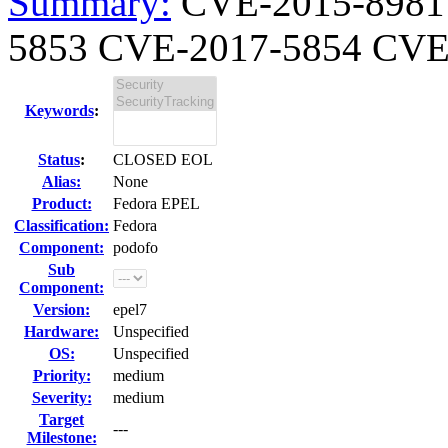
Summary:
CVE-2015-8981
5853 CVE-2017-5854 CVE-
Keywords
:
Status
:
CLOSED EOL
Alias:
None
Product:
Fedora EPEL
Classification:
Fedora
Component:
podofo
Sub
Component:
Version:
epel7
Hardware:
Unspecified
OS:
Unspecified
Priority:
medium
Severity:
medium
Target
---
Milestone: