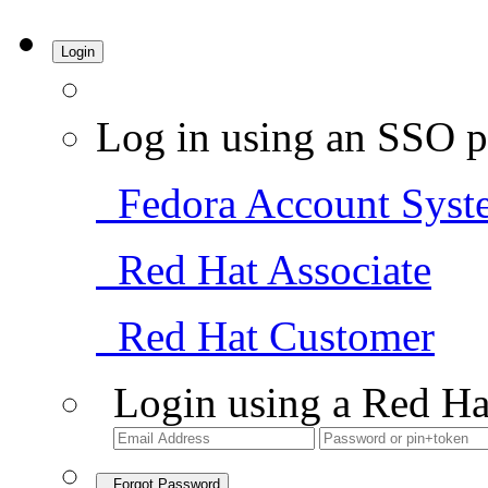
Login
Log in using an SSO p
Fedora Account Syst
Red Hat Associate
Red Hat Customer
Login using a Red Ha
Forgot Password