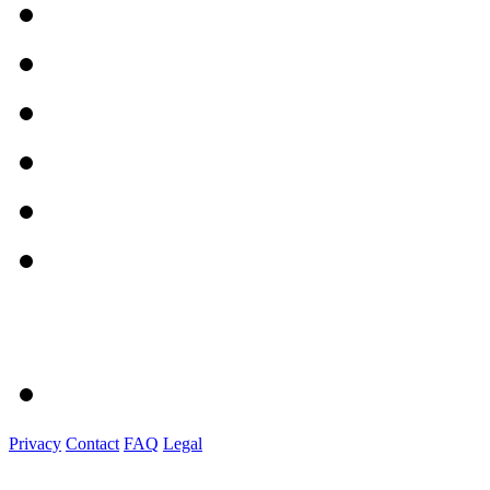
Privacy
Contact
FAQ
Legal