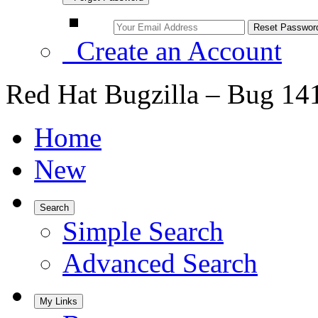
Create an Account
Red Hat Bugzilla – Bug 14
Home
New
Search
Simple Search
Advanced Search
My Links