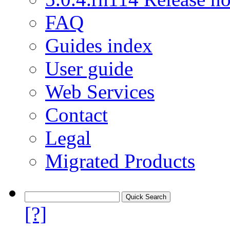
FAQ
Guides index
User guide
Web Services
Contact
Legal
Migrated Products
[?]