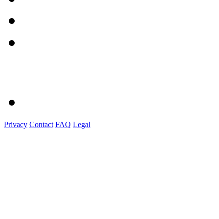
Privacy
Contact
FAQ
Legal