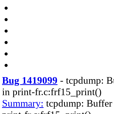
Bug 1419099
-
tcpdump: Bu
in print-fr.c:frf15_print()
Summary:
tcpdump: Buffer 