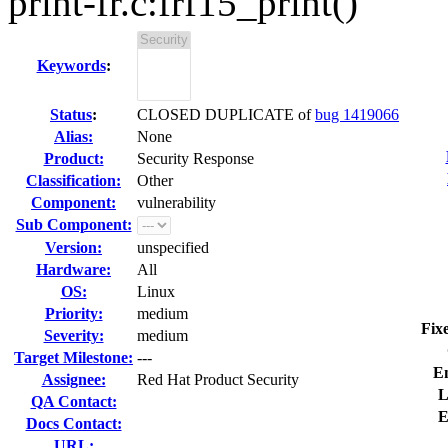
print-fr.c:frf15_print()
Keywords
:
Status
:
CLOSED DUPLICATE of
bug 1419066
Alias:
None
Product:
Security Response
Classification:
Other
Component:
vulnerability
Sub Component:
Version:
unspecified
Hardware:
All
OS:
Linux
Priority:
medium
Fix
Severity:
medium
Target Milestone:
---
E
Assignee:
Red Hat Product Security
L
QA Contact:
E
Docs Contact:
URL: