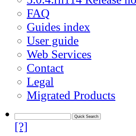
FAQ
Guides index
User guide
Web Services
Contact
Legal
Migrated Products
[?]