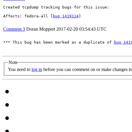
Created tcpdump tracking bugs for this issue:

Affects: fedora-all [
bug 1419114
]

Comment 3
Doran Moppert
2017-02-20 03:54:43 UTC
*** This bug has been marked as a duplicate of 
bug 141
Note
You need to
log in
before you can comment on or make changes to 