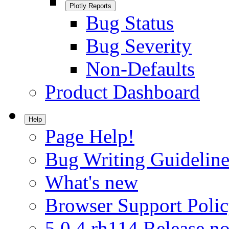
Plotly Reports
Bug Status
Bug Severity
Non-Defaults
Product Dashboard
Help
Page Help!
Bug Writing Guideline
What's new
Browser Support Poli
5.0.4.rh114 Release no