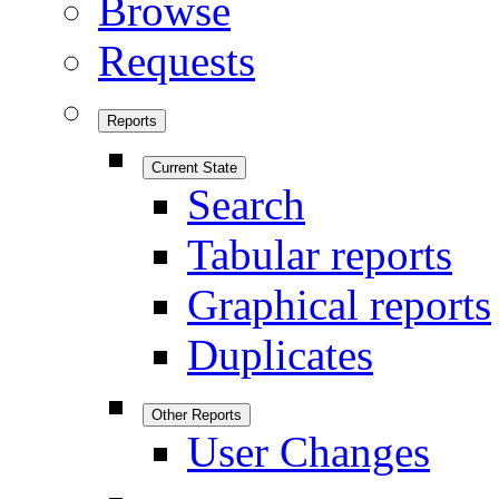
Browse
Requests
Reports
Current State
Search
Tabular reports
Graphical reports
Duplicates
Other Reports
User Changes