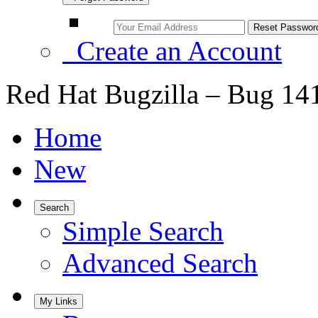
Create an Account
Red Hat Bugzilla – Bug 14
Home
New
Search
Simple Search
Advanced Search
My Links