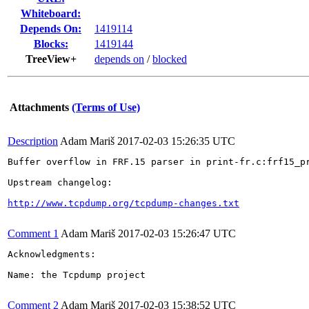
Whiteboard:
Depends On:
1419114
Blocks:
1419144
TreeView+
depends on
/
blocked
Attachments
(Terms of Use)
Description
Adam Mariš
2017-02-03 15:26:35 UTC
Buffer overflow in FRF.15 parser in print-fr.c:frf15_p
Upstream changelog:

http://www.tcpdump.org/tcpdump-changes.txt
Comment 1
Adam Mariš
2017-02-03 15:26:47 UTC
Acknowledgments:

Name: the Tcpdump project

Comment 2
Adam Mariš
2017-02-03 15:38:52 UTC