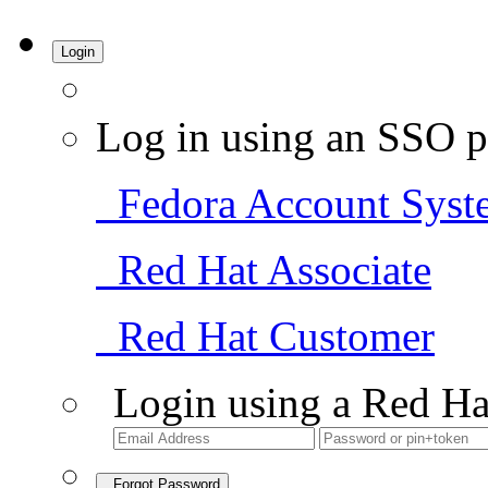
Login
Log in using an SSO p
Fedora Account Syst
Red Hat Associate
Red Hat Customer
Login using a Red Ha
Forgot Password