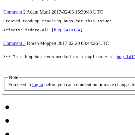
Comment 2
Adam Mariš
2017-02-03 15:39:43 UTC
Created tcpdump tracking bugs for this issue:

Affects: fedora-all [
bug 1419114
]

Comment 3
Doran Moppert
2017-02-20 03:44:26 UTC
*** This bug has been marked as a duplicate of 
bug 141
Note
You need to
log in
before you can comment on or make changes to 