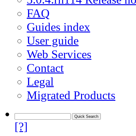
FAQ
Guides index
User guide
Web Services
Contact
Legal
Migrated Products
[?]