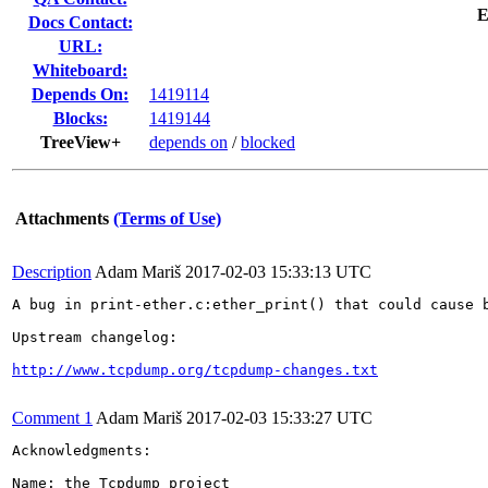
E
Docs Contact:
URL:
Whiteboard:
Depends On:
1419114
Blocks:
1419144
TreeView+
depends on
/
blocked
Attachments
(Terms of Use)
Description
Adam Mariš
2017-02-03 15:33:13 UTC
A bug in print-ether.c:ether_print() that could cause 
Upstream changelog:

http://www.tcpdump.org/tcpdump-changes.txt
Comment 1
Adam Mariš
2017-02-03 15:33:27 UTC
Acknowledgments:

Name: the Tcpdump project
