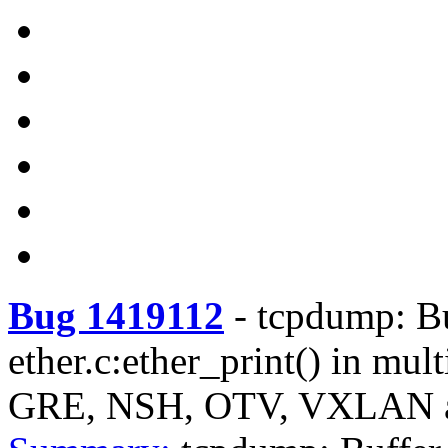
Bug 1419112
-
tcpdump: Bu
ether.c:ether_print() in mul
GRE, NSH, OTV, VXLAN