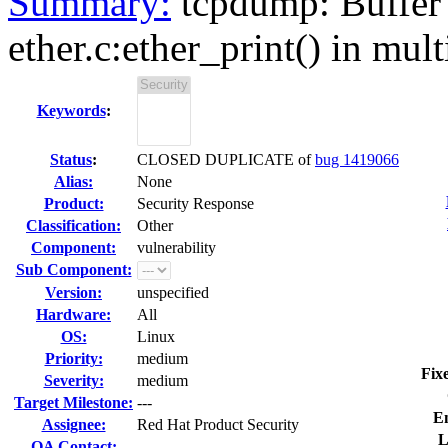
Summary:
tcpdump: Buffer 
ether.c:ether_print() in mult
Keywords
:
Status
:
CLOSED DUPLICATE of
bug 1419066
Alias:
None
Product:
Security Response
Classification:
Other
Component:
vulnerability
Sub Component:
Version:
unspecified
Hardware:
All
OS:
Linux
Priority:
medium
Fix
Severity:
medium
Target Milestone:
---
E
Assignee:
Red Hat Product Security
L
QA Contact: