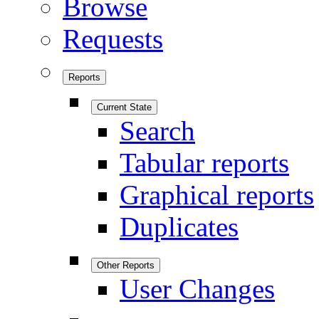
Browse
Requests
Reports
Current State
Search
Tabular reports
Graphical reports
Duplicates
Other Reports
User Changes