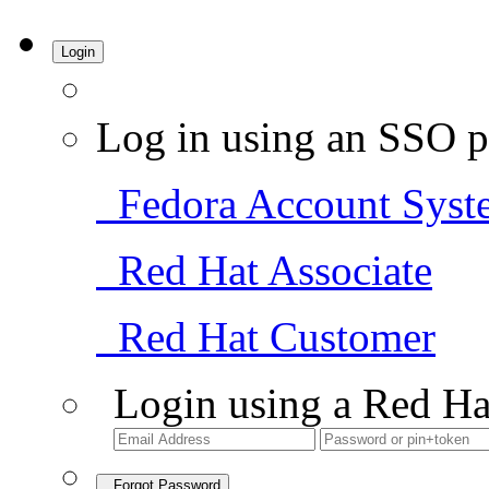
Login
Log in using an SSO p
Fedora Account Syst
Red Hat Associate
Red Hat Customer
Login using a Red Ha
Forgot Password