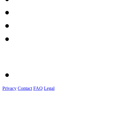
Privacy
Contact
FAQ
Legal