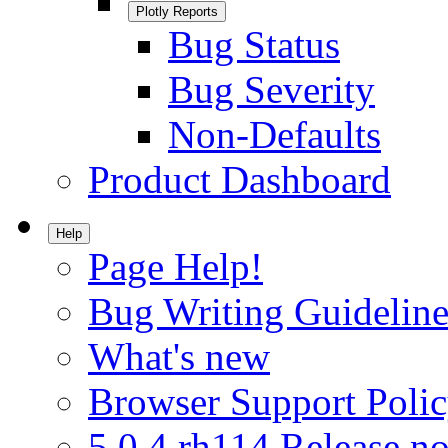
Plotly Reports
Bug Status
Bug Severity
Non-Defaults
Product Dashboard
Help
Page Help!
Bug Writing Guideline
What's new
Browser Support Poli
5.0.4.rh114 Release no