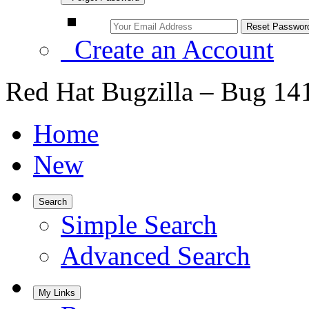
Create an Account
Red Hat Bugzilla – Bug 14
Home
New
Search
Simple Search
Advanced Search
My Links