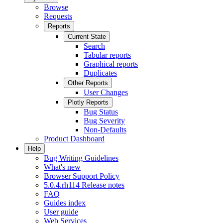
Browse
Requests
Reports
Current State
Search
Tabular reports
Graphical reports
Duplicates
Other Reports
User Changes
Plotly Reports
Bug Status
Bug Severity
Non-Defaults
Product Dashboard
Help
Bug Writing Guidelines
What's new
Browser Support Policy
5.0.4.rh114 Release notes
FAQ
Guides index
User guide
Web Services