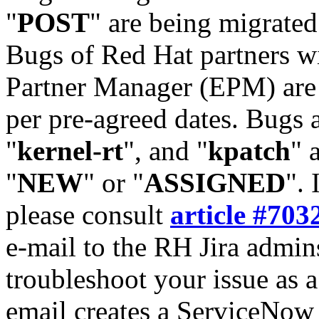
"
POST
" are being migrate
Bugs of Red Hat partners w
Partner Manager (EPM) are 
per pre-agreed dates. Bugs 
"
kernel-rt
", and "
kpatch
" 
"
NEW
" or "
ASSIGNED
". 
please consult
article #703
e-mail to the RH Jira admin
troubleshoot your issue as 
email creates a ServiceNow 