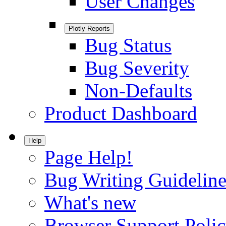
User Changes
Plotly Reports
Bug Status
Bug Severity
Non-Defaults
Product Dashboard
Help
Page Help!
Bug Writing Guideline
What's new
Browser Support Poli