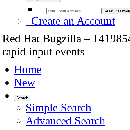
Create an Account
Red Hat Bugzilla – 1419854
rapid input events
Home
New
Search
Simple Search
Advanced Search