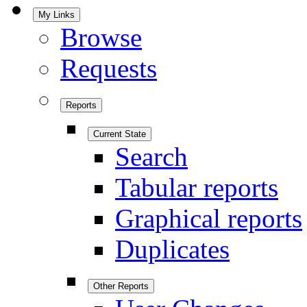
My Links
Browse
Requests
Reports
Current State
Search
Tabular reports
Graphical reports
Duplicates
Other Reports