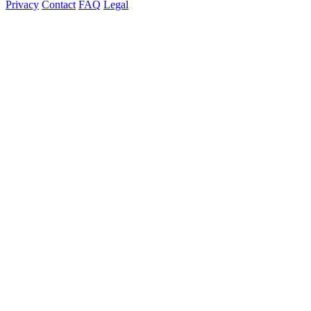
Privacy
Contact
FAQ
Legal