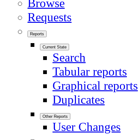
Browse
Requests
Reports
Current State
Search
Tabular reports
Graphical reports
Duplicates
Other Reports
User Changes