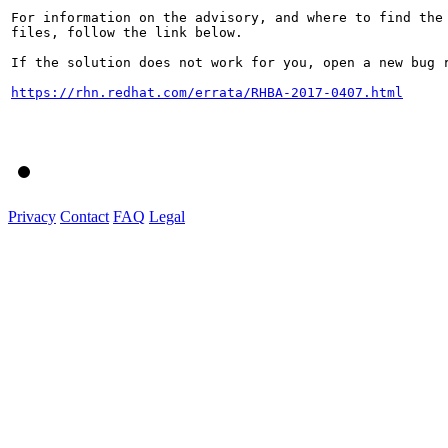
For information on the advisory, and where to find the 
files, follow the link below.

If the solution does not work for you, open a new bug r
https://rhn.redhat.com/errata/RHBA-2017-0407.html
Privacy
Contact
FAQ
Legal