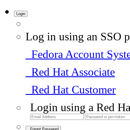
Login
Log in using an SSO p
Fedora Account Syst
Red Hat Associate
Red Hat Customer
Login using a Red Ha
Forgot Password