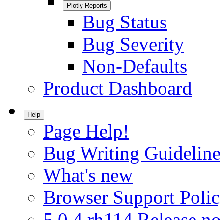
Plotly Reports
Bug Status
Bug Severity
Non-Defaults
Product Dashboard
Help
Page Help!
Bug Writing Guideline
What's new
Browser Support Poli
5.0.4.rh114 Release no