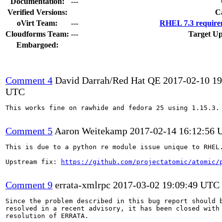
Documentation:
---
Verified Versions:
C
oVirt Team:
---
RHEL 7.3 require
Cloudforms Team:
---
Target Up
Embargoed:
Comment 4
David Darrah/Red Hat QE
2017-02-10 19
UTC
This works fine on rawhide and fedora 25 using 1.15.3.

Comment 5
Aaron Weitekamp
2017-02-14 16:12:56
This is due to a python re module issue unique to RHEL.
Upstream fix: 
https://github.com/projectatomic/atomic/
Comment 9
errata-xmlrpc
2017-03-02 19:09:49 UTC
Since the problem described in this bug report should b
resolved in a recent advisory, it has been closed with 
resolution of ERRATA.
