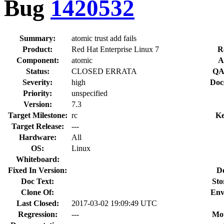
Bug
1420532
Summary:
atomic trust add fails
Product:
Red Hat Enterprise Linux 7
R
Component:
atomic
A
Status:
CLOSED ERRATA
QA
Severity:
high
Doc
Priority:
unspecified
Version:
7.3
Target Milestone:
rc
Ke
Target Release:
---
Hardware:
All
OS:
Linux
Whiteboard:
Fixed In Version:
D
Doc Text:
Sto
Clone Of:
Env
Last Closed:
2017-03-02 19:09:49 UTC
Regression:
---
Mou