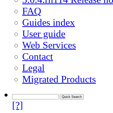
FAQ
Guides index
User guide
Web Services
Contact
Legal
Migrated Products
[?]