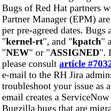
Bugs of Red Hat partners w
Partner Manager (EPM) are 
per pre-agreed dates. Bugs 
"
kernel-rt
", and "
kpatch
" 
"
NEW
" or "
ASSIGNED
". 
please consult
article #703
e-mail to the RH Jira admin
troubleshoot your issue as 
email creates a ServiceNow 
Bugzilla bugs that are migr