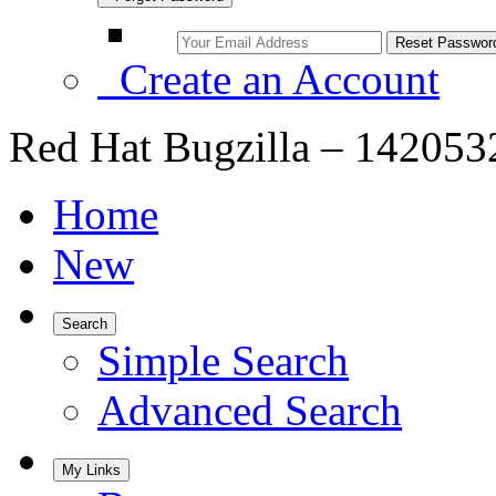
Create an Account
Red Hat Bugzilla – 1420532 
Home
New
Search
Simple Search
Advanced Search
My Links