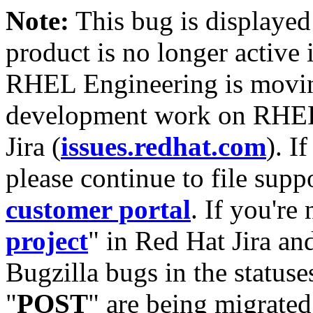
Note:
This bug is displayed
product is no longer active 
RHEL Engineering is moving
development work on RHEL
Jira (
issues.redhat.com
). I
please continue to file supp
customer portal
. If you're
project
" in Red Hat Jira and
Bugzilla bugs in the statuse
"
POST
" are being migrate