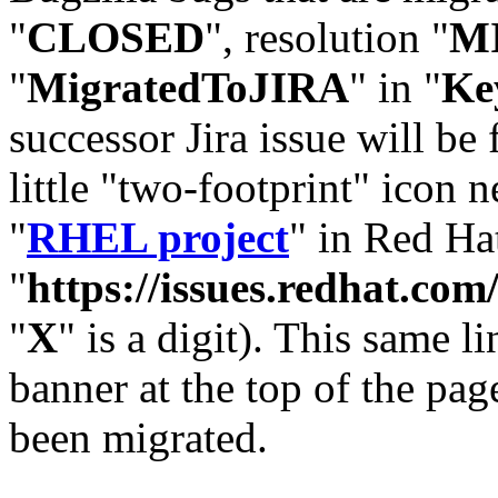
"
CLOSED
", resolution "
M
"
MigratedToJIRA
" in "
Ke
successor Jira issue will be
little "two-footprint" icon n
"
RHEL project
" in Red Hat
"
https://issues.redhat.
"
X
" is a digit). This same l
banner at the top of the pag
been migrated.