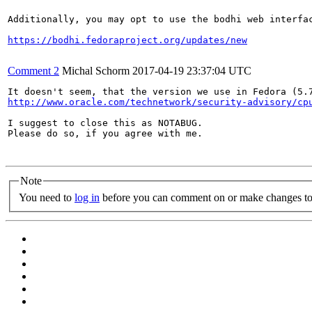
Additionally, you may opt to use the bodhi web interfac
https://bodhi.fedoraproject.org/updates/new
Comment 2
Michal Schorm
2017-04-19 23:37:04 UTC
http://www.oracle.com/technetwork/security-advisory/cp
I suggest to close this as NOTABUG.

Please do so, if you agree with me.

Note
You need to
log in
before you can comment on or make changes to 