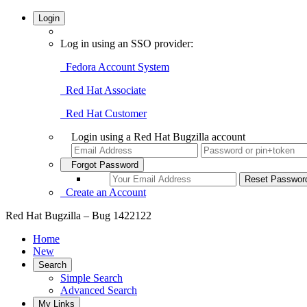
Login
Log in using an SSO provider:
Fedora Account System
Red Hat Associate
Red Hat Customer
Login using a Red Hat Bugzilla account
Forgot Password
Create an Account
Red Hat Bugzilla – Bug 1422122
Home
New
Search
Simple Search
Advanced Search
My Links