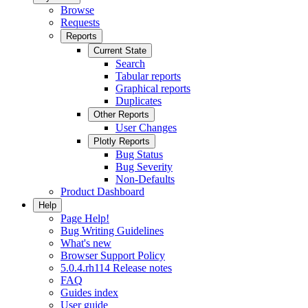
Browse
Requests
Reports
Current State
Search
Tabular reports
Graphical reports
Duplicates
Other Reports
User Changes
Plotly Reports
Bug Status
Bug Severity
Non-Defaults
Product Dashboard
Help
Page Help!
Bug Writing Guidelines
What's new
Browser Support Policy
5.0.4.rh114 Release notes
FAQ
Guides index
User guide