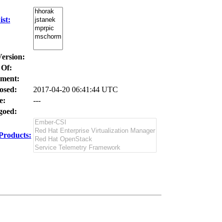
st:
Version:
 Of:
ment:
osed:
2017-04-20 06:41:44 UTC
e:
---
oed:
Products: