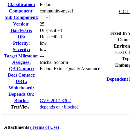
Classification:
Fedora
Component:
community-mysql
CC Li
Sub Component:
Version:
25
Hardware:
Unspecified
Fixed In 
OS:
Unspecified
Clone
Priority:
low
Environ
Severity:
low
Last Cl
Target Milestone:
---
Typ
Assignee:
Michal Schorm
Embarg
QA Contact:
Fedora Extras Quality Assurance
Docs Contact:
Dependent 
URL:
Whiteboard:
Depends On:
Blocks:
CVE-2017-3302
TreeView+
depends on
/
blocked
Attachments
(Terms of Use)