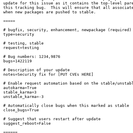
update for this issue as it contains the top-level pare
this tracking bug.  This will ensure that all associate
when new packages are pushed to stable.

=====

# bugfix, security, enhancement, newpackage (required)

type=security

# testing, stable

request=testing

# Bug numbers: 1234,9876

bugs=1422119

# Description of your update

notes=Security fix for [PUT CVEs HERE]

# Enable request automation based on the stable/unstabl
autokarma=True

stable_karma=3

unstable_karma=-3

# Automatically close bugs when this marked as stable

close_bugs=True

# Suggest that users restart after update

suggest_reboot=False

======
