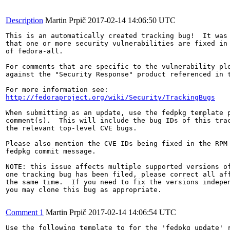
Description
Martin Prpič
2017-02-14 14:06:50 UTC
This is an automatically created tracking bug!  It was 
that one or more security vulnerabilities are fixed in 
of fedora-all.

For comments that are specific to the vulnerability ple
against the "Security Response" product referenced in t
http://fedoraproject.org/wiki/Security/TrackingBugs
When submitting as an update, use the fedpkg template p
comment(s).  This will include the bug IDs of this trac
the relevant top-level CVE bugs.

Please also mention the CVE IDs being fixed in the RPM 
fedpkg commit message.

NOTE: this issue affects multiple supported versions of
one tracking bug has been filed, please correct all aff
the same time.  If you need to fix the versions indepen
you may clone this bug as appropriate.

Comment 1
Martin Prpič
2017-02-14 14:06:54 UTC
Use the following template to for the 'fedpkg update' r