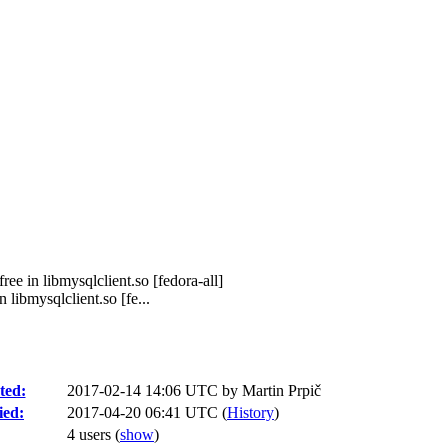
ee in libmysqlclient.so [fedora-all]
libmysqlclient.so [fe...
ted:
2017-02-14 14:06 UTC by
Martin Prpič
ied:
2017-04-20 06:41 UTC (
History
)
4 users
(
show
)