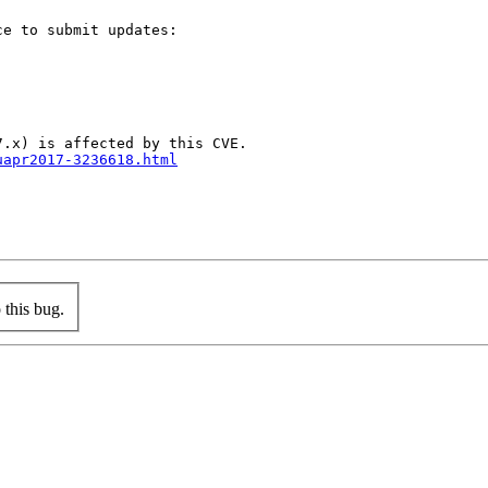
e to submit updates:

uapr2017-3236618.html
this bug.