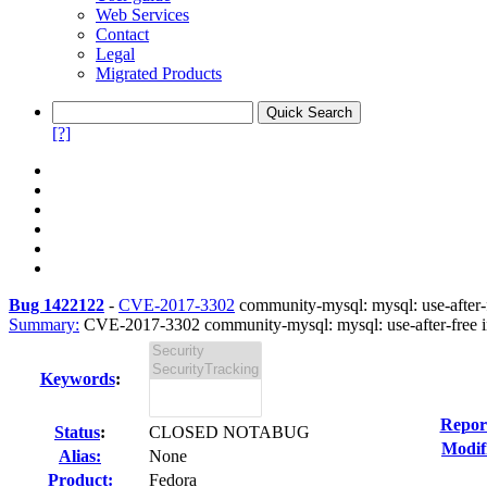
Web Services
Contact
Legal
Migrated Products
[?]
Bug 1422122
-
CVE-2017-3302
community-mysql: mysql: use-after-fr
Summary:
CVE-2017-3302 community-mysql: mysql: use-after-free in 
Keywords
:
Repor
Status
:
CLOSED NOTABUG
Modif
Alias:
None
Product:
Fedora