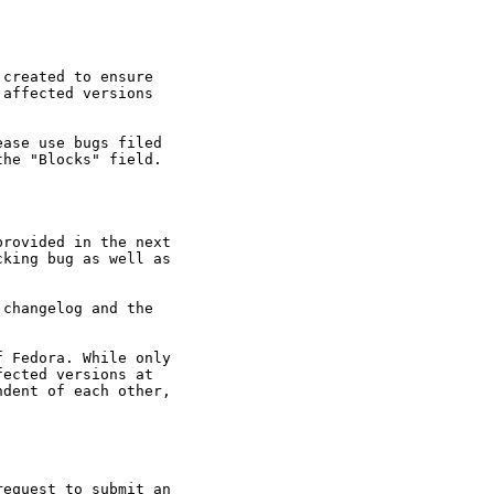
created to ensure

affected versions

ase use bugs filed

he "Blocks" field.

rovided in the next

king bug as well as

changelog and the

 Fedora. While only

ected versions at

dent of each other,

equest to submit an
