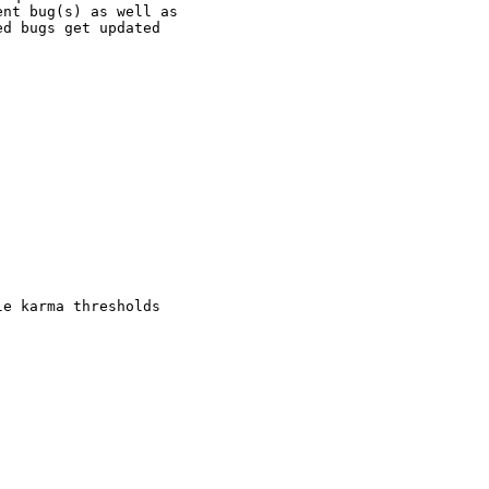
nt bug(s) as well as

d bugs get updated

e karma thresholds
