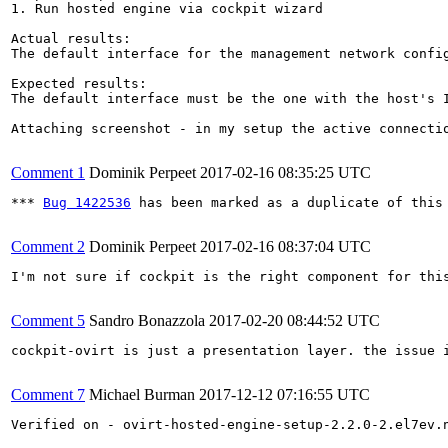
1. Run hosted engine via cockpit wizard

Actual results:

The default interface for the management network config
Expected results:

The default interface must be the one with the host's I
Attaching screenshot - in my setup the active connectio
Comment 1
Dominik Perpeet
2017-02-16 08:35:25 UTC
*** 
Bug 1422536
 has been marked as a duplicate of this 
Comment 2
Dominik Perpeet
2017-02-16 08:37:04 UTC
I'm not sure if cockpit is the right component for this
Comment 5
Sandro Bonazzola
2017-02-20 08:44:52 UTC
cockpit-ovirt is just a presentation layer. the issue i
Comment 7
Michael Burman
2017-12-12 07:16:55 UTC
Verified on - ovirt-hosted-engine-setup-2.2.0-2.el7ev.n