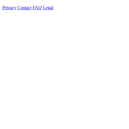
Privacy
Contact
FAQ
Legal