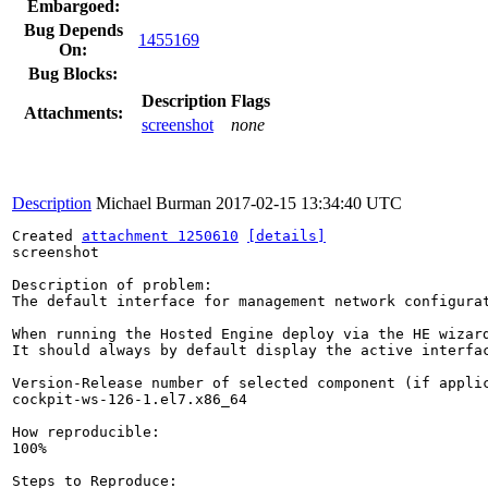
Embargoed:
Bug Depends
1455169
On:
Bug Blocks:
Description
Flags
Attachments:
screenshot
none
Description
Michael Burman
2017-02-15 13:34:40 UTC
Created 
attachment 1250610
[details]
screenshot

Description of problem:

The default interface for management network configurat
When running the Hosted Engine deploy via the HE wizar
It should always by default display the active interfac
Version-Release number of selected component (if applic
cockpit-ws-126-1.el7.x86_64

How reproducible:

100%

Steps to Reproduce:
