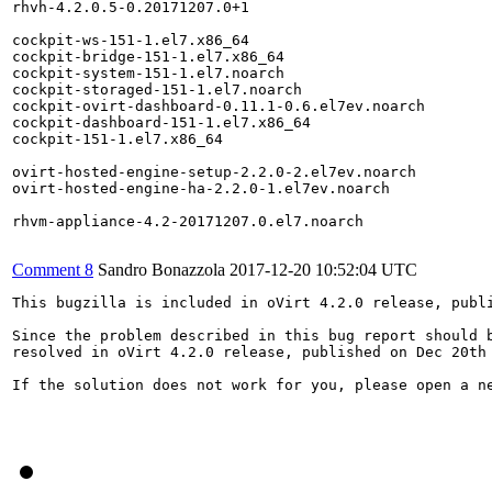
rhvh-4.2.0.5-0.20171207.0+1

cockpit-ws-151-1.el7.x86_64

cockpit-bridge-151-1.el7.x86_64

cockpit-system-151-1.el7.noarch

cockpit-storaged-151-1.el7.noarch

cockpit-ovirt-dashboard-0.11.1-0.6.el7ev.noarch

cockpit-dashboard-151-1.el7.x86_64

cockpit-151-1.el7.x86_64

ovirt-hosted-engine-setup-2.2.0-2.el7ev.noarch

ovirt-hosted-engine-ha-2.2.0-1.el7ev.noarch

rhvm-appliance-4.2-20171207.0.el7.noarch

Comment 8
Sandro Bonazzola
2017-12-20 10:52:04 UTC
This bugzilla is included in oVirt 4.2.0 release, publi
Since the problem described in this bug report should b
resolved in oVirt 4.2.0 release, published on Dec 20th 
If the solution does not work for you, please open a ne