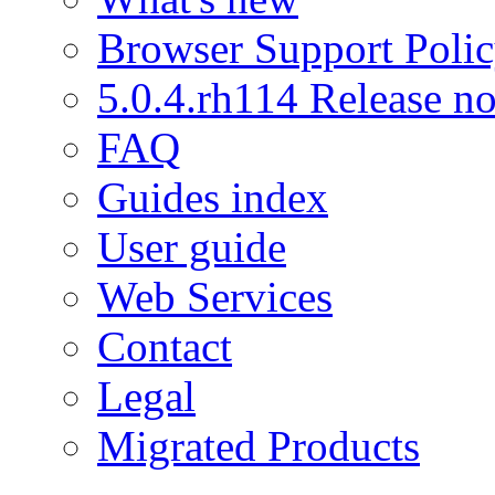
Browser Support Poli
5.0.4.rh114 Release no
FAQ
Guides index
User guide
Web Services
Contact
Legal
Migrated Products