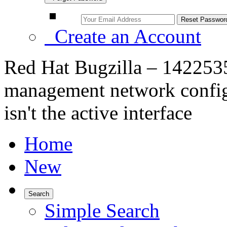
Create an Account
Red Hat Bugzilla – 1422535 
management network configu
isn't the active interface
Home
New
Search
Simple Search