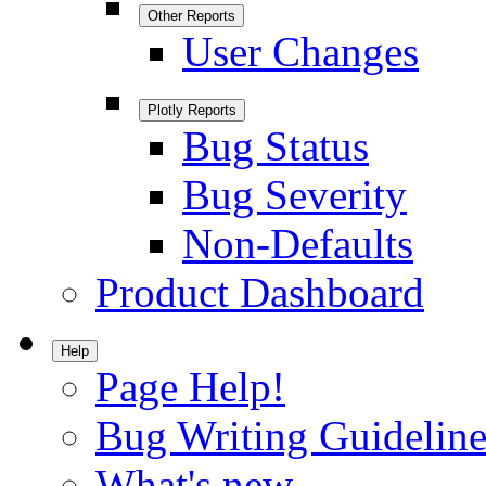
Other Reports
User Changes
Plotly Reports
Bug Status
Bug Severity
Non-Defaults
Product Dashboard
Help
Page Help!
Bug Writing Guideline
What's new