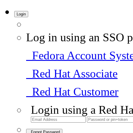
Login
Log in using an SSO p
Fedora Account Syst
Red Hat Associate
Red Hat Customer
Login using a Red Ha
Forgot Password