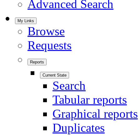
Advanced Search
My Links
Browse
Requests
Reports
Current State
Search
Tabular reports
Graphical reports
Duplicates