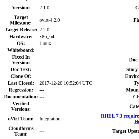
Version:
2.1.0
C
Target
ovirt-4.2.0
Fl
Milestone:
Target Release:
2.2.0
Hardware:
x86_64
OS:
Linux
Whiteboard:
Fixed In
Doc 
Version:
Doc Text:
Story 
Clone Of:
Envir
Last Closed:
2017-12-20 10:52:04 UTC
Ty
Regression:
---
Mount
Documentation:
---
C
Verified
Cate
Versions:
RHEL 7.3 require
oVirt Team:
Integration
Ho
Cloudforms
---
Target Upst
Team: