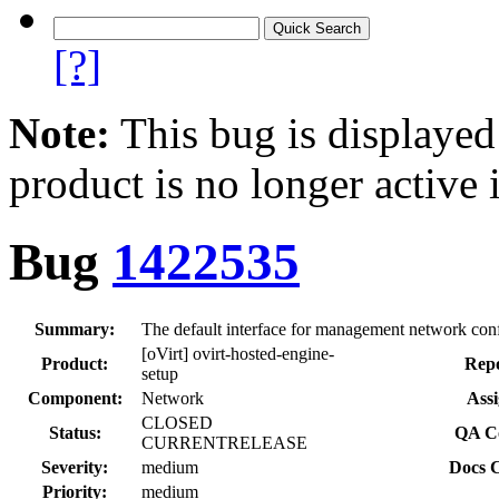
[?]
Note:
This bug is displayed
product is no longer active 
Bug
1422535
Summary:
The default interface for management network config
[oVirt] ovirt-hosted-engine-
Product:
Repo
setup
Component:
Network
Assi
CLOSED
Status:
QA Co
CURRENTRELEASE
Severity:
medium
Docs C
Priority:
medium