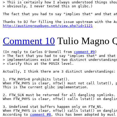
> This is certainly how I always understood things shou
> obviously, I never tested this on glibc.)
The fact that you had to say "implies that" and that a
http://austingroupbugs.net/view.php?id=1121
Comment 10
Tulio Magno Q
(In reply to Carlos O'Donell from 
comment #9
> The fact that you had to say "implies that" and that 
> implementations exist and two distinct understandings
> clarify this at the POSIX level.
Actually, I think there are 3 distinct understandings:

1. FTW_PHYS=0 prohibits lstat().

When FTW_PHYS is clear, nftw() must not call lstat(), p
This is the current glibc implementation.

2. FTW_SLN must be returned for all dangling symlinks.

When FTW_PHYS is clear, nftw() calls lstat() on dangli
3. Undefined stat buffers happen only on FTW_NS.

When FTW_PHYS is clear, nftw() calls lstat() on dangli
According to 
comment #8
, this has been adopted by musl 