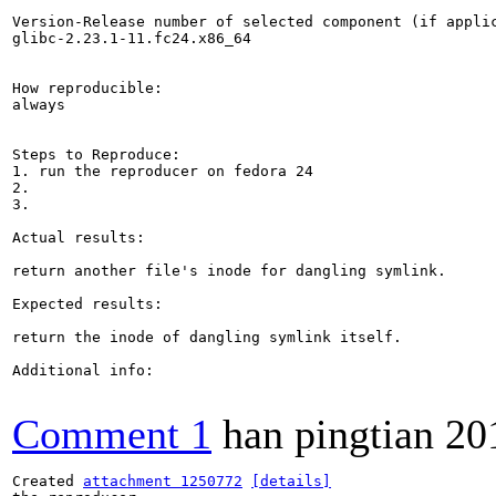
Version-Release number of selected component (if applic
glibc-2.23.1-11.fc24.x86_64

How reproducible:

always

Steps to Reproduce:

1. run the reproducer on fedora 24

2.

3.

Actual results:

return another file's inode for dangling symlink.

Expected results:

return the inode of dangling symlink itself.

Additional info:

Comment 1
han pingtian
20
Created 
attachment 1250772
[details]