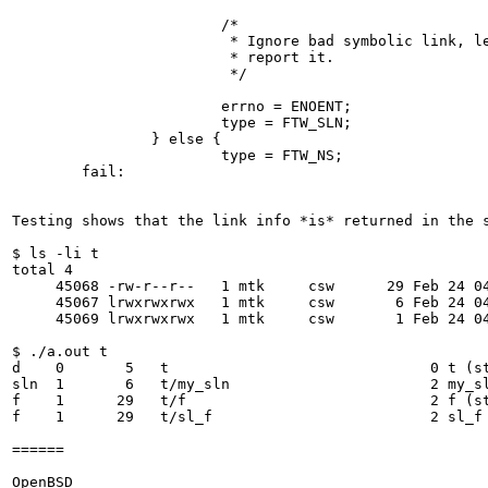
                        /*

                         * Ignore bad symbolic link, le
                         * report it.

                         */

                        errno = ENOENT;

                        type = FTW_SLN;

                } else {

                        type = FTW_NS;

        fail:

Testing shows that the link info *is* returned in the s
$ ls -li t

total 4

     45068 -rw-r--r--   1 mtk     csw      29 Feb 24 04
     45067 lrwxrwxrwx   1 mtk     csw       6 Feb 24 04
     45069 lrwxrwxrwx   1 mtk     csw       1 Feb 24 04
$ ./a.out t

d    0       5   t                              0 t (st
sln  1       6   t/my_sln                       2 my_sl
f    1      29   t/f                            2 f (st
f    1      29   t/sl_f                         2 sl_f 
======

OpenBSD
