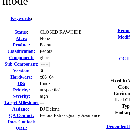
inode
Keywords
:
Repor
Status
:
CLOSED RAWHIDE
Modif
Alias:
None
Product:
Fedora
Classification:
Fedora
Component:
glibc
CC Li
Sub Component:
Version:
30
Hardware:
x86_64
Fixed In 
OS:
Linux
Clone
Priority:
unspecified
Environ
Severity:
high
Last Cl
Target Milestone:
---
Typ
Assignee:
DJ Delorie
Embarg
QA Contact:
Fedora Extras Quality Assurance
Docs Contact:
Dependent 
URL: