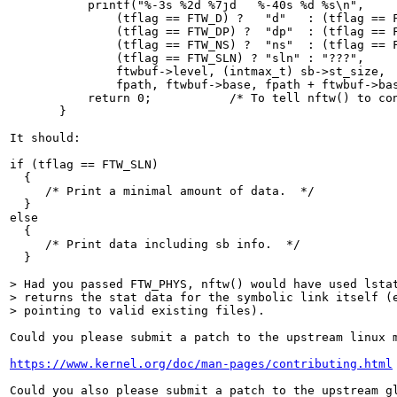
           printf("%-3s %2d %7jd   %-40s %d %s\n",

               (tflag == FTW_D) ?   "d"   : (tflag == F
               (tflag == FTW_DP) ?  "dp"  : (tflag == F
               (tflag == FTW_NS) ?  "ns"  : (tflag == F
               (tflag == FTW_SLN) ? "sln" : "???",

               ftwbuf->level, (intmax_t) sb->st_size,

               fpath, ftwbuf->base, fpath + ftwbuf->bas
           return 0;           /* To tell nftw() to con
       }

It should:

if (tflag == FTW_SLN)

  {

     /* Print a minimal amount of data.  */

  }

else

  {

     /* Print data including sb info.  */

  }

> Had you passed FTW_PHYS, nftw() would have used lstat
> returns the stat data for the symbolic link itself (e
> pointing to valid existing files).
Could you please submit a patch to the upstream linux 
https://www.kernel.org/doc/man-pages/contributing.html
Could you also please submit a patch to the upstream g