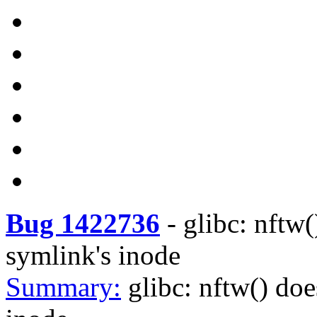
Bug 1422736
-
glibc: nftw(
symlink's inode
Summary:
glibc: nftw() doe