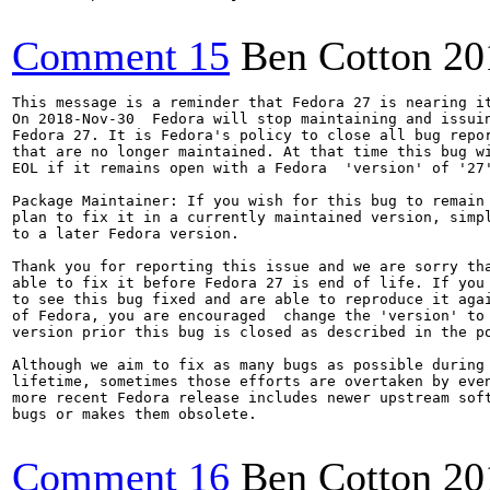
Comment 15
Ben Cotton
20
This message is a reminder that Fedora 27 is nearing it
On 2018-Nov-30  Fedora will stop maintaining and issuin
Fedora 27. It is Fedora's policy to close all bug repor
that are no longer maintained. At that time this bug wi
EOL if it remains open with a Fedora  'version' of '27'
Package Maintainer: If you wish for this bug to remain 
plan to fix it in a currently maintained version, simpl
to a later Fedora version.

Thank you for reporting this issue and we are sorry tha
able to fix it before Fedora 27 is end of life. If you 
to see this bug fixed and are able to reproduce it agai
of Fedora, you are encouraged  change the 'version' to 
version prior this bug is closed as described in the po
Although we aim to fix as many bugs as possible during 
lifetime, sometimes those efforts are overtaken by even
more recent Fedora release includes newer upstream soft
bugs or makes them obsolete.

Comment 16
Ben Cotton
20