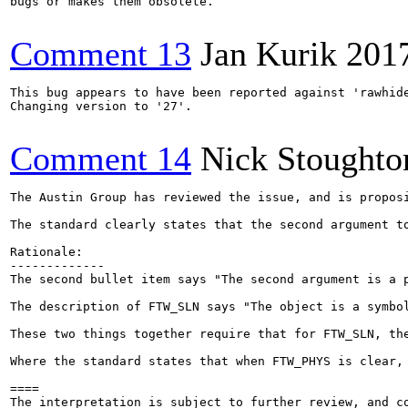
bugs or makes them obsolete.

Comment 13
Jan Kurik
201
This bug appears to have been reported against 'rawhide
Changing version to '27'.

Comment 14
Nick Stoughto
The Austin Group has reviewed the issue, and is proposi
The standard clearly states that the second argument t
Rationale:

-------------

The second bullet item says "The second argument is a p
The description of FTW_SLN says "The object is a symbol
These two things together require that for FTW_SLN, the
Where the standard states that when FTW_PHYS is clear,
====

The interpretation is subject to further review, and c