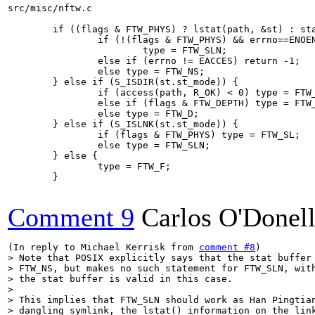
src/misc/nftw.c

        if ((flags & FTW_PHYS) ? lstat(path, &st) : sta
                if (!(flags & FTW_PHYS) && errno==ENOEN
                        type = FTW_SLN;

                else if (errno != EACCES) return -1;

                else type = FTW_NS;

        } else if (S_ISDIR(st.st_mode)) {

                if (access(path, R_OK) < 0) type = FTW_
                else if (flags & FTW_DEPTH) type = FTW_
                else type = FTW_D;

        } else if (S_ISLNK(st.st_mode)) {

                if (flags & FTW_PHYS) type = FTW_SL;

                else type = FTW_SLN;

        } else {

                type = FTW_F;

        }

Comment 9
Carlos O'Donel
(In reply to Michael Kerrisk from 
comment #8
> Note that POSIX explicitly says that the stat buffer 
> FTW_NS, but makes no such statement for FTW_SLN, with
> the stat buffer is valid in this case.

> 

> This implies that FTW_SLN should work as Han Pingtian
> dangling symlink, the lstat() information on the link