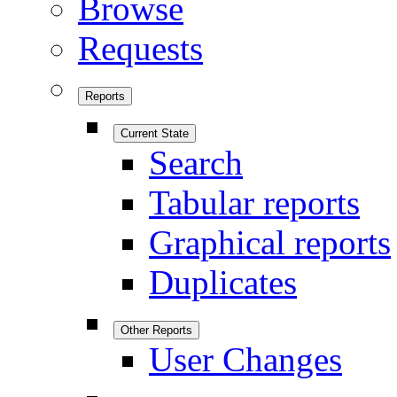
Browse
Requests
Reports
Current State
Search
Tabular reports
Graphical reports
Duplicates
Other Reports
User Changes