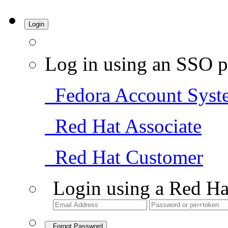
Login
Log in using an SSO p
Fedora Account Syst
Red Hat Associate
Red Hat Customer
Login using a Red Ha
Forgot Password