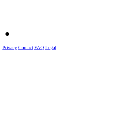
Privacy
Contact
FAQ
Legal