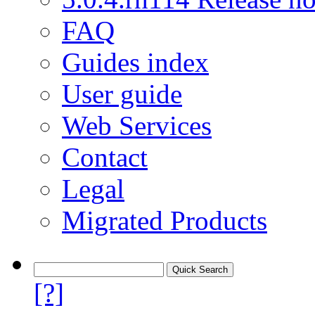
FAQ
Guides index
User guide
Web Services
Contact
Legal
Migrated Products
[?]