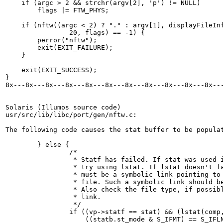
    if (argc > 2 && strchr(argv[2], 'p') != NULL)

	flags |= FTW_PHYS;

    if (nftw((argc < 2) ? "." : argv[1], displayFileInf
		20, flags) == -1) {

	perror("nftw");

	exit(EXIT_FAILURE);

    }

    exit(EXIT_SUCCESS);

}

8x---8x---8x---8x---8x---8x---8x---8x---8x---8x---8x---
Solaris (Illumos source code)

usr/src/lib/libc/port/gen/nftw.c:

The following code causes the stat buffer to be populat
        } else {

                /*

                 * Statf has failed. If stat was used i
                 * try using lstat. If lstat doesn't fa
                 * must be a symbolic link pointing to 
                 * file. Such a symbolic link should be
                 * Also check the file type, if possibl
                 * link.

                 */

                if ((vp->statf == stat) && (lstat(comp,
                    ((statb.st_mode & S_IFMT) == S_IFLN