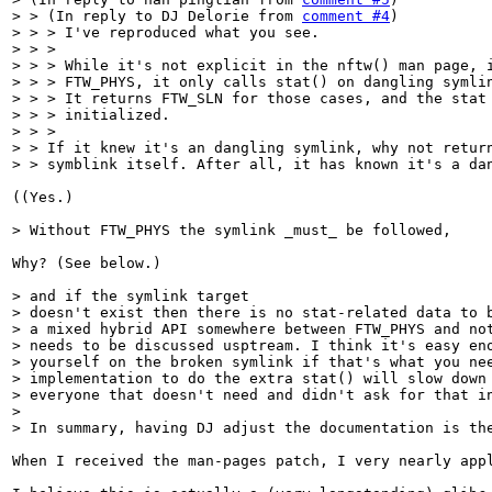
> > (In reply to DJ Delorie from 
comment #4
)

> > > I've reproduced what you see.

> > > 

> > > While it's not explicit in the nftw() man page, i
> > > FTW_PHYS, it only calls stat() on dangling symlin
> > > It returns FTW_SLN for those cases, and the stat 
> > > initialized.

> > > 

> > If it knew it's an dangling symlink, why not return
> > symblink itself. After all, it has known it's a da
((Yes.)

> Without FTW_PHYS the symlink _must_ be followed, 
Why? (See below.)

> and if the symlink target

> doesn't exist then there is no stat-related data to b
> a mixed hybrid API somewhere between FTW_PHYS and not
> needs to be discussed usptream. I think it's easy eno
> yourself on the broken symlink if that's what you nee
> implementation to do the extra stat() will slow down 
> everyone that doesn't need and didn't ask for that in
> 

> In summary, having DJ adjust the documentation is th
When I received the man-pages patch, I very nearly appl