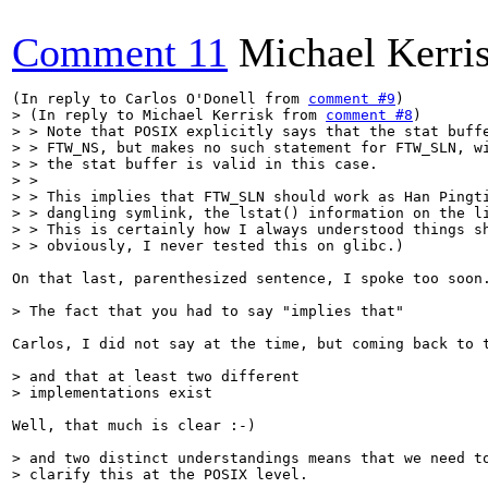
Comment 11
Michael Kerri
(In reply to Carlos O'Donell from 
comment #9
> (In reply to Michael Kerrisk from 
comment #8
)

> > Note that POSIX explicitly says that the stat buffe
> > FTW_NS, but makes no such statement for FTW_SLN, wi
> > the stat buffer is valid in this case.

> > 

> > This implies that FTW_SLN should work as Han Pingti
> > dangling symlink, the lstat() information on the li
> > This is certainly how I always understood things sh
> > obviously, I never tested this on glibc.)
On that last, parenthesized sentence, I spoke too soon.
> The fact that you had to say "implies that" 
Carlos, I did not say at the time, but coming back to 
> and that at least two different

> implementations exist
Well, that much is clear :-)

> and two distinct understandings means that we need to
> clarify this at the POSIX level.