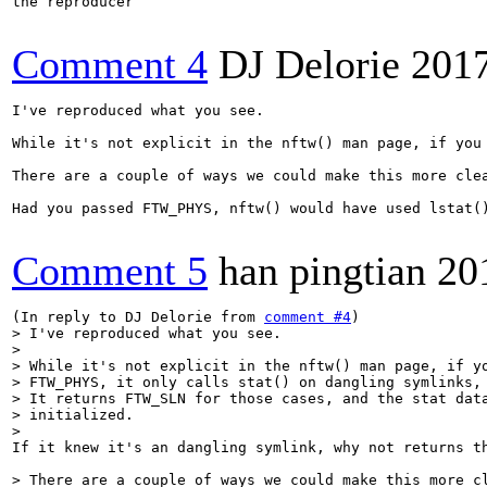
the reproducer

Comment 4
DJ Delorie
201
I've reproduced what you see.

While it's not explicit in the nftw() man page, if you
There are a couple of ways we could make this more cle
Had you passed FTW_PHYS, nftw() would have used lstat(
Comment 5
han pingtian
20
(In reply to DJ Delorie from 
comment #4
> I've reproduced what you see.

> 

> While it's not explicit in the nftw() man page, if yo
> FTW_PHYS, it only calls stat() on dangling symlinks, 
> It returns FTW_SLN for those cases, and the stat data
> initialized.

> 
If it knew it's an dangling symlink, why not returns th
> There are a couple of ways we could make this more cl