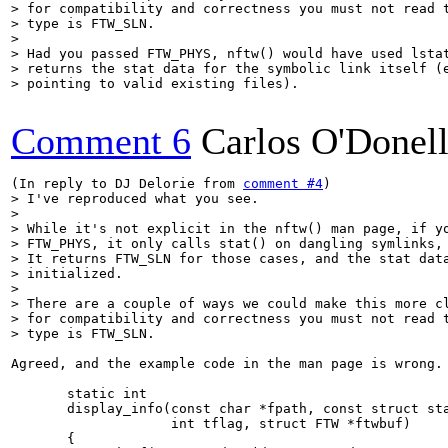
> for compatibility and correctness you must not read t
> type is FTW_SLN.

> 

> Had you passed FTW_PHYS, nftw() would have used lstat
> returns the stat data for the symbolic link itself (e
> pointing to valid existing files).
Comment 6
Carlos O'Donel
(In reply to DJ Delorie from 
comment #4
> I've reproduced what you see.

> 

> While it's not explicit in the nftw() man page, if yo
> FTW_PHYS, it only calls stat() on dangling symlinks, 
> It returns FTW_SLN for those cases, and the stat data
> initialized.

> 

> There are a couple of ways we could make this more cl
> for compatibility and correctness you must not read t
> type is FTW_SLN.
Agreed, and the example code in the man page is wrong.

       static int

       display_info(const char *fpath, const struct sta
                    int tflag, struct FTW *ftwbuf)

       {
