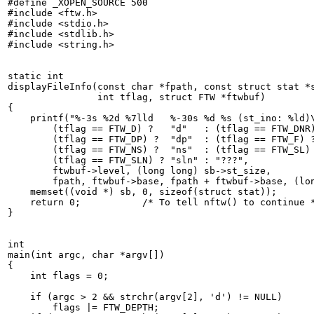
#define _XOPEN_SOURCE 500

#include <ftw.h>

#include <stdio.h>

#include <stdlib.h>

#include <string.h>

static int

displayFileInfo(const char *fpath, const struct stat *s
	        int tflag, struct FTW *ftwbuf)

{

    printf("%-3s %2d %7lld   %-30s %d %s (st_ino: %ld)\
    	(tflag == FTW_D) ?   "d"   : (tflag == FTW_DNR) ? "dnr" :

	(tflag == FTW_DP) ?  "dp"  : (tflag == FTW_F) ?   "f" :

	(tflag == FTW_NS) ?  "ns"  : (tflag == FTW_SL) ?  "sl" :

	(tflag == FTW_SLN) ? "sln" : "???",

	ftwbuf->level, (long long) sb->st_size,

	fpath, ftwbuf->base, fpath + ftwbuf->base, (long) sb->st_ino);

    memset((void *) sb, 0, sizeof(struct stat));

    return 0;  		/* To tell nftw() to continue */

}

int

main(int argc, char *argv[])

{

    int flags = 0;

    if (argc > 2 && strchr(argv[2], 'd') != NULL)

	flags |= FTW_DEPTH;
