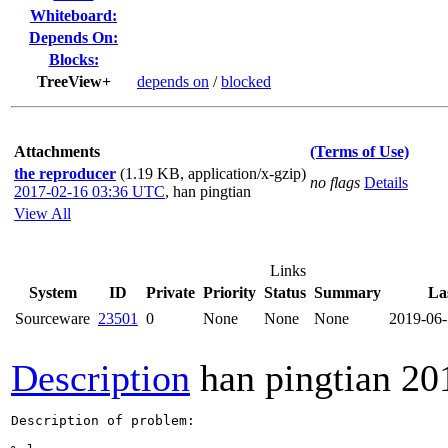
Whiteboard:
Depends On:
Blocks:
TreeView+
depends on
/
blocked
Attachments
(Terms of Use)
the reproducer
(1.19 KB, application/x-gzip)
no flags
Details
2017-02-16 03:36 UTC
,
han pingtian
View All
Links
System
ID
Private
Priority
Status
Summary
La
Sourceware
23501
0
None
None
None
2019-06
Description
han pingtian
20
Description of problem:
