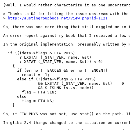
(Well, I would rather characterize it as one understand
> Thanks to DJ for filling the issue upstream with the 
> 
http://austingroupbugs.net/view.php?id=1121
So, there was one more thing that still niggled me in 
An error report against my book that I received a few 
In the original implementation, presumably written by 
  if (((data->flags & FTW_PHYS)

       ? LXSTAT (_STAT_VER, name, &st)

       : XSTAT (_STAT_VER, name, &st)) < 0)

    {

      if (errno != EACCES && errno != ENOENT)

        result = -1;

      else if (!(data->flags & FTW_PHYS)

               && LXSTAT (_STAT_VER, name, &st) == 0

               && S_ISLNK (st.st_mode))

        flag = FTW_SLN;

      else

        flag = FTW_NS;

    }

So, if FTW_PHYS was not set, use stat() on the path. I
In glibc 2.4 things changed to the situation we current