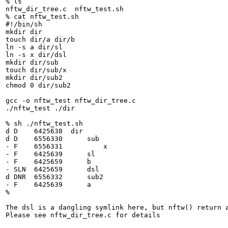
% ls

nftw_dir_tree.c  nftw_test.sh

% cat nftw_test.sh 

#!/bin/sh

mkdir dir

touch dir/a dir/b

ln -s a dir/sl

ln -s x dir/dsl

mkdir dir/sub

touch dir/sub/x

mkdir dir/sub2

chmod 0 dir/sub2

gcc -o nftw_test nftw_dir_tree.c

./nftw_test ./dir

% sh ./nftw_test.sh

d D    6425638  dir

d D    6556330      sub

- F    6556331          x

- F    6425639      sl

- F    6425659      b

- SLN  6425659      dsl

d DNR  6556332      sub2

- F    6425639      a

% 

The dsl is a dangling symlink here, but nftw() return a
Please see nftw_dir_tree.c for details
