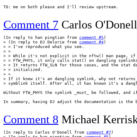
TO: me on both please and I'll review upstream.

Comment 7
Carlos O'Donel
(In reply to han pingtian from 
comment #5
> (In reply to DJ Delorie from 
comment #4
)

> > I've reproduced what you see.

> > 

> > While it's not explicit in the nftw() man page, if 
> > FTW_PHYS, it only calls stat() on dangling symlinks
> > It returns FTW_SLN for those cases, and the stat da
> > initialized.

> > 

> If it knew it's an dangling symlink, why not returns 
> symblink itself. After all, it has known it's a dang
Without FTW_PHYS the symlink _must_ be followed, and i
In summary, having DJ adjust the documentation is the b
Comment 8
Michael Kerris
(In reply to Carlos O'Donell from 
comment #7
> (In reply to han pingtian from 
comment #5
)
