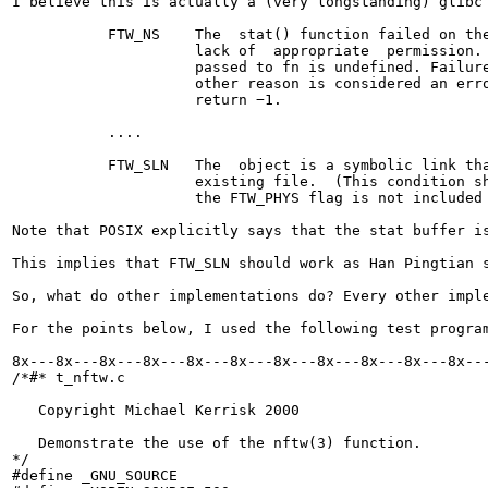
I believe this is actually a (very longstanding) glibc 
           FTW_NS    The  stat() function failed on the
                     lack of  appropriate  permission. 
                     passed to fn is undefined. Failure
                     other reason is considered an erro
                     return −1.

           ....

           FTW_SLN   The  object is a symbolic link tha
                     existing file.  (This condition sh
                     the FTW_PHYS flag is not included 
Note that POSIX explicitly says that the stat buffer i
This implies that FTW_SLN should work as Han Pingtian 
So, what do other implementations do? Every other impl
For the points below, I used the following test progra
8x---8x---8x---8x---8x---8x---8x---8x---8x---8x---8x---
/*#* t_nftw.c

   Copyright Michael Kerrisk 2000

   Demonstrate the use of the nftw(3) function.

*/

#define _GNU_SOURCE
