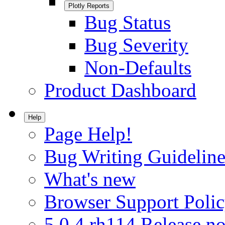
Plotly Reports
Bug Status
Bug Severity
Non-Defaults
Product Dashboard
Help
Page Help!
Bug Writing Guideline
What's new
Browser Support Poli
5.0.4.rh114 Release no