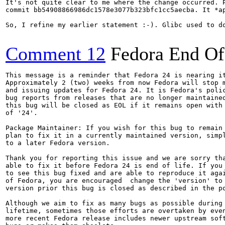
It's not quite clear to me where the change occurred. P
commit bb54908866986dc1578e3077b323bfc1cc5aecba. It *a
So, I refine my earlier statement :-). Glibc used to d
Comment 12
Fedora End Of
This message is a reminder that Fedora 24 is nearing it
Approximately 2 (two) weeks from now Fedora will stop m
and issuing updates for Fedora 24. It is Fedora's polic
bug reports from releases that are no longer maintained
this bug will be closed as EOL if it remains open with 
of '24'.

Package Maintainer: If you wish for this bug to remain 
plan to fix it in a currently maintained version, simpl
to a later Fedora version.

Thank you for reporting this issue and we are sorry tha
able to fix it before Fedora 24 is end of life. If you 
to see this bug fixed and are able to reproduce it agai
of Fedora, you are encouraged  change the 'version' to 
version prior this bug is closed as described in the po
Although we aim to fix as many bugs as possible during 
lifetime, sometimes those efforts are overtaken by even
more recent Fedora release includes newer upstream soft