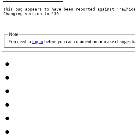
This bug appears to have been reported against 'rawhide
Changing version to '30.

Note
You need to
log in
before you can comment on or make changes to 