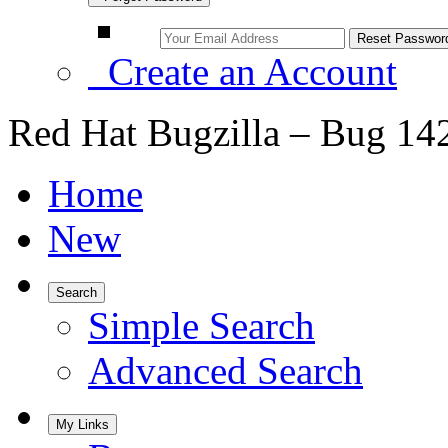
Create an Account
Red Hat Bugzilla – Bug 14
Home
New
Search
Simple Search
Advanced Search
My Links