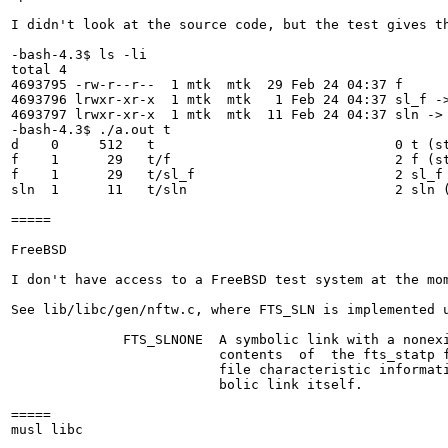
I didn't look at the source code, but the test gives th
-bash-4.3$ ls -li

total 4

4693795 -rw-r--r--  1 mtk  mtk  29 Feb 24 04:37 f

4693796 lrwxr-xr-x  1 mtk  mtk   1 Feb 24 04:37 sl_f ->
4693797 lrwxr-xr-x  1 mtk  mtk  11 Feb 24 04:37 sln -> 
-bash-4.3$ ./a.out t

d    0     512   t                              0 t (st
f    1      29   t/f                            2 f (st
f    1      29   t/sl_f                         2 sl_f 
sln  1      11   t/sln                          2 sln (
=====

FreeBSD

I don't have access to a FreeBSD test system at the mo
See lib/libc/gen/nftw.c, where FTS_SLN is implemented u
              FTS_SLNONE  A symbolic link with a nonexi
                          contents  of  the fts_statp f
                          file characteristic informati
                          bolic link itself.

=====

musl libc
