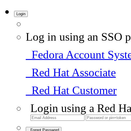
Login
Log in using an SSO p
Fedora Account Syst
Red Hat Associate
Red Hat Customer
Login using a Red Ha
Forgot Password