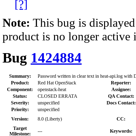
[?]
Note:
This bug is displayed
product is no longer active 
Bug
1424884
Summary:
Password written in clear text in heat-api.log wi
Product:
Red Hat OpenStack
Reporter:
Component:
openstack-heat
Assignee:
Status:
CLOSED ERRATA
QA Contact:
Severity:
unspecified
Docs Contact:
Priority:
unspecified
Version:
8.0 (Liberty)
CC:
Target
---
Keywords:
Milestone: