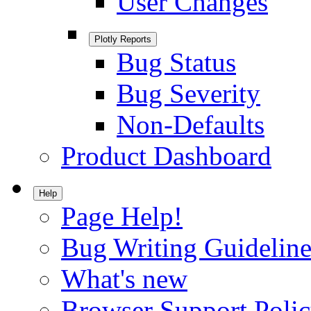
User Changes
Plotly Reports
Bug Status
Bug Severity
Non-Defaults
Product Dashboard
Help
Page Help!
Bug Writing Guideline
What's new
Browser Support Poli