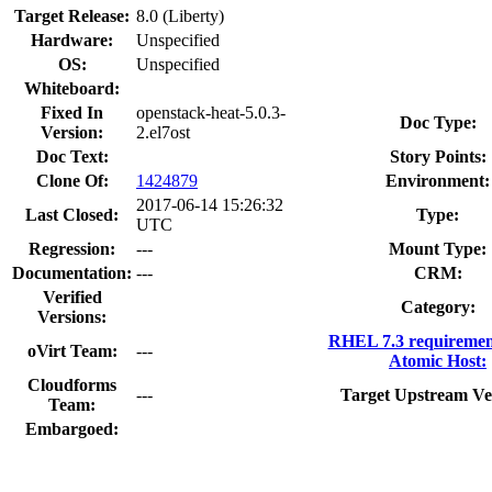
Target Release:
8.0 (Liberty)
Hardware:
Unspecified
OS:
Unspecified
Whiteboard:
Fixed In
openstack-heat-5.0.3-
Doc Type:
Version:
2.el7ost
Doc Text:
Story Points:
Clone Of:
1424879
Environment:
2017-06-14 15:26:32
Last Closed:
Type:
UTC
Regression:
---
Mount Type:
Documentation:
---
CRM:
Verified
Category:
Versions:
RHEL 7.3 requiremen
oVirt Team:
---
Atomic Host:
Cloudforms
---
Target Upstream Ve
Team:
Embargoed: