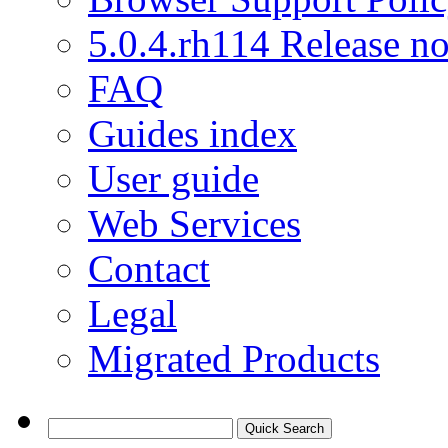
5.0.4.rh114 Release no
FAQ
Guides index
User guide
Web Services
Contact
Legal
Migrated Products