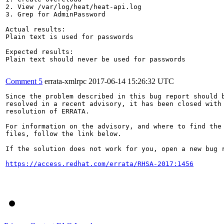
2. View /var/log/heat/heat-api.log

3. Grep for AdminPassword

Actual results:

Plain text is used for passwords

Expected results:

Plain text should never be used for passwords

Comment 5
errata-xmlrpc
2017-06-14 15:26:32 UTC
Since the problem described in this bug report should b
resolved in a recent advisory, it has been closed with 
resolution of ERRATA.

For information on the advisory, and where to find the 
files, follow the link below.

If the solution does not work for you, open a new bug r
https://access.redhat.com/errata/RHSA-2017:1456