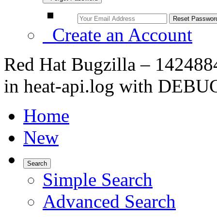
Create an Account
Red Hat Bugzilla – 1424884 
in heat-api.log with DEBU
Home
New
Search
Simple Search
Advanced Search