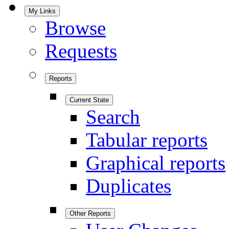
My Links
Browse
Requests
Reports
Current State
Search
Tabular reports
Graphical reports
Duplicates
Other Reports