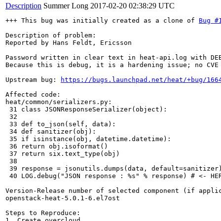
Description
Summer Long
2017-02-20 02:38:29 UTC
+++ This bug was initially created as a clone of 
Bug #
Description of problem:

Reported by Hans Feldt, Ericsson

Password written in clear text in heat-api.log with DEB
Because this is debug, it is a hardening issue; no CVE 
Upstream bug: 
https://bugs.launchpad.net/heat/+bug/166
Affected code:

heat/common/serializers.py:

 31 class JSONResponseSerializer(object):

 32

 33 def to_json(self, data):

 34 def sanitizer(obj):

 35 if isinstance(obj, datetime.datetime):

 36 return obj.isoformat()

 37 return six.text_type(obj)

 38

 39 response = jsonutils.dumps(data, default=sanitizer)
 40 LOG.debug("JSON response : %s" % response) # <- HER
Version-Release number of selected component (if applic
openstack-heat-5.0.1-6.el7ost

Steps to Reproduce:

1. Create overcloud
