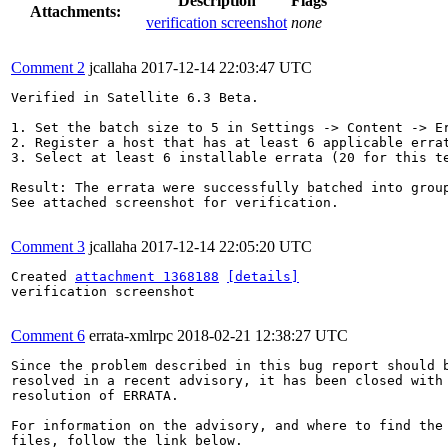
Description
Flags
Attachments:
verification screenshot
none
Comment 2
jcallaha
2017-12-14 22:03:47 UTC
Verified in Satellite 6.3 Beta.

1. Set the batch size to 5 in Settings -> Content -> Er
2. Register a host that has at least 6 applicable errat
3. Select at least 6 installable errata (20 for this te
Result: The errata were successfully batched into group
See attached screenshot for verification.

Comment 3
jcallaha
2017-12-14 22:05:20 UTC
Created 
attachment 1368188
[details]
verification screenshot

Comment 6
errata-xmlrpc
2018-02-21 12:38:27 UTC
Since the problem described in this bug report should b
resolved in a recent advisory, it has been closed with 
resolution of ERRATA.

For information on the advisory, and where to find the 
files, follow the link below.
