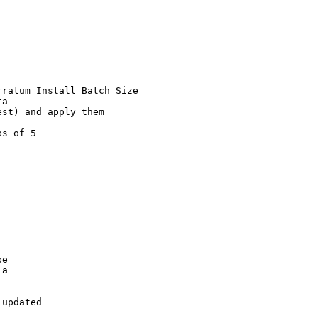
ratum Install Batch Size

a

st) and apply them

s of 5

e

a

updated
