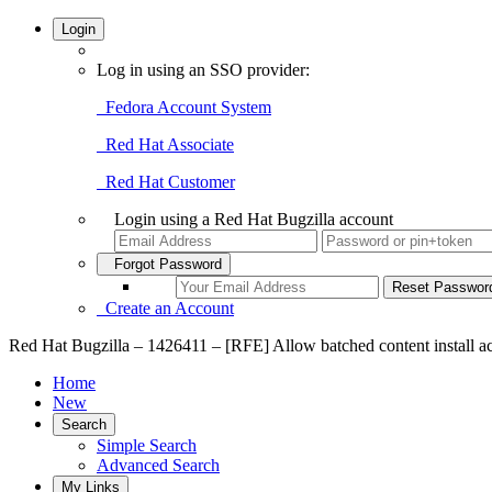
Login
Log in using an SSO provider:
Fedora Account System
Red Hat Associate
Red Hat Customer
Login using a Red Hat Bugzilla account
Forgot Password
Create an Account
Red Hat Bugzilla – 1426411 – [RFE] Allow batched content install acti
Home
New
Search
Simple Search
Advanced Search
My Links