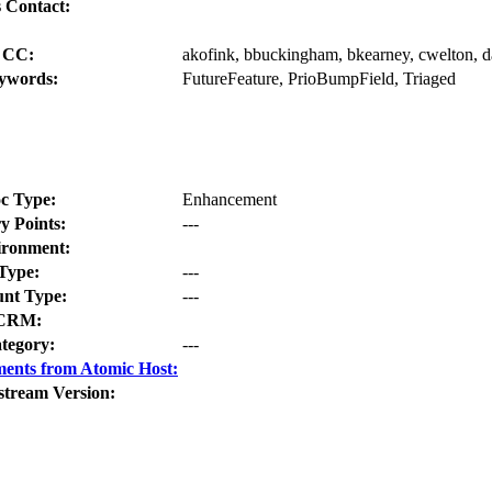
 Contact:
CC:
akofink, bbuckingham, bkearney, cwelton, da
ywords:
FutureFeature, PrioBumpField, Triaged
c Type:
Enhancement
y Points:
---
ironment:
Type:
---
nt Type:
---
CRM:
tegory:
---
ents from Atomic Host:
stream Version: