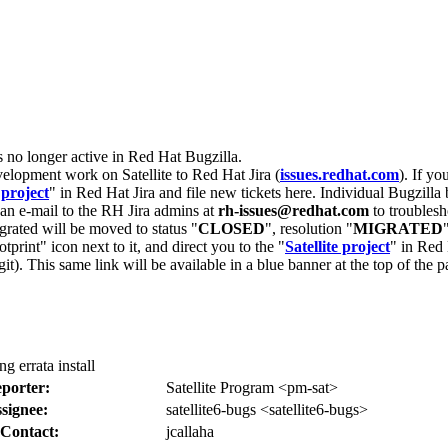
s no longer active in Red Hat Bugzilla.
velopment work on Satellite to Red Hat Jira (
issues.redhat.com
). If yo
 project
" in Red Hat Jira and file new tickets here. Individual Bugzilla 
d an e-mail to the RH Jira admins at
rh-issues@redhat.com
to troublesh
grated will be moved to status "
CLOSED
", resolution "
MIGRATED
otprint" icon next to it, and direct you to the "
Satellite project
" in Red 
igit). This same link will be available in a blue banner at the top of th
g errata install
porter:
Satellite Program <pm-sat>
signee:
satellite6-bugs <satellite6-bugs>
Contact:
jcallaha