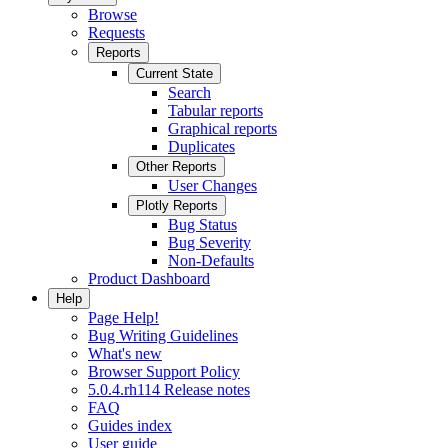
Browse
Requests
Reports
Current State
Search
Tabular reports
Graphical reports
Duplicates
Other Reports
User Changes
Plotly Reports
Bug Status
Bug Severity
Non-Defaults
Product Dashboard
Help
Page Help!
Bug Writing Guidelines
What's new
Browser Support Policy
5.0.4.rh114 Release notes
FAQ
Guides index
User guide