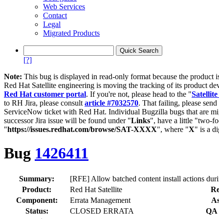
Web Services
Contact
Legal
Migrated Products
[?]
Note:
This bug is displayed in read-only format because the product i
Red Hat Satellite engineering is moving the tracking of its product de
Red Hat customer portal
. If you're not, please head to the "
Satellite
to RH Jira, please consult
article #7032570
. That failing, please sen
ServiceNow ticket with Red Hat. Individual Bugzilla bugs that are mi
successor Jira issue will be found under "
Links
", have a little "two-fo
"
https://issues.redhat.com/browse/SAT-XXXX
", where "
X
" is a d
Bug
1426411
Summary:
[RFE] Allow batched content install actions durin
Product:
Red Hat Satellite
Re
Component:
Errata Management
As
Status:
CLOSED ERRATA
QA 