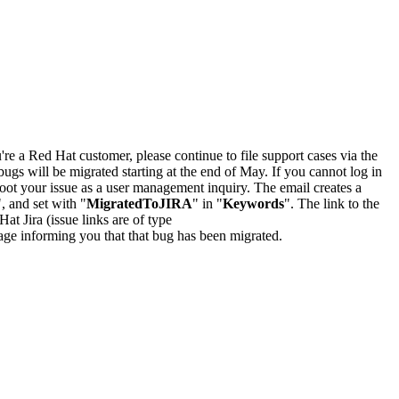
u're a Red Hat customer, please continue to file support cases via the
bugs will be migrated starting at the end of May. If you cannot log in
oot your issue as a user management inquiry. The email creates a
", and set with "
MigratedToJIRA
" in "
Keywords
". The link to the
Hat Jira (issue links are of type
e page informing you that that bug has been migrated.