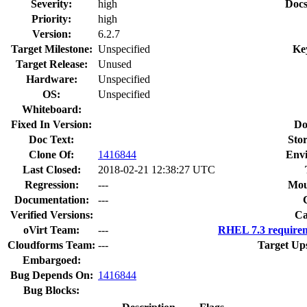
Severity:
high
Docs
Priority:
high
Version:
6.2.7
Target Milestone:
Unspecified
Ke
Target Release:
Unused
Hardware:
Unspecified
OS:
Unspecified
Whiteboard:
Fixed In Version:
Do
Doc Text:
Stor
Clone Of:
1416844
Env
Last Closed:
2018-02-21 12:38:27 UTC
Regression:
---
Mou
Documentation:
---
Verified Versions:
Ca
oVirt Team:
---
RHEL 7.3 requirem
Cloudforms Team:
---
Target Up
Embargoed:
Bug Depends On:
1416844
Bug Blocks: