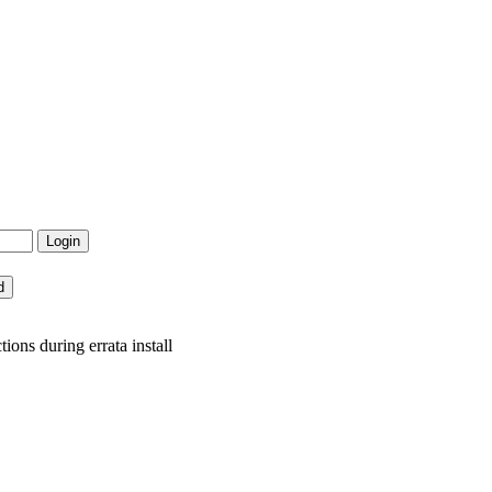
ons during errata install