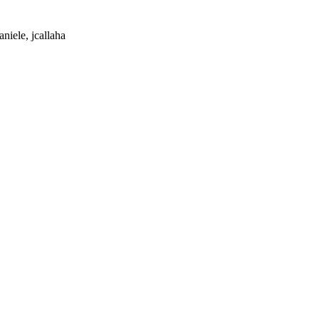
niele, jcallaha