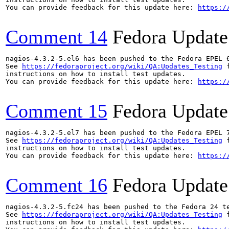
You can provide feedback for this update here: 
https:/
Comment 14
Fedora Update
nagios-4.3.2-5.el6 has been pushed to the Fedora EPEL 6
See 
https://fedoraproject.org/wiki/QA:Updates_Testing
 f
instructions on how to install test updates.

You can provide feedback for this update here: 
https:/
Comment 15
Fedora Update
nagios-4.3.2-5.el7 has been pushed to the Fedora EPEL 7
See 
https://fedoraproject.org/wiki/QA:Updates_Testing
 f
instructions on how to install test updates.

You can provide feedback for this update here: 
https:/
Comment 16
Fedora Update
nagios-4.3.2-5.fc24 has been pushed to the Fedora 24 te
See 
https://fedoraproject.org/wiki/QA:Updates_Testing
 f
instructions on how to install test updates.
