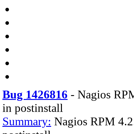
Bug 1426816
-
Nagios RPM 
in postinstall
Summary:
Nagios RPM 4.2.4