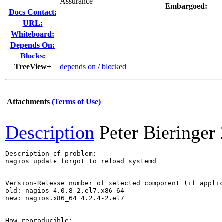
Assurance
Embargoed:
Docs Contact:
URL:
Whiteboard:
Depends On:
Blocks:
TreeView+
depends on
/
blocked
Attachments
(Terms of Use)
Description
Peter Bieringer
Description of problem:

nagios update forgot to reload systemd

Version-Release number of selected component (if applic
old: nagios-4.0.8-2.el7.x86_64

new: nagios.x86_64 4.2.4-2.el7

How reproducible:
