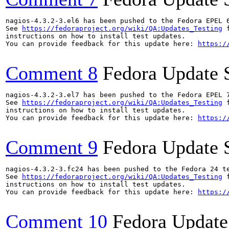
nagios-4.3.2-3.el6 has been pushed to the Fedora EPEL 6
See 
https://fedoraproject.org/wiki/QA:Updates_Testing
 f
instructions on how to install test updates.

You can provide feedback for this update here: 
https:/
Comment 8
Fedora Update 
nagios-4.3.2-3.el7 has been pushed to the Fedora EPEL 7
See 
https://fedoraproject.org/wiki/QA:Updates_Testing
 f
instructions on how to install test updates.

You can provide feedback for this update here: 
https:/
Comment 9
Fedora Update 
nagios-4.3.2-3.fc24 has been pushed to the Fedora 24 te
See 
https://fedoraproject.org/wiki/QA:Updates_Testing
 f
instructions on how to install test updates.

You can provide feedback for this update here: 
https:/
Comment 10
Fedora Update