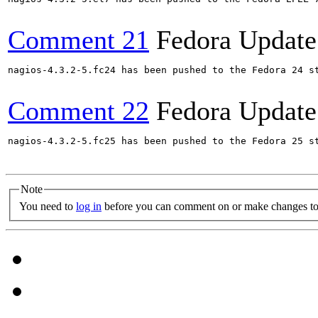
Comment 21
Fedora Update
nagios-4.3.2-5.fc24 has been pushed to the Fedora 24 st
Comment 22
Fedora Update
nagios-4.3.2-5.fc25 has been pushed to the Fedora 25 st
Note
You need to
log in
before you can comment on or make changes to 