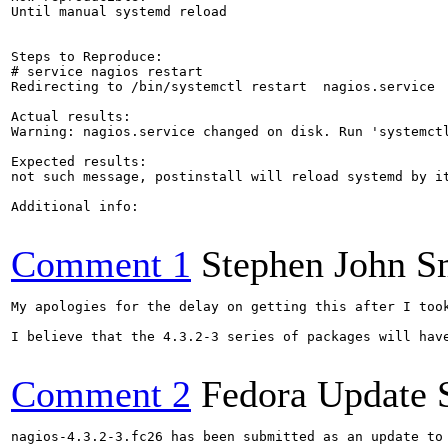
Until manual systemd reload

Steps to Reproduce:

# service nagios restart

Redirecting to /bin/systemctl restart  nagios.service

Actual results:

Warning: nagios.service changed on disk. Run 'systemctl
Expected results:

not such message, postinstall will reload systemd by it
Additional info:

Comment 1
Stephen John 
My apologies for the delay on getting this after I took
I believe that the 4.3.2-3 series of packages will have
Comment 2
Fedora Update 
nagios-4.3.2-3.fc26 has been submitted as an update to