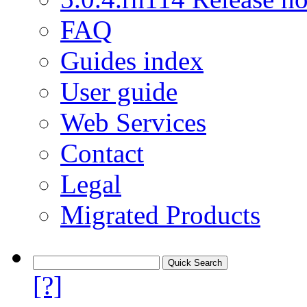
FAQ
Guides index
User guide
Web Services
Contact
Legal
Migrated Products
[?]