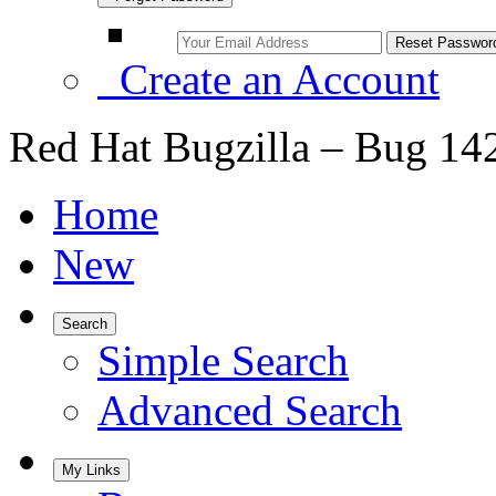
Create an Account
Red Hat Bugzilla – Bug 14
Home
New
Search
Simple Search
Advanced Search
My Links