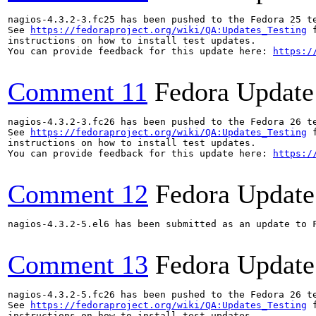
nagios-4.3.2-3.fc25 has been pushed to the Fedora 25 te
See 
https://fedoraproject.org/wiki/QA:Updates_Testing
 f
instructions on how to install test updates.

You can provide feedback for this update here: 
https:/
Comment 11
Fedora Update
nagios-4.3.2-3.fc26 has been pushed to the Fedora 26 te
See 
https://fedoraproject.org/wiki/QA:Updates_Testing
 f
instructions on how to install test updates.

You can provide feedback for this update here: 
https:/
Comment 12
Fedora Update
nagios-4.3.2-5.el6 has been submitted as an update to 
Comment 13
Fedora Update
nagios-4.3.2-5.fc26 has been pushed to the Fedora 26 te
See 
https://fedoraproject.org/wiki/QA:Updates_Testing
 f
instructions on how to install test updates.
