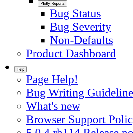
Plotly Reports
Bug Status
Bug Severity
Non-Defaults
Product Dashboard
Help
Page Help!
Bug Writing Guideline
What's new
Browser Support Poli
5.0.4.rh114 Release no