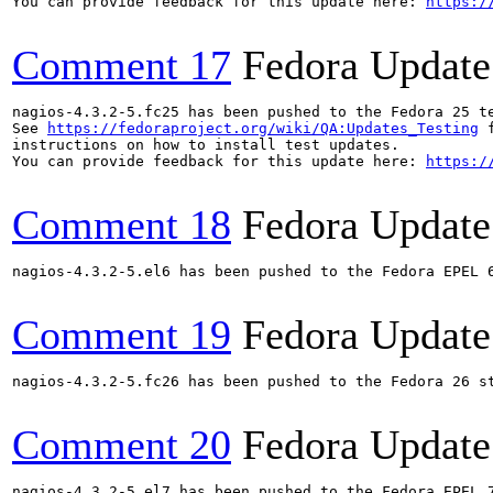
You can provide feedback for this update here: 
https:/
Comment 17
Fedora Update
nagios-4.3.2-5.fc25 has been pushed to the Fedora 25 te
See 
https://fedoraproject.org/wiki/QA:Updates_Testing
 f
instructions on how to install test updates.

You can provide feedback for this update here: 
https:/
Comment 18
Fedora Update
nagios-4.3.2-5.el6 has been pushed to the Fedora EPEL 6
Comment 19
Fedora Update
nagios-4.3.2-5.fc26 has been pushed to the Fedora 26 st
Comment 20
Fedora Update
nagios-4.3.2-5.el7 has been pushed to the Fedora EPEL 7