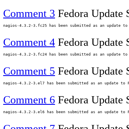
Comment 3
Fedora Update 
nagios-4.3.2-3.fc25 has been submitted as an update to
Comment 4
Fedora Update 
nagios-4.3.2-3.fc24 has been submitted as an update to
Comment 5
Fedora Update 
nagios-4.3.2-3.el7 has been submitted as an update to 
Comment 6
Fedora Update 
nagios-4.3.2-3.el6 has been submitted as an update to 
Comment 7
Fedora Update 