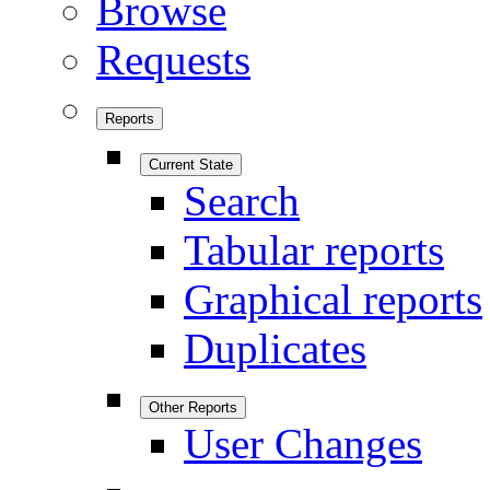
Browse
Requests
Reports
Current State
Search
Tabular reports
Graphical reports
Duplicates
Other Reports
User Changes