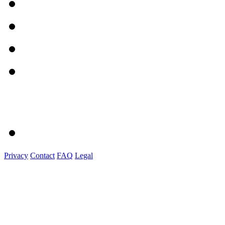
Privacy
Contact
FAQ
Legal