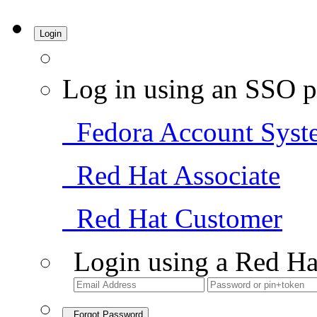
Login
Log in using an SSO p
Fedora Account Syst
Red Hat Associate
Red Hat Customer
Login using a Red Ha
Forgot Password