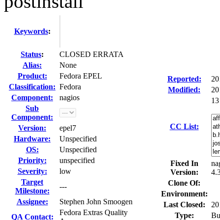
postinstall
Keywords
:
Status
:
CLOSED ERRATA
Alias:
None
Product:
Fedora EPEL
Reported:
20
Classification:
Fedora
Modified:
20
Component:
nagios
13
Sub
Component:
CC List:
Version:
epel7
Hardware:
Unspecified
OS:
Unspecified
Priority:
unspecified
Fixed In
na
Severity:
low
Version:
4.
Target
Clone Of:
---
Milestone:
Environment:
Assignee:
Stephen John Smoogen
Last Closed:
20
Fedora Extras Quality
Type:
Bu
QA Contact: