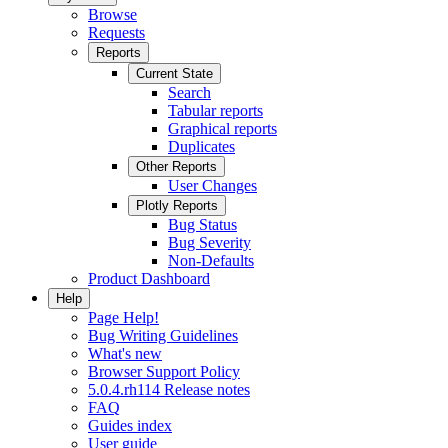
Browse
Requests
Reports
Current State
Search
Tabular reports
Graphical reports
Duplicates
Other Reports
User Changes
Plotly Reports
Bug Status
Bug Severity
Non-Defaults
Product Dashboard
Help
Page Help!
Bug Writing Guidelines
What's new
Browser Support Policy
5.0.4.rh114 Release notes
FAQ
Guides index
User guide