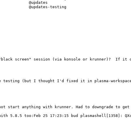
            @updates

            @updates-testing

black screen" session (via konsole or krunner)?  If it c
ot start anything with krunner. Had to downgrade to get 
with 5.8.5 too:Feb 25 17:23:15 bud plasmashell[1358]: QXc