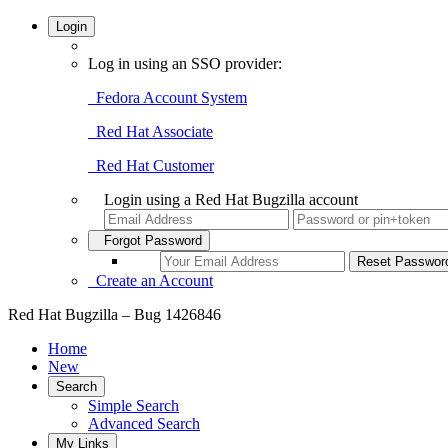
Login
Log in using an SSO provider:
Fedora Account System
Red Hat Associate
Red Hat Customer
Login using a Red Hat Bugzilla account
Forgot Password
Create an Account
Red Hat Bugzilla – Bug 1426846
Home
New
Search
Simple Search
Advanced Search
My Links