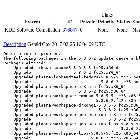
Links
System
ID
Private
Priority
Status
Su
KDE Software Compilation
376847
0
None
None
No
Description
Gerald Cox
2017-02-25 16:04:09 UTC
Description of problem:

The following packages in the 5.8.6-2 update cause a bl
Packages Altered:

    Upgraded libkworkspace5-5.8.5-5.fc25.x86_64        
    Upgrade                 5.8.6-2.fc25.x86_64        
    Upgraded plasma-lookandfeel-fedora-5.8.5-5.fc25.noa
    Upgrade                            5.8.6-2.fc25.noa
    Upgraded plasma-workspace-5.8.5-5.fc25.x86_64      
    Upgrade                   5.8.6-2.fc25.x86_64      
    Upgraded plasma-workspace-common-5.8.5-5.fc25.x86_6
    Upgrade                          5.8.6-2.fc25.x86_6
    Upgraded plasma-workspace-drkonqi-5.8.5-5.fc25.x86_
    Upgrade                           5.8.6-2.fc25.x86_
    Upgraded plasma-workspace-geolocation-5.8.5-5.fc25.
    Upgrade                               5.8.6-2.fc25.
    Upgraded plasma-workspace-geolocation-libs-5.8.5-5.
    Upgrade                                    5.8.6-2.
    Upgraded plasma-workspace-libs-5.8.5-5.fc25.x86_64 
    Upgrade                        5.8.6-2.fc25.x86_64 