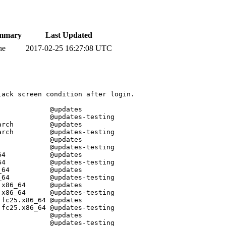
mmary
Last Updated
ne
2017-02-25 16:27:08 UTC
ack screen condition after login.  

            @updates

            @updates-testing

rch         @updates

rch         @updates-testing

            @updates

            @updates-testing

4           @updates

4           @updates-testing

64          @updates

64          @updates-testing

x86_64      @updates

x86_64      @updates-testing

fc25.x86_64 @updates

fc25.x86_64 @updates-testing

            @updates

            @updates-testing
