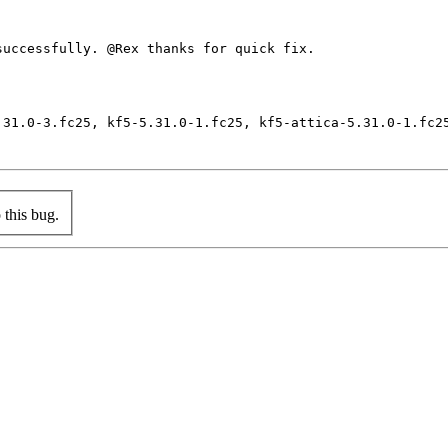
uccessfully. @Rex thanks for quick fix.

.31.0-3.fc25, kf5-5.31.0-1.fc25, kf5-attica-5.31.0-1.fc2
this bug.