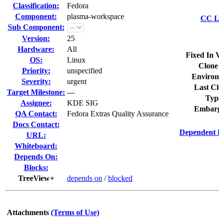
Classification:
Fedora
Component:
plasma-workspace
CC Li
Sub Component:
Version:
25
Hardware:
All
Fixed In 
OS:
Linux
Clone
Priority:
unspecified
Environ
Severity:
urgent
Last Cl
Target Milestone:
---
Typ
Assignee:
KDE SIG
Embarg
QA Contact:
Fedora Extras Quality Assurance
Docs Contact:
Dependent 
URL:
Whiteboard:
Depends On:
Blocks:
TreeView+
depends on
/
blocked
Attachments
(Terms of Use)