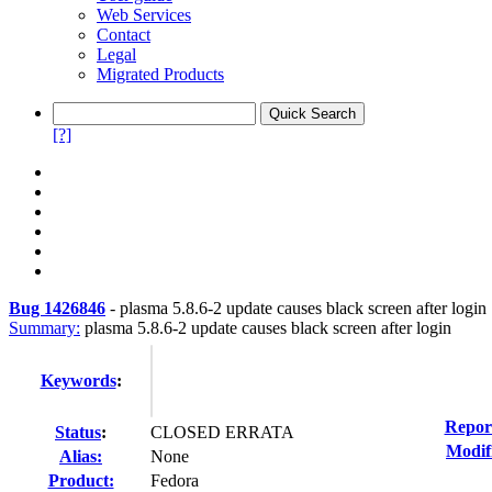
Web Services
Contact
Legal
Migrated Products
[?]
Bug 1426846
-
plasma 5.8.6-2 update causes black screen after login
Summary:
plasma 5.8.6-2 update causes black screen after login
Keywords
:
Repor
Status
:
CLOSED ERRATA
Modif
Alias:
None
Product:
Fedora