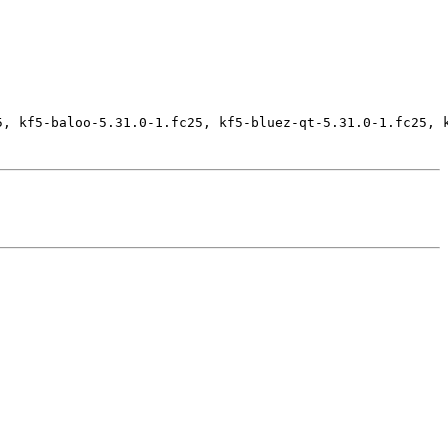
5, kf5-baloo-5.31.0-1.fc25, kf5-bluez-qt-5.31.0-1.fc25, 