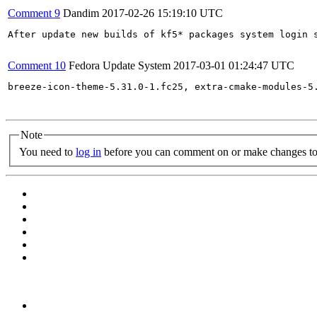
Comment 9
Dandim
2017-02-26 15:19:10 UTC
After update new builds of kf5* packages system login s
Comment 10
Fedora Update System
2017-03-01 01:24:47 UTC
breeze-icon-theme-5.31.0-1.fc25, extra-cmake-modules-5
Note
You need to
log in
before you can comment on or make changes to 