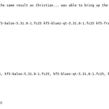
he same result as Christian... was able to bring up the 
f5-baloo-5.31.0-1.fc25 kf5-bluez-qt-5.31.0-1.fc25 kf5-fr
5, kf5-baloo-5.31.0-1.fc25, kf5-bluez-qt-5.31.0-1.fc25, 
)
