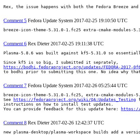
Rex, the issue happens with both the Fedora Breeze and
Comment 5
Fedora Update System
2017-02-25 19:10:50 UTC
breeze-icon-theme-5.31.0-1.fc25 extra-cmake-modules-5.
Comment 6
Rex Dieter
2017-02-25 19:11:38 UTC
Plasma-5.8.6 was built against kf5-5.31.0 so essentiall
https://bodhi.fedoraproject.org/updates/FEDORA-2017-0f
to bodhi prior to submitting this one. No idea why that
Comment 7
Fedora Update System
2017-02-26 05:25:44 UTC
breeze-icon-theme-5.31.0-1.fc25, extra-cmake-modules-5
See 
https://fedoraproject.org/wiki/QA:Updates_Testing
 f
instructions on how to install test updates.

You can provide feedback for this update here: 
https:/
Comment 8
Rex Dieter
2017-02-26 12:42:37 UTC
new plasma-desktop/plasma-workspace builds add a versio