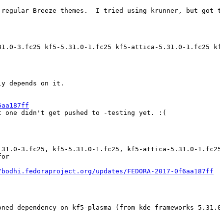
 regular Breeze themes.  I tried using krunner, but got t
31.0-3.fc25 kf5-5.31.0-1.fc25 kf5-attica-5.31.0-1.fc25 k
y depends on it.

6aa187ff
 one didn't get pushed to -testing yet. :(

.31.0-3.fc25, kf5-5.31.0-1.fc25, kf5-attica-5.31.0-1.fc2
or

/bodhi.fedoraproject.org/updates/FEDORA-2017-0f6aa187ff
ned dependency on kf5-plasma (from kde frameworks 5.31.0