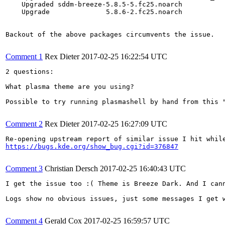
    Upgraded sddm-breeze-5.8.5-5.fc25.noarch           
    Upgrade              5.8.6-2.fc25.noarch           
Backout of the above packages circumvents the issue.

Comment 1
Rex Dieter
2017-02-25 16:22:54 UTC
2 questions:

What plasma theme are you using?

Possible to try running plasmashell by hand from this "
Comment 2
Rex Dieter
2017-02-25 16:27:09 UTC
https://bugs.kde.org/show_bug.cgi?id=376847
Comment 3
Christian Dersch
2017-02-25 16:40:43 UTC
I get the issue too :( Theme is Breeze Dark. And I cann
Logs show no obvious issues, just some messages I get 
Comment 4
Gerald Cox
2017-02-25 16:59:57 UTC