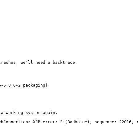
rashes, we'll need a backtrace.

a working system again.

bConnection: XCB error: 2 (BadValue), sequence: 22016, r