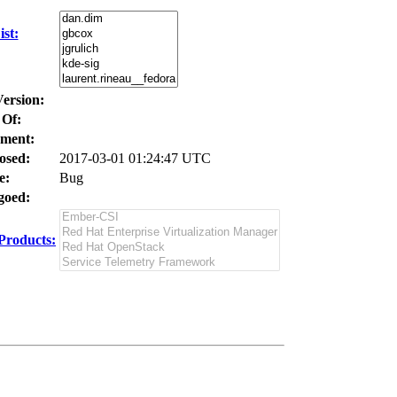
st:
Version:
 Of:
ment:
osed:
2017-03-01 01:24:47 UTC
e:
Bug
oed:
Products: