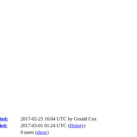
ted:
2017-02-25 16:04 UTC by
Gerald Cox
ied:
2017-03-01 01:24 UTC (
History
)
9 users
(
show
)