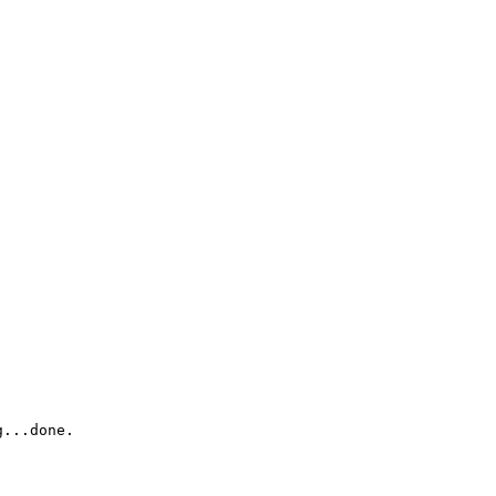
...done.
