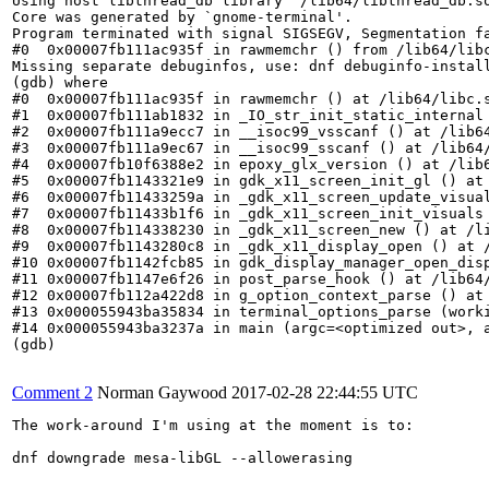
Using host libthread_db library "/lib64/libthread_db.so
Core was generated by `gnome-terminal'.

Program terminated with signal SIGSEGV, Segmentation fa
#0  0x00007fb111ac935f in rawmemchr () from /lib64/libc
Missing separate debuginfos, use: dnf debuginfo-instal
(gdb) where

#0  0x00007fb111ac935f in rawmemchr () at /lib64/libc.s
#1  0x00007fb111ab1832 in _IO_str_init_static_internal 
#2  0x00007fb111a9ecc7 in __isoc99_vsscanf () at /lib64
#3  0x00007fb111a9ec67 in __isoc99_sscanf () at /lib64/
#4  0x00007fb10f6388e2 in epoxy_glx_version () at /lib6
#5  0x00007fb1143321e9 in gdk_x11_screen_init_gl () at 
#6  0x00007fb11433259a in _gdk_x11_screen_update_visual
#7  0x00007fb11433b1f6 in _gdk_x11_screen_init_visuals 
#8  0x00007fb114338230 in _gdk_x11_screen_new () at /li
#9  0x00007fb1143280c8 in _gdk_x11_display_open () at /
#10 0x00007fb1142fcb85 in gdk_display_manager_open_disp
#11 0x00007fb1147e6f26 in post_parse_hook () at /lib64/
#12 0x00007fb112a422d8 in g_option_context_parse () at 
#13 0x000055943ba35834 in terminal_options_parse (work
#14 0x000055943ba3237a in main (argc=<optimized out>, a
(gdb)

Comment 2
Norman Gaywood
2017-02-28 22:44:55 UTC
The work-around I'm using at the moment is to:

dnf downgrade mesa-libGL --allowerasing
