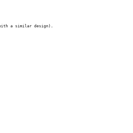
ith a similar design).
