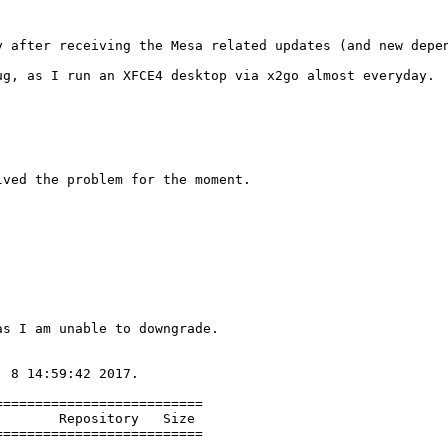
y after receiving the Mesa related updates (and new depen
g, as I run an XFCE4 desktop via x2go almost everyday.

ved the problem for the moment.

s I am unable to downgrade.

 8 14:59:42 2017.

=========================

       Repository   Size

=========================
