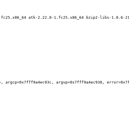
.fc25.x86_64 atk-2.22.0-1.fc25.x86_64 bzip2-libs-1.0.6-2
, argcp=0x7fff9a4ec93c, argvp=0x7fff9a4ec930, error=0x7f