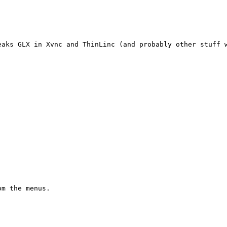
aks GLX in Xvnc and ThinLinc (and probably other stuff w
m the menus.
