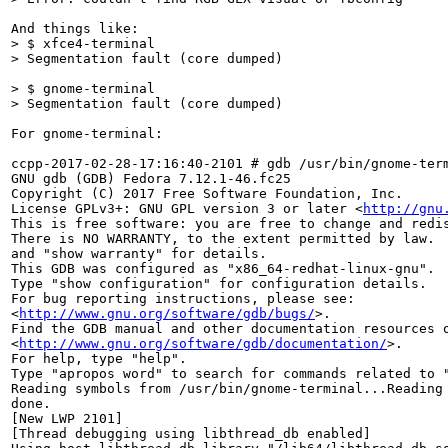
> $ xfce4-terminal 

> Segmentation fault (core dumped)
> $ gnome-terminal

> Segmentation fault (core dumped)
For gnome-terminal:

ccpp-2017-02-28-17:16:40-2101 # gdb /usr/bin/gnome-term
GNU gdb (GDB) Fedora 7.12.1-46.fc25

Copyright (C) 2017 Free Software Foundation, Inc.

License GPLv3+: GNU GPL version 3 or later <
http://gnu
This is free software: you are free to change and redis
There is NO WARRANTY, to the extent permitted by law.  
and "show warranty" for details.

This GDB was configured as "x86_64-redhat-linux-gnu".

Type "show configuration" for configuration details.

For bug reporting instructions, please see:

<
http://www.gnu.org/software/gdb/bugs/
>.

Find the GDB manual and other documentation resources o
<
http://www.gnu.org/software/gdb/documentation/
>.

For help, type "help".

Type "apropos word" to search for commands related to "
Reading symbols from /usr/bin/gnome-terminal...Reading 
done.

[New LWP 2101]

[Thread debugging using libthread_db enabled]
