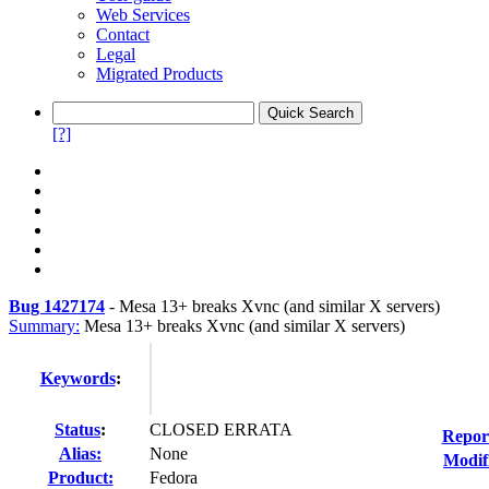
Web Services
Contact
Legal
Migrated Products
[?]
Bug 1427174
-
Mesa 13+ breaks Xvnc (and similar X servers)
Summary:
Mesa 13+ breaks Xvnc (and similar X servers)
Keywords
:
Status
:
CLOSED ERRATA
Repor
Alias:
None
Modif
Product:
Fedora