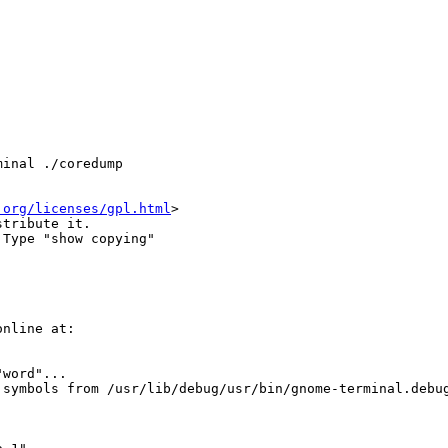
inal ./coredump

.org/licenses/gpl.html
>

tribute it.

Type "show copying"

nline at:

word"...

symbols from /usr/lib/debug/usr/bin/gnome-terminal.debug