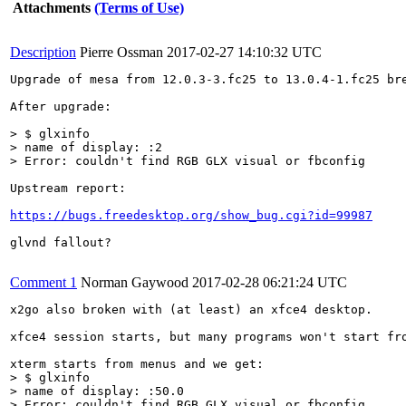
Attachments
(Terms of Use)
Description
Pierre Ossman
2017-02-27 14:10:32 UTC
Upgrade of mesa from 12.0.3-3.fc25 to 13.0.4-1.fc25 bre
After upgrade:

> $ glxinfo

> name of display: :2

> Error: couldn't find RGB GLX visual or fbconfig
Upstream report:

https://bugs.freedesktop.org/show_bug.cgi?id=99987
glvnd fallout?

Comment 1
Norman Gaywood
2017-02-28 06:21:24 UTC
x2go also broken with (at least) an xfce4 desktop.

xfce4 session starts, but many programs won't start fro
> $ glxinfo

> name of display: :50.0

> Error: couldn't find RGB GLX visual or fbconfig