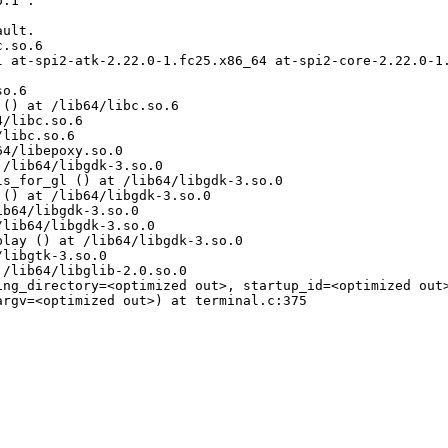
.1".

ult.

.so.6

l at-spi2-atk-2.22.0-1.fc25.x86_64 at-spi2-core-2.22.0-1
o.6

() at /lib64/libc.so.6

/libc.so.6

libc.so.6

4/libepoxy.so.0

/lib64/libgdk-3.so.0

s_for_gl () at /lib64/libgdk-3.so.0

() at /lib64/libgdk-3.so.0

b64/libgdk-3.so.0

lib64/libgdk-3.so.0

lay () at /lib64/libgdk-3.so.0

libgtk-3.so.0

/lib64/libglib-2.0.so.0

ing_directory=<optimized out>, startup_id=<optimized out>
rgv=<optimized out>) at terminal.c:375
