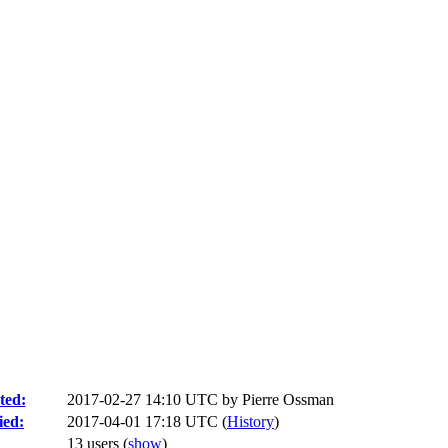
ted:
2017-02-27 14:10 UTC by
Pierre Ossman
ied:
2017-04-01 17:18 UTC (
History
)
13 users
(
show
)