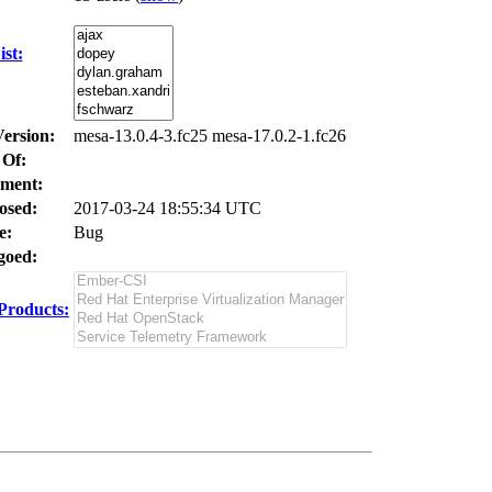
st:
Version:
mesa-13.0.4-3.fc25 mesa-17.0.2-1.fc26
 Of:
ment:
osed:
2017-03-24 18:55:34 UTC
e:
Bug
oed:
Products: