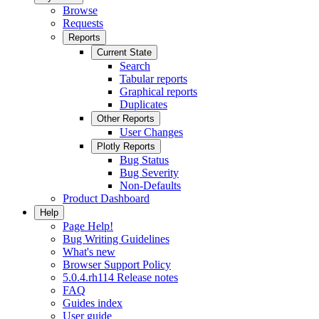
Browse
Requests
Reports
Current State
Search
Tabular reports
Graphical reports
Duplicates
Other Reports
User Changes
Plotly Reports
Bug Status
Bug Severity
Non-Defaults
Product Dashboard
Help
Page Help!
Bug Writing Guidelines
What's new
Browser Support Policy
5.0.4.rh114 Release notes
FAQ
Guides index
User guide