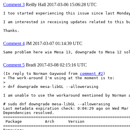
Comment 3
Reilly Hall
2017-03-06 15:06:28 UTC
I too started experiencing this issue since last Monda
I am interested in receiving updates related to this bu
Thanks.

Comment 4
JM
2017-03-07 01:14:39 UTC
Same problem here wie Mesa 13, downgrade to Mesa 12 sol
Comment 5
Bradi
2017-03-08 02:15:16 UTC
(In reply to Norman Gaywood from 
comment #2
> The work-around I'm using at the moment is to:

> 

> dnf downgrade mesa-libGL --allowerasing
I am unable to use the workaround mentioned by Norman a
# sudo dnf downgrade mesa-libGL --allowerasing

Last metadata expiration check: 0:04:29 ago on Wed Mar 
Dependencies resolved.

=======================================================
 Package          Arch      Version                    
=======================================================