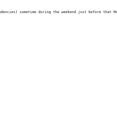
dencies) sometime during the weekend just before that Mo