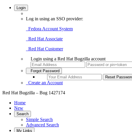
Login
Log in using an SSO provider:
Fedora Account System
Red Hat Associate
Red Hat Customer
Login using a Red Hat Bugzilla account
Forgot Password
Create an Account
Red Hat Bugzilla – Bug 1427174
Home
New
Search
Simple Search
Advanced Search
My Links