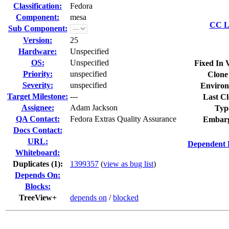
Classification:
Fedora
Component:
mesa
CC Li
Sub Component:
Version:
25
Hardware:
Unspecified
OS:
Unspecified
Fixed In 
Priority:
unspecified
Clone
Severity:
unspecified
Environ
Target Milestone:
---
Last Cl
Assignee:
Adam Jackson
Typ
QA Contact:
Fedora Extras Quality Assurance
Embarg
Docs Contact:
URL:
Dependent 
Whiteboard:
Duplicates (1)
:
1399357
(
view as bug list
)
Depends On:
Blocks:
TreeView+
depends on
/
blocked