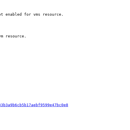
t enabled for vms resource.

m resource.

33b3a9b6cb5b17aebf9599e47bc0e8