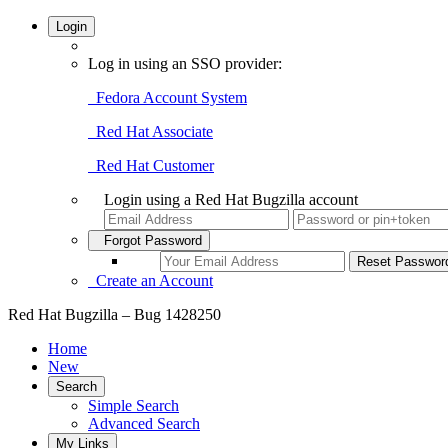
Login
Log in using an SSO provider:
Fedora Account System
Red Hat Associate
Red Hat Customer
Login using a Red Hat Bugzilla account
Forgot Password
Create an Account
Red Hat Bugzilla – Bug 1428250
Home
New
Search
Simple Search
Advanced Search
My Links