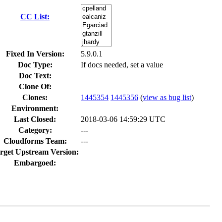
CC List:
Fixed In Version:
5.9.0.1
Doc Type:
If docs needed, set a value
Doc Text:
Clone Of:
Clones
:
1445354
1445356
(
view as bug list
)
Environment:
Last Closed:
2018-03-06 14:59:29 UTC
Category:
---
Cloudforms Team:
---
rget Upstream Version:
Embargoed: