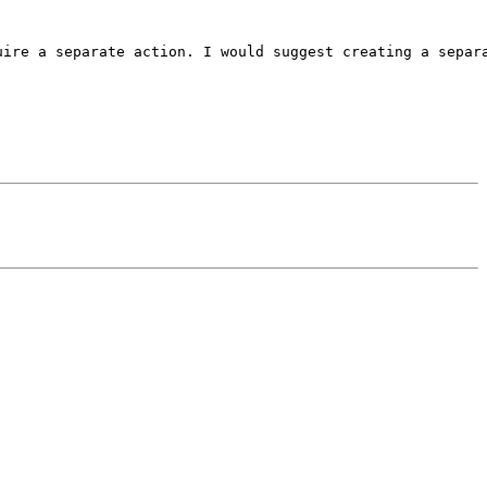
ire a separate action. I would suggest creating a separa