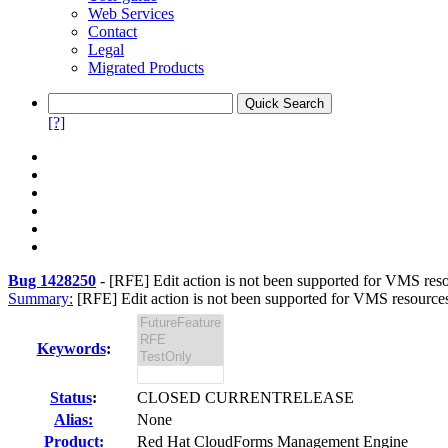
Web Services
Contact
Legal
Migrated Products
[?]
Bug 1428250
-
[RFE] Edit action is not been supported for VMS reso
Summary:
[RFE] Edit action is not been supported for VMS resource
Keywords
:
Status
:
CLOSED CURRENTRELEASE
Alias:
None
Product:
Red Hat CloudForms Management Engine