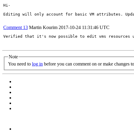
Hi-

Editing will only account for basic VM attributes. Upd
Comment 13
Martin Kourim
2017-10-24 11:31:46 UTC
Verified that it's now possible to edit vms resources u
Note
You need to
log in
before you can comment on or make changes to 