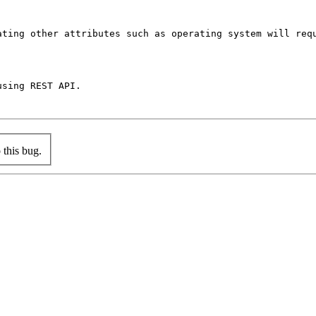
ating other attributes such as operating system will requ
sing REST API.

this bug.