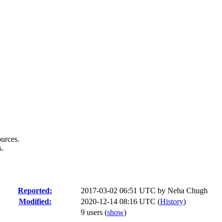
urces.
s.
Reported:
2017-03-02 06:51 UTC by
Neha Chugh
Modified:
2020-12-14 08:16 UTC (
History
)
9 users
(
show
)