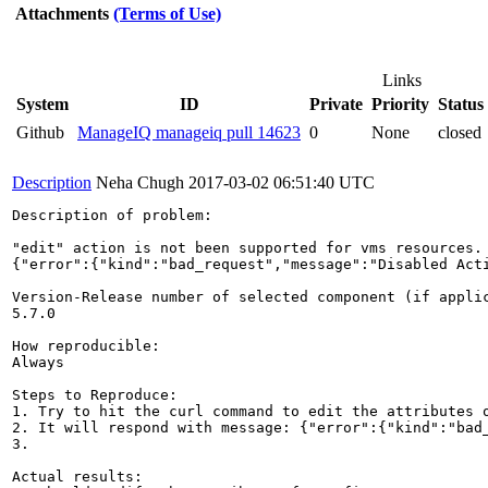
Attachments
(Terms of Use)
Links
System
ID
Private
Priority
Status
Github
ManageIQ manageiq pull 14623
0
None
closed
Description
Neha Chugh
2017-03-02 06:51:40 UTC
Description of problem:

"edit" action is not been supported for vms resources.
{"error":{"kind":"bad_request","message":"Disabled Acti
Version-Release number of selected component (if applic
5.7.0

How reproducible:

Always

Steps to Reproduce:

1. Try to hit the curl command to edit the attributes o
2. It will respond with message: {"error":{"kind":"bad
3.

Actual results:
