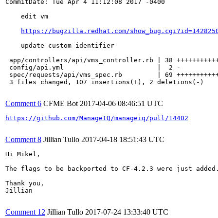
CommitDate: Tue Apr 4 11:12:08 2017 -0400

    edit vm

https://bugzilla.redhat.com/show_bug.cgi?id=142825
    update custom identifier

 app/controllers/api/vms_controller.rb | 38 +++++++++++
 config/api.yml                        |  2 -

 spec/requests/api/vms_spec.rb         | 69 +++++++++++
 3 files changed, 107 insertions(+), 2 deletions(-)

Comment 6
CFME Bot
2017-04-06 08:46:51 UTC
https://github.com/ManageIQ/manageiq/pull/14402
Comment 8
Jillian Tullo
2017-04-18 18:51:43 UTC
Hi Mikel,

The flags to be backported to CF-4.2.3 were just added.
Thank you,

Jillian

Comment 12
Jillian Tullo
2017-07-24 13:33:40 UTC