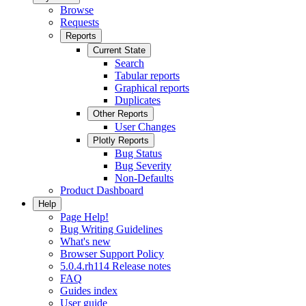
Browse
Requests
Reports
Current State
Search
Tabular reports
Graphical reports
Duplicates
Other Reports
User Changes
Plotly Reports
Bug Status
Bug Severity
Non-Defaults
Product Dashboard
Help
Page Help!
Bug Writing Guidelines
What's new
Browser Support Policy
5.0.4.rh114 Release notes
FAQ
Guides index
User guide