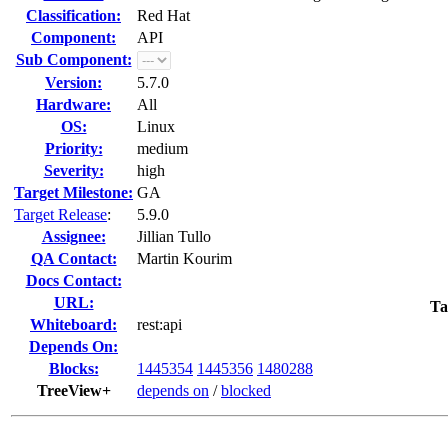
Classification:
Red Hat
Component:
API
Sub Component:
Version:
5.7.0
Hardware:
All
OS:
Linux
Priority:
medium
Severity:
high
Target Milestone:
GA
Target Release
:
5.9.0
Assignee:
Jillian Tullo
QA Contact:
Martin Kourim
Docs Contact:
URL:
Ta
Whiteboard:
rest:api
Depends On:
Blocks:
1445354
1445356
1480288
TreeView+
depends on
/
blocked