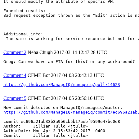
It should modify the attribute of specfic VM.

Expected results:

Bad request exception thrown as the "Edit" action is no
Additional info:

 The same is working for service resource but not for v
Comment 2
Neha Chugh
2017-03-14 12:47:28 UTC
Greg: Can we have an ETA for this? or any workaround?

Comment 4
CFME Bot
2017-04-03 20:42:13 UTC
https://github.com/ManageIQ/manageiq/pull/14623
Comment 5
CFME Bot
2017-04-05 20:56:16 UTC
https://github.com/ManageIQ/manageiq/commit/ec696a21ab
commit ec696a21ab33b3a9b6cb5b17aebf9599e47bc0e8

Author:     Jillian Tullo <jtullo>

AuthorDate: Mon Apr 3 15:53:42 2017 -0400

Commit:     Jillian Tullo <jtullo>
