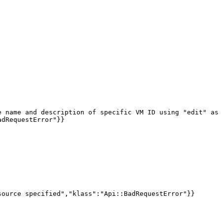
 name and description of specific VM ID using "edit" as 
dRequestError"}}

ource specified","klass":"Api::BadRequestError"}}
