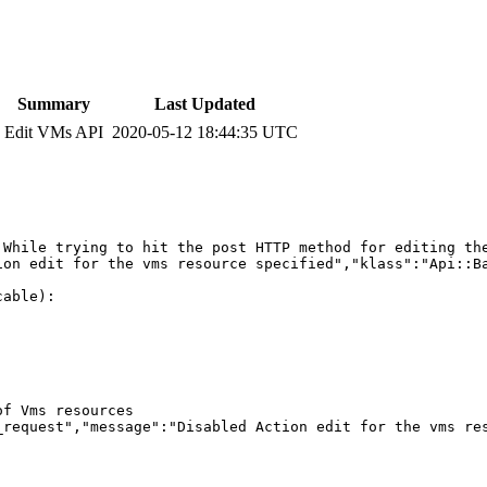
Summary
Last Updated
Edit VMs API
2020-05-12 18:44:35 UTC
 While trying to hit the post HTTP method for editing the
on edit for the vms resource specified","klass":"Api::Ba
able):

f Vms resources

_request","message":"Disabled Action edit for the vms res