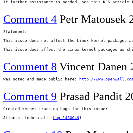
If further assistance is needed, see this KCS article 
Comment 4
Petr Matousek
Statement:

This issue does not affect the Linux kernel packages as
This issue does affect the Linux kernel packages as sh
Comment 8
Vincent Danen
Was noted and made public here: 
http://www.openwall.co
Comment 9
Prasad Pandit
2
Created kernel tracking bugs for this issue:

Affects: fedora-all [
bug 1430049
]
