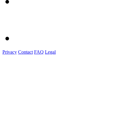
Privacy
Contact
FAQ
Legal