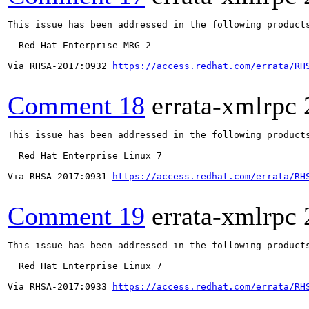
This issue has been addressed in the following products
  Red Hat Enterprise MRG 2

Via RHSA-2017:0932 
https://access.redhat.com/errata/RH
Comment 18
errata-xmlrpc
This issue has been addressed in the following products
  Red Hat Enterprise Linux 7

Via RHSA-2017:0931 
https://access.redhat.com/errata/RH
Comment 19
errata-xmlrpc
This issue has been addressed in the following products
  Red Hat Enterprise Linux 7

Via RHSA-2017:0933 
https://access.redhat.com/errata/RH