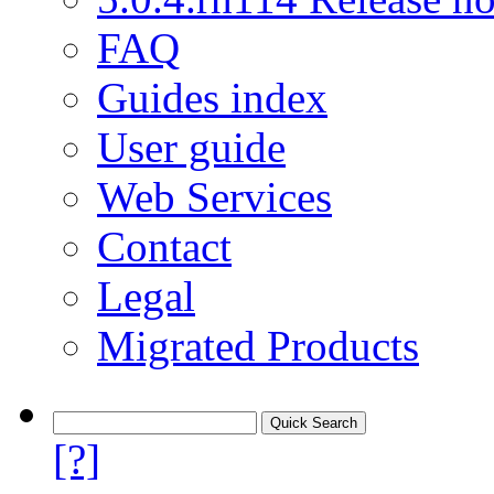
FAQ
Guides index
User guide
Web Services
Contact
Legal
Migrated Products
[?]