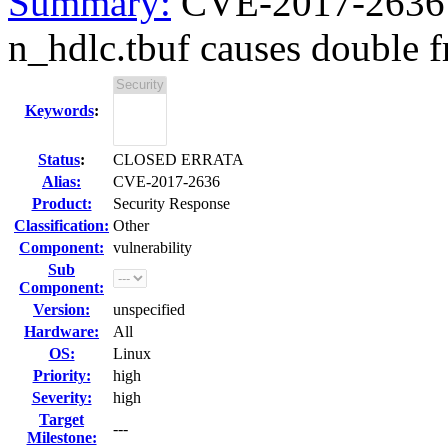
Summary:
CVE-2017-2636 k
n_hdlc.tbuf causes double fr
Keywords
:
Status
:
CLOSED ERRATA
Alias:
CVE-2017-2636
Product:
Security Response
Classification:
Other
Component:
vulnerability
Sub
Component:
Version:
unspecified
Hardware:
All
OS:
Linux
Priority:
high
Severity:
high
Target
---
Milestone: