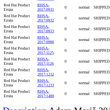
Red Hat Product
RHSA-
0
normal
SHIPPED
Errata
2017:0931
Red Hat Product
RHSA-
0
normal
SHIPPED
Errata
2017:0932
Red Hat Product
RHSA-
0
normal
SHIPPED
Errata
2017:0933
Red Hat Product
RHSA-
0
normal
SHIPPED
Errata
2017:0986
Red Hat Product
RHSA-
0
normal
SHIPPED
Errata
2017:1125
Red Hat Product
RHSA-
0
normal
SHIPPED
Errata
2017:1126
Red Hat Product
RHSA-
0
normal
SHIPPED
Errata
2017:1232
Red Hat Product
RHSA-
0
normal
SHIPPED
Errata
2017:1233
Red Hat Product
RHSA-
0
normal
SHIPPED
Errata
2017:1488