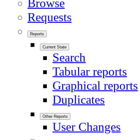
Browse
Requests
Reports
Current State
Search
Tabular reports
Graphical reports
Duplicates
Other Reports
User Changes