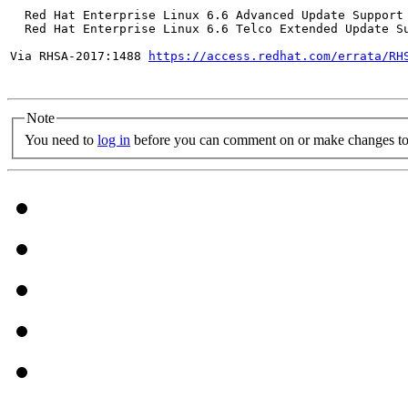
  Red Hat Enterprise Linux 6.6 Advanced Update Support

  Red Hat Enterprise Linux 6.6 Telco Extended Update Su
Via RHSA-2017:1488 
https://access.redhat.com/errata/RH
Note
You need to
log in
before you can comment on or make changes to 