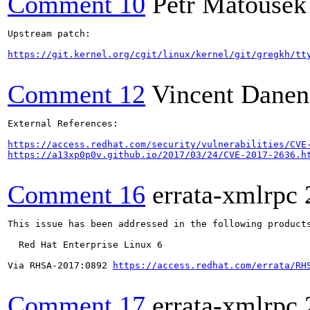
Comment 10
Petr Matousek
Upstream patch:

https://git.kernel.org/cgit/linux/kernel/git/gregkh/tt
Comment 12
Vincent Danen
External References:

https://access.redhat.com/security/vulnerabilities/CVE
https://a13xp0p0v.github.io/2017/03/24/CVE-2017-2636.h
Comment 16
errata-xmlrpc
This issue has been addressed in the following products
  Red Hat Enterprise Linux 6

Via RHSA-2017:0892 
https://access.redhat.com/errata/RH
Comment 17
errata-xmlrpc