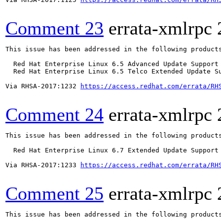
Comment 23
errata-xmlrpc
This issue has been addressed in the following products
  Red Hat Enterprise Linux 6.5 Advanced Update Support

  Red Hat Enterprise Linux 6.5 Telco Extended Update Su
Via RHSA-2017:1232 
https://access.redhat.com/errata/RH
Comment 24
errata-xmlrpc
This issue has been addressed in the following products
  Red Hat Enterprise Linux 6.7 Extended Update Support

Via RHSA-2017:1233 
https://access.redhat.com/errata/RH
Comment 25
errata-xmlrpc
This issue has been addressed in the following products