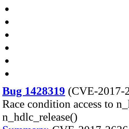
Bug 1428319
(
CVE-2017-
Race condition access to n_
n_hdlc_release()