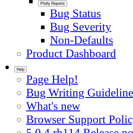
Plotly Reports
Bug Status
Bug Severity
Non-Defaults
Product Dashboard
Help
Page Help!
Bug Writing Guideline
What's new
Browser Support Poli
5.0.4.rh114 Release no