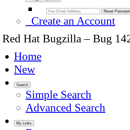
Create an Account
Red Hat Bugzilla – Bug 14
Home
New
Search
Simple Search
Advanced Search
My Links