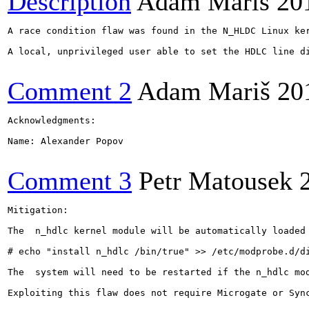
Description
Adam Mariš
20
A race condition flaw was found in the N_HLDC Linux ker
A local, unprivileged user able to set the HDLC line di
Comment 2
Adam Mariš
20
Acknowledgments:

Name: Alexander Popov

Comment 3
Petr Matousek
Mitigation:

The  n_hdlc kernel module will be automatically loaded
​# echo "install n_hdlc /bin/true" >> /etc/modprobe.d/di
The  system will need to be restarted if the n_hdlc mo
Exploiting this flaw does not require Microgate or Sync