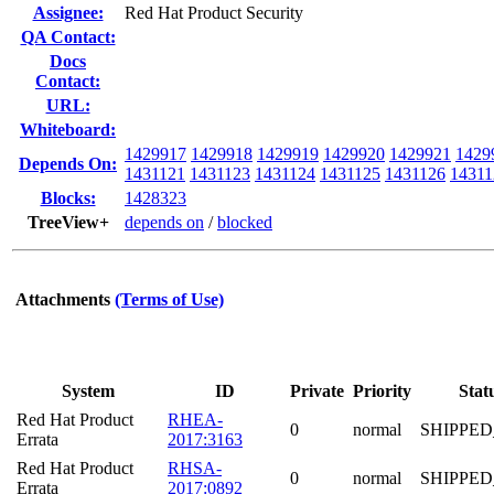
Assignee:
Red Hat Product Security
QA Contact:
Docs
Contact:
URL:
Whiteboard:
1429917
1429918
1429919
1429920
1429921
1429
Depends On:
1431121
1431123
1431124
1431125
1431126
14311
Blocks:
1428323
TreeView+
depends on
/
blocked
Attachments
(Terms of Use)
System
ID
Private
Priority
Stat
Red Hat Product
RHEA-
0
normal
SHIPPED
Errata
2017:3163
Red Hat Product
RHSA-
0
normal
SHIPPED
Errata
2017:0892