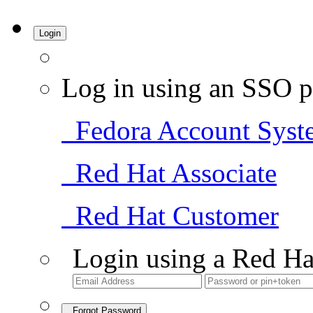
Login
Log in using an SSO p
Fedora Account Syst
Red Hat Associate
Red Hat Customer
Login using a Red Ha
Forgot Password