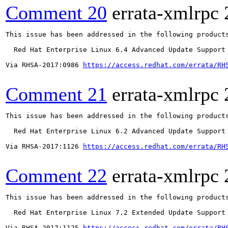
Comment 20
errata-xmlrpc
This issue has been addressed in the following products
  Red Hat Enterprise Linux 6.4 Advanced Update Support

Via RHSA-2017:0986 
https://access.redhat.com/errata/RH
Comment 21
errata-xmlrpc
This issue has been addressed in the following products
  Red Hat Enterprise Linux 6.2 Advanced Update Support

Via RHSA-2017:1126 
https://access.redhat.com/errata/RH
Comment 22
errata-xmlrpc
This issue has been addressed in the following products
  Red Hat Enterprise Linux 7.2 Extended Update Support

Via RHSA-2017:1125 
https://access.redhat.com/errata/RH