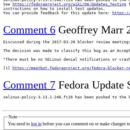
See 
https://fedoraproject.org/wiki/QA:Updates_Testing
 f
instructions on how to install test updates.

You can provide feedback for this update here: 
https:/
Comment 6
Geoffrey Marr
Discussed during the 2017-03-20 blocker review meeting:
The decision was made to classify this bug as an Accept
"There must be no SELinux denial notifications or cras
[1] 
https://meetbot.fedoraproject.org/fedora-blocker-r
Comment 7
Fedora Update 
selinux-policy-3.13.1-246.fc26 has been pushed to the 
Note
You need to
log in
before you can comment on or make changes to 