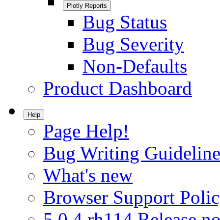
Plotly Reports
Bug Status
Bug Severity
Non-Defaults
Product Dashboard
Help
Page Help!
Bug Writing Guideline
What's new
Browser Support Poli
5.0.4.rh114 Release no