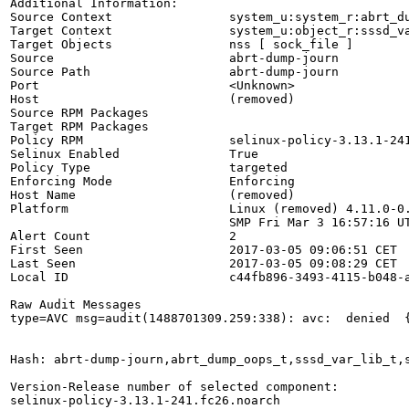
Additional Information:

Source Context                system_u:system_r:abrt_du
Target Context                system_u:object_r:sssd_va
Target Objects                nss [ sock_file ]

Source                        abrt-dump-journ

Source Path                   abrt-dump-journ

Port                          <Unknown>

Host                          (removed)

Source RPM Packages           

Target RPM Packages           

Policy RPM                    selinux-policy-3.13.1-241
Selinux Enabled               True

Policy Type                   targeted

Enforcing Mode                Enforcing

Host Name                     (removed)

Platform                      Linux (removed) 4.11.0-0.
                              SMP Fri Mar 3 16:57:16 UT
Alert Count                   2

First Seen                    2017-03-05 09:06:51 CET

Last Seen                     2017-03-05 09:08:29 CET

Local ID                      c44fb896-3493-4115-b048-a
Raw Audit Messages

type=AVC msg=audit(1488701309.259:338): avc:  denied  
Hash: abrt-dump-journ,abrt_dump_oops_t,sssd_var_lib_t,s
Version-Release number of selected component:

selinux-policy-3.13.1-241.fc26.noarch
