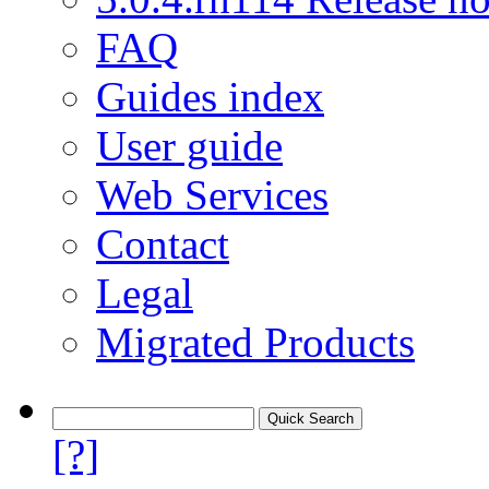
FAQ
Guides index
User guide
Web Services
Contact
Legal
Migrated Products
[?]