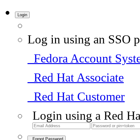
Login
Log in using an SSO p
Fedora Account Syst
Red Hat Associate
Red Hat Customer
Login using a Red Ha
Forgot Password