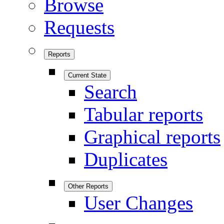
Browse
Requests
Reports
Current State
Search
Tabular reports
Graphical reports
Duplicates
Other Reports
User Changes