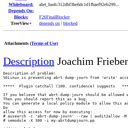
Whiteboard:
abrt_hash:312dbf3be6dc1d1fbaef92eb299...
Depends On:
Blocks:
F26FinalBlocker
TreeView+
depends on
/
blocked
Attachments
(Terms of Use)
Description
Joachim Friebe
Description of problem:

SELinux is preventing abrt-dump-journ from 'write' acce
*****  Plugin catchall (100. confidence) suggests   ***
If you believe that abrt-dump-journ should be allowed w
Then you should report this as a bug.

You can generate a local policy module to allow this ac
Do

allow this access for now by executing:

# ausearch -c 'abrt-dump-journ' --raw | audit2allow -M 
# semodule -X 300 -i my-abrtdumpjourn.pp
