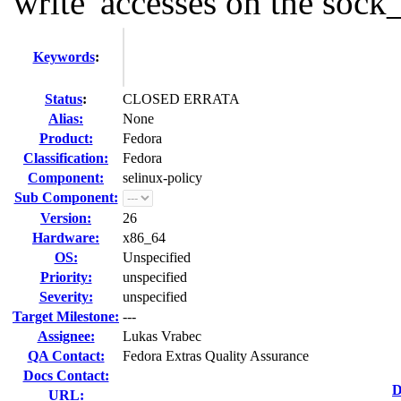
'write' accesses on the sock_f
Keywords
:
Status
:
CLOSED ERRATA
Alias:
None
Product:
Fedora
Classification:
Fedora
Component:
selinux-policy
Sub Component:
Version:
26
Hardware:
x86_64
OS:
Unspecified
Priority:
unspecified
Severity:
unspecified
Target Milestone:
---
Assignee:
Lukas Vrabec
QA Contact:
Fedora Extras Quality Assurance
Docs Contact:
D
URL: