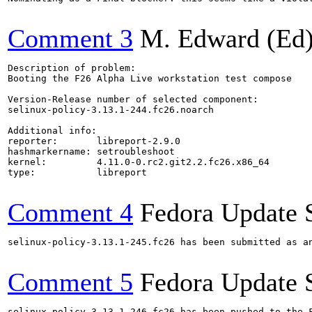
Comment 3
M. Edward (Ed)
Description of problem:

Booting the F26 Alpha Live workstation test compose

Version-Release number of selected component:

selinux-policy-3.13.1-244.fc26.noarch

Additional info:

reporter:       libreport-2.9.0

hashmarkername: setroubleshoot

kernel:         4.11.0-0.rc2.git2.2.fc26.x86_64

type:           libreport

Comment 4
Fedora Update 
selinux-policy-3.13.1-245.fc26 has been submitted as a
Comment 5
Fedora Update 
selinux-policy-3.13.1-246.fc26 has been pushed to the 