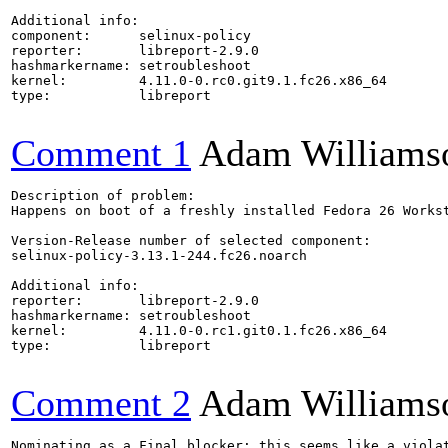
Additional info:

component:      selinux-policy

reporter:       libreport-2.9.0

hashmarkername: setroubleshoot

kernel:         4.11.0-0.rc0.git9.1.fc26.x86_64

type:           libreport

Comment 1
Adam Williams
Description of problem:

Happens on boot of a freshly installed Fedora 26 Workst
Version-Release number of selected component:

selinux-policy-3.13.1-244.fc26.noarch

Additional info:

reporter:       libreport-2.9.0

hashmarkername: setroubleshoot

kernel:         4.11.0-0.rc1.git0.1.fc26.x86_64

type:           libreport

Comment 2
Adam Williams
Nominating as a Final blocker: this seems like a viola