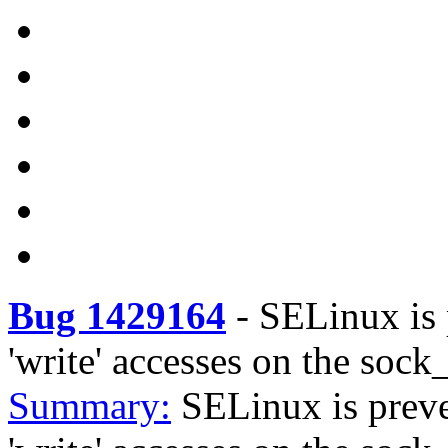
Bug 1429164
-
SELinux is 
'write' accesses on the sock_
Summary:
SELinux is prev