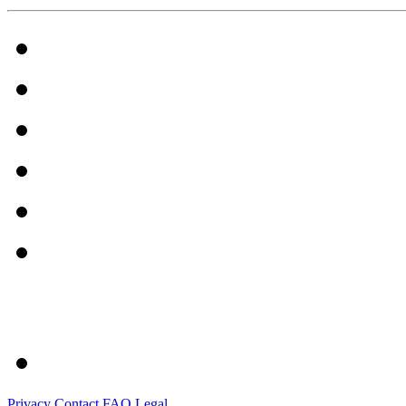
Privacy
Contact
FAQ
Legal