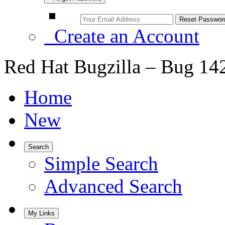
Create an Account
Red Hat Bugzilla – Bug 14
Home
New
Search
Simple Search
Advanced Search
My Links