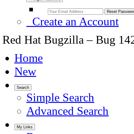
Create an Account
Red Hat Bugzilla – Bug 14
Home
New
Search
Simple Search
Advanced Search
My Links