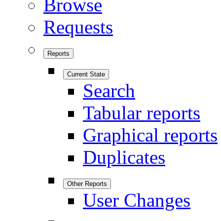
Browse
Requests
Reports
Current State
Search
Tabular reports
Graphical reports
Duplicates
Other Reports
User Changes