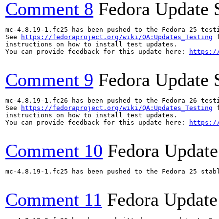
Comment 8
Fedora Update 
mc-4.8.19-1.fc25 has been pushed to the Fedora 25 testi
See 
https://fedoraproject.org/wiki/QA:Updates_Testing
 f
instructions on how to install test updates.

You can provide feedback for this update here: 
https:/
Comment 9
Fedora Update 
mc-4.8.19-1.fc26 has been pushed to the Fedora 26 testi
See 
https://fedoraproject.org/wiki/QA:Updates_Testing
 f
instructions on how to install test updates.

You can provide feedback for this update here: 
https:/
Comment 10
Fedora Update
mc-4.8.19-1.fc25 has been pushed to the Fedora 25 stabl
Comment 11
Fedora Update