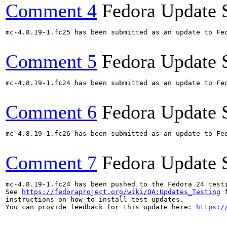
Comment 4
Fedora Update 
mc-4.8.19-1.fc25 has been submitted as an update to Fe
Comment 5
Fedora Update 
mc-4.8.19-1.fc24 has been submitted as an update to Fe
Comment 6
Fedora Update 
mc-4.8.19-1.fc26 has been submitted as an update to Fe
Comment 7
Fedora Update 
mc-4.8.19-1.fc24 has been pushed to the Fedora 24 testi
See 
https://fedoraproject.org/wiki/QA:Updates_Testing
 f
instructions on how to install test updates.

You can provide feedback for this update here: 
https:/