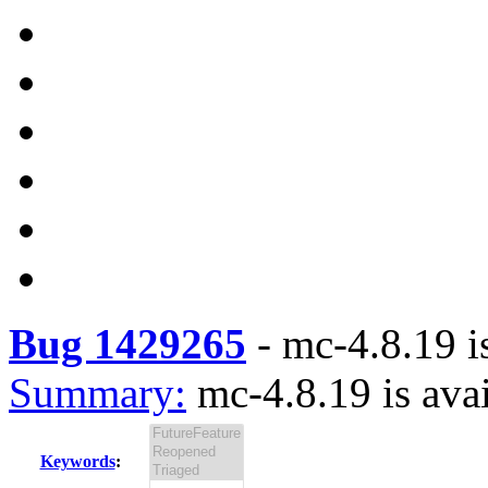
Bug 1429265
-
mc-4.8.19 i
Summary:
mc-4.8.19 is ava
Keywords
: