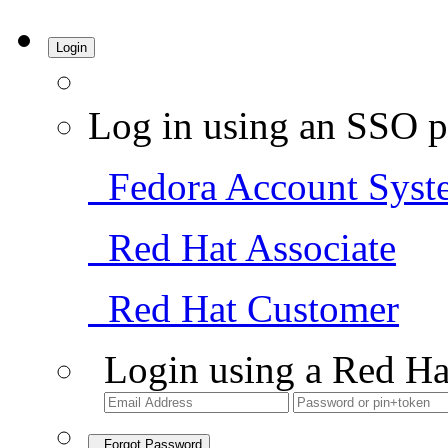
Login
Log in using an SSO p
Fedora Account Syst
Red Hat Associate
Red Hat Customer
Login using a Red Ha
Forgot Password