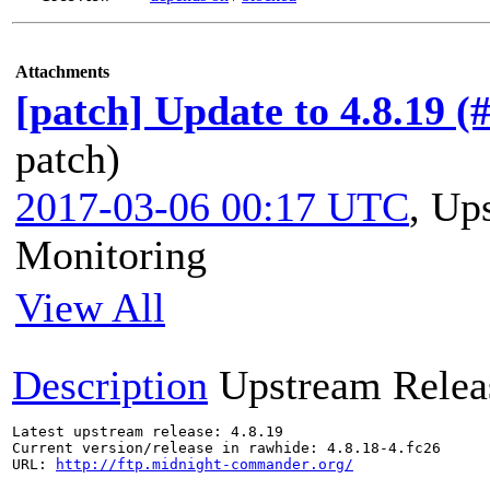
Attachments
[patch] Update to 4.8.19 (
patch)
2017-03-06 00:17 UTC
,
Ups
Monitoring
View All
Description
Upstream Relea
Latest upstream release: 4.8.19

Current version/release in rawhide: 4.8.18-4.fc26

URL: 
http://ftp.midnight-commander.org/