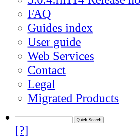
FAQ
Guides index
User guide
Web Services
Contact
Legal
Migrated Products
[?]