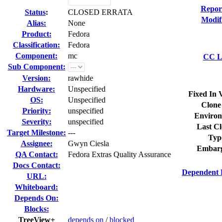
Repor
Status
:
CLOSED ERRATA
Modif
Alias:
None
Product:
Fedora
Classification:
Fedora
Component:
mc
CC Li
Sub Component:
Version:
rawhide
Hardware:
Unspecified
Fixed In 
OS:
Unspecified
Clone
Priority:
unspecified
Environ
Severity:
unspecified
Last Cl
Target Milestone:
---
Typ
Assignee:
Gwyn Ciesla
Embarg
QA Contact:
Fedora Extras Quality Assurance
Docs Contact:
Dependent 
URL:
Whiteboard:
Depends On:
Blocks:
TreeView+
depends on
/
blocked