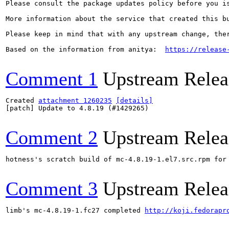
Please consult the package updates policy before you i
More information about the service that created this b
Please keep in mind that with any upstream change, the
Based on the information from anitya:  
https://release
Comment 1
Upstream Relea
Created 
attachment 1260235
[details]
[patch] Update to 4.8.19 (#1429265)

Comment 2
Upstream Relea
hotness's scratch build of mc-4.8.19-1.el7.src.rpm for
Comment 3
Upstream Relea
limb's mc-4.8.19-1.fc27 completed 
http://koji.fedorapr