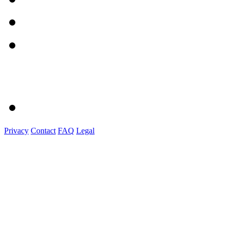
Privacy
Contact
FAQ
Legal