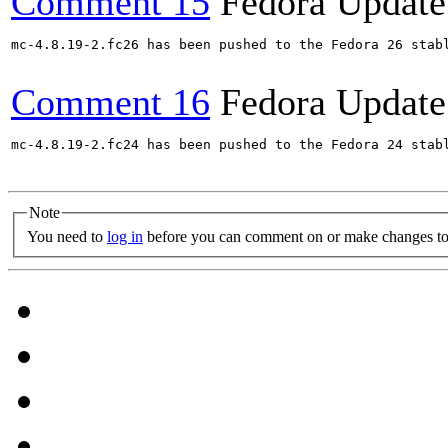
Comment 15
Fedora Update
mc-4.8.19-2.fc26 has been pushed to the Fedora 26 stabl
Comment 16
Fedora Update
mc-4.8.19-2.fc24 has been pushed to the Fedora 24 stabl
Note
You need to
log in
before you can comment on or make changes to 