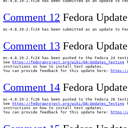
mc-4.8.19-2.fc26 has been submitted as an update to Fe
Comment 12
Fedora Update
mc-4.8.19-2.fc24 has been submitted as an update to Fe
Comment 13
Fedora Update
mc-4.8.19-2.fc24 has been pushed to the Fedora 24 testi
See 
https://fedoraproject.org/wiki/QA:Updates_Testing
 f
instructions on how to install test updates.

You can provide feedback for this update here: 
https:/
Comment 14
Fedora Update
mc-4.8.19-2.fc26 has been pushed to the Fedora 26 testi
See 
https://fedoraproject.org/wiki/QA:Updates_Testing
 f
instructions on how to install test updates.

You can provide feedback for this update here: 
https:/