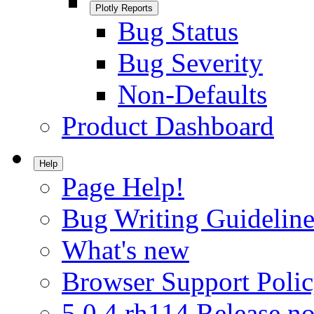
Plotly Reports
Bug Status
Bug Severity
Non-Defaults
Product Dashboard
Help
Page Help!
Bug Writing Guideline
What's new
Browser Support Poli
5.0.4.rh114 Release no