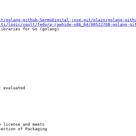
it/golang-github-SermoDigital-jose.git/plain/golang-gith
lts/logic/vault/fedora-rawhide-x86_64/00522708-golang-gi
ibraries for Go (golang)

 evaluated

 license and meets

ection of Packaging
