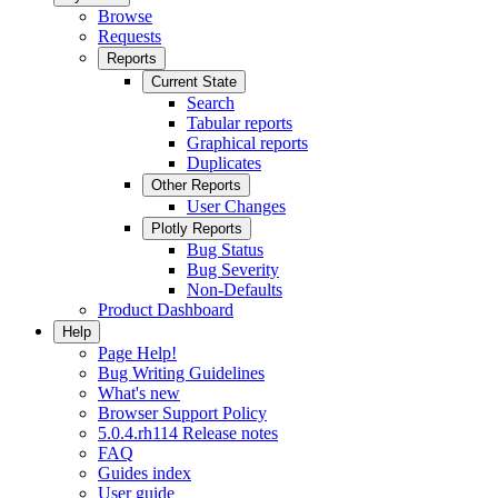
Browse
Requests
Reports
Current State
Search
Tabular reports
Graphical reports
Duplicates
Other Reports
User Changes
Plotly Reports
Bug Status
Bug Severity
Non-Defaults
Product Dashboard
Help
Page Help!
Bug Writing Guidelines
What's new
Browser Support Policy
5.0.4.rh114 Release notes
FAQ
Guides index
User guide