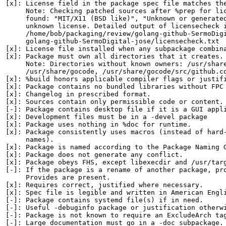
[x]: License field in the package spec file matches the
     Note: Checking patched sources after %prep for lic
     found: "MIT/X11 (BSD like)", "Unknown or generated
     unknown license. Detailed output of licensecheck i
     /home/bob/packaging/review/golang-github-SermoDigi
     golang-github-SermoDigital-jose/licensecheck.txt

[x]: License file installed when any subpackage combina
[x]: Package must own all directories that it creates.

     Note: Directories without known owners: /usr/share
     /usr/share/gocode, /usr/share/gocode/src/github.co
[x]: %build honors applicable compiler flags or justifi
[x]: Package contains no bundled libraries without FPC 
[x]: Changelog in prescribed format.

[x]: Sources contain only permissible code or content.

[-]: Package contains desktop file if it is a GUI appli
[x]: Development files must be in a -devel package

[x]: Package uses nothing in %doc for runtime.

[x]: Package consistently uses macros (instead of hard-
     names).

[x]: Package is named according to the Package Naming G
[x]: Package does not generate any conflict.

[x]: Package obeys FHS, except libexecdir and /usr/targ
[-]: If the package is a rename of another package, pro
     Provides are present.

[x]: Requires correct, justified where necessary.

[x]: Spec file is legible and written in American Engli
[-]: Package contains systemd file(s) if in need.

[-]: Useful -debuginfo package or justification otherwi
[-]: Package is not known to require an ExcludeArch tag
[-]: Large documentation must go in a -doc subpackage. 