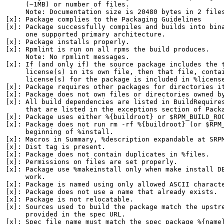
     (~1MB) or number of files.

     Note: Documentation size is 20480 bytes in 2 files
[x]: Package complies to the Packaging Guidelines

[x]: Package successfully compiles and builds into bina
     one supported primary architecture.

[x]: Package installs properly.

[x]: Rpmlint is run on all rpms the build produces.

     Note: No rpmlint messages.

[x]: If (and only if) the source package includes the t
     license(s) in its own file, then that file, contai
     license(s) for the package is included in %license
[x]: Package requires other packages for directories it
[x]: Package does not own files or directories owned by
[x]: All build dependencies are listed in BuildRequires
     that are listed in the exceptions section of Packa
[x]: Package uses either %{buildroot} or $RPM_BUILD_ROO
[x]: Package does not run rm -rf %{buildroot} (or $RPM_
     beginning of %install.

[x]: Macros in Summary, %description expandable at SRPM
[x]: Dist tag is present.

[x]: Package does not contain duplicates in %files.

[x]: Permissions on files are set properly.

[x]: Package use %makeinstall only when make install DE
     work.

[x]: Package is named using only allowed ASCII characte
[x]: Package does not use a name that already exists.

[x]: Package is not relocatable.

[x]: Sources used to build the package match the upstre
     provided in the spec URL.

[x]: Spec file name must match the spec package %{name}