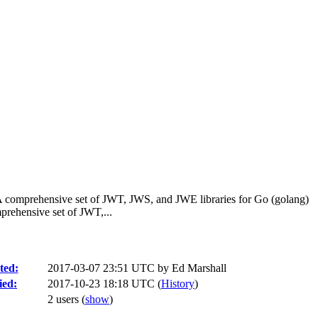
A comprehensive set of JWT, JWS, and JWE libraries for Go (golang)
rehensive set of JWT,...
ted:
2017-03-07 23:51 UTC by
Ed Marshall
ied:
2017-10-23 18:18 UTC (
History
)
2 users
(
show
)