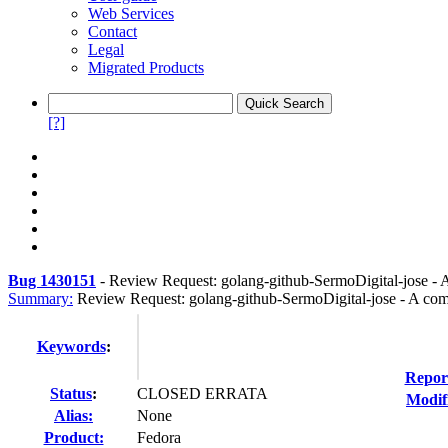
Web Services
Contact
Legal
Migrated Products
[?]
Bug 1430151
-
Review Request: golang-github-SermoDigital-jose - 
Summary:
Review Request: golang-github-SermoDigital-jose - A comp
Keywords
:
Repor
Status
:
CLOSED ERRATA
Modif
Alias:
None
Product:
Fedora