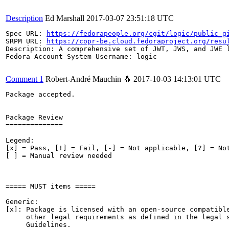
Description
Ed Marshall
2017-03-07 23:51:18 UTC
Spec URL: 
https://fedorapeople.org/cgit/logic/public_g
SRPM URL: 
https://copr-be.cloud.fedoraproject.org/resu
Description: A comprehensive set of JWT, JWS, and JWE l
Fedora Account System Username: logic

Comment 1
Robert-André Mauchin 🐧
2017-10-03 14:13:01 UTC
Package accepted.

Package Review

==============

Legend:

[x] = Pass, [!] = Fail, [-] = Not applicable, [?] = Not
[ ] = Manual review needed

===== MUST items =====

Generic:

[x]: Package is licensed with an open-source compatible
     other legal requirements as defined in the legal s
     Guidelines.
