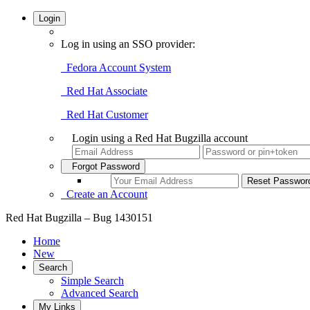
Login
Log in using an SSO provider:
Fedora Account System
Red Hat Associate
Red Hat Customer
Login using a Red Hat Bugzilla account
Forgot Password
Create an Account
Red Hat Bugzilla – Bug 1430151
Home
New
Search
Simple Search
Advanced Search
My Links