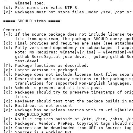
     %{name}.spec.

[x]: File names are valid UTF-8.

[x]: Packages must not store files under /srv, /opt or 
===== SHOULD items =====

Generic:

[-]: If the source package does not include license tex
     file from upstream, the packager SHOULD query upst
[x]: Final provides and requires are sane (see attachme
[x]: Fully versioned dependency in subpackages if appli
     Note: No Requires: %{name}%{?_isa} = %{version}-%{
     github-SermoDigital-jose-devel , golang-github-Ser
     test-devel

[?]: Package functions as described.

[x]: Latest version is packaged.

[x]: Package does not include license text files separa
[-]: Description and summary sections in the package sp
     translations for supported Non-English languages, 
[x]: %check is present and all tests pass.

[x]: Packages should try to preserve timestamps of orig
     files.

[x]: Reviewer should test that the package builds in mo
[x]: Buildroot is not present

[x]: Package has no %clean section with rm -rf %{buildr
     $RPM_BUILD_ROOT)

[x]: No file requires outside of /etc, /bin, /sbin, /us
[x]: Packager, Vendor, PreReq, Copyright tags should no
[x]: Sources can be downloaded from URI in Source: tag

[x]: SourceX is a working URL.
