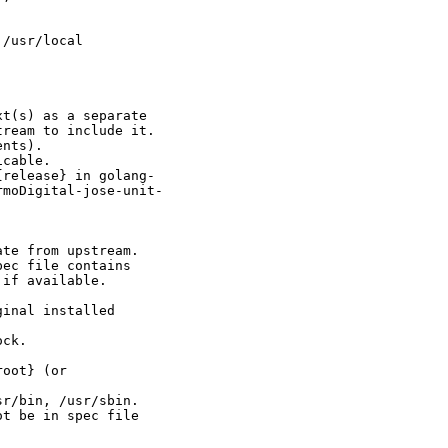
/usr/local

t(s) as a separate

ream to include it.

nts).

cable.

release} in golang-

moDigital-jose-unit-

te from upstream.

ec file contains

if available.

inal installed

ck.

oot} (or

r/bin, /usr/sbin.

t be in spec file
