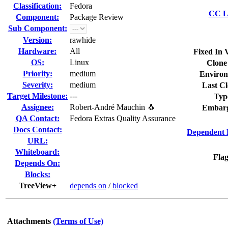
Classification:
Fedora
CC Li
Component:
Package Review
Sub Component:
Version:
rawhide
Hardware:
All
Fixed In 
OS:
Linux
Clone
Priority:
medium
Environ
Severity:
medium
Last Cl
Target Milestone:
---
Typ
Assignee:
Robert-André Mauchin 🐧
Embarg
QA Contact:
Fedora Extras Quality Assurance
Docs Contact:
Dependent 
URL:
Whiteboard:
Flag
Depends On:
Blocks:
TreeView+
depends on
/
blocked
Attachments
(Terms of Use)