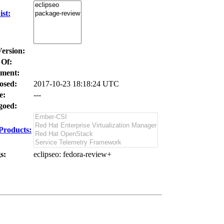
st:
Version:
 Of:
ment:
osed:
2017-10-23 18:18:24 UTC
e:
---
oed:
Products:
s:
eclipseo
: fedora-review+