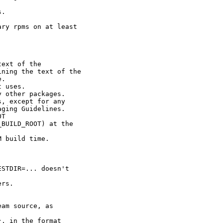
.

ry rpms on at least

ext of the

ning the text of the

.

 uses.

 other packages.

, except for any

ging Guidelines.

T

BUILD_ROOT) at the

 build time.

STDIR=... doesn't

rs.

am source, as

, in the format
