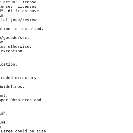
 actual license.

enses. Licenses

". 61 files have

n

tal-jose/review-

tion is installed.

/gocode/src,

m

es otherwise.

exception.

cation.

coded directory

uidelines.

et.

per Obsoletes and

sh.

se.

.

Large could be size
