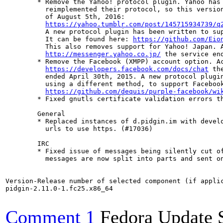
	* Remove the Yahoo! protocol plugin. Yahoo has completely

	  reimplemented their protocol, so this version is no longer operable as

	  of August 5th, 2016:

https://yahoo.tumblr.com/post/145715934739/q
	  A new protocol plugin has been written to support the new protocol.

	  It can be found here: 
https://github.com/Eio
	  This also removes support for Yahoo! Japan. According to

http://messenger.yahoo.co.jp/
 the service end
	* Remove the Facebook (XMPP) account option. According to

https://developers.facebook.com/docs/chat
 th
	  ended April 30th, 2015. A new protocol plugin has been written,

	  using a different method, to support Facebook. It can be found at

https://github.com/dequis/purple-facebook/wi
	* Fixed gnutls certificate validation errors that mainly affected google (Dequis)

	General

	* Replaced instances of d.pidgin.im with developer.pidgin.im and updated the

	  urls to use https. (#17036)

	IRC

	* Fixed issue of messages being silently cut off at 500 characters. Large

	  messages are now split into parts and sent one by one. (#4753)

Version-Release number of selected component (if applic
pidgin-2.11.0-1.fc25.x86_64

Comment 1
Fedora Update 