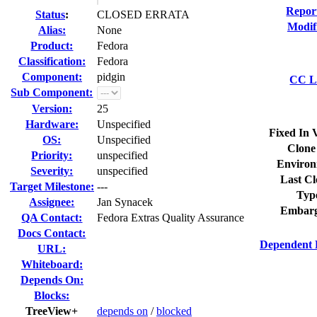
Repor
Status
:
CLOSED ERRATA
Modif
Alias:
None
Product:
Fedora
Classification:
Fedora
Component:
pidgin
CC Li
Sub Component:
Version:
25
Hardware:
Unspecified
Fixed In 
OS:
Unspecified
Clone
Priority:
unspecified
Environ
Severity:
unspecified
Last Cl
Target Milestone:
---
Typ
Assignee:
Jan Synacek
Embarg
QA Contact:
Fedora Extras Quality Assurance
Docs Contact:
Dependent 
URL:
Whiteboard:
Depends On:
Blocks:
TreeView+
depends on
/
blocked