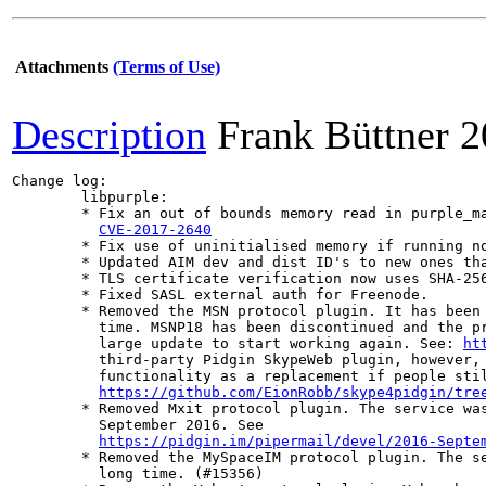
Attachments
(Terms of Use)
Description
Frank Büttner
2
Change log:

	libpurple:

	* Fix an out of bounds memory read in purple_markup_unescape_entity.

CVE-2017-2640
	* Fix use of uninitialised memory if running non-debug-enabled versions of glib

	* Updated AIM dev and dist ID's to new ones that were assigned by AOL.

	* TLS certificate verification now uses SHA-256 checksums.

	* Fixed SASL external auth for Freenode.

	* Removed the MSN protocol plugin. It has been unusable and dormant for some

	  time. MSNP18 has been discontinued and the protocol plugin would require a

	  large update to start working again. See: 
ht
	  third-party Pidgin SkypeWeb plugin, however, should provide enough

	  functionality as a replacement if people still want to use MSN:

https://github.com/EionRobb/skype4pidgin/tre
	* Removed Mxit protocol plugin. The service was closed at the end of

	  September 2016. See

https://pidgin.im/pipermail/devel/2016-Septe
	* Removed the MySpaceIM protocol plugin. The service has been defunct for a

	  long time. (#15356)
