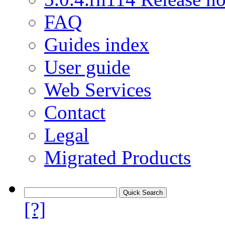
FAQ
Guides index
User guide
Web Services
Contact
Legal
Migrated Products
[?]