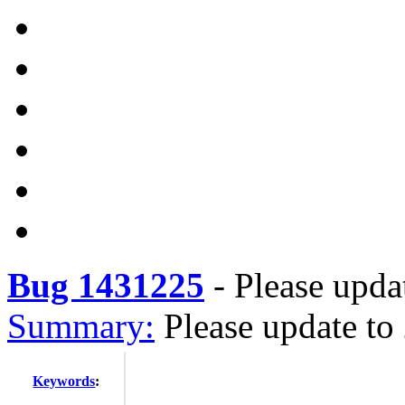
Bug 1431225
-
Please upda
Summary:
Please update to
Keywords
: