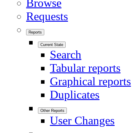
Browse
Requests
Reports
Current State
Search
Tabular reports
Graphical reports
Duplicates
Other Reports
User Changes