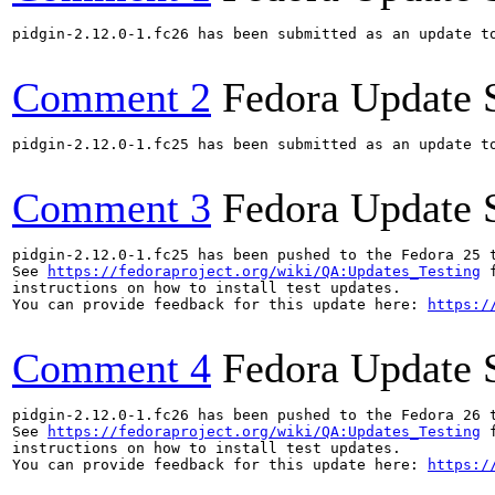
pidgin-2.12.0-1.fc26 has been submitted as an update t
Comment 2
Fedora Update 
pidgin-2.12.0-1.fc25 has been submitted as an update t
Comment 3
Fedora Update 
pidgin-2.12.0-1.fc25 has been pushed to the Fedora 25 t
See 
https://fedoraproject.org/wiki/QA:Updates_Testing
 f
instructions on how to install test updates.

You can provide feedback for this update here: 
https:/
Comment 4
Fedora Update 
pidgin-2.12.0-1.fc26 has been pushed to the Fedora 26 t
See 
https://fedoraproject.org/wiki/QA:Updates_Testing
 f
instructions on how to install test updates.

You can provide feedback for this update here: 
https:/