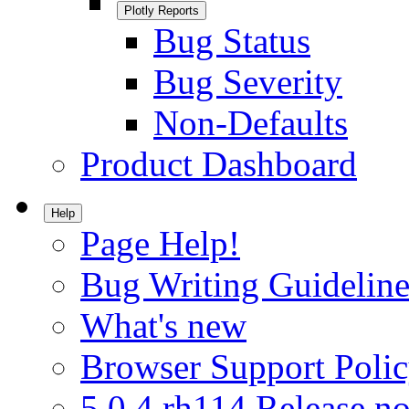
Plotly Reports
Bug Status
Bug Severity
Non-Defaults
Product Dashboard
Help
Page Help!
Bug Writing Guideline
What's new
Browser Support Poli
5.0.4.rh114 Release no