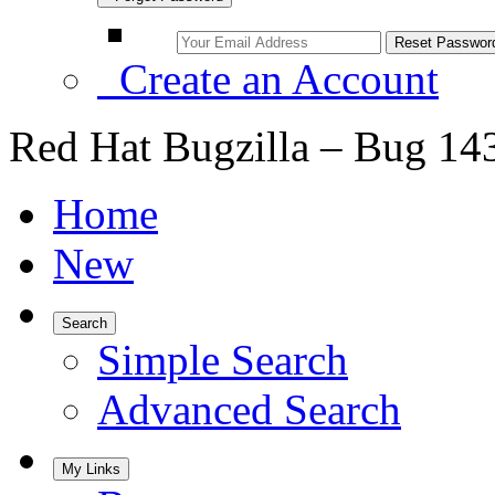
Create an Account
Red Hat Bugzilla – Bug 14
Home
New
Search
Simple Search
Advanced Search
My Links