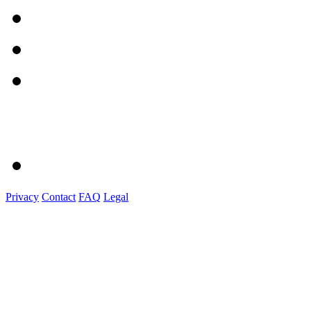
Privacy
Contact
FAQ
Legal