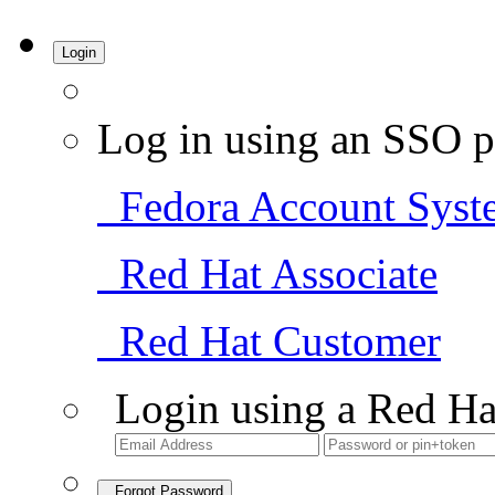
Login
Log in using an SSO p
Fedora Account Syst
Red Hat Associate
Red Hat Customer
Login using a Red Ha
Forgot Password