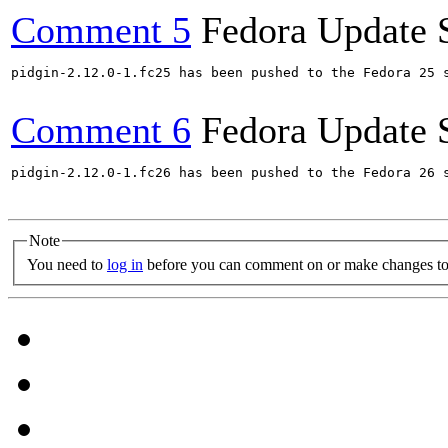
Comment 5
Fedora Update 
pidgin-2.12.0-1.fc25 has been pushed to the Fedora 25 s
Comment 6
Fedora Update 
pidgin-2.12.0-1.fc26 has been pushed to the Fedora 26 s
Note
You need to
log in
before you can comment on or make changes to 