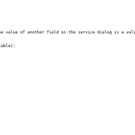
he value of another field on the service dialog is a val
able):
