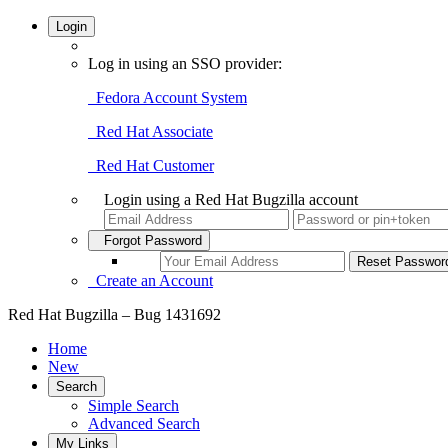
Login
Log in using an SSO provider:
Fedora Account System
Red Hat Associate
Red Hat Customer
Login using a Red Hat Bugzilla account
Forgot Password
Create an Account
Red Hat Bugzilla – Bug 1431692
Home
New
Search
Simple Search
Advanced Search
My Links