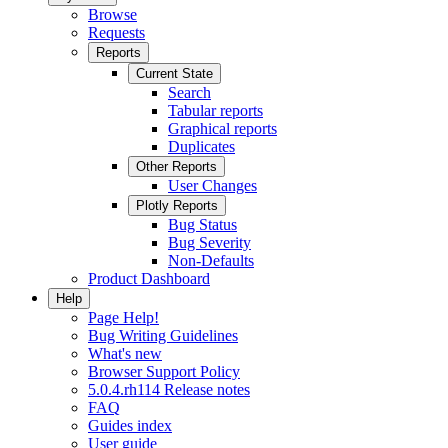
Browse
Requests
Reports
Current State
Search
Tabular reports
Graphical reports
Duplicates
Other Reports
User Changes
Plotly Reports
Bug Status
Bug Severity
Non-Defaults
Product Dashboard
Help
Page Help!
Bug Writing Guidelines
What's new
Browser Support Policy
5.0.4.rh114 Release notes
FAQ
Guides index
User guide