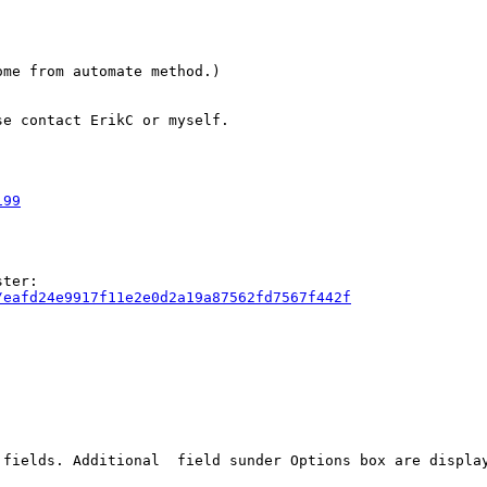
me from automate method.)

e contact ErikC or myself.

199
/eafd24e9917f11e2e0d2a19a87562fd7567f442f
 fields. Additional  field sunder Options box are displa