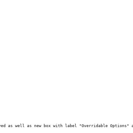
yed as well as new box with label "Overridable Options" 