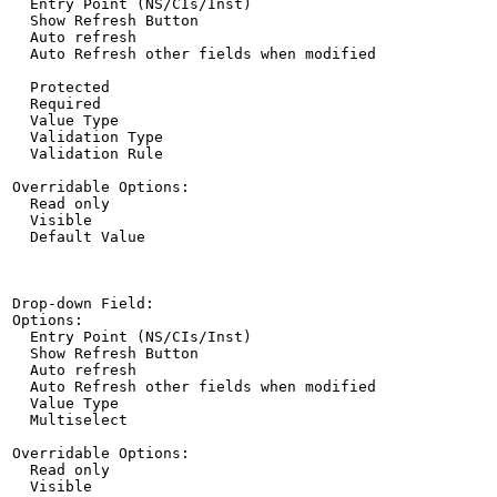
  Entry Point (NS/CIs/Inst)

  Show Refresh Button

  Auto refresh

  Auto Refresh other fields when modified

  Protected

  Required

  Value Type

  Validation Type

  Validation Rule

Overridable Options:

  Read only

  Visible

  Default Value

Drop-down Field:

Options:

  Entry Point (NS/CIs/Inst)

  Show Refresh Button

  Auto refresh

  Auto Refresh other fields when modified

  Value Type

  Multiselect

Overridable Options:

  Read only

  Visible
