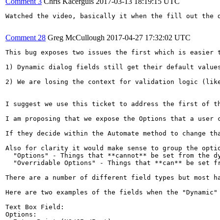
Comment 3
Chris Kacerguis
2017-03-13 18:19:15 UTC
Watched the video, basically it when the fill out the 
Comment 28
Greg McCullough
2017-04-27 17:32:02 UTC
This bug exposes two issues the first which is easier t
1) Dynamic dialog fields still get their default value
2) We are losing the context for validation logic (like
I suggest we use this ticket to address the first of th
I am proposing that we expose the Options that a user 
If they decide within the Automate method to change th
Also for clarity it would make sense to group the optio
  "Options" - Things that **cannot** be set from the dy
  "Overridable Options" - Things that **can** be set fr
There are a number of different field types but most ha
Here are two examples of the fields when the "Dynamic" 
Text Box Field:

Options:
