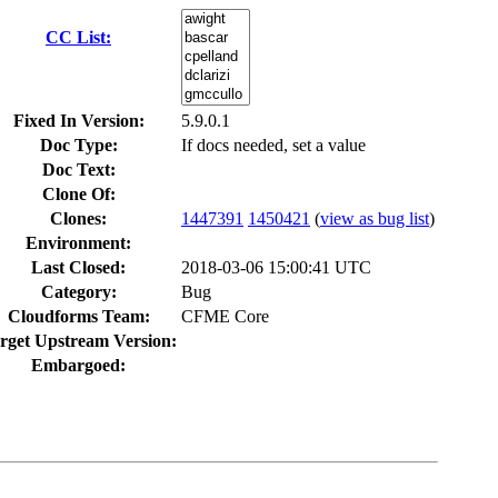
CC List:
Fixed In Version:
5.9.0.1
Doc Type:
If docs needed, set a value
Doc Text:
Clone Of:
Clones
:
1447391
1450421
(
view as bug list
)
Environment:
Last Closed:
2018-03-06 15:00:41 UTC
Category:
Bug
Cloudforms Team:
CFME Core
rget Upstream Version:
Embargoed: