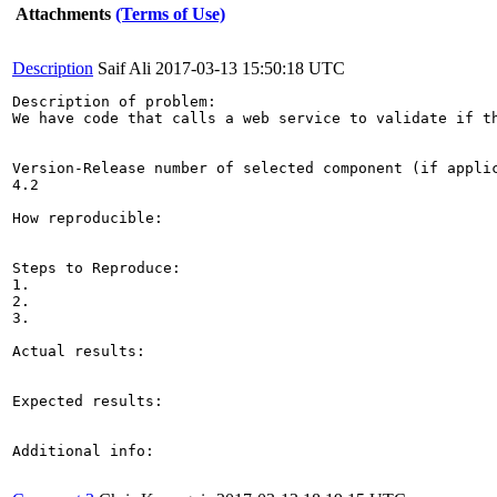
Attachments
(Terms of Use)
Description
Saif Ali
2017-03-13 15:50:18 UTC
Description of problem:

We have code that calls a web service to validate if t
Version-Release number of selected component (if applic
4.2

How reproducible:

Steps to Reproduce:

1.

2.

3.

Actual results:

Expected results:

Additional info:
