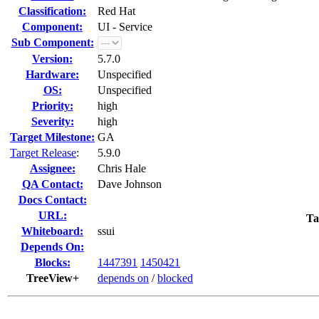
Classification:
Red Hat
Component:
UI - Service
Sub Component:
Version:
5.7.0
Hardware:
Unspecified
OS:
Unspecified
Priority:
high
Severity:
high
Target Milestone:
GA
Target Release
:
5.9.0
Assignee:
Chris Hale
QA Contact:
Dave Johnson
Docs Contact:
URL:
Ta
Whiteboard:
ssui
Depends On:
Blocks:
1447391
1450421
TreeView+
depends on
/
blocked