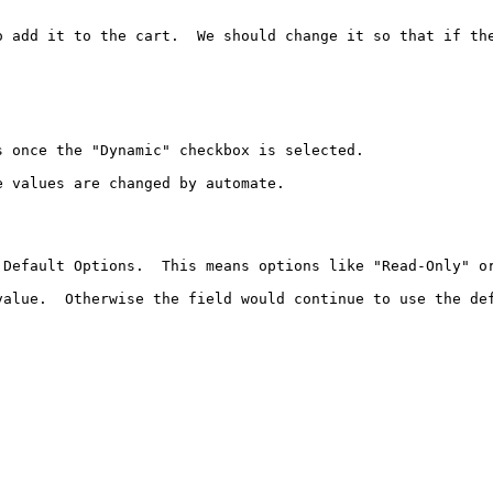
 add it to the cart.  We should change it so that if the
 once the "Dynamic" checkbox is selected.

 values are changed by automate.

Default Options.  This means options like "Read-Only" or
alue.  Otherwise the field would continue to use the def