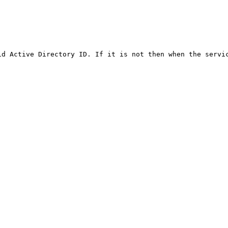
id Active Directory ID. If it is not then when the servic