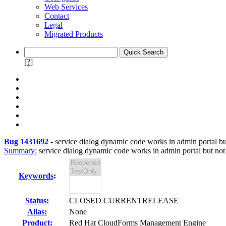
Web Services
Contact
Legal
Migrated Products
[?]
Bug 1431692
-
service dialog dynamic code works in admin portal but 
Summary:
service dialog dynamic code works in admin portal but not i
Keywords
:
Status
:
CLOSED CURRENTRELEASE
Alias:
None
Product:
Red Hat CloudForms Management Engine