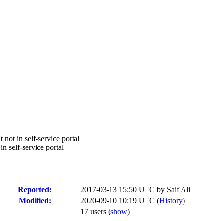
not in self-service portal
n self-service portal
Reported:
2017-03-13 15:50 UTC by
Saif Ali
Modified:
2020-09-10 10:19 UTC (
History
)
17 users
(
show
)