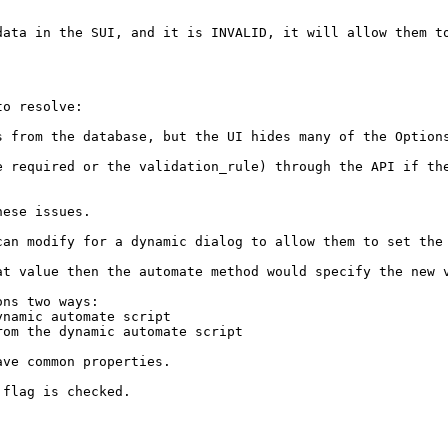
data in the SUI, and it is INVALID, it will allow them to
o resolve:

s from the database, but the UI hides many of the Options
 required or the validation_rule) through the API if the
ese issues.

can modify for a dynamic dialog to allow them to set the 
at value then the automate method would specify the new v
ns two ways:

namic automate script

om the dynamic automate script

ve common properties.

flag is checked.
