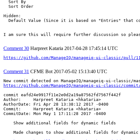
  Sort By

  Sort Order

Hidden:

  Default Value (Since it is based on "Entries" that co
I am sure this will require further discussion so pleas
Comment 30
Harpreet Kataria
2017-04-28 17:45:14 UTC
https://github.com/ManageIQ/manageiq-ui-classic/pull/1
Comment 31
CFME Bot
2017-05-02 15:13:40 UTC
https://github.com/ManageIQ/manageiq-ui-classic/commit
commit eafd24e9917f11e2e0d2a19a87562fd7567f442f

Author:     Harpreet Kataria <hkataria>

AuthorDate: Fri Apr 28 13:38:12 2017 -0400

Commit:     Harpreet Kataria <hkataria>

CommitDate: Mon May 1 17:11:28 2017 -0400

    Show additional fields for dynamic fields

    Made changes to show additional fields for dynamic