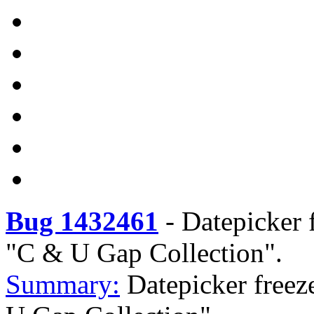
Bug 1432461
-
Datepicker f
"C & U Gap Collection".
Summary:
Datepicker freeze