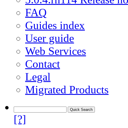
FAQ
Guides index
User guide
Web Services
Contact
Legal
Migrated Products
[?]