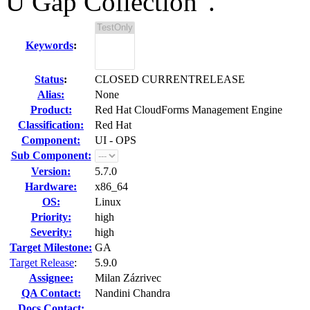
U Gap Collection".
Keywords
:
Status
:
CLOSED CURRENTRELEASE
Alias:
None
Product:
Red Hat CloudForms Management Engine
Classification:
Red Hat
Component:
UI - OPS
Sub Component:
Version:
5.7.0
Hardware:
x86_64
OS:
Linux
Priority:
high
Severity:
high
Target Milestone:
GA
Target Release
:
5.9.0
Assignee:
Milan Zázrivec
QA Contact:
Nandini Chandra
Docs Contact: