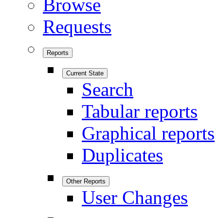
Browse
Requests
Reports
Current State
Search
Tabular reports
Graphical reports
Duplicates
Other Reports
User Changes