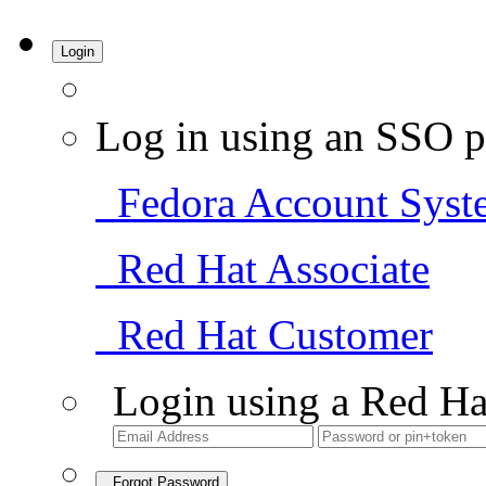
Login
Log in using an SSO p
Fedora Account Syst
Red Hat Associate
Red Hat Customer
Login using a Red Ha
Forgot Password