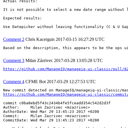
Actual results:

It is not possible to select a new date range without l
Expected results:

Use Datepicker without leaving functionality (C & U Gap
Comment 2
Chris Kacerguis
2017-03-15 16:27:29 UTC
Based on the description, this appears to be the ops ui
Comment 3
Milan Zázrivec
2017-03-28 13:05:28 UTC
https://github.com/ManageIQ/manageiq-ui-classic/pull/8
Comment 4
CFME Bot
2017-03-29 12:27:53 UTC
https://github.com/ManageIQ/manageiq-ui-classic/commit
commit c0ba8ebd5f43c2434b4fe5fceadd354c542d2d3f

Author:     Milan Zazrivec <mzazrivec>

AuthorDate: Wed Mar 29 13:45:23 2017 +0200

Commit:     Milan Zazrivec <mzazrivec>

CommitDate: Wed Mar 29 13:45:23 2017 +0200
