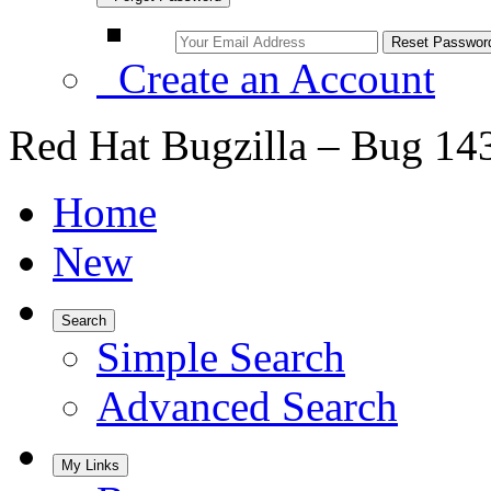
Create an Account
Red Hat Bugzilla – Bug 14
Home
New
Search
Simple Search
Advanced Search
My Links