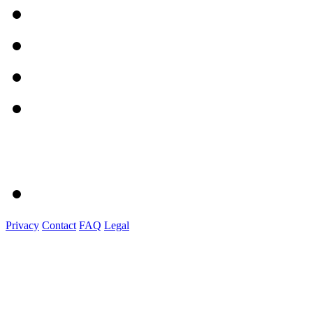
Privacy
Contact
FAQ
Legal