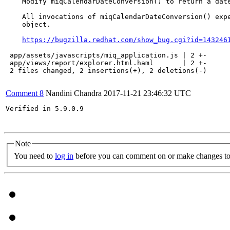
    Modify miqCalendarDateConversion() to return a date
    All invocations of miqCalendarDateConversion() expe
    object.

https://bugzilla.redhat.com/show_bug.cgi?id=143246
 app/assets/javascripts/miq_application.js | 2 +-

 app/views/report/explorer.html.haml       | 2 +-

 2 files changed, 2 insertions(+), 2 deletions(-)

Comment 8
Nandini Chandra
2017-11-21 23:46:32 UTC
Verified in 5.9.0.9

Note
You need to
log in
before you can comment on or make changes to 