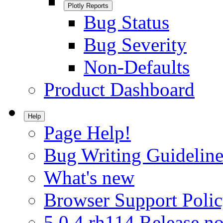
Plotly Reports
Bug Status
Bug Severity
Non-Defaults
Product Dashboard
Help
Page Help!
Bug Writing Guideline
What's new
Browser Support Poli
5.0.4.rh114 Release no