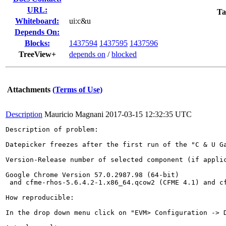
URL:
Ta
Whiteboard:
ui:c&u
Depends On:
Blocks:
1437594
1437595
1437596
TreeView+
depends on
/
blocked
Attachments
(Terms of Use)
Description
Mauricio Magnani
2017-03-15 12:32:35 UTC
Description of problem:

Datepicker freezes after the first run of the "C & U Ga
Version-Release number of selected component (if applic
Google Chrome Version 57.0.2987.98 (64-bit)

 and cfme-rhos-5.6.4.2-1.x86_64.qcow2 (CFME 4.1) and cf
How reproducible:

In the drop down menu click on "EVM> Configuration -> 