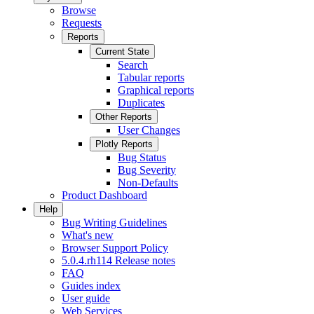
Browse
Requests
Reports
Current State
Search
Tabular reports
Graphical reports
Duplicates
Other Reports
User Changes
Plotly Reports
Bug Status
Bug Severity
Non-Defaults
Product Dashboard
Help
Bug Writing Guidelines
What's new
Browser Support Policy
5.0.4.rh114 Release notes
FAQ
Guides index
User guide
Web Services