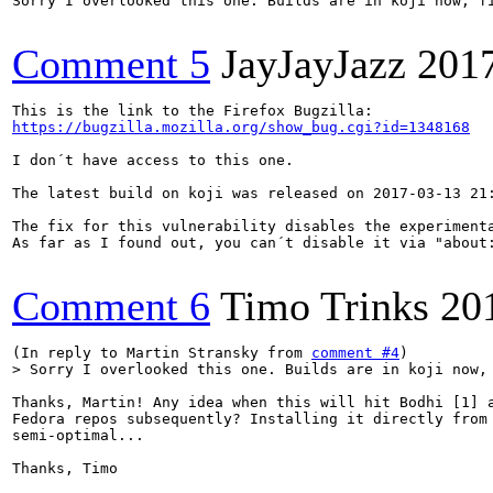
Sorry I overlooked this one. Builds are in koji now, fi
Comment 5
JayJayJazz
201
https://bugzilla.mozilla.org/show_bug.cgi?id=1348168
I don´t have access to this one.

The latest build on koji was released on 2017-03-13 21
The fix for this vulnerability disables the experimenta
As far as I found out, you can´t disable it via "about:
Comment 6
Timo Trinks
20
(In reply to Martin Stransky from 
comment #4
> Sorry I overlooked this one. Builds are in koji now,
Thanks, Martin! Any idea when this will hit Bodhi [1] a
Fedora repos subsequently? Installing it directly from 
semi-optimal...

Thanks, Timo
