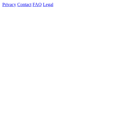
Privacy
Contact
FAQ
Legal