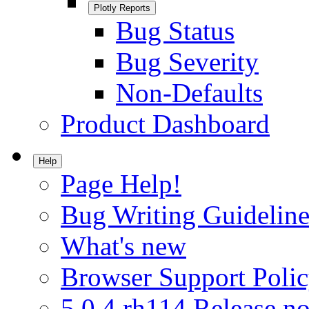
Plotly Reports
Bug Status
Bug Severity
Non-Defaults
Product Dashboard
Help
Page Help!
Bug Writing Guideline
What's new
Browser Support Poli
5.0.4.rh114 Release no