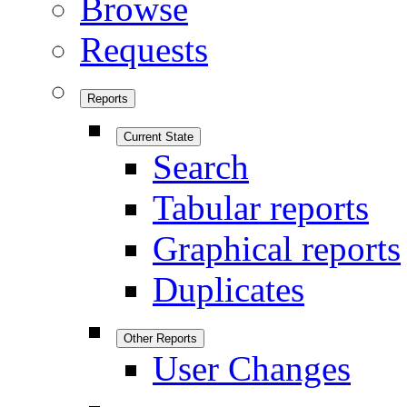
Browse
Requests
Reports
Current State
Search
Tabular reports
Graphical reports
Duplicates
Other Reports
User Changes