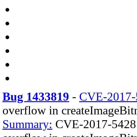
Bug 1433819
-
CVE-2017-
overflow in createImageBi
Summary:
CVE-2017-5428 f