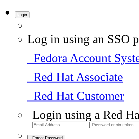
Login
Log in using an SSO p
Fedora Account Syst
Red Hat Associate
Red Hat Customer
Login using a Red Ha
Forgot Password