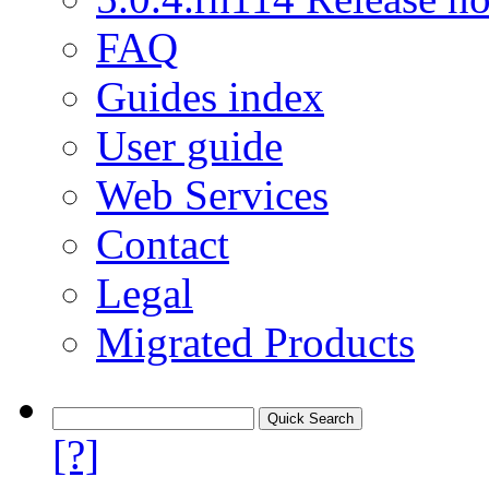
FAQ
Guides index
User guide
Web Services
Contact
Legal
Migrated Products
[?]