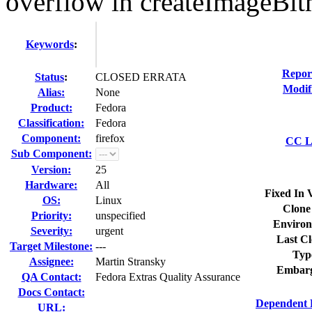
overflow in createImageBi
Keywords
:
Repor
Status
:
CLOSED ERRATA
Modif
Alias:
None
Product:
Fedora
Classification:
Fedora
Component:
firefox
CC Li
Sub Component:
Version:
25
Hardware:
All
Fixed In 
OS:
Linux
Clone
Priority:
unspecified
Environ
Severity:
urgent
Last Cl
Target Milestone:
---
Typ
Assignee:
Martin Stransky
Embarg
QA Contact:
Fedora Extras Quality Assurance
Docs Contact:
Dependent 
URL: