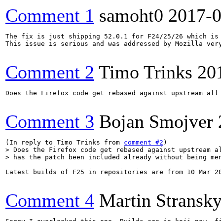
Comment 1
samoht0
2017-0
The fix is just shipping 52.0.1 for F24/25/26 which is 
This issue is serious and was addressed by Mozilla very
Comment 2
Timo Trinks
20
Does the Firefox code get rebased against upstream all
Comment 3
Bojan Smojver
(In reply to Timo Trinks from 
comment #2
> Does the Firefox code get rebased against upstream al
> has the patch been included already without being me
Latest builds of F25 in repositories are from 10 Mar 20
Comment 4
Martin Stransk