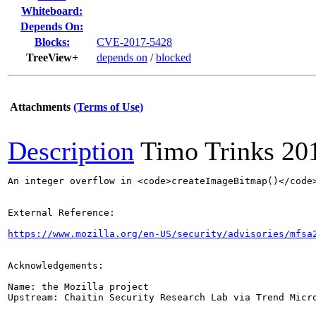
Whiteboard:
Depends On:
Blocks:
CVE-2017-5428
TreeView+
depends on
/
blocked
Attachments
(Terms of Use)
Description
Timo Trinks
20
An integer overflow in <code>createImageBitmap()</code
External Reference:

https://www.mozilla.org/en-US/security/advisories/mfsa
Acknowledgements:

Name: the Mozilla project

Upstream: Chaitin Security Research Lab via Trend Micro