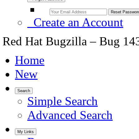
Create an Account
Red Hat Bugzilla – Bug 14
Home
New
Search
Simple Search
Advanced Search
My Links