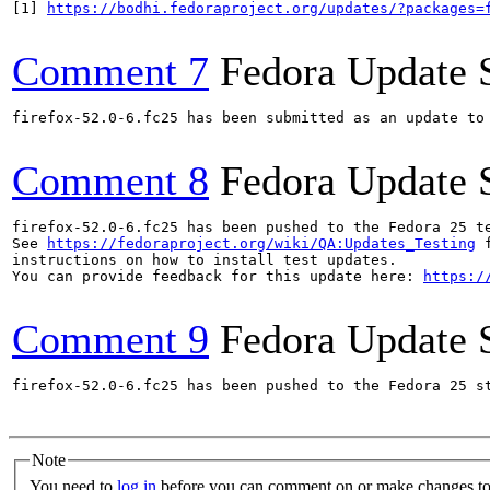
[1] 
https://bodhi.fedoraproject.org/updates/?packages=
Comment 7
Fedora Update 
firefox-52.0-6.fc25 has been submitted as an update to
Comment 8
Fedora Update 
firefox-52.0-6.fc25 has been pushed to the Fedora 25 te
See 
https://fedoraproject.org/wiki/QA:Updates_Testing
 f
instructions on how to install test updates.

You can provide feedback for this update here: 
https:/
Comment 9
Fedora Update 
firefox-52.0-6.fc25 has been pushed to the Fedora 25 st
Note
You need to
log in
before you can comment on or make changes to 