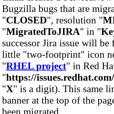
Bugzilla bugs that are migr
"
CLOSED
", resolution "
M
"
MigratedToJIRA
" in "
Ke
successor Jira issue will be
little "two-footprint" icon n
"
RHEL project
" in Red Hat
"
https://issues.redhat.
"
X
" is a digit). This same l
banner at the top of the pag
been migrated.