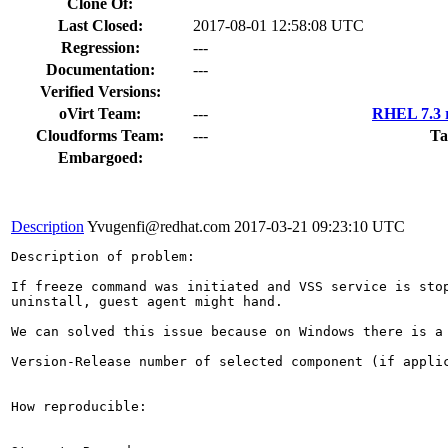
Clone Of:
Last Closed:
2017-08-01 12:58:08 UTC
Regression:
---
Documentation:
---
Verified Versions:
oVirt Team:
---
RHEL 7.3 r
Cloudforms Team:
---
Ta
Embargoed:
Description
Yvugenfi@redhat.com
2017-03-21 09:23:10 UTC
Description of problem:

If freeze command was initiated and VSS service is stop
uninstall, guest agent might hand.

We can solved this issue because on Windows there is a
Version-Release number of selected component (if applic
How reproducible:
