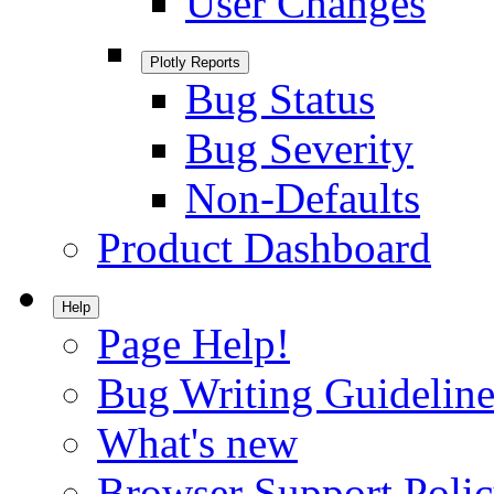
User Changes
Plotly Reports
Bug Status
Bug Severity
Non-Defaults
Product Dashboard
Help
Page Help!
Bug Writing Guideline
What's new
Browser Support Poli