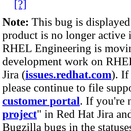
[?]
Note:
This bug is displayed
product is no longer active 
RHEL Engineering is moving
development work on RHEL
Jira (
issues.redhat.com
). I
please continue to file supp
customer portal
. If you're
project
" in Red Hat Jira and
Bugzilla bugs in the statuse