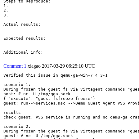
Steps to Reproduce:

1.

2.

3.

Actual results:

Expected results:

Additional info:

Comment 1
xiagao
2017-03-29 06:25:10 UTC
Verified this issue in qemu-ga-win-7.4.3-1

scenario 1:

During frozen the guest fs via virtagent commands "gues
host: # nc -U /tmp/qga.sock

{ "execute": "guest-fsfreeze-freeze"}

guest: run-->services.msc -->Qemu Guest Agent VSS Provi
results:

check guest, VSS service is running and no qemu-ga cras
scenario 2:

During frozen the guest fs via virtagent commands "gues
guest: # nc -U /tmp/qga.sock
