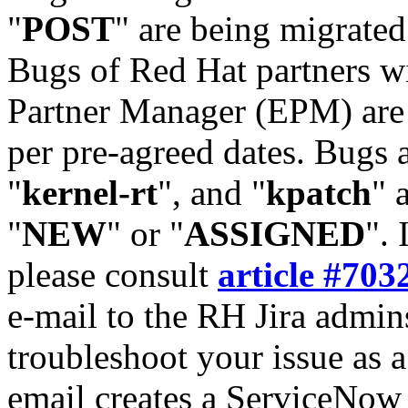
"
POST
" are being migrate
Bugs of Red Hat partners w
Partner Manager (EPM) are 
per pre-agreed dates. Bugs 
"
kernel-rt
", and "
kpatch
" 
"
NEW
" or "
ASSIGNED
". 
please consult
article #703
e-mail to the RH Jira admin
troubleshoot your issue as 
email creates a ServiceNow 