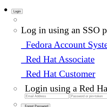
Login
Log in using an SSO p
Fedora Account Syst
Red Hat Associate
Red Hat Customer
Login using a Red Ha
Forgot Password