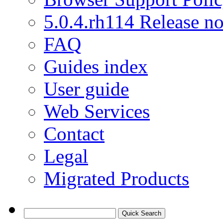
5.0.4.rh114 Release no
FAQ
Guides index
User guide
Web Services
Contact
Legal
Migrated Products