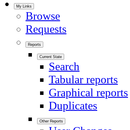
My Links
Browse
Requests
Reports
Current State
Search
Tabular reports
Graphical reports
Duplicates
Other Reports