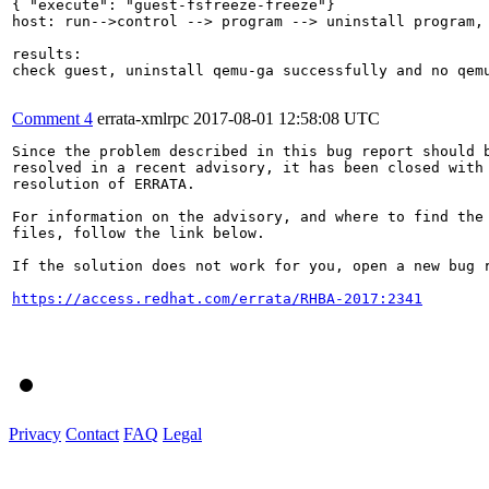
{ "execute": "guest-fsfreeze-freeze"}

host: run-->control --> program --> uninstall program, 
results:

check guest, uninstall qemu-ga successfully and no qemu
Comment 4
errata-xmlrpc
2017-08-01 12:58:08 UTC
Since the problem described in this bug report should b
resolved in a recent advisory, it has been closed with 
resolution of ERRATA.

For information on the advisory, and where to find the 
files, follow the link below.

If the solution does not work for you, open a new bug r
https://access.redhat.com/errata/RHBA-2017:2341
Privacy
Contact
FAQ
Legal