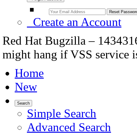
Create an Account
Red Hat Bugzilla – 143431
might hang if VSS service i
Home
New
Search
Simple Search
Advanced Search