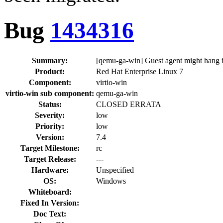
Bug
1434316
Summary:
[qemu-ga-win] Guest agent might hang if
Product:
Red Hat Enterprise Linux 7
Component:
virtio-win
virtio-win sub component:
qemu-ga-win
Status:
CLOSED ERRATA
Severity:
low
Priority:
low
Version:
7.4
Target Milestone:
rc
Target Release:
---
Hardware:
Unspecified
OS:
Windows
Whiteboard:
Fixed In Version:
Doc Text: