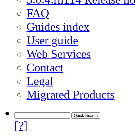
FAQ
Guides index
User guide
Web Services
Contact
Legal
Migrated Products
[?]