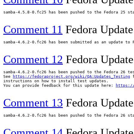
samba-4.5.8-0.fc25 has been pushed to the Fedora 25 sta
Comment 11
Fedora Update
samba-4.6.2-0.fc26 has been submitted as an update to 
Comment 12
Fedora Update
samba-4.6.2-0.fc26 has been pushed to the Fedora 26 tes
See 
https://fedoraproject.org/wiki/QA:Updates_Testing
 f
instructions on how to install test updates.

You can provide feedback for this update here: 
https:/
Comment 13
Fedora Update
samba-4.6.2-0.fc26 has been pushed to the Fedora 26 sta
Comment 14
Fedora Update