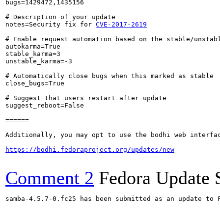
bugs=1429472,1435156

# Description of your update

notes=Security fix for 
CVE-2017-2619
# Enable request automation based on the stable/unstabl
autokarma=True

stable_karma=3

unstable_karma=-3

# Automatically close bugs when this marked as stable

close_bugs=True

# Suggest that users restart after update

suggest_reboot=False

======

Additionally, you may opt to use the bodhi web interfac
https://bodhi.fedoraproject.org/updates/new
Comment 2
Fedora Update 
samba-4.5.7-0.fc25 has been submitted as an update to 