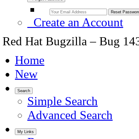
Create an Account
Red Hat Bugzilla – Bug 14
Home
New
Search
Simple Search
Advanced Search
My Links