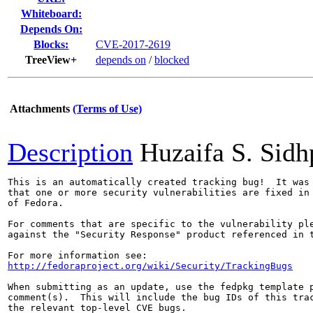
Whiteboard:
Depends On:
Blocks:
CVE-2017-2619
TreeView+
depends on
/
blocked
Attachments
(Terms of Use)
Description
Huzaifa S. Sid
This is an automatically created tracking bug!  It was 
that one or more security vulnerabilities are fixed in 
of Fedora.

For comments that are specific to the vulnerability ple
against the "Security Response" product referenced in t
http://fedoraproject.org/wiki/Security/TrackingBugs
When submitting as an update, use the fedpkg template p
comment(s).  This will include the bug IDs of this trac
the relevant top-level CVE bugs.
