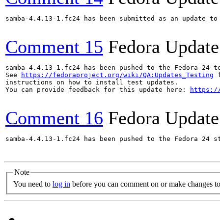
samba-4.4.13-1.fc24 has been submitted as an update to
Comment 15
Fedora Update
samba-4.4.13-1.fc24 has been pushed to the Fedora 24 te
See 
https://fedoraproject.org/wiki/QA:Updates_Testing
 f
instructions on how to install test updates.

You can provide feedback for this update here: 
https:/
Comment 16
Fedora Update
samba-4.4.13-1.fc24 has been pushed to the Fedora 24 st
Note
You need to
log in
before you can comment on or make changes to 