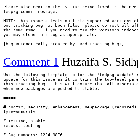
Please also mention the CVE IDs being fixed in the RPM 
fedpkg commit message.

NOTE: this issue affects multiple supported versions of
one tracking bug has been filed, please correct all aff
the same time.  If you need to fix the versions indepen
you may clone this bug as appropriate.

[bug automatically created by: add-tracking-bugs]

Comment 1
Huzaifa S. Sid
Use the following template to for the 'fedpkg update' r
update for this issue as it contains the top-level pare
this tracking bug.  This will ensure that all associate
when new packages are pushed to stable.

=====

# bugfix, security, enhancement, newpackage (required)

type=security

# testing, stable

request=testing

# Bug numbers: 1234,9876
