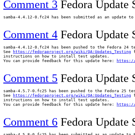
Comment 3
Fedora Update 
samba-4.4.12-0.fc24 has been submitted as an update to
Comment 4
Fedora Update 
samba-4.4.12-0.fc24 has been pushed to the Fedora 24 te
See 
https://fedoraproject.org/wiki/QA:Updates_Testing
 f
instructions on how to install test updates.

You can provide feedback for this update here: 
https:/
Comment 5
Fedora Update 
samba-4.5.7-0.fc25 has been pushed to the Fedora 25 tes
See 
https://fedoraproject.org/wiki/QA:Updates_Testing
 f
instructions on how to install test updates.

You can provide feedback for this update here: 
https:/
Comment 6
Fedora Update 
samba-4.5.8-0.fc25 has been submitted as an update to 