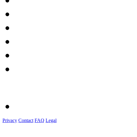
Privacy
Contact
FAQ
Legal