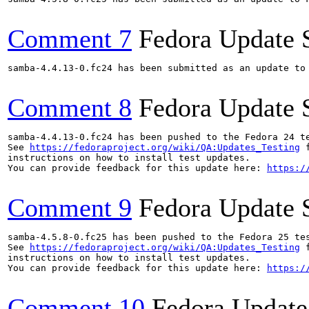
Comment 7
Fedora Update 
samba-4.4.13-0.fc24 has been submitted as an update to
Comment 8
Fedora Update 
samba-4.4.13-0.fc24 has been pushed to the Fedora 24 te
See 
https://fedoraproject.org/wiki/QA:Updates_Testing
 f
instructions on how to install test updates.

You can provide feedback for this update here: 
https:/
Comment 9
Fedora Update 
samba-4.5.8-0.fc25 has been pushed to the Fedora 25 tes
See 
https://fedoraproject.org/wiki/QA:Updates_Testing
 f
instructions on how to install test updates.

You can provide feedback for this update here: 
https:/
Comment 10
Fedora Update