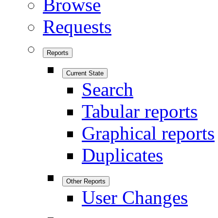
Browse
Requests
Reports
Current State
Search
Tabular reports
Graphical reports
Duplicates
Other Reports
User Changes