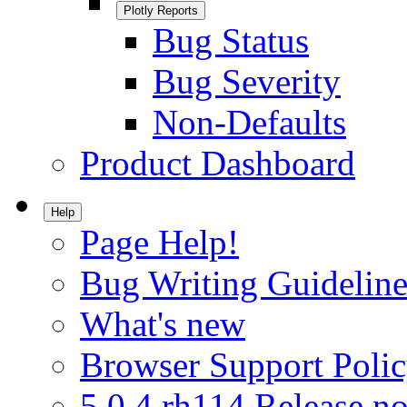
Plotly Reports
Bug Status
Bug Severity
Non-Defaults
Product Dashboard
Help
Page Help!
Bug Writing Guideline
What's new
Browser Support Poli
5.0.4.rh114 Release no