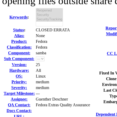
opening files outside share d
Keywords
:
Repor
Status
:
CLOSED ERRATA
Modif
Alias:
None
Product:
Fedora
Classification:
Fedora
Component:
samba
CC Li
Sub Component:
Version:
25
Hardware:
All
Fixed In 
OS:
Linux
Clone
Priority:
medium
Environ
Severity:
medium
Last Cl
Target Milestone:
---
Typ
Assignee:
Guenther Deschner
Embarg
QA Contact:
Fedora Extras Quality Assurance
Docs Contact:
Dependent 
URL: