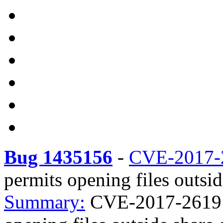
Bug 1435156
-
CVE-2017-
permits opening files outsid
Summary:
CVE-2017-2619 s