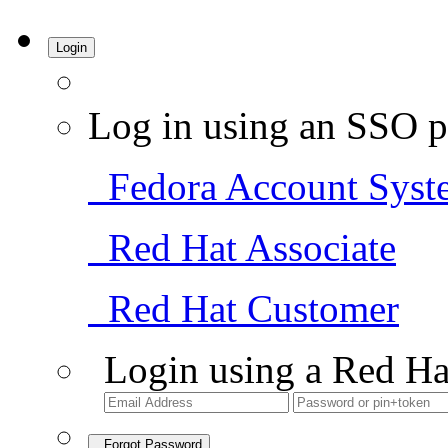
Login
Log in using an SSO p
Fedora Account Syst
Red Hat Associate
Red Hat Customer
Login using a Red Ha
Forgot Password